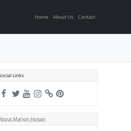
Home
About Us
Contact
Social Links
About Marion Hogan