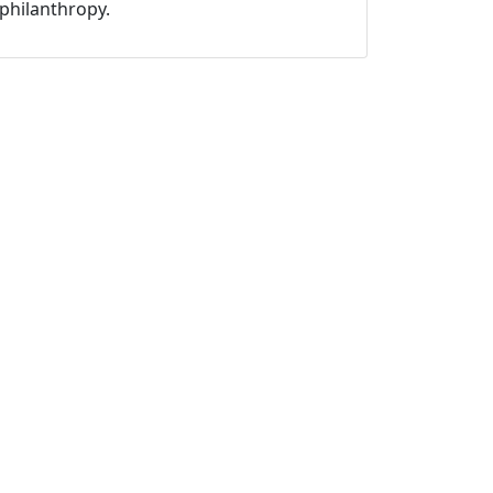
philanthropy.