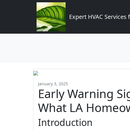
Expert HVAC Services 
January 3, 2025
Early Warning Si
What LA Homeow
Introduction