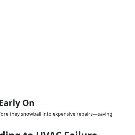
 Early On
efore they snowball into expensive repairs—saving