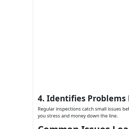
4. Identifies Problems
Regular inspections catch small issues b
you stress and money down the line.