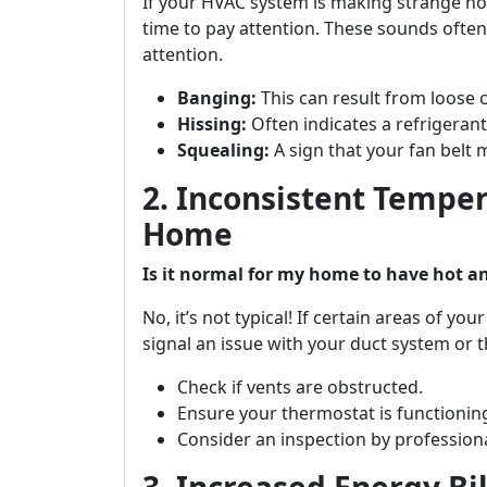
If your HVAC system is making strange no
time to pay attention. These sounds often
attention.
Banging:
This can result from loose
Hissing:
Often indicates a refrigerant
Squealing:
A sign that your fan belt 
2. Inconsistent Tempe
Home
Is it normal for my home to have hot an
No, it’s not typical! If certain areas of yo
signal an issue with your duct system or t
Check if vents are obstructed.
Ensure your thermostat is functioning
Consider an inspection by profession