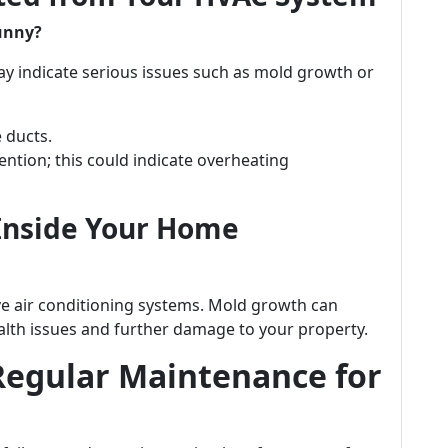
funny?
y indicate serious issues such as mold growth or
 ducts.
ntion; this could indicate overheating
 Inside Your Home
ve air conditioning systems. Mold growth can
ealth issues and further damage to your property.
Regular Maintenance for