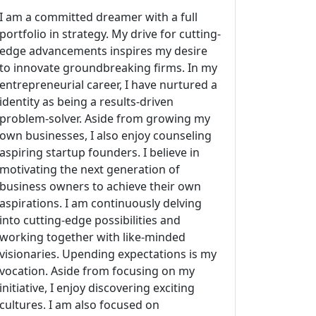
I am a committed dreamer with a full
portfolio in strategy. My drive for cutting-
edge advancements inspires my desire
to innovate groundbreaking firms. In my
entrepreneurial career, I have nurtured a
identity as being a results-driven
problem-solver. Aside from growing my
own businesses, I also enjoy counseling
aspiring startup founders. I believe in
motivating the next generation of
business owners to achieve their own
aspirations. I am continuously delving
into cutting-edge possibilities and
working together with like-minded
visionaries. Upending expectations is my
vocation. Aside from focusing on my
initiative, I enjoy discovering exciting
cultures. I am also focused on