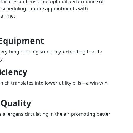
 failures and ensuring optimal performance of
r scheduling routine appointments with
ear me:
f Equipment
erything running smoothly, extending the life
y.
iciency
hich translates into lower utility bills—a win-win
 Quality
 allergens circulating in the air, promoting better