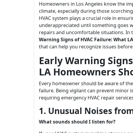
Homeowners in Los Angeles know the imp
climate, especially during those scorchin
HVAC system plays a crucial role in ensuri
underappreciated until something goes wr
repairs and uncomfortable situations. In t
Warning Signs of HVAC Failure: What
that can help you recognize issues before
Early Warning Signs
LA Homeowners Sh
Every homeowner should be aware of the e
failure. Being vigilant can prevent minor 
requiring emergency HVAC repair service
1. Unusual Noises fro
What sounds should I listen for?