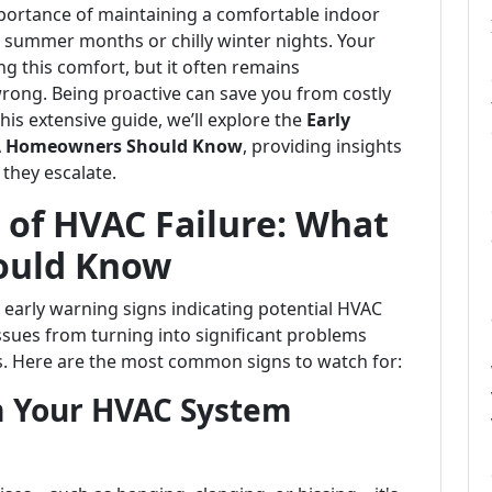
ortance of maintaining a comfortable indoor
g summer months or chilly winter nights. Your
ng this comfort, but it often remains
ong. Being proactive can save you from costly
his extensive guide, we’ll explore the
Early
 LA Homeowners Should Know
, providing insights
 they escalate.
 of HVAC Failure: What
ould Know
arly warning signs indicating potential HVAC
issues from turning into significant problems
s. Here are the most common signs to watch for:
m Your HVAC System