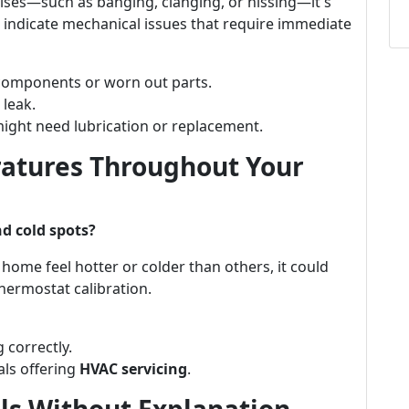
ises—such as banging, clanging, or hissing—it's
 indicate mechanical issues that require immediate
 components or worn out parts.
 leak.
might need lubrication or replacement.
ratures Throughout Your
d cold spots?
ur home feel hotter or colder than others, it could
hermostat calibration.
 correctly.
als offering
HVAC servicing
.