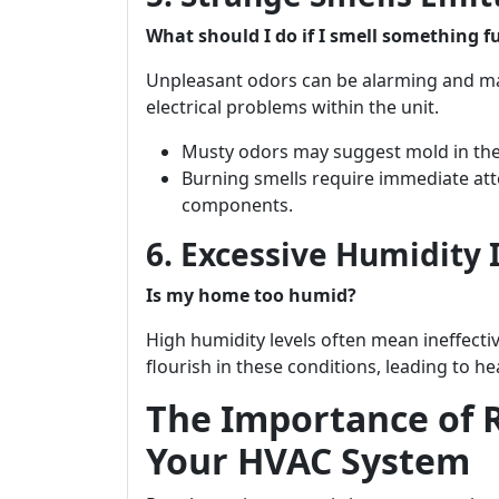
What should I do if I smell something 
Unpleasant odors can be alarming and ma
electrical problems within the unit.
Musty odors may suggest mold in the
Burning smells require immediate atte
components.
6. Excessive Humidity
Is my home too humid?
High humidity levels often mean ineffecti
flourish in these conditions, leading to h
The Importance of 
Your HVAC System