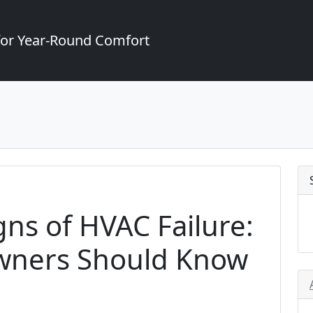
for Year-Round Comfort
gns of HVAC Failure:
ners Should Know