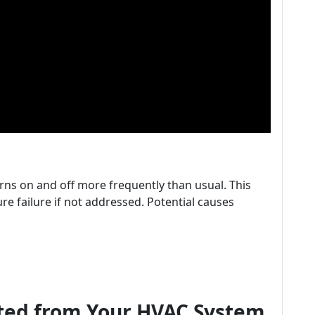
rns on and off more frequently than usual. This
re failure if not addressed. Potential causes
tted from Your HVAC System