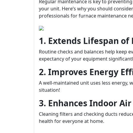
Regular maintenance is key to preventing
your unit. Here’s why you should conside
professionals for furnace maintenance n
1. Extends Lifespan o
Routine checks and balances help keep ev
expectancy of your equipment significantl
2. Improves Energy Eff
A well-maintained unit uses less energy, w
situation!
3. Enhances Indoor Air
Cleaning filters and checking ducts reduce
health for everyone at home.