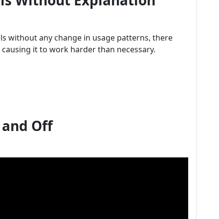
lls Without Explanation
ills without any change in usage patterns, there
 causing it to work harder than necessary.
 and Off