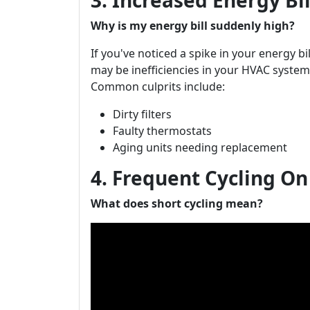
3. Increased Energy Bi
Why is my energy bill suddenly high?
If you've noticed a spike in your energy b
may be inefficiencies in your HVAC system
Common culprits include:
Dirty filters
Faulty thermostats
Aging units needing replacement
4. Frequent Cycling On
What does short cycling mean?