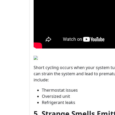
Short cycling occurs when your system tu
can strain the system and lead to prematu
include:
Thermostat issues
Oversized unit
Refrigerant leaks
5. Strange Smells Emi