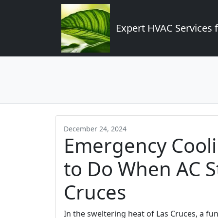
Expert HVAC Services 
December 24, 2024
Emergency Cooli
to Do When AC S
Cruces
In the sweltering heat of Las Cruces, a funct