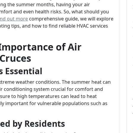
ring the summer months, having your air
mfort and even health risks. So, what should you
ind out more
comprehensive guide, we will explore
ing tips, and how to find reliable HVAC services
Importance of Air
 Cruces
s Essential
 extreme weather conditions. The summer heat can
ir conditioning system crucial for comfort and
sure to high temperatures can lead to heat
lly important for vulnerable populations such as
ed by Residents