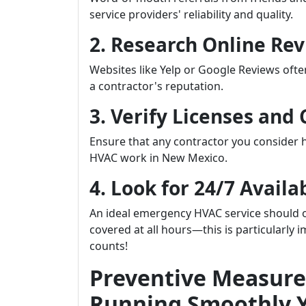
service providers' reliability and quality.
2. Research Online Re
Websites like Yelp or Google Reviews oft
a contractor's reputation.
3. Verify Licenses and 
Ensure that any contractor you consider ha
HVAC work in New Mexico.
4. Look for 24/7 Availab
An ideal emergency HVAC service should of
covered at all hours—this is particularly
counts!
Preventive Measure
Running Smoothly 