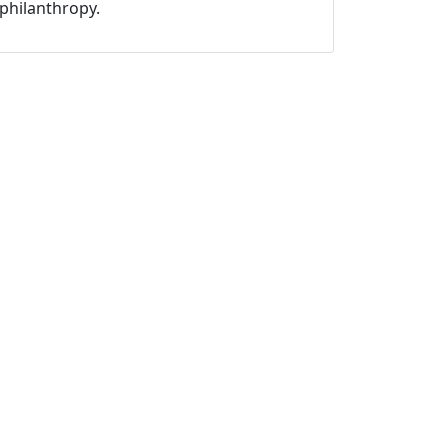
philanthropy.