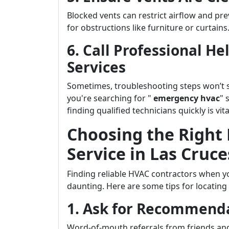
Blocked vents can restrict airflow and pr
for obstructions like furniture or curtains
6. Call Professional H
Services
Sometimes, troubleshooting steps won’t su
you're searching for "
emergency hvac
" 
finding qualified technicians quickly is vita
Choosing the Righ
Service in Las Cruce
Finding reliable HVAC contractors when y
daunting. Here are some tips for locating
1. Ask for Recommend
Word-of-mouth referrals from friends and 