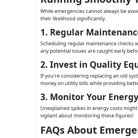
While emergencies cannot always be avoi
their likelihood significantly.
1. Regular Maintenanc
Scheduling regular maintenance checks w
any potential issues are caught early bef
2. Invest in Quality E
If you're considering replacing an old sys
money on utility bills while providing bet
3. Monitor Your Energy
Unexplained spikes in energy costs might 
vigilant about monitoring these figures!
FAQs About Emergen