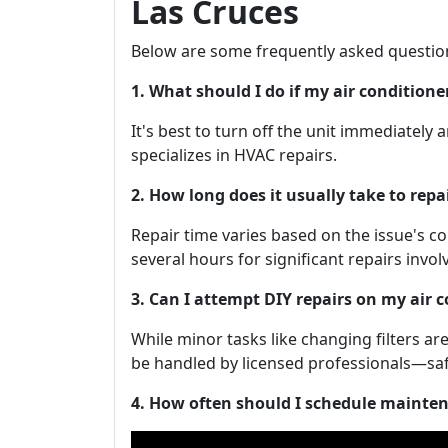
Las Cruces
Below are some frequently asked questio
1. What should I do if my air condition
It's best to turn off the unit immediately
specializes in HVAC repairs.
2. How long does it usually take to repa
Repair time varies based on the issue's c
several hours for significant repairs invo
3. Can I attempt DIY repairs on my air 
While minor tasks like changing filters 
be handled by licensed professionals—safe
4. How often should I schedule mainte