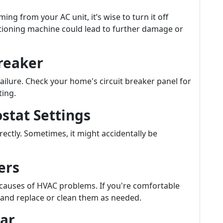
ng from your AC unit, it’s wise to turn it off
tioning machine could lead to further damage or
Breaker
ailure. Check your home's circuit breaker panel for
ting.
stat Settings
ectly. Sometimes, it might accidentally be
ers
 causes of HVAC problems. If you're comfortable
d and replace or clean them as needed.
ear