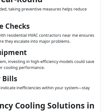
ded, taking preventive measures helps reduce
e Checks
ith residential HVAC contractors near me ensures
ore they escalate into major problems.
quipment
tem, investing in high-efficiency models could save
ter cooling performance.
 Bills
indicate inefficiencies within your system—stay
cy Cooling Solutions in