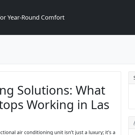
for Year-Round Comfort
ng Solutions: What
tops Working in Las
ional air conditioning unit isn’t just a luxury; it’s a