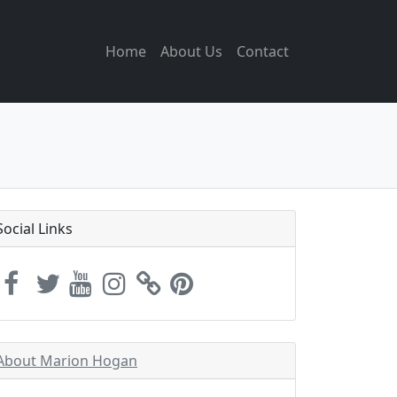
Home
About Us
Contact
Social Links
About Marion Hogan