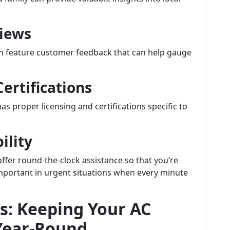
views
en feature customer feedback that can help gauge
Certifications
s proper licensing and certifications specific to
ility
fer round-the-clock assistance so that you’re
 important in urgent situations when every minute
s: Keeping Your AC
Year-Round