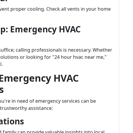
event proper cooling. Check all vents in your home
.
elp: Emergency HVAC
ffice; calling professionals is necessary. Whether
solutions or looking for "24 hour hvac near me,"
l.
t Emergency HVAC
s
ou're in need of emergency services can be
 trustworthy assistance:
ations
family can provide valuable insights into local