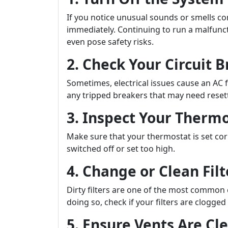
If you notice unusual sounds or smells comi
immediately. Continuing to run a malfunc
even pose safety risks.
2. Check Your Circuit 
Sometimes, electrical issues cause an AC f
any tripped breakers that may need reset
3. Inspect Your Thermo
Make sure that your thermostat is set corr
switched off or set too high.
4. Change or Clean Filt
Dirty filters are one of the most common
doing so, check if your filters are clogge
5. Ensure Vents Are Cl