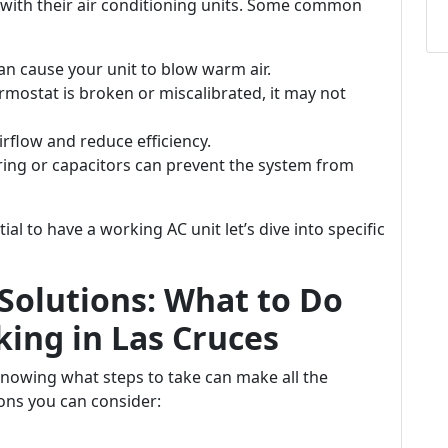
 with their air conditioning units. Some common
an cause your unit to blow warm air.
ermostat is broken or miscalibrated, it may not
airflow and reduce efficiency.
ing or capacitors can prevent the system from
al to have a working AC unit let’s dive into specific
Solutions: What to Do
ing in Las Cruces
knowing what steps to take can make all the
ons you can consider: