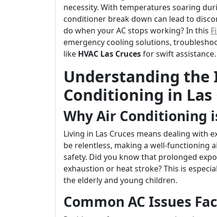
necessity. With temperatures soaring du
conditioner break down can lead to disco
do when your AC stops working? In this
F
emergency cooling solutions, troubleshoot
like
HVAC Las Cruces
for swift assistance.
Understanding the 
Conditioning in Las
Why Air Conditioning i
Living in Las Cruces means dealing with
be relentless, making a well-functioning a
safety. Did you know that prolonged expo
exhaustion or heat stroke? This is especia
the elderly and young children.
Common AC Issues Fac