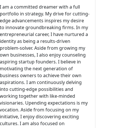
I am a committed dreamer with a full
portfolio in strategy. My drive for cutting-
edge advancements inspires my desire
to innovate groundbreaking firms. In my
entrepreneurial career, I have nurtured a
identity as being a results-driven
problem-solver. Aside from growing my
own businesses, I also enjoy counseling
aspiring startup founders. I believe in
motivating the next generation of
business owners to achieve their own
aspirations. I am continuously delving
into cutting-edge possibilities and
working together with like-minded
visionaries. Upending expectations is my
vocation. Aside from focusing on my
initiative, I enjoy discovering exciting
cultures. I am also focused on