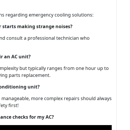
ns regarding emergency cooling solutions:
er starts making strange noises?
 and consult a professional technician who
ir an AC unit?
omplexity but typically ranges from one hour up to
lving parts replacement.
conditioning unit?
are manageable, more complex repairs should always
ty first!
nance checks for my AC?