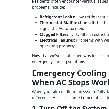
Residents often encounter various issues
problems include:
Refrigerant Leaks:
Low refrigerant c
Thermostat Malfunctions:
If the th
signal the AC to turn on.
Clogged Filters:
Dirty filters restrict 
Electrical Failures:
Problems with wir
operating properly.
Now that we've established why it's essenti
emergency cooling solutions.
Emergency Cooling 
When AC Stops Work
When your air conditioning system fails, 
difference. Here are some immediate acti
1. Turn Off the System