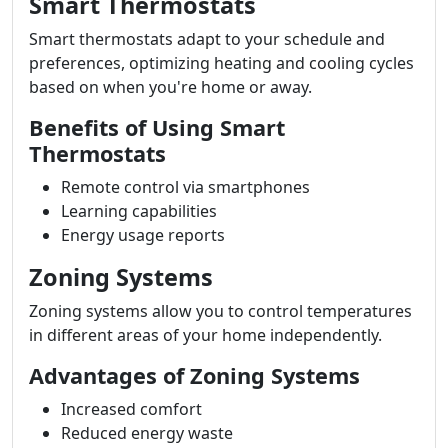
Smart Thermostats
Smart thermostats adapt to your schedule and
preferences, optimizing heating and cooling cycles
based on when you're home or away.
Benefits of Using Smart
Thermostats
Remote control via smartphones
Learning capabilities
Energy usage reports
Zoning Systems
Zoning systems allow you to control temperatures
in different areas of your home independently.
Advantages of Zoning Systems
Increased comfort
Reduced energy waste