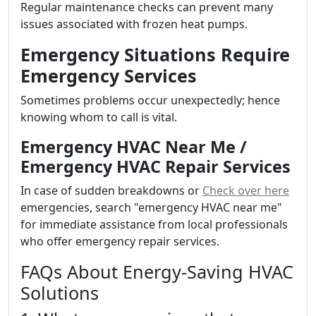
Regular maintenance checks can prevent many
issues associated with frozen heat pumps.
Emergency Situations Require
Emergency Services
Sometimes problems occur unexpectedly; hence
knowing whom to call is vital.
Emergency HVAC Near Me /
Emergency HVAC Repair Services
In case of sudden breakdowns or
Check over here
emergencies, search "emergency HVAC near me"
for immediate assistance from local professionals
who offer emergency repair services.
FAQs About Energy-Saving HVAC
Solutions