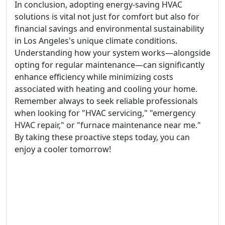
In conclusion, adopting energy-saving HVAC
solutions is vital not just for comfort but also for
financial savings and environmental sustainability
in Los Angeles's unique climate conditions.
Understanding how your system works—alongside
opting for regular maintenance—can significantly
enhance efficiency while minimizing costs
associated with heating and cooling your home.
Remember always to seek reliable professionals
when looking for "HVAC servicing," "emergency
HVAC repair," or "furnace maintenance near me."
By taking these proactive steps today, you can
enjoy a cooler tomorrow!