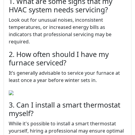
1. What are some signs that my
HVAC system needs servicing?
Look out for unusual noises, inconsistent
temperatures, or increased energy bills as
indicators that professional servicing may be
required.
2. How often should I have my
furnace serviced?
It’s generally advisable to service your furnace at
least once a year before winter sets in.
3. Can I install a smart thermostat
myself?
While it's possible to install a smart thermostat
yourself, hiring a professional may ensure optimal