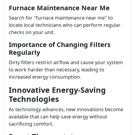
Furnace Maintenance Near Me
Search for "furnace maintenance near me" to
locate local technicians who can perform regular
checks on your unit.
Importance of Changing Filters
Regularly
Dirty filters restrict airflow and cause your system
to work harder than necessary, leading to
increased energy consumption.
Innovative Energy-Saving
Technologies
As technology advances, new innovations become
available that can help save energy without
sacrificing comfort.