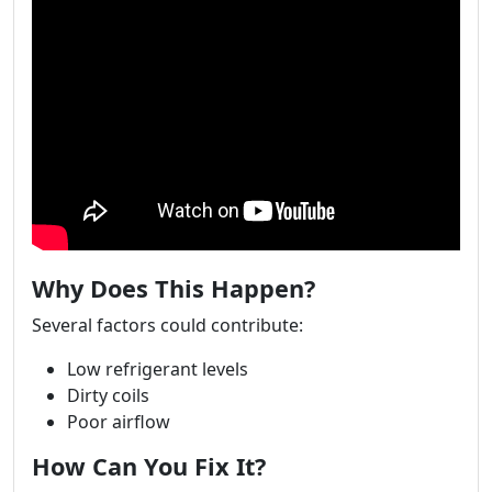
Why Does This Happen?
Several factors could contribute:
Low refrigerant levels
Dirty coils
Poor airflow
How Can You Fix It?