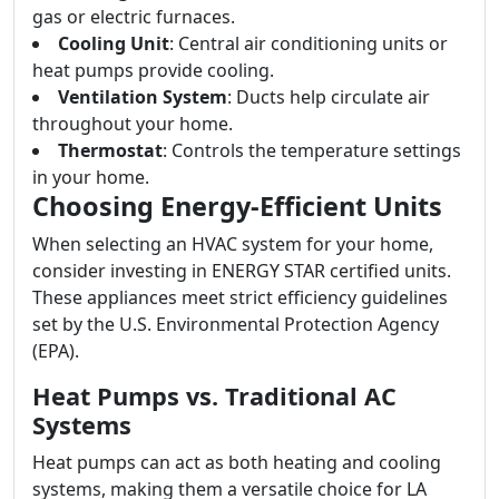
gas or electric furnaces.
Cooling Unit
: Central air conditioning units or
heat pumps provide cooling.
Ventilation System
: Ducts help circulate air
throughout your home.
Thermostat
: Controls the temperature settings
in your home.
Choosing Energy-Efficient Units
When selecting an HVAC system for your home,
consider investing in ENERGY STAR certified units.
These appliances meet strict efficiency guidelines
set by the U.S. Environmental Protection Agency
(EPA).
Heat Pumps vs. Traditional AC
Systems
Heat pumps can act as both heating and cooling
systems, making them a versatile choice for LA