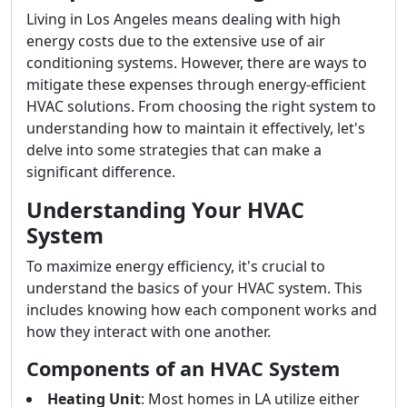
Living in Los Angeles means dealing with high
energy costs due to the extensive use of air
conditioning systems. However, there are ways to
mitigate these expenses through energy-efficient
HVAC solutions. From choosing the right system to
understanding how to maintain it effectively, let's
delve into some strategies that can make a
significant difference.
Understanding Your HVAC
System
To maximize energy efficiency, it's crucial to
understand the basics of your HVAC system. This
includes knowing how each component works and
how they interact with one another.
Components of an HVAC System
Heating Unit
: Most homes in LA utilize either