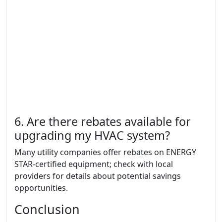
6. Are there rebates available for
upgrading my HVAC system?
Many utility companies offer rebates on ENERGY
STAR-certified equipment; check with local
providers for details about potential savings
opportunities.
Conclusion