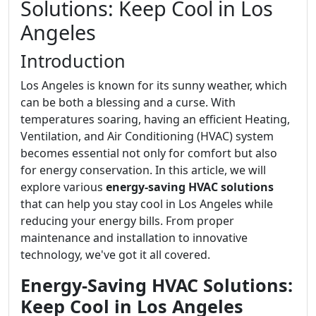
Solutions: Keep Cool in Los
Angeles
Introduction
Los Angeles is known for its sunny weather, which
can be both a blessing and a curse. With
temperatures soaring, having an efficient Heating,
Ventilation, and Air Conditioning (HVAC) system
becomes essential not only for comfort but also
for energy conservation. In this article, we will
explore various
energy-saving HVAC solutions
that can help you stay cool in Los Angeles while
reducing your energy bills. From proper
maintenance and installation to innovative
technology, we've got it all covered.
Energy-Saving HVAC Solutions:
Keep Cool in Los Angeles