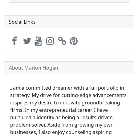
Social Links
About Marion Hogan
I am a committed dreamer with a full portfolio in
strategy. My drive for cutting-edge advancements
inspires my desire to innovate groundbreaking
firms. In my entrepreneurial career, I have
nurtured a identity as being a results-driven
problem-solver. Aside from growing my own
businesses, I also enjoy counseling aspiring