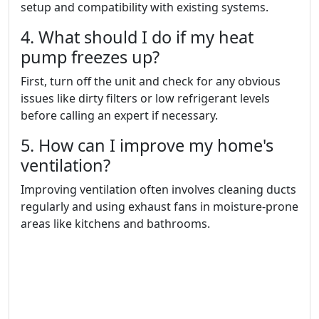
setup and compatibility with existing systems.
4. What should I do if my heat
pump freezes up?
First, turn off the unit and check for any obvious
issues like dirty filters or low refrigerant levels
before calling an expert if necessary.
5. How can I improve my home's
ventilation?
Improving ventilation often involves cleaning ducts
regularly and using exhaust fans in moisture-prone
areas like kitchens and bathrooms.