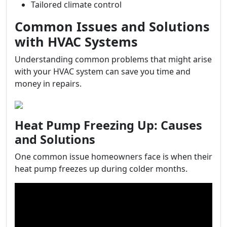
Tailored climate control
Common Issues and Solutions
with HVAC Systems
Understanding common problems that might arise
with your HVAC system can save you time and
money in repairs.
Heat Pump Freezing Up: Causes
and Solutions
One common issue homeowners face is when their
heat pump freezes up during colder months.