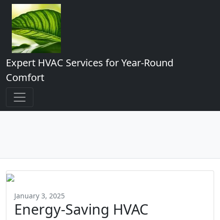
Expert HVAC Services for Year-Round
Comfort
January 3, 2025
Energy-Saving HVAC