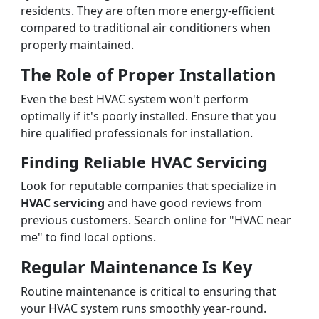
residents. They are often more energy-efficient
compared to traditional air conditioners when
properly maintained.
The Role of Proper Installation
Even the best HVAC system won't perform
optimally if it's poorly installed. Ensure that you
hire qualified professionals for installation.
Finding Reliable HVAC Servicing
Look for reputable companies that specialize in
HVAC servicing
and have good reviews from
previous customers. Search online for "HVAC near
me" to find local options.
Regular Maintenance Is Key
Routine maintenance is critical to ensuring that
your HVAC system runs smoothly year-round.