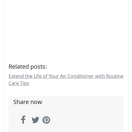
Related posts:
Extend the Life of Your Air Conditioner with Routine
Care Tips
Share now