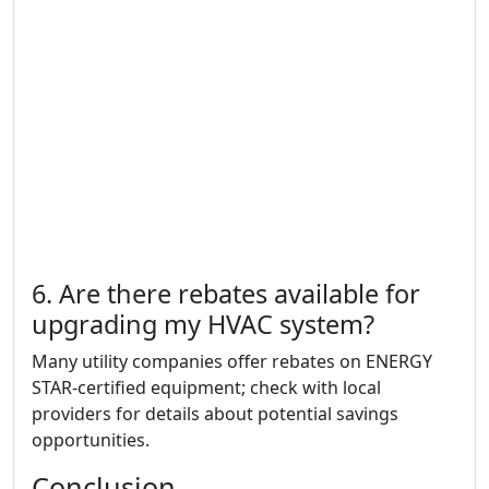
6. Are there rebates available for
upgrading my HVAC system?
Many utility companies offer rebates on ENERGY
STAR-certified equipment; check with local
providers for details about potential savings
opportunities.
Conclusion