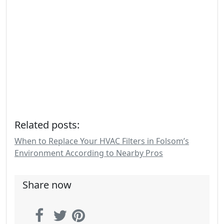
Related posts:
When to Replace Your HVAC Filters in Folsom’s
Environment According to Nearby Pros
Share now