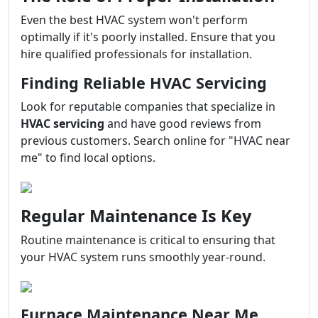
Even the best HVAC system won't perform
optimally if it's poorly installed. Ensure that you
hire qualified professionals for installation.
Finding Reliable HVAC Servicing
Look for reputable companies that specialize in
HVAC servicing
and have good reviews from
previous customers. Search online for "HVAC near
me" to find local options.
Regular Maintenance Is Key
Routine maintenance is critical to ensuring that
your HVAC system runs smoothly year-round.
Furnace Maintenance Near Me