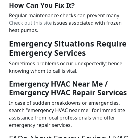
How Can You Fix It?
Regular maintenance checks can prevent many
Check out this site
issues associated with frozen
heat pumps.
Emergency Situations Require
Emergency Services
Sometimes problems occur unexpectedly; hence
knowing whom to call is vital.
Emergency HVAC Near Me /
Emergency HVAC Repair Services
In case of sudden breakdowns or emergencies,
search "emergency HVAC near me" for immediate
assistance from local professionals who offer
emergency repair services.