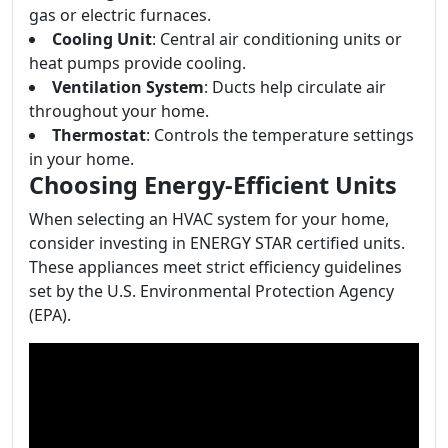
gas or electric furnaces.
Cooling Unit
: Central air conditioning units or
heat pumps provide cooling.
Ventilation System
: Ducts help circulate air
throughout your home.
Thermostat
: Controls the temperature settings
in your home.
Choosing Energy-Efficient Units
When selecting an HVAC system for your home,
consider investing in ENERGY STAR certified units.
These appliances meet strict efficiency guidelines
set by the U.S. Environmental Protection Agency
(EPA).