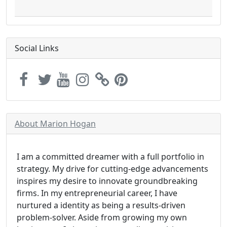
Social Links
About Marion Hogan
I am a committed dreamer with a full portfolio in
strategy. My drive for cutting-edge advancements
inspires my desire to innovate groundbreaking
firms. In my entrepreneurial career, I have
nurtured a identity as being a results-driven
problem-solver. Aside from growing my own