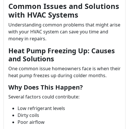
Common Issues and Solutions
with HVAC Systems
Understanding common problems that might arise
with your HVAC system can save you time and
money in repairs.
Heat Pump Freezing Up: Causes
and Solutions
One common issue homeowners face is when their
heat pump freezes up during colder months.
Why Does This Happen?
Several factors could contribute:
Low refrigerant levels
Dirty coils
Poor airflow