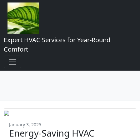
Expert HVAC Services for Year-Round
Comfort
January 3, 2025
Energy-Saving HVAC