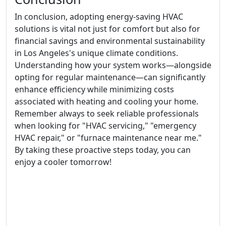
In conclusion, adopting energy-saving HVAC
solutions is vital not just for comfort but also for
financial savings and environmental sustainability
in Los Angeles's unique climate conditions.
Understanding how your system works—alongside
opting for regular maintenance—can significantly
enhance efficiency while minimizing costs
associated with heating and cooling your home.
Remember always to seek reliable professionals
when looking for "HVAC servicing," "emergency
HVAC repair," or "furnace maintenance near me."
By taking these proactive steps today, you can
enjoy a cooler tomorrow!