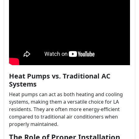
Heat Pumps vs. Traditional AC
Systems
Heat pumps can act as both heating and cooling
systems, making them a versatile choice for LA
residents. They are often more energy-efficient
compared to traditional air conditioners when
properly maintained.
The Role of Proper Installation