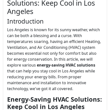
Solutions: Keep Cool in Los
Angeles
Introduction
Los Angeles is known for its sunny weather, which
can be both a blessing and a curse. With
temperatures soaring, having an efficient Heating,
Ventilation, and Air Conditioning (HVAC) system
becomes essential not only for comfort but also
for energy conservation. In this article, we will
explore various
energy-saving HVAC solutions
that can help you stay cool in Los Angeles while
reducing your energy bills. From proper
maintenance and installation to innovative
technology, we've got it all covered.
Energy-Saving HVAC Solutions:
Keep Cool in Los Angeles