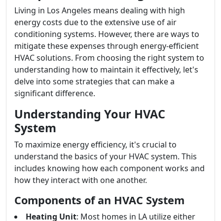
Living in Los Angeles means dealing with high
energy costs due to the extensive use of air
conditioning systems. However, there are ways to
mitigate these expenses through energy-efficient
HVAC solutions. From choosing the right system to
understanding how to maintain it effectively, let's
delve into some strategies that can make a
significant difference.
Understanding Your HVAC
System
To maximize energy efficiency, it's crucial to
understand the basics of your HVAC system. This
includes knowing how each component works and
how they interact with one another.
Components of an HVAC System
Heating Unit
: Most homes in LA utilize either