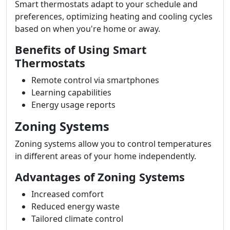
Smart thermostats adapt to your schedule and
preferences, optimizing heating and cooling cycles
based on when you're home or away.
Benefits of Using Smart
Thermostats
Remote control via smartphones
Learning capabilities
Energy usage reports
Zoning Systems
Zoning systems allow you to control temperatures
in different areas of your home independently.
Advantages of Zoning Systems
Increased comfort
Reduced energy waste
Tailored climate control