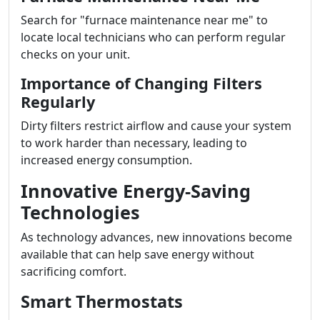
Search for "furnace maintenance near me" to
locate local technicians who can perform regular
checks on your unit.
Importance of Changing Filters
Regularly
Dirty filters restrict airflow and cause your system
to work harder than necessary, leading to
increased energy consumption.
Innovative Energy-Saving
Technologies
As technology advances, new innovations become
available that can help save energy without
sacrificing comfort.
Smart Thermostats