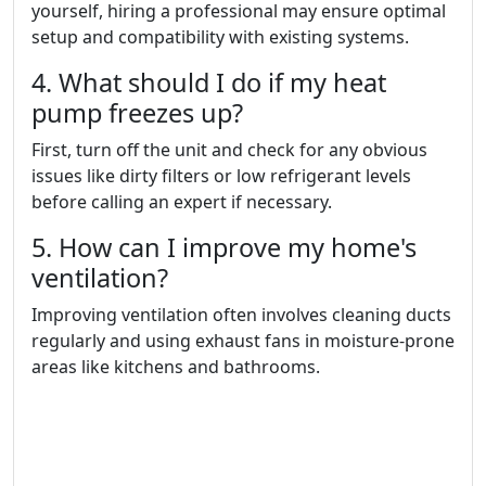
yourself, hiring a professional may ensure optimal
setup and compatibility with existing systems.
4. What should I do if my heat
pump freezes up?
First, turn off the unit and check for any obvious
issues like dirty filters or low refrigerant levels
before calling an expert if necessary.
5. How can I improve my home's
ventilation?
Improving ventilation often involves cleaning ducts
regularly and using exhaust fans in moisture-prone
areas like kitchens and bathrooms.