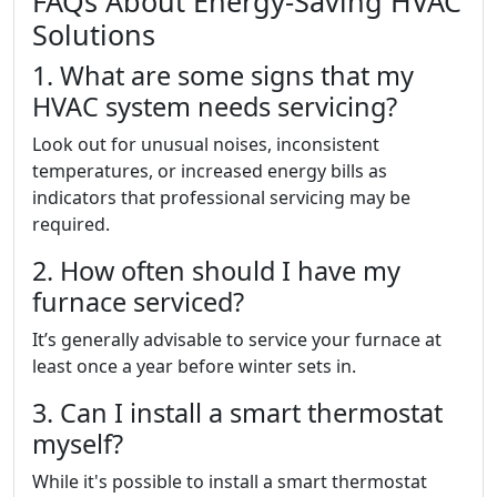
FAQs About Energy-Saving HVAC
Solutions
1. What are some signs that my
HVAC system needs servicing?
Look out for unusual noises, inconsistent
temperatures, or increased energy bills as
indicators that professional servicing may be
required.
2. How often should I have my
furnace serviced?
It’s generally advisable to service your furnace at
least once a year before winter sets in.
3. Can I install a smart thermostat
myself?
While it's possible to install a smart thermostat