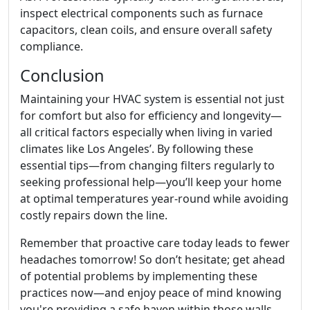
inspect electrical components such as furnace
capacitors, clean coils, and ensure overall safety
compliance.
Conclusion
Maintaining your HVAC system is essential not just
for comfort but also for efficiency and longevity—
all critical factors especially when living in varied
climates like Los Angeles’. By following these
essential tips—from changing filters regularly to
seeking professional help—you’ll keep your home
at optimal temperatures year-round while avoiding
costly repairs down the line.
Remember that proactive care today leads to fewer
headaches tomorrow! So don’t hesitate; get ahead
of potential problems by implementing these
practices now—and enjoy peace of mind knowing
you're providing a safe haven within those walls