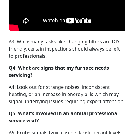
A3: While many tasks like changing filters are DIY-
friendly, certain inspections should always be left
to professionals.
Q4: What are signs that my furnace needs
servicing?
A4: Look out for strange noises, inconsistent
heating, or an increase in energy bills which may
signal underlying issues requiring expert attention.
Q5: What's involved in an annual professional
service visit?
A5: Professionals typically check refrigerant levels,