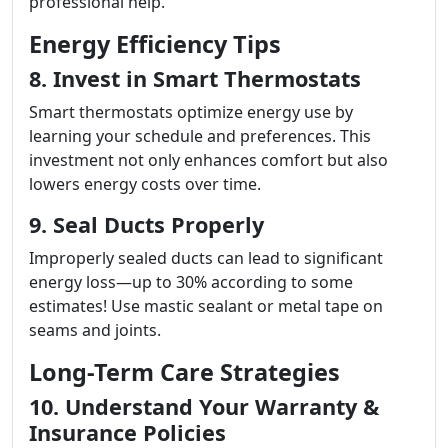
professional help.
Energy Efficiency Tips
8. Invest in Smart Thermostats
Smart thermostats optimize energy use by
learning your schedule and preferences. This
investment not only enhances comfort but also
lowers energy costs over time.
9. Seal Ducts Properly
Improperly sealed ducts can lead to significant
energy loss—up to 30% according to some
estimates! Use mastic sealant or metal tape on
seams and joints.
Long-Term Care Strategies
10. Understand Your Warranty &
Insurance Policies