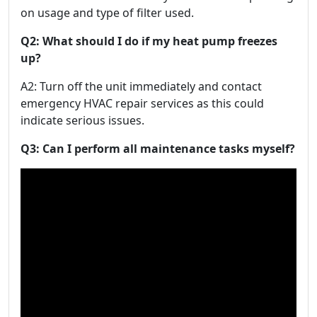
on usage and type of filter used.
Q2: What should I do if my heat pump freezes
up?
A2: Turn off the unit immediately and contact
emergency HVAC repair services as this could
indicate serious issues.
Q3: Can I perform all maintenance tasks myself?