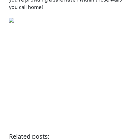
you call home!
Related posts: