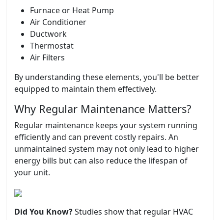
Furnace or Heat Pump
Air Conditioner
Ductwork
Thermostat
Air Filters
By understanding these elements, you'll be better
equipped to maintain them effectively.
Why Regular Maintenance Matters?
Regular maintenance keeps your system running
efficiently and can prevent costly repairs. An
unmaintained system may not only lead to higher
energy bills but can also reduce the lifespan of
your unit.
Did You Know?
Studies show that regular HVAC