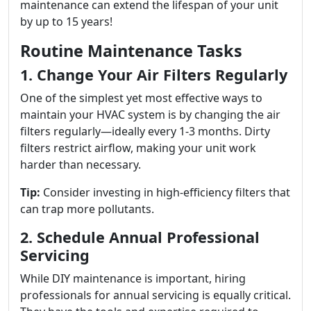
maintenance can extend the lifespan of your unit
by up to 15 years!
Routine Maintenance Tasks
1. Change Your Air Filters Regularly
One of the simplest yet most effective ways to
maintain your HVAC system is by changing the air
filters regularly—ideally every 1-3 months. Dirty
filters restrict airflow, making your unit work
harder than necessary.
Tip:
Consider investing in high-efficiency filters that
can trap more pollutants.
2. Schedule Annual Professional
Servicing
While DIY maintenance is important, hiring
professionals for annual servicing is equally critical.