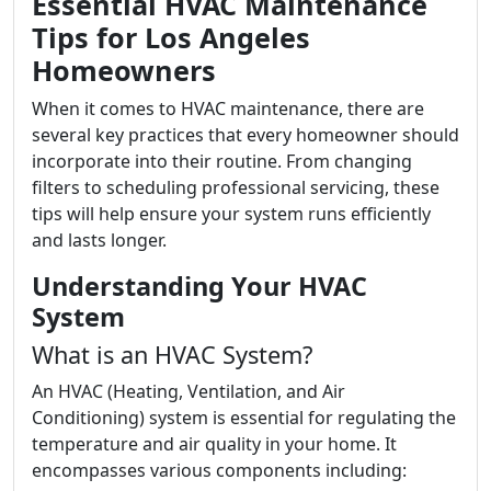
Essential HVAC Maintenance
Tips for Los Angeles
Homeowners
When it comes to HVAC maintenance, there are
several key practices that every homeowner should
incorporate into their routine. From changing
filters to scheduling professional servicing, these
tips will help ensure your system runs efficiently
and lasts longer.
Understanding Your HVAC
System
What is an HVAC System?
An HVAC (Heating, Ventilation, and Air
Conditioning) system is essential for regulating the
temperature and air quality in your home. It
encompasses various components including: