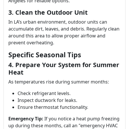
Angeles for reliable options.
3. Clean the Outdoor Unit
In LA’s urban environment, outdoor units can
accumulate dirt, leaves, and debris. Regularly clean
around this area to allow proper airflow and
prevent overheating.
Specific Seasonal Tips
4. Prepare Your System for Summer
Heat
As temperatures rise during summer months:
Check refrigerant levels.
Inspect ductwork for leaks.
Ensure thermostat functionality.
Emergency Tip:
If you notice a heat pump freezing
up during these months, call an "emergency HVAC