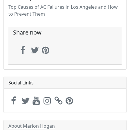
Top Causes of AC Failures in Los Angeles and How
to Prevent Them
Share now
Social Links
About Marion Hogan