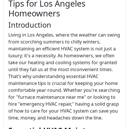
Tips for Los Angeles
Homeowners
Introduction
Living in Los Angeles, where the weather can swing
from scorching summers to chilly winters,
maintaining an efficient HVAC system is not just a
luxury; it's a necessity. As homeowners, we often
take our heating and cooling systems for granted
until they fail us at the most inconvenient times.
That’s why understanding essential HVAC
maintenance tips is crucial for keeping your home
comfortable year-round. Whether you're searching
for "furnace maintenance near me" or looking to
hire "emergency HVAC repair," having a solid grasp
of how to care for your HVAC system can save you
time, money, and headaches down the line.