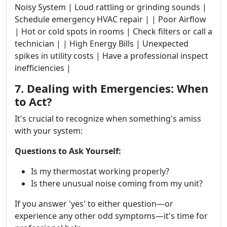
Noisy System | Loud rattling or grinding sounds |
Schedule emergency HVAC repair | | Poor Airflow
| Hot or cold spots in rooms | Check filters or call a
technician | | High Energy Bills | Unexpected
spikes in utility costs | Have a professional inspect
inefficiencies |
7. Dealing with Emergencies: When
to Act?
It's crucial to recognize when something's amiss
with your system:
Questions to Ask Yourself:
Is my thermostat working properly?
Is there unusual noise coming from my unit?
If you answer 'yes' to either question—or
experience any other odd symptoms—it's time for