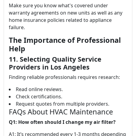
Make sure you know what's covered under
warranty agreements on new units as well as any
home insurance policies related to appliance
failure.
The Importance of Professional
Help
11. Selecting Quality Service
Providers in Los Angeles
Finding reliable professionals requires research:
Read online reviews.
Check certifications.
Request quotes from multiple providers.
FAQs About HVAC Maintenance
Q1: How often should I change my air filter?
A1: It’s recommended every 1-3 months depending