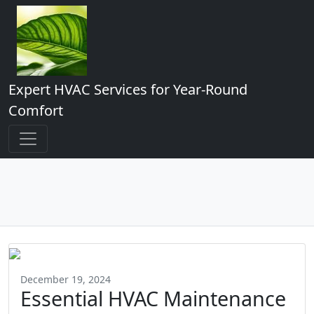
Expert HVAC Services for Year-Round
Comfort
December 19, 2024
Essential HVAC Maintenance