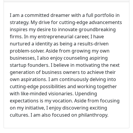
I am a committed dreamer with a full portfolio in
strategy. My drive for cutting-edge advancements
inspires my desire to innovate groundbreaking
firms. In my entrepreneurial career, I have
nurtured a identity as being a results-driven
problem-solver. Aside from growing my own
businesses, I also enjoy counseling aspiring
startup founders. I believe in motivating the next
generation of business owners to achieve their
own aspirations. I am continuously delving into
cutting-edge possibilities and working together
with like-minded visionaries. Upending
expectations is my vocation. Aside from focusing
on my initiative, I enjoy discovering exciting
cultures. I am also focused on philanthropy.