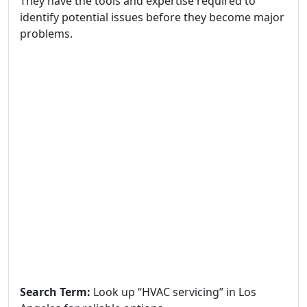
They have the tools and expertise required to
identify potential issues before they become major
problems.
Search Term:
Look up “HVAC servicing” in Los