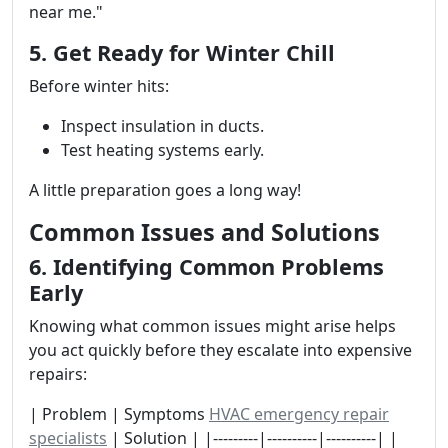
near me."
5. Get Ready for Winter Chill
Before winter hits:
Inspect insulation in ducts.
Test heating systems early.
A little preparation goes a long way!
Common Issues and Solutions
6. Identifying Common Problems
Early
Knowing what common issues might arise helps
you act quickly before they escalate into expensive
repairs:
| Problem | Symptoms
HVAC emergency repair
specialists
| Solution | |---------|----------|----------| |