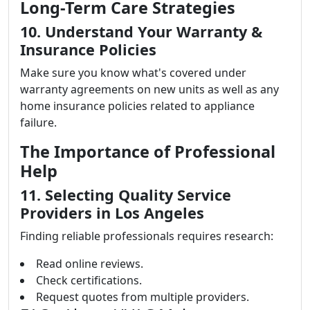
Long-Term Care Strategies
10. Understand Your Warranty &
Insurance Policies
Make sure you know what's covered under
warranty agreements on new units as well as any
home insurance policies related to appliance
failure.
The Importance of Professional
Help
11. Selecting Quality Service
Providers in Los Angeles
Finding reliable professionals requires research:
Read online reviews.
Check certifications.
Request quotes from multiple providers.