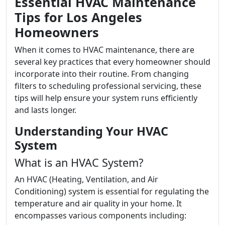
Essential HVAC Maintenance
Tips for Los Angeles
Homeowners
When it comes to HVAC maintenance, there are
several key practices that every homeowner should
incorporate into their routine. From changing
filters to scheduling professional servicing, these
tips will help ensure your system runs efficiently
and lasts longer.
Understanding Your HVAC
System
What is an HVAC System?
An HVAC (Heating, Ventilation, and Air
Conditioning) system is essential for regulating the
temperature and air quality in your home. It
encompasses various components including: