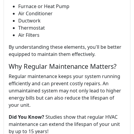
Furnace or Heat Pump
Air Conditioner
Ductwork
Thermostat
Air Filters
By understanding these elements, you'll be better
equipped to maintain them effectively.
Why Regular Maintenance Matters?
Regular maintenance keeps your system running
efficiently and can prevent costly repairs. An
unmaintained system may not only lead to higher
energy bills but can also reduce the lifespan of
your unit.
Did You Know?
Studies show that regular HVAC
maintenance can extend the lifespan of your unit
by up to 15 years!