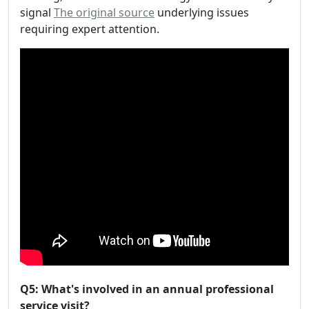
signal
The original source
underlying issues
requiring expert attention.
Q5: What's involved in an annual professional
service visit?