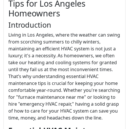
Tips for Los Angeles
Homeowners
Introduction
Living in Los Angeles, where the weather can swing
from scorching summers to chilly winters,
maintaining an efficient HVAC system is not just a
luxury; it's a necessity. As homeowners, we often
take our heating and cooling systems for granted
until they fail us at the most inconvenient times.
That’s why understanding essential HVAC
maintenance tips is crucial for keeping your home
comfortable year-round. Whether you're searching
for "furnace maintenance near me" or looking to
hire "emergency HVAC repair," having a solid grasp
of how to care for your HVAC system can save you
time, money, and headaches down the line.