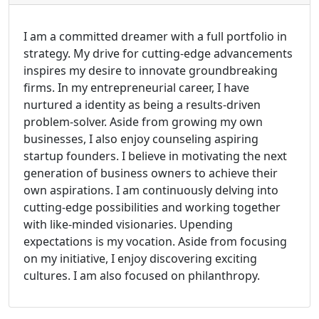
I am a committed dreamer with a full portfolio in
strategy. My drive for cutting-edge advancements
inspires my desire to innovate groundbreaking
firms. In my entrepreneurial career, I have
nurtured a identity as being a results-driven
problem-solver. Aside from growing my own
businesses, I also enjoy counseling aspiring
startup founders. I believe in motivating the next
generation of business owners to achieve their
own aspirations. I am continuously delving into
cutting-edge possibilities and working together
with like-minded visionaries. Upending
expectations is my vocation. Aside from focusing
on my initiative, I enjoy discovering exciting
cultures. I am also focused on philanthropy.