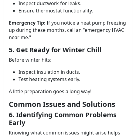
Inspect ductwork for leaks.
Ensure thermostat functionality.
Emergency Tip:
If you notice a heat pump freezing
up during these months, call an "emergency HVAC
near me."
5. Get Ready for Winter Chill
Before winter hits:
Inspect insulation in ducts.
Test heating systems early.
A little preparation goes a long way!
Common Issues and Solutions
6. Identifying Common Problems
Early
Knowing what common issues might arise helps