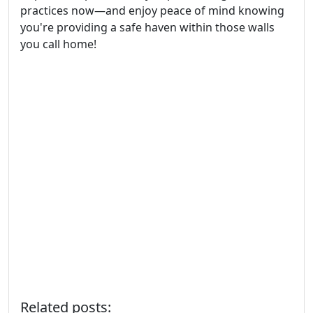
practices now—and enjoy peace of mind knowing
you're providing a safe haven within those walls
you call home!
Related posts: