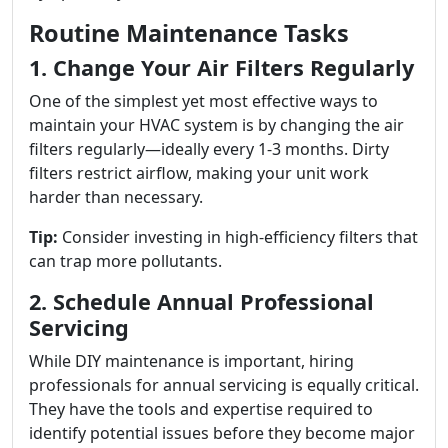
Routine Maintenance Tasks
1. Change Your Air Filters Regularly
One of the simplest yet most effective ways to
maintain your HVAC system is by changing the air
filters regularly—ideally every 1-3 months. Dirty
filters restrict airflow, making your unit work
harder than necessary.
Tip:
Consider investing in high-efficiency filters that
can trap more pollutants.
2. Schedule Annual Professional
Servicing
While DIY maintenance is important, hiring
professionals for annual servicing is equally critical.
They have the tools and expertise required to
identify potential issues before they become major