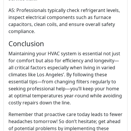
A5: Professionals typically check refrigerant levels,
inspect electrical components such as furnace
capacitors, clean coils, and ensure overall safety
compliance.
Conclusion
Maintaining your HVAC system is essential not just
for comfort but also for efficiency and longevity—
all critical factors especially when living in varied
climates like Los Angeles’. By following these
essential tips—from changing filters regularly to
seeking professional help—you’ll keep your home
at optimal temperatures year-round while avoiding
costly repairs down the line.
Remember that proactive care today leads to fewer
headaches tomorrow! So don’t hesitate; get ahead
of potential problems by implementing these