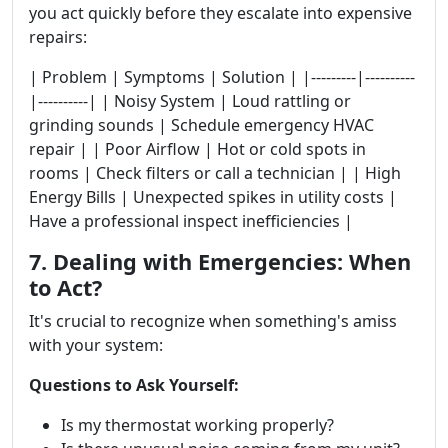
you act quickly before they escalate into expensive
repairs:
| Problem | Symptoms | Solution | |---------|----------
|----------| | Noisy System | Loud rattling or
grinding sounds | Schedule emergency HVAC
repair | | Poor Airflow | Hot or cold spots in
rooms | Check filters or call a technician | | High
Energy Bills | Unexpected spikes in utility costs |
Have a professional inspect inefficiencies |
7. Dealing with Emergencies: When
to Act?
It's crucial to recognize when something's amiss
with your system:
Questions to Ask Yourself:
Is my thermostat working properly?