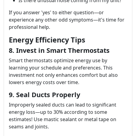
Is there unusual noise coming from my unit?
If you answer 'yes' to either question—or
experience any other odd symptoms—it's time for
professional help.
Energy Efficiency Tips
8. Invest in Smart Thermostats
Smart thermostats optimize energy use by
learning your schedule and preferences. This
investment not only enhances comfort but also
lowers energy costs over time.
9. Seal Ducts Properly
Improperly sealed ducts can lead to significant
energy loss—up to 30% according to some
estimates! Use mastic sealant or metal tape on
seams and joints.