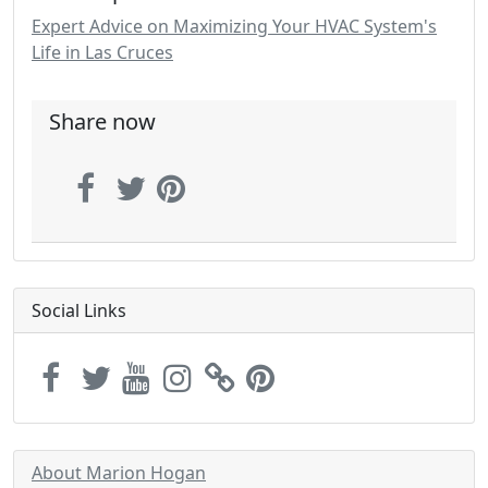
Expert Advice on Maximizing Your HVAC System's
Life in Las Cruces
Share now
Social Links
About Marion Hogan