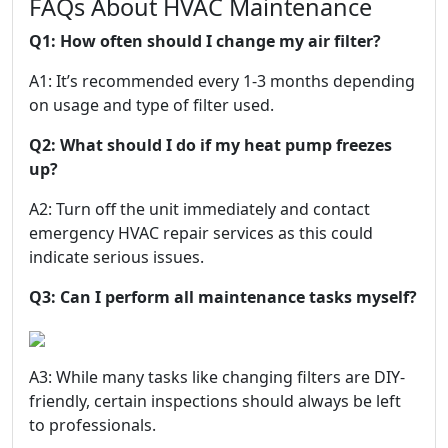
FAQs About HVAC Maintenance
Q1: How often should I change my air filter?
A1: It’s recommended every 1-3 months depending
on usage and type of filter used.
Q2: What should I do if my heat pump freezes
up?
A2: Turn off the unit immediately and contact
emergency HVAC repair services as this could
indicate serious issues.
Q3: Can I perform all maintenance tasks myself?
A3: While many tasks like changing filters are DIY-
friendly, certain inspections should always be left
to professionals.