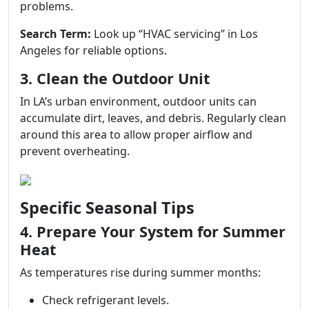
problems.
Search Term:
Look up “HVAC servicing” in Los
Angeles for reliable options.
3. Clean the Outdoor Unit
In LA’s urban environment, outdoor units can
accumulate dirt, leaves, and debris. Regularly clean
around this area to allow proper airflow and
prevent overheating.
Specific Seasonal Tips
4. Prepare Your System for Summer
Heat
As temperatures rise during summer months:
Check refrigerant levels.