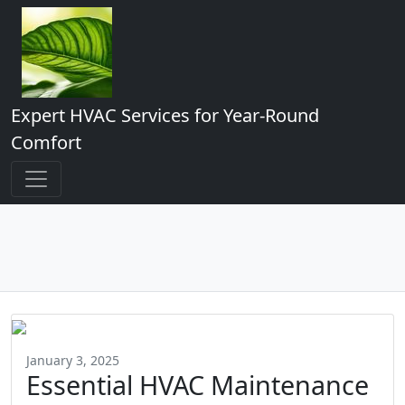
Expert HVAC Services for Year-Round
Comfort
January 3, 2025
Essential HVAC Maintenance