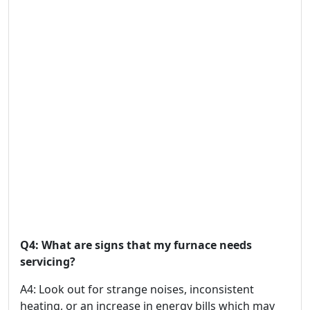
Q4: What are signs that my furnace needs
servicing?
A4: Look out for strange noises, inconsistent
heating, or an increase in energy bills which may