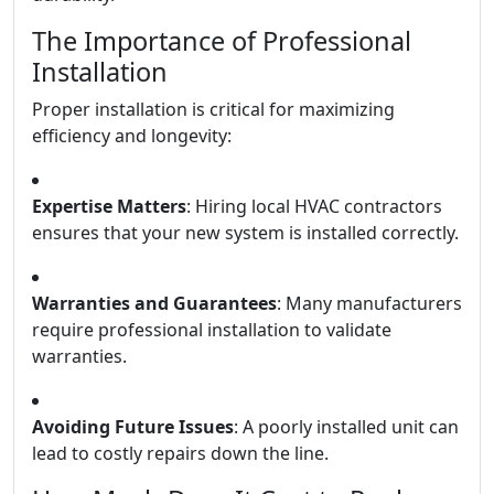
The Importance of Professional
Installation
Proper installation is critical for maximizing
efficiency and longevity:
Expertise Matters
: Hiring local HVAC contractors
ensures that your new system is installed correctly.
Warranties and Guarantees
: Many manufacturers
require professional installation to validate
warranties.
Avoiding Future Issues
: A poorly installed unit can
lead to costly repairs down the line.