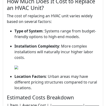
How Much Does It Cost to Replace
an HVAC Unit?
The cost of replacing an HVAC unit varies widely
based on several factors:
Type of System
: Systems range from budget-
friendly options to high-end models.
Installation Complexity
: More complex
installations will naturally incur higher labor
costs.
Location Factors
: Urban areas may have
different pricing structures compared to rural
locations.
Estimated Costs Breakdown
| Item | Average Cost | |--------------------------|------------