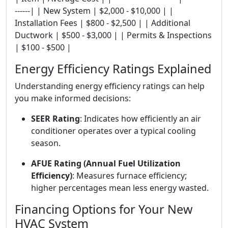
------| | New System | $2,000 - $10,000 | |
Installation Fees | $800 - $2,500 | | Additional
Ductwork | $500 - $3,000 | | Permits & Inspections
| $100 - $500 |
Energy Efficiency Ratings Explained
Understanding energy efficiency ratings can help
you make informed decisions:
SEER Rating
: Indicates how efficiently an air
conditioner operates over a typical cooling
season.
AFUE Rating (Annual Fuel Utilization
Efficiency)
: Measures furnace efficiency;
higher percentages mean less energy wasted.
Financing Options for Your New
HVAC System