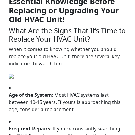
Essential Knowledge Before
Replacing or Upgrading Your
Old HVAC Unit!
What Are the Signs That It’s Time to
Replace Your HVAC Unit?
When it comes to knowing whether you should
replace your old HVAC unit, there are several key
indicators to watch for:
Age of the System
: Most HVAC systems last
between 10-15 years. If yours is approaching this
age, consider a replacement.
Frequent Repairs
: If you're constantly searching