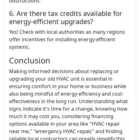
obstructions.
6. Are there tax credits available for
energy-efficient upgrades?
Yes! Check with local authorities as many regions
offer incentives for installing energy-efficient
systems.
Conclusion
Making informed decisions about replacing or
upgrading your old HVAC unit is essential in
ensuring comfort in your home or business while
also being mindful of energy efficiency and cost-
effectiveness in the long run. Understanding what
signs indicate it's time for a change, knowing how
much it may cost you, considering financing
options available in your area like "HVAC repair
near me," "emergency HVAC repair," and finding
reliable local contractors can greatly simplify this