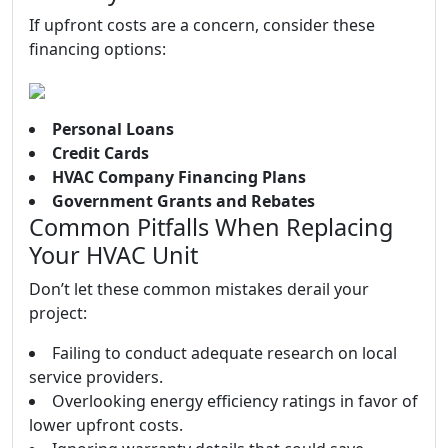
If upfront costs are a concern, consider these
financing options:
Personal Loans
Credit Cards
HVAC Company Financing Plans
Government Grants and Rebates
Common Pitfalls When Replacing
Your HVAC Unit
Don’t let these common mistakes derail your
project:
Failing to conduct adequate research on local
service providers.
Overlooking energy efficiency ratings in favor of
lower upfront costs.