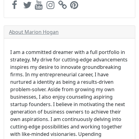
About Marion Hogan
I am a committed dreamer with a full portfolio in
strategy. My drive for cutting-edge advancements
inspires my desire to innovate groundbreaking
firms. In my entrepreneurial career, I have
nurtured a identity as being a results-driven
problem-solver. Aside from growing my own
businesses, I also enjoy counseling aspiring
startup founders. I believe in motivating the next
generation of business owners to achieve their
own aspirations. I am continuously delving into
cutting-edge possibilities and working together
with like-minded visionaries. Upending