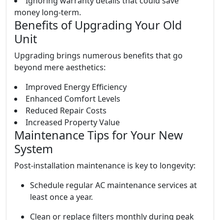
Ignoring warranty details that could save
money long-term.
Benefits of Upgrading Your Old
Unit
Upgrading brings numerous benefits that go
beyond mere aesthetics:
Improved Energy Efficiency
Enhanced Comfort Levels
Reduced Repair Costs
Increased Property Value
Maintenance Tips for Your New
System
Post-installation maintenance is key to longevity:
Schedule regular AC maintenance services at
least once a year.
Clean or replace filters monthly during peak