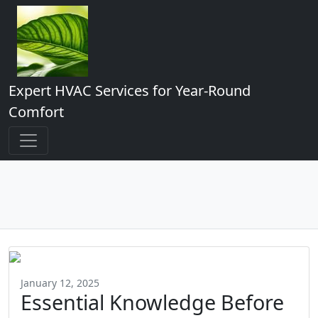
Expert HVAC Services for Year-Round
Comfort
January 12, 2025
Essential Knowledge Before