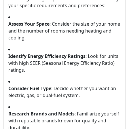
your specific requirements and preferences:
Assess Your Space
: Consider the size of your home
and the number of rooms needing heating and
cooling.
Identify Energy Efficiency Ratings
: Look for units
with high SEER (Seasonal Energy Efficiency Ratio)
ratings.
Consider Fuel Type
: Decide whether you want an
electric, gas, or dual-fuel system.
Research Brands and Models
: Familiarize yourself
with reputable brands known for quality and
durability.