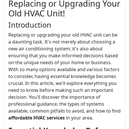
Replacing or Upgrading Your
Old HVAC Unit!
Introduction
Replacing or upgrading your old HVAC unit can be
a daunting task. It's not merely about choosing a
new air conditioning system; it's also about
ensuring that you make informed decisions based
on the unique needs of your home or business.
With so many options available and various factors
to consider, having essential knowledge becomes
crucial. In this article, we'll explore everything you
need to know before making such an important
decision. You'll discover the importance of
professional guidance, the types of systems
available, common pitfalls to avoid, and how to find
affordable HVAC services
in your area.