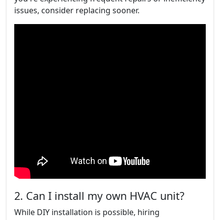
issues, consider replacing sooner.
2. Can I install my own HVAC unit?
While DIY installation is possible, hiring