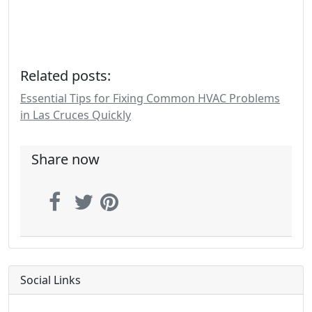
Related posts:
Essential Tips for Fixing Common HVAC Problems
in Las Cruces Quickly
Share now
Social Links