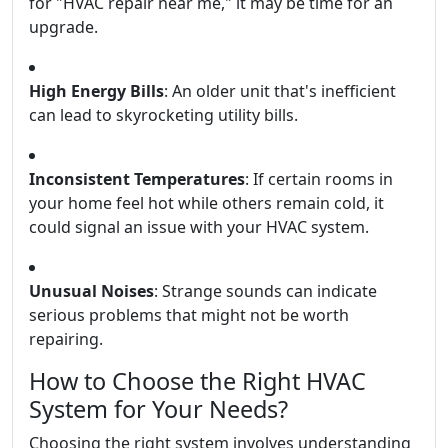
for "HVAC repair near me," it may be time for an
upgrade.
High Energy Bills
: An older unit that's inefficient
can lead to skyrocketing utility bills.
Inconsistent Temperatures
: If certain rooms in
your home feel hot while others remain cold, it
could signal an issue with your HVAC system.
Unusual Noises
: Strange sounds can indicate
serious problems that might not be worth
repairing.
How to Choose the Right HVAC
System for Your Needs?
Choosing the right system involves understanding