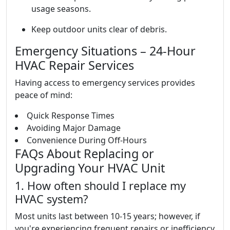
usage seasons.
Keep outdoor units clear of debris.
Emergency Situations – 24-Hour
HVAC Repair Services
Having access to emergency services provides
peace of mind:
Quick Response Times
Avoiding Major Damage
Convenience During Off-Hours
FAQs About Replacing or
Upgrading Your HVAC Unit
1. How often should I replace my
HVAC system?
Most units last between 10-15 years; however, if
you're experiencing frequent repairs or inefficiency