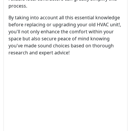
process.
By taking into account all this essential knowledge
before replacing or upgrading your old HVAC unit!,
you'll not only enhance the comfort within your
space but also secure peace of mind knowing
you've made sound choices based on thorough
research and expert advice!