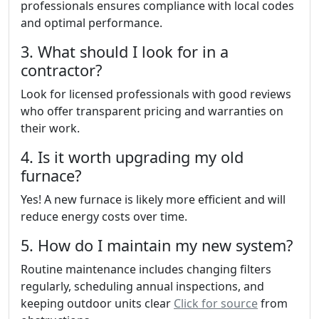
professionals ensures compliance with local codes
and optimal performance.
3. What should I look for in a
contractor?
Look for licensed professionals with good reviews
who offer transparent pricing and warranties on
their work.
4. Is it worth upgrading my old
furnace?
Yes! A new furnace is likely more efficient and will
reduce energy costs over time.
5. How do I maintain my new system?
Routine maintenance includes changing filters
regularly, scheduling annual inspections, and
keeping outdoor units clear
Click for source
from