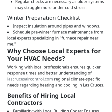
Regular checks are necessary as older systems
may struggle more under cold stress.
Winter Preparation Checklist
Inspect insulation around pipes and windows.
Schedule pre-winter furnace maintenance from
local experts specializing in "furnace repair near
me."
Why Choose Local Experts for
Your HVAC Needs?
Working with local professionals ensures quicker
response times and better understanding of
lascrucesaircontrol.com
regional climate-specific
needs regarding heating and cooling in Las Cruces.
Benefits of Hiring Local
Contractors
Familiarity with Local Building Codes: Ensures