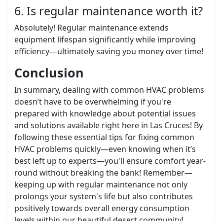
6. Is regular maintenance worth it?
Absolutely! Regular maintenance extends
equipment lifespan significantly while improving
efficiency—ultimately saving you money over time!
Conclusion
In summary, dealing with common HVAC problems
doesn’t have to be overwhelming if you're
prepared with knowledge about potential issues
and solutions available right here in Las Cruces! By
following these essential tips for fixing common
HVAC problems quickly—even knowing when it’s
best left up to experts—you'll ensure comfort year-
round without breaking the bank! Remember—
keeping up with regular maintenance not only
prolongs your system's life but also contributes
positively towards overall energy consumption
levels within our beautiful desert community!