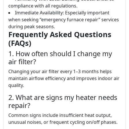
compliance with all regulations.
Immediate Availability: Especially important
when seeking “emergency furnace repair” services
during peak seasons.
Frequently Asked Questions
(FAQs)
1. How often should I change my
air filter?
Changing your air filter every 1–3 months helps
maintain airflow efficiency and improves indoor air
quality.
2. What are signs my heater needs
repair?
Common signs include insufficient heat output,
unusual noises, or frequent cycling on/off phases.