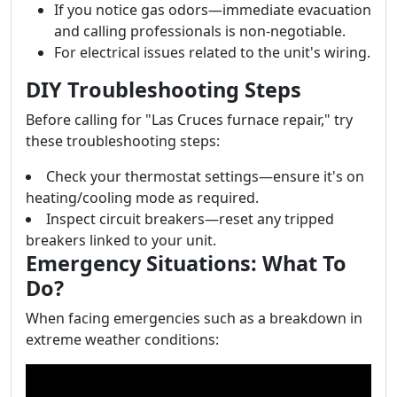
If you notice gas odors—immediate evacuation
and calling professionals is non-negotiable.
For electrical issues related to the unit's wiring.
DIY Troubleshooting Steps
Before calling for "Las Cruces furnace repair," try
these troubleshooting steps:
Check your thermostat settings—ensure it's on
heating/cooling mode as required.
Inspect circuit breakers—reset any tripped
breakers linked to your unit.
Emergency Situations: What To
Do?
When facing emergencies such as a breakdown in
extreme weather conditions: