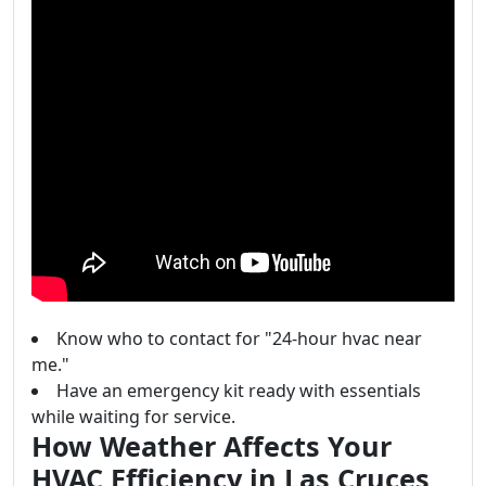
Know who to contact for "24-hour hvac near
me."
Have an emergency kit ready with essentials
while waiting for service.
How Weather Affects Your
HVAC Efficiency in Las Cruces