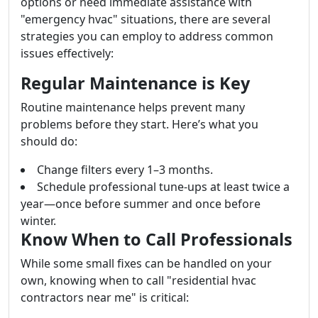
options or need immediate assistance with
"emergency hvac" situations, there are several
strategies you can employ to address common
issues effectively:
Regular Maintenance is Key
Routine maintenance helps prevent many
problems before they start. Here’s what you
should do:
Change filters every 1–3 months.
Schedule professional tune-ups at least twice a
year—once before summer and once before
winter.
Know When to Call Professionals
While some small fixes can be handled on your
own, knowing when to call "residential hvac
contractors near me" is critical: