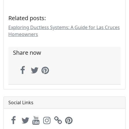
Related posts:
Exploring Ductless Systems: A Guide for Las Cruces
Homeowners
Share now
Social Links