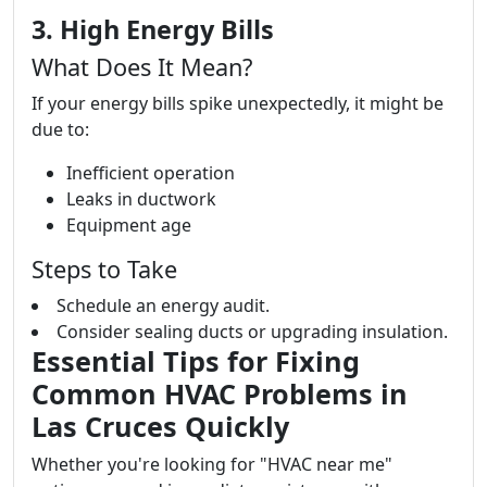
3. High Energy Bills
What Does It Mean?
If your energy bills spike unexpectedly, it might be
due to:
Inefficient operation
Leaks in ductwork
Equipment age
Steps to Take
Schedule an energy audit.
Consider sealing ducts or upgrading insulation.
Essential Tips for Fixing
Common HVAC Problems in
Las Cruces Quickly
Whether you're looking for "HVAC near me"