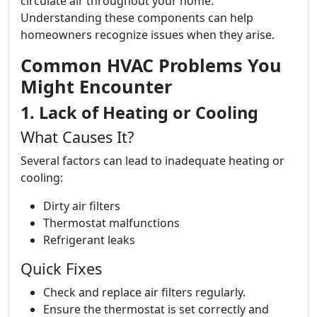
circulate air throughout your home.
Understanding these components can help
homeowners recognize issues when they arise.
Common HVAC Problems You
Might Encounter
1. Lack of Heating or Cooling
What Causes It?
Several factors can lead to inadequate heating or
cooling:
Dirty air filters
Thermostat malfunctions
Refrigerant leaks
Quick Fixes
Check and replace air filters regularly.
Ensure the thermostat is set correctly and