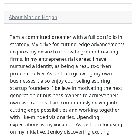
About Marion Hogan
I am a committed dreamer with a full portfolio in
strategy. My drive for cutting-edge advancements
inspires my desire to innovate groundbreaking
firms. In my entrepreneurial career, I have
nurtured a identity as being a results-driven
problem-solver. Aside from growing my own
businesses, I also enjoy counseling aspiring
startup founders. I believe in motivating the next
generation of business owners to achieve their
own aspirations. I am continuously delving into
cutting-edge possibilities and working together
with like-minded visionaries. Upending
expectations is my vocation. Aside from focusing
on my initiative, I enjoy discovering exciting