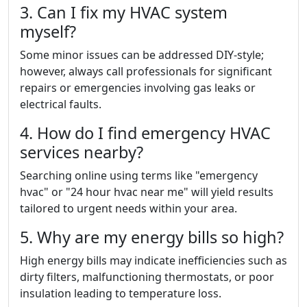
3. Can I fix my HVAC system
myself?
Some minor issues can be addressed DIY-style;
however, always call professionals for significant
repairs or emergencies involving gas leaks or
electrical faults.
4. How do I find emergency HVAC
services nearby?
Searching online using terms like "emergency
hvac" or "24 hour hvac near me" will yield results
tailored to urgent needs within your area.
5. Why are my energy bills so high?
High energy bills may indicate inefficiencies such as
dirty filters, malfunctioning thermostats, or poor
insulation leading to temperature loss.