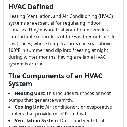
HVAC Defined
Heating, Ventilation, and Air Conditioning (HVAC)
systems are essential for regulating indoor
climates. They ensure that your home remains
comfortable regardless of the weather outside. In
Las Cruces, where temperatures can soar above
100°F in summer and dip into freezing at night
during winter months, having a reliable HVAC
system is crucial.
The Components of an HVAC
System
Heating Unit
: This includes furnaces or heat
pumps that generate warmth.
Cooling Unit
: Air conditioners or evaporative
coolers that provide relief from heat.
Ventilation System
: Ducts and vents that