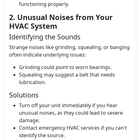
functioning properly.
2. Unusual Noises from Your
HVAC System
Identifying the Sounds
Strange noises like grinding, squealing, or banging
often indicate underlying issues:
Grinding could point to worn bearings.
Squealing may suggest a belt that needs
lubrication.
Solutions
Turn off your unit immediately if you hear
unusual noises, as they could lead to severe
damage.
Contact emergency HVAC services if you can't
identify the source.