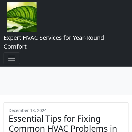
Expert HVAC Services for Year-Round
Comfort
December 18, 2024
Essential Tips for Fixing
Common HVAC Problems in