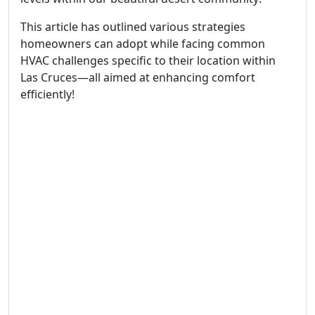
This article has outlined various strategies
homeowners can adopt while facing common
HVAC challenges specific to their location within
Las Cruces—all aimed at enhancing comfort
efficiently!