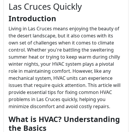
Las Cruces Quickly
Introduction
Living in Las Cruces means enjoying the beauty of
the desert landscape, but it also comes with its
own set of challenges when it comes to climate
control. Whether you're battling the sweltering
summer heat or trying to keep warm during chilly
winter nights, your HVAC system plays a pivotal
role in maintaining comfort. However, like any
mechanical system, HVAC units can experience
issues that require quick attention. This article will
provide essential tips for fixing common HVAC
problems in Las Cruces quickly, helping you
minimize discomfort and avoid costly repairs.
What is HVAC? Understanding
the Basics