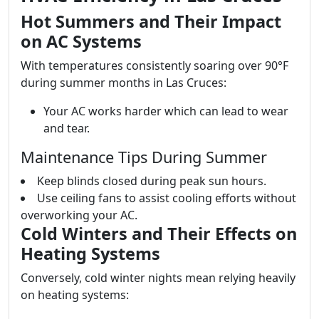
Hot Summers and Their Impact
on AC Systems
With temperatures consistently soaring over 90°F
during summer months in Las Cruces:
Your AC works harder which can lead to wear
and tear.
Maintenance Tips During Summer
Keep blinds closed during peak sun hours.
Use ceiling fans to assist cooling efforts without
overworking your AC.
Cold Winters and Their Effects on
Heating Systems
Conversely, cold winter nights mean relying heavily
on heating systems: