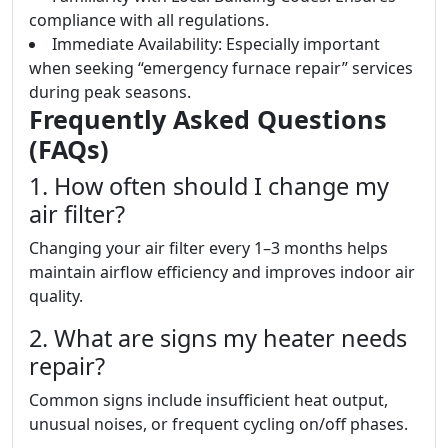
compliance with all regulations.
Immediate Availability: Especially important
when seeking “emergency furnace repair” services
during peak seasons.
Frequently Asked Questions
(FAQs)
1. How often should I change my
air filter?
Changing your air filter every 1–3 months helps
maintain airflow efficiency and improves indoor air
quality.
2. What are signs my heater needs
repair?
Common signs include insufficient heat output,
unusual noises, or frequent cycling on/off phases.