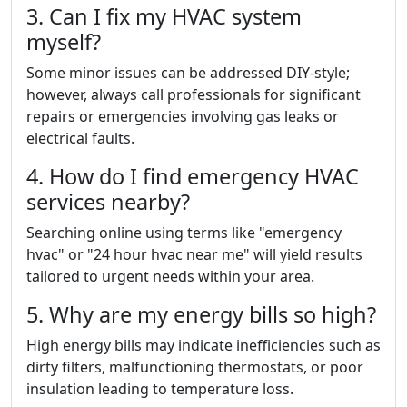
3. Can I fix my HVAC system
myself?
Some minor issues can be addressed DIY-style;
however, always call professionals for significant
repairs or emergencies involving gas leaks or
electrical faults.
4. How do I find emergency HVAC
services nearby?
Searching online using terms like "emergency
hvac" or "24 hour hvac near me" will yield results
tailored to urgent needs within your area.
5. Why are my energy bills so high?
High energy bills may indicate inefficiencies such as
dirty filters, malfunctioning thermostats, or poor
insulation leading to temperature loss.