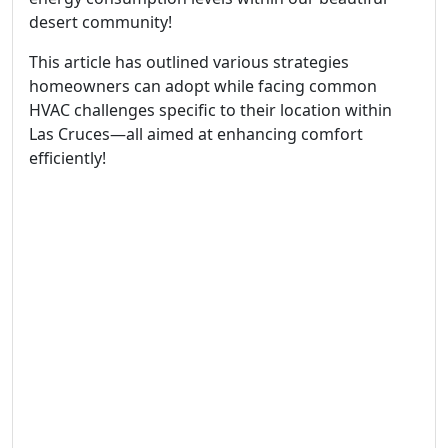
desert community!
This article has outlined various strategies
homeowners can adopt while facing common
HVAC challenges specific to their location within
Las Cruces—all aimed at enhancing comfort
efficiently!