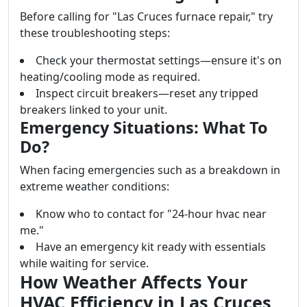
Before calling for "Las Cruces furnace repair," try
these troubleshooting steps:
Check your thermostat settings—ensure it's on
heating/cooling mode as required.
Inspect circuit breakers—reset any tripped
breakers linked to your unit.
Emergency Situations: What To
Do?
When facing emergencies such as a breakdown in
extreme weather conditions:
Know who to contact for "24-hour hvac near
me."
Have an emergency kit ready with essentials
while waiting for service.
How Weather Affects Your
HVAC Efficiency in Las Cruces