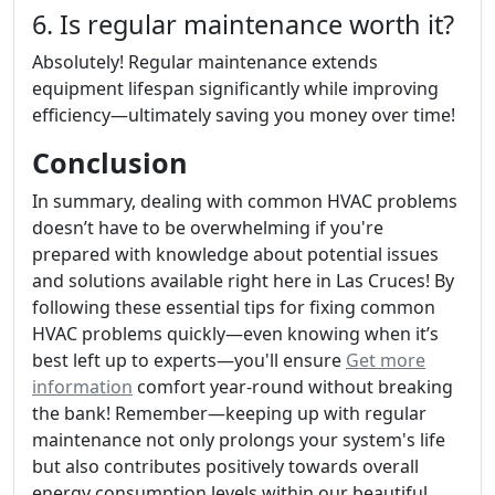
6. Is regular maintenance worth it?
Absolutely! Regular maintenance extends
equipment lifespan significantly while improving
efficiency—ultimately saving you money over time!
Conclusion
In summary, dealing with common HVAC problems
doesn’t have to be overwhelming if you're
prepared with knowledge about potential issues
and solutions available right here in Las Cruces! By
following these essential tips for fixing common
HVAC problems quickly—even knowing when it’s
best left up to experts—you'll ensure
Get more
information
comfort year-round without breaking
the bank! Remember—keeping up with regular
maintenance not only prolongs your system's life
but also contributes positively towards overall
energy consumption levels within our beautiful