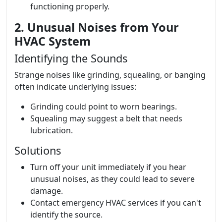
functioning properly.
2. Unusual Noises from Your
HVAC System
Identifying the Sounds
Strange noises like grinding, squealing, or banging
often indicate underlying issues:
Grinding could point to worn bearings.
Squealing may suggest a belt that needs
lubrication.
Solutions
Turn off your unit immediately if you hear
unusual noises, as they could lead to severe
damage.
Contact emergency HVAC services if you can't
identify the source.