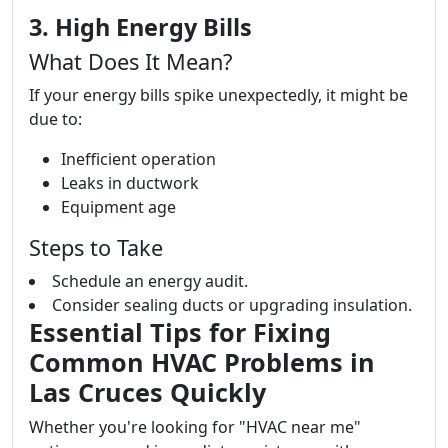
3. High Energy Bills
What Does It Mean?
If your energy bills spike unexpectedly, it might be
due to:
Inefficient operation
Leaks in ductwork
Equipment age
Steps to Take
Schedule an energy audit.
Consider sealing ducts or upgrading insulation.
Essential Tips for Fixing
Common HVAC Problems in
Las Cruces Quickly
Whether you're looking for "HVAC near me"