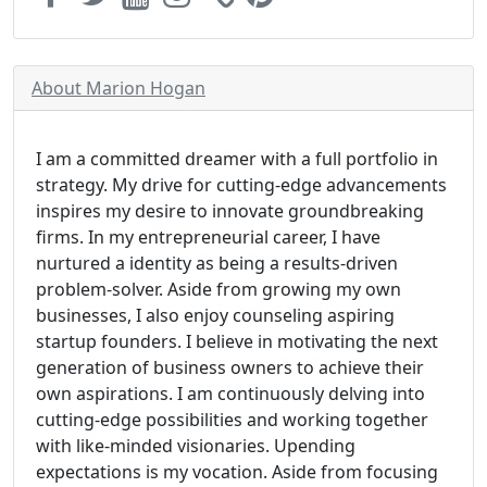
About Marion Hogan
I am a committed dreamer with a full portfolio in
strategy. My drive for cutting-edge advancements
inspires my desire to innovate groundbreaking
firms. In my entrepreneurial career, I have
nurtured a identity as being a results-driven
problem-solver. Aside from growing my own
businesses, I also enjoy counseling aspiring
startup founders. I believe in motivating the next
generation of business owners to achieve their
own aspirations. I am continuously delving into
cutting-edge possibilities and working together
with like-minded visionaries. Upending
expectations is my vocation. Aside from focusing