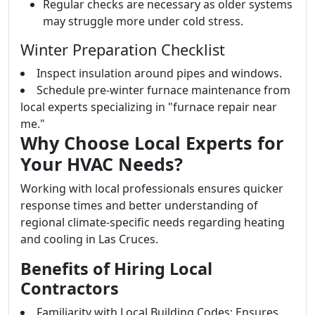
Regular checks are necessary as older systems
may struggle more under cold stress.
Winter Preparation Checklist
Inspect insulation around pipes and windows.
Schedule pre-winter furnace maintenance from
local experts specializing in "furnace repair near
me."
Why Choose Local Experts for
Your HVAC Needs?
Working with local professionals ensures quicker
response times and better understanding of
regional climate-specific needs regarding heating
and cooling in Las Cruces.
Benefits of Hiring Local
Contractors
Familiarity with Local Building Codes: Ensures