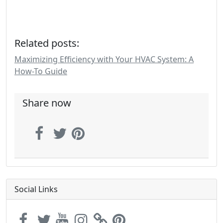
Related posts:
Maximizing Efficiency with Your HVAC System: A
How-To Guide
Share now
Social Links