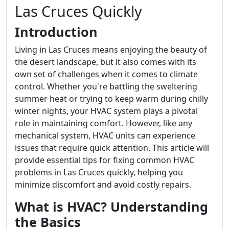
Las Cruces Quickly
Introduction
Living in Las Cruces means enjoying the beauty of
the desert landscape, but it also comes with its
own set of challenges when it comes to climate
control. Whether you're battling the sweltering
summer heat or trying to keep warm during chilly
winter nights, your HVAC system plays a pivotal
role in maintaining comfort. However, like any
mechanical system, HVAC units can experience
issues that require quick attention. This article will
provide essential tips for fixing common HVAC
problems in Las Cruces quickly, helping you
minimize discomfort and avoid costly repairs.
What is HVAC? Understanding
the Basics