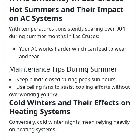
Hot Summers and Their Impact
on AC Systems
With temperatures consistently soaring over 90°F
during summer months in Las Cruces:
Your AC works harder which can lead to wear
and tear.
Maintenance Tips During Summer
Keep blinds closed during peak sun hours.
Use ceiling fans to assist cooling efforts without
overworking your AC.
Cold Winters and Their Effects on
Heating Systems
Conversely, cold winter nights mean relying heavily
on heating systems: