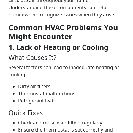
circulate air throughout your home.
Understanding these components can help
homeowners recognize issues when they arise.
Common HVAC Problems You
Might Encounter
1. Lack of Heating or Cooling
What Causes It?
Several factors can lead to inadequate heating or
cooling:
Dirty air filters
Thermostat malfunctions
Refrigerant leaks
Quick Fixes
Check and replace air filters regularly.
Ensure the thermostat is set correctly and