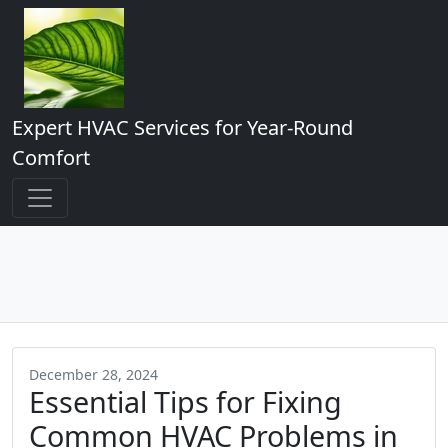
Expert HVAC Services for Year-Round
Comfort
December 28, 2024
Essential Tips for Fixing
Common HVAC Problems in