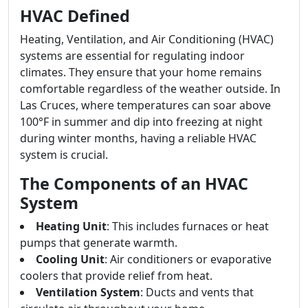
HVAC Defined
Heating, Ventilation, and Air Conditioning (HVAC)
systems are essential for regulating indoor
climates. They ensure that your home remains
comfortable regardless of the weather outside. In
Las Cruces, where temperatures can soar above
100°F in summer and dip into freezing at night
during winter months, having a reliable HVAC
system is crucial.
The Components of an HVAC
System
Heating Unit
: This includes furnaces or heat
pumps that generate warmth.
Cooling Unit
: Air conditioners or evaporative
coolers that provide relief from heat.
Ventilation System
: Ducts and vents that