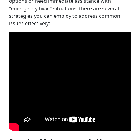
options or need immediate assistance with
"emergency hvac" situations, there are several
strategies you can employ to address common
issues effectively: