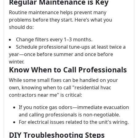
Regular Maintenance is Key
Routine maintenance helps prevent many
problems before they start. Here’s what you
should do:
Change filters every 1–3 months.
Schedule professional tune-ups at least twice a
year—once before summer and once before
winter.
Know When to Call Professionals
While some small fixes can be handled on your
own, knowing when to call "residential hvac
contractors near me" is critical:
If you notice gas odors—immediate evacuation
and calling professionals is non-negotiable.
For electrical issues related to the unit's wiring.
DIY Troubleshooting Steps