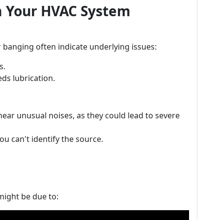
m Your HVAC System
r banging often indicate underlying issues:
s.
ds lubrication.
hear unusual noises, as they could lead to severe
u can't identify the source.
 might be due to: