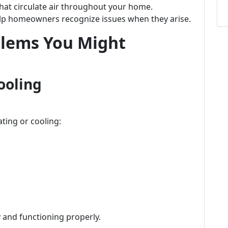
that circulate air throughout your home.
p homeowners recognize issues when they arise.
lems You Might
ooling
ting or cooling:
.
y and functioning properly.