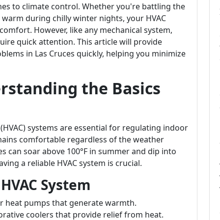
es to climate control. Whether you're battling the
 warm during chilly winter nights, your HVAC
g comfort. However, like any mechanical system,
re quick attention. This article will provide
blems in Las Cruces quickly, helping you minimize
rstanding the Basics
 (HVAC) systems are essential for regulating indoor
mains comfortable regardless of the weather
es can soar above 100°F in summer and dip into
ving a reliable HVAC system is crucial.
 HVAC System
 or heat pumps that generate warmth.
orative coolers that provide relief from heat.