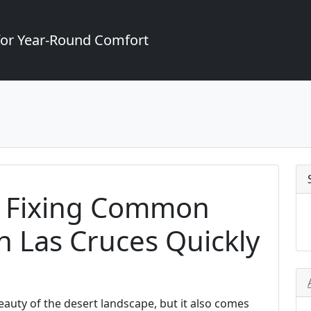
for Year-Round Comfort
or Fixing Common
 Las Cruces Quickly
eauty of the desert landscape, but it also comes