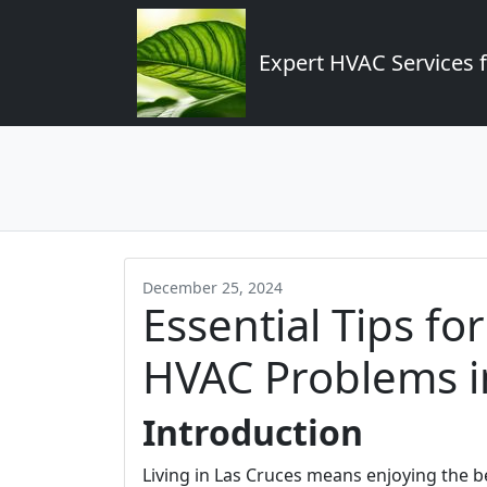
Expert HVAC Services 
December 25, 2024
Essential Tips f
HVAC Problems in
Introduction
Living in Las Cruces means enjoying the b