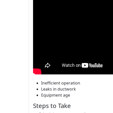
Inefficient operation
Leaks in ductwork
Equipment age
Steps to Take