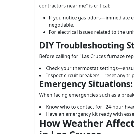
contractors near me" is critical:
If you notice gas odors—immediate ev
negotiable.
For electrical issues related to the uni
DIY Troubleshooting S
Before calling for "Las Cruces furnace rep
Check your thermostat settings—ensure
Inspect circuit breakers—reset any tri
Emergency Situations:
When facing emergencies such as a brea
Know who to contact for "24-hour hva
Have an emergency kit ready with essen
How Weather Affect