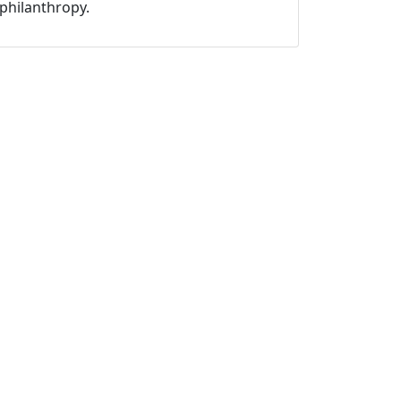
philanthropy.