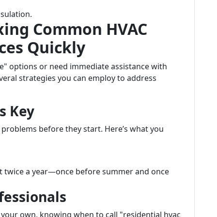
sulation.
 Fixing Common HVAC
ces Quickly
e" options or need immediate assistance with
veral strategies you can employ to address
s Key
problems before they start. Here’s what you
ast twice a year—once before summer and once
fessionals
 your own, knowing when to call "residential hvac