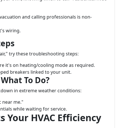
acuation and calling professionals is non-
t's wiring.
teps
air," try these troubleshooting steps:
 it's on heating/cooling mode as required.
pped breakers linked to your unit.
 What To Do?
kdown in extreme weather conditions:
c near me."
tials while waiting for service.
s Your HVAC Efficiency