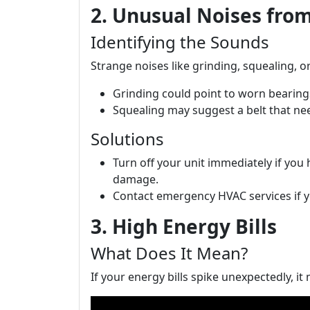
2. Unusual Noises fro
Identifying the Sounds
Strange noises like grinding, squealing, o
Grinding could point to worn bearing
Squealing may suggest a belt that nee
Solutions
Turn off your unit immediately if you 
damage.
Contact emergency HVAC services if yo
3. High Energy Bills
What Does It Mean?
If your energy bills spike unexpectedly, it