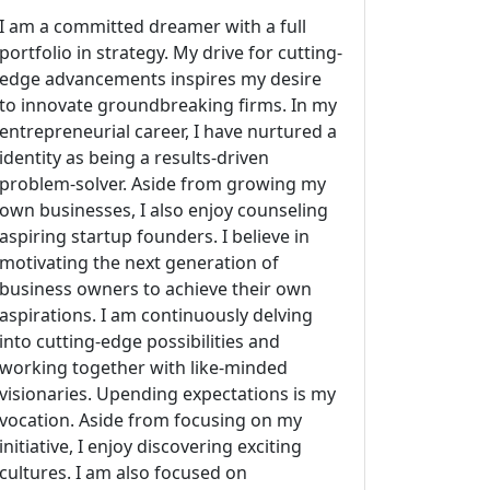
I am a committed dreamer with a full
portfolio in strategy. My drive for cutting-
edge advancements inspires my desire
to innovate groundbreaking firms. In my
entrepreneurial career, I have nurtured a
identity as being a results-driven
problem-solver. Aside from growing my
own businesses, I also enjoy counseling
aspiring startup founders. I believe in
motivating the next generation of
business owners to achieve their own
aspirations. I am continuously delving
into cutting-edge possibilities and
working together with like-minded
visionaries. Upending expectations is my
vocation. Aside from focusing on my
initiative, I enjoy discovering exciting
cultures. I am also focused on