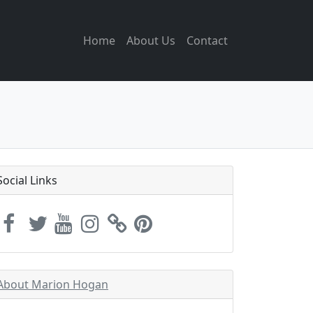
Home
About Us
Contact
Social Links
About Marion Hogan