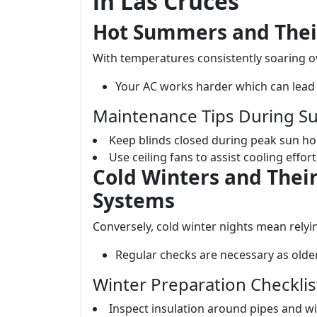
in Las Cruces
Hot Summers and Thei
With temperatures consistently soaring 
Your AC works harder which can lead 
Maintenance Tips During 
Keep blinds closed during peak sun ho
Use ceiling fans to assist cooling effo
Cold Winters and Their
Systems
Conversely, cold winter nights mean relyi
Regular checks are necessary as olde
Winter Preparation Checklis
Inspect insulation around pipes and w