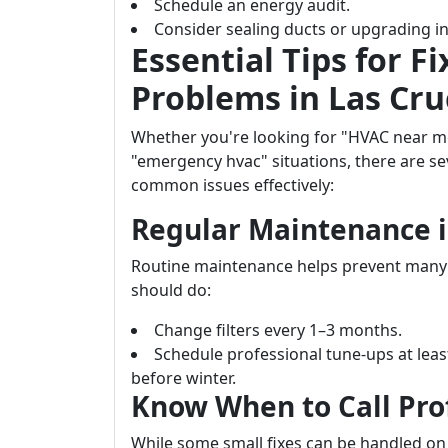
Schedule an energy audit.
Consider sealing ducts or upgrading in
Essential Tips for
Problems in Las Cru
Whether you're looking for "HVAC near m
"emergency hvac" situations, there are se
common issues effectively:
Regular Maintenance i
Routine maintenance helps prevent many 
should do:
Change filters every 1–3 months.
Schedule professional tune-ups at le
before winter.
Know When to Call Pro
While some small fixes can be handled on