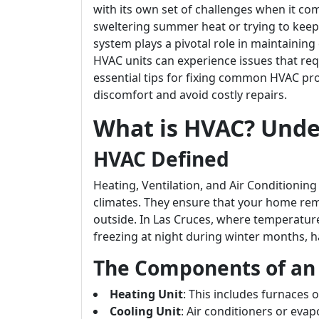
with its own set of challenges when it com
sweltering summer heat or trying to keep
system plays a pivotal role in maintainin
HVAC units can experience issues that requi
essential tips for fixing common HVAC pro
discomfort and avoid costly repairs.
What is HVAC? Unde
HVAC Defined
Heating, Ventilation, and Air Conditioning
climates. They ensure that your home re
outside. In Las Cruces, where temperatur
freezing at night during winter months, ha
The Components of an
Heating Unit
: This includes furnaces
Cooling Unit
: Air conditioners or evap