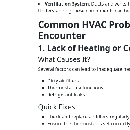
Ventilation System
: Ducts and vents 
Understanding these components can hel
Common HVAC Prob
Encounter
1. Lack of Heating or C
What Causes It?
Several factors can lead to inadequate hea
Dirty air filters
Thermostat malfunctions
Refrigerant leaks
Quick Fixes
Check and replace air filters regularly
Ensure the thermostat is set correctl