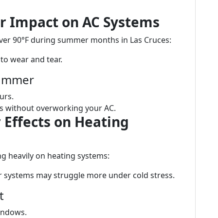
r Impact on AC Systems
over 90°F during summer months in Las Cruces:
to wear and tear.
Summer
urs.
rts without overworking your AC.
 Effects on Heating
ng heavily on heating systems:
r systems may struggle more under cold stress.
t
indows.