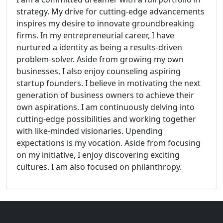
strategy. My drive for cutting-edge advancements
inspires my desire to innovate groundbreaking
firms. In my entrepreneurial career, I have
nurtured a identity as being a results-driven
problem-solver. Aside from growing my own
businesses, I also enjoy counseling aspiring
startup founders. I believe in motivating the next
generation of business owners to achieve their
own aspirations. I am continuously delving into
cutting-edge possibilities and working together
with like-minded visionaries. Upending
expectations is my vocation. Aside from focusing
on my initiative, I enjoy discovering exciting
cultures. I am also focused on philanthropy.