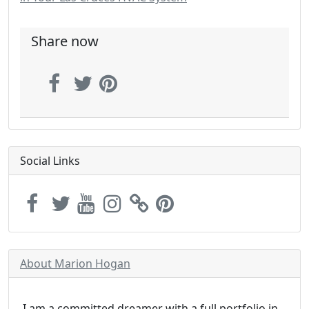
Share now
Social Links
About Marion Hogan
I am a committed dreamer with a full portfolio in