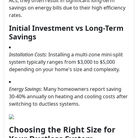
ACs, they often result in significant long-term
savings on energy bills due to their high efficiency
rates.
Initial Investment vs Long-Term
Savings
Installation Costs
: Installing a multi-zone mini-split
system typically ranges from $3,000 to $5,000
depending on your home's size and complexity.
Energy Savings
: Many homeowners report saving
30-40% annually on heating and cooling costs after
switching to ductless systems.
Choosing the Right Size for