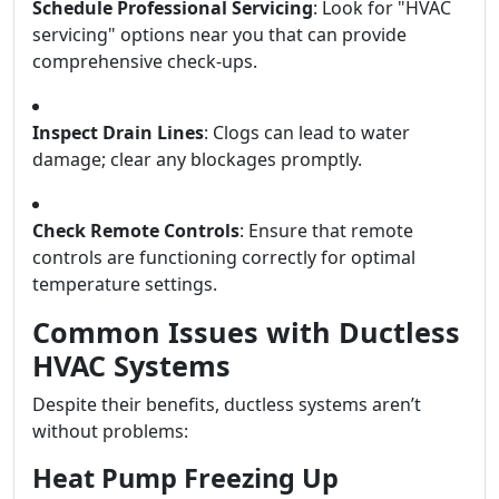
Schedule Professional Servicing
: Look for "HVAC
servicing" options near you that can provide
comprehensive check-ups.
Inspect Drain Lines
: Clogs can lead to water
damage; clear any blockages promptly.
Check Remote Controls
: Ensure that remote
controls are functioning correctly for optimal
temperature settings.
Common Issues with Ductless
HVAC Systems
Despite their benefits, ductless systems aren’t
without problems:
Heat Pump Freezing Up