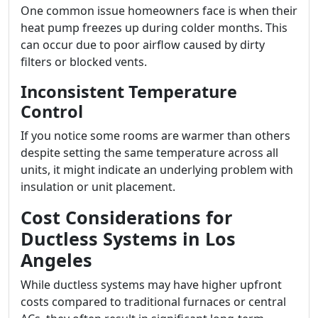
One common issue homeowners face is when their
heat pump freezes up during colder months. This
can occur due to poor airflow caused by dirty
filters or blocked vents.
Inconsistent Temperature
Control
If you notice some rooms are warmer than others
despite setting the same temperature across all
units, it might indicate an underlying problem with
insulation or unit placement.
Cost Considerations for
Ductless Systems in Los
Angeles
While ductless systems may have higher upfront
costs compared to traditional furnaces or central