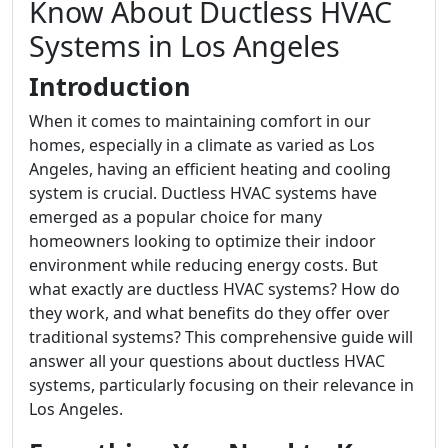
Know About Ductless HVAC
Systems in Los Angeles
Introduction
When it comes to maintaining comfort in our
homes, especially in a climate as varied as Los
Angeles, having an efficient heating and cooling
system is crucial. Ductless HVAC systems have
emerged as a popular choice for many
homeowners looking to optimize their indoor
environment while reducing energy costs. But
what exactly are ductless HVAC systems? How do
they work, and what benefits do they offer over
traditional systems? This comprehensive guide will
answer all your questions about ductless HVAC
systems, particularly focusing on their relevance in
Los Angeles.