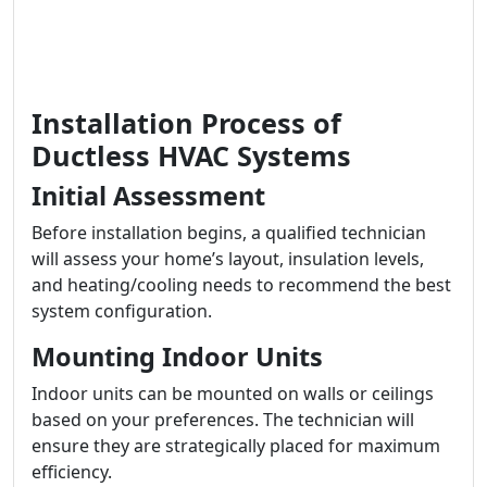
Installation Process of
Ductless HVAC Systems
Initial Assessment
Before installation begins, a qualified technician
will assess your home’s layout, insulation levels,
and heating/cooling needs to recommend the best
system configuration.
Mounting Indoor Units
Indoor units can be mounted on walls or ceilings
based on your preferences. The technician will
ensure they are strategically placed for maximum
efficiency.