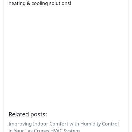
heating & cooling solutions!
Related posts:
Improving Indoor Comfort with Humidity Control
in Your Las Cruces HVAC System