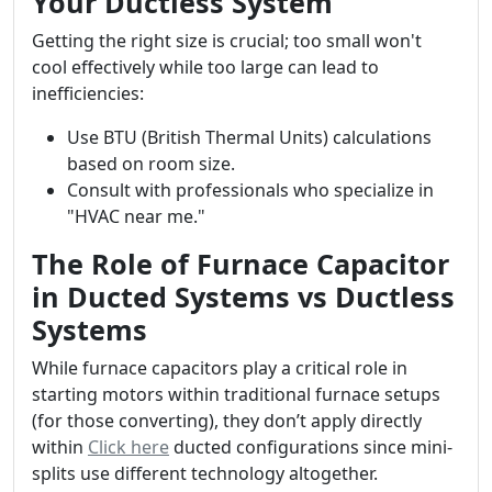
Your Ductless System
Getting the right size is crucial; too small won't
cool effectively while too large can lead to
inefficiencies:
Use BTU (British Thermal Units) calculations
based on room size.
Consult with professionals who specialize in
"HVAC near me."
The Role of Furnace Capacitor
in Ducted Systems vs Ductless
Systems
While furnace capacitors play a critical role in
starting motors within traditional furnace setups
(for those converting), they don’t apply directly
within
Click here
ducted configurations since mini-
splits use different technology altogether.