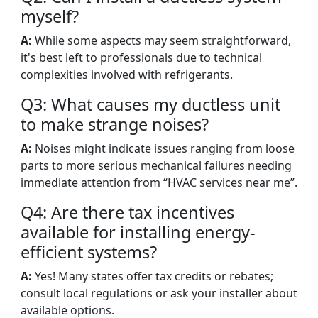
myself?
A:
While some aspects may seem straightforward,
it's best left to professionals due to technical
complexities involved with refrigerants.
Q3: What causes my ductless unit
to make strange noises?
A:
Noises might indicate issues ranging from loose
parts to more serious mechanical failures needing
immediate attention from “HVAC services near me”.
Q4: Are there tax incentives
available for installing energy-
efficient systems?
A:
Yes! Many states offer tax credits or rebates;
consult local regulations or ask your installer about
available options.