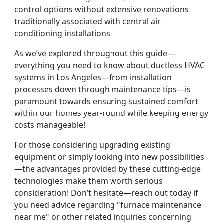
control options without extensive renovations
traditionally associated with central air
conditioning installations.
As we’ve explored throughout this guide—
everything you need to know about ductless HVAC
systems in Los Angeles—from installation
processes down through maintenance tips—is
paramount towards ensuring sustained comfort
within our homes year-round while keeping energy
costs manageable!
For those considering upgrading existing
equipment or simply looking into new possibilities
—the advantages provided by these cutting-edge
technologies make them worth serious
consideration! Don’t hesitate—reach out today if
you need advice regarding "furnace maintenance
near me" or other related inquiries concerning