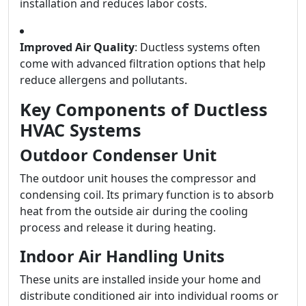
installation and reduces labor costs.
Improved Air Quality
: Ductless systems often
come with advanced filtration options that help
reduce allergens and pollutants.
Key Components of Ductless
HVAC Systems
Outdoor Condenser Unit
The outdoor unit houses the compressor and
condensing coil. Its primary function is to absorb
heat from the outside air during the cooling
process and release it during heating.
Indoor Air Handling Units
These units are installed inside your home and
distribute conditioned air into individual rooms or