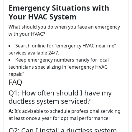
Emergency Situations with
Your HVAC System
What should you do when you face an emergency
with your HVAC?
Search online for “emergency HVAC near me”
services available 24/7.
Keep emergency numbers handy for local
technicians specializing in “emergency HVAC
repair.”
FAQ
Q1: How often should I have my
ductless system serviced?
A:
It’s advisable to schedule professional servicing
at least once a year for optimal performance.
Q2: Can I install a ductless system