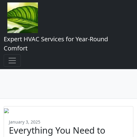
Expert HVAC Services for Year-Round
Comfort
January 3, 2025
Everything You Need to