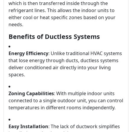
which is then transferred inside through the
refrigerant lines. This allows the indoor units to
either cool or heat specific zones based on your
needs.
Benefits of Ductless Systems
Energy Efficiency
: Unlike traditional HVAC systems
that lose energy through ducts, ductless systems
deliver conditioned air directly into your living
spaces.
Zoning Capabilities
: With multiple indoor units
connected to a single outdoor unit, you can control
temperatures in different rooms independently.
Easy Installation
: The lack of ductwork simplifies