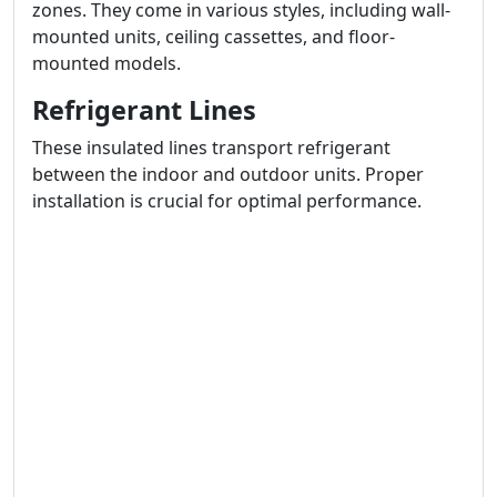
zones. They come in various styles, including wall-
mounted units, ceiling cassettes, and floor-
mounted models.
Refrigerant Lines
These insulated lines transport refrigerant
between the indoor and outdoor units. Proper
installation is crucial for optimal performance.