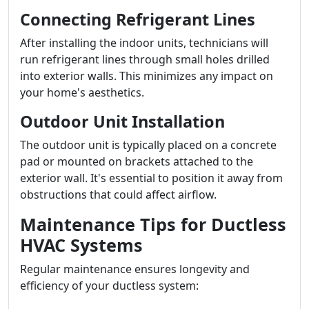
Connecting Refrigerant Lines
After installing the indoor units, technicians will
run refrigerant lines through small holes drilled
into exterior walls. This minimizes any impact on
your home's aesthetics.
Outdoor Unit Installation
The outdoor unit is typically placed on a concrete
pad or mounted on brackets attached to the
exterior wall. It's essential to position it away from
obstructions that could affect airflow.
Maintenance Tips for Ductless
HVAC Systems
Regular maintenance ensures longevity and
efficiency of your ductless system: