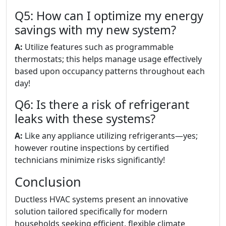
Q5: How can I optimize my energy
savings with my new system?
A:
Utilize features such as programmable
thermostats; this helps manage usage effectively
based upon occupancy patterns throughout each
day!
Q6: Is there a risk of refrigerant
leaks with these systems?
A:
Like any appliance utilizing refrigerants—yes;
however routine inspections by certified
technicians minimize risks significantly!
Conclusion
Ductless HVAC systems present an innovative
solution tailored specifically for modern
households seeking efficient, flexible climate