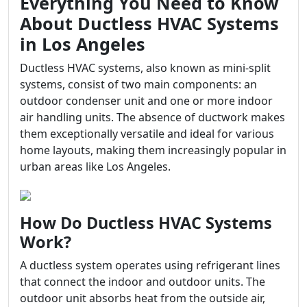
Everything You Need to Know
About Ductless HVAC Systems
in Los Angeles
Ductless HVAC systems, also known as mini-split
systems, consist of two main components: an
outdoor condenser unit and one or more indoor
air handling units. The absence of ductwork makes
them exceptionally versatile and ideal for various
home layouts, making them increasingly popular in
urban areas like Los Angeles.
How Do Ductless HVAC Systems
Work?
A ductless system operates using refrigerant lines
that connect the indoor and outdoor units. The
outdoor unit absorbs heat from the outside air,