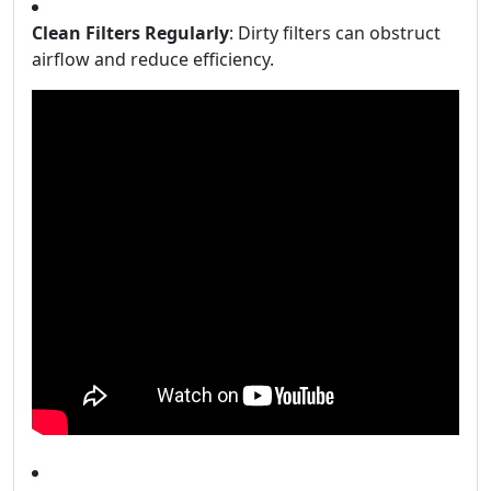
Clean Filters Regularly
: Dirty filters can obstruct
airflow and reduce efficiency.