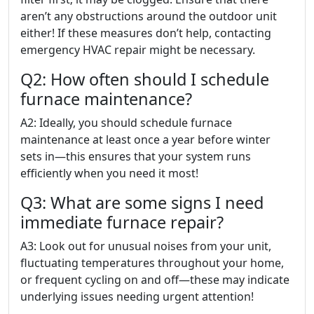
aren’t any obstructions around the outdoor unit
either! If these measures don’t help, contacting
emergency HVAC repair might be necessary.
Q2: How often should I schedule
furnace maintenance?
A2: Ideally, you should schedule furnace
maintenance at least once a year before winter
sets in—this ensures that your system runs
efficiently when you need it most!
Q3: What are some signs I need
immediate furnace repair?
A3: Look out for unusual noises from your unit,
fluctuating temperatures throughout your home,
or frequent cycling on and off—these may indicate
underlying issues needing urgent attention!