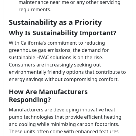
maintenance near me or any other servicing
requirements.
Sustainability as a Priority
Why Is Sustainability Important?
With California’s commitment to reducing
greenhouse gas emissions, the demand for
sustainable HVAC solutions is on the rise.
Consumers are increasingly seeking out
environmentally friendly options that contribute to
energy savings without compromising comfort.
How Are Manufacturers
Responding?
Manufacturers are developing innovative heat
pump technologies that provide efficient heating
and cooling while minimizing carbon footprints.
These units often come with enhanced features