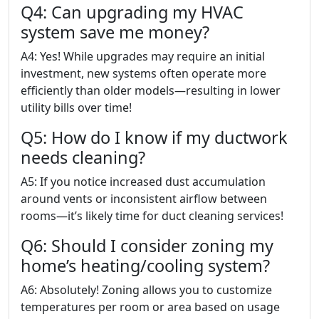
Q4: Can upgrading my HVAC
system save me money?
A4: Yes! While upgrades may require an initial
investment, new systems often operate more
efficiently than older models—resulting in lower
utility bills over time!
Q5: How do I know if my ductwork
needs cleaning?
A5: If you notice increased dust accumulation
around vents or inconsistent airflow between
rooms—it’s likely time for duct cleaning services!
Q6: Should I consider zoning my
home’s heating/cooling system?
A6: Absolutely! Zoning allows you to customize
temperatures per room or area based on usage