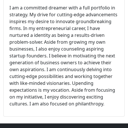
I am a committed dreamer with a full portfolio in
strategy. My drive for cutting-edge advancements
inspires my desire to innovate groundbreaking
firms. In my entrepreneurial career, I have
nurtured a identity as being a results-driven
problem-solver. Aside from growing my own
businesses, I also enjoy counseling aspiring
startup founders. I believe in motivating the next
generation of business owners to achieve their
own aspirations. I am continuously delving into
cutting-edge possibilities and working together
with like-minded visionaries. Upending
expectations is my vocation. Aside from focusing
on my initiative, I enjoy discovering exciting
cultures. I am also focused on philanthropy.