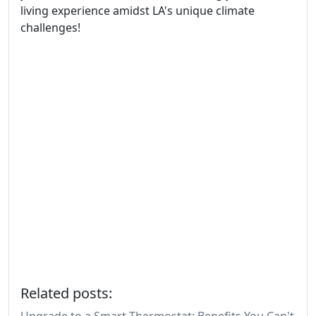
living experience amidst LA's unique climate
challenges!
Related posts: