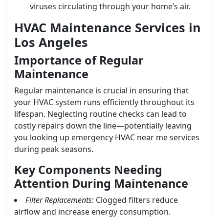
viruses circulating through your home’s air.
HVAC Maintenance Services in
Los Angeles
Importance of Regular
Maintenance
Regular maintenance is crucial in ensuring that
your HVAC system runs efficiently throughout its
lifespan. Neglecting routine checks can lead to
costly repairs down the line—potentially leaving
you looking up emergency HVAC near me services
during peak seasons.
Key Components Needing
Attention During Maintenance
Filter Replacements
: Clogged filters reduce
airflow and increase energy consumption.