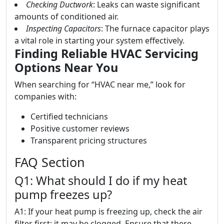
Checking Ductwork
: Leaks can waste significant
amounts of conditioned air.
Inspecting Capacitors
: The furnace capacitor plays
a vital role in starting your system effectively.
Finding Reliable HVAC Servicing
Options Near You
When searching for “HVAC near me,” look for
companies with:
Certified technicians
Positive customer reviews
Transparent pricing structures
FAQ Section
Q1: What should I do if my heat
pump freezes up?
A1: If your heat pump is freezing up, check the air
filter first; it may be clogged. Ensure that there