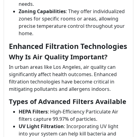
needs.
Zoning Capabilities
: They offer individualized
zones for specific rooms or areas, allowing
precise temperature control throughout your
home.
Enhanced Filtration Technologies
Why Is Air Quality Important?
In urban areas like Los Angeles, air quality can
significantly affect health outcomes. Enhanced
filtration technologies have become critical in
mitigating pollutants and allergens indoors.
Types of Advanced Filters Available
HEPA Filters
: High-Efficiency Particulate Air
filters capture 99.97% of particles.
UV Light Filtration
: Incorporating UV light
into your system can help kill bacteria and