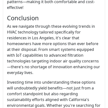
patterns—making it both comfortable and cost-
effective!
Conclusion
As we navigate through these evolving trends in
HVAC technology tailored specifically for
residences in Los Angeles, it's clear that
homeowners have more options than ever before
at their disposal. From smart systems equipped
with IoT capabilities to advanced filtration
technologies targeting indoor air quality concerns
—there's no shortage of innovation enhancing our
everyday lives.
Investing time into understanding these options
will undoubtedly yield benefits—not just from a
comfort standpoint but also regarding
sustainability efforts aligned with California's
environmental goals. Whether you're searching for