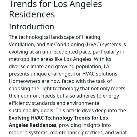
Trends for Los Angeles
Residences
Introduction
The technological landscape of Heating,
Ventilation, and Air Conditioning (HVAC) systems is
evolving at an unprecedented pace, particularly in
metropolitan areas like Los Angeles. With its
diverse climate and growing population, LA
presents unique challenges for HVAC solutions.
Homeowners are now faced with the task of
choosing the right technology that not only meets
their comfort needs but also adheres to energy
efficiency standards and environmental
sustainability goals. This article dives deep into the
Evolving HVAC Technology Trends for Los
Angeles Residences
, providing insights into
modern systems, maintenance practices, and what