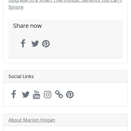
Upgrade to a Smart Thermostat: Benefits You Can't
Ignore
Share now
Social Links
About Marion Hogan