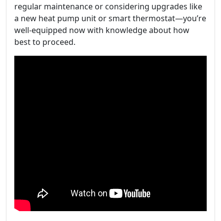
regular maintenance or considering upgrades like
a new heat pump unit or smart thermostat—you’re
well-equipped now with knowledge about how
best to proceed.