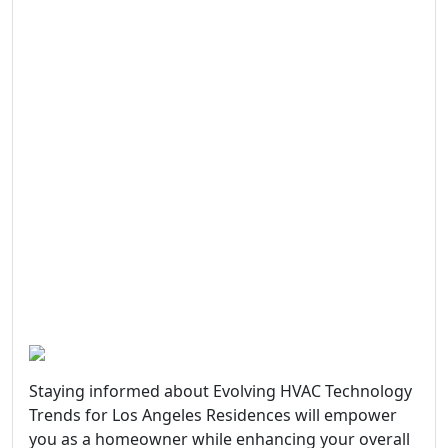
Staying informed about Evolving HVAC Technology
Trends for Los Angeles Residences will empower
you as a homeowner while enhancing your overall