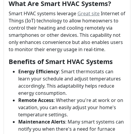
What Are Smart HVAC Systems?
Smart HVAC systems leverage
Great site
Internet of
Things (IoT) technology to allow homeowners to
control their heating and cooling remotely via
smartphones or other devices. This capability not
only enhances convenience but also enables users
to monitor their energy usage in real-time.
Benefits of Smart HVAC Systems
Energy Efficiency
: Smart thermostats can
learn your schedule and adjust temperatures
accordingly. This adaptability helps reduce
energy consumption.
Remote Access
: Whether you're at work or on
vacation, you can easily adjust your home's
temperature settings.
Maintenance Alerts
: Many smart systems can
notify you when there's a need for furnace