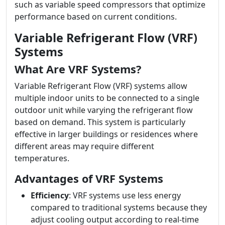
such as variable speed compressors that optimize
performance based on current conditions.
Variable Refrigerant Flow (VRF)
Systems
What Are VRF Systems?
Variable Refrigerant Flow (VRF) systems allow
multiple indoor units to be connected to a single
outdoor unit while varying the refrigerant flow
based on demand. This system is particularly
effective in larger buildings or residences where
different areas may require different
temperatures.
Advantages of VRF Systems
Efficiency
: VRF systems use less energy
compared to traditional systems because they
adjust cooling output according to real-time