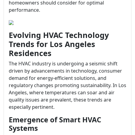
homeowners should consider for optimal
performance.
Evolving HVAC Technology
Trends for Los Angeles
Residences
The HVAC industry is undergoing a seismic shift
driven by advancements in technology, consumer
demand for energy-efficient solutions, and
regulatory changes promoting sustainability. In Los
Angeles, where temperatures can soar and air
quality issues are prevalent, these trends are
especially pertinent.
Emergence of Smart HVAC
Systems