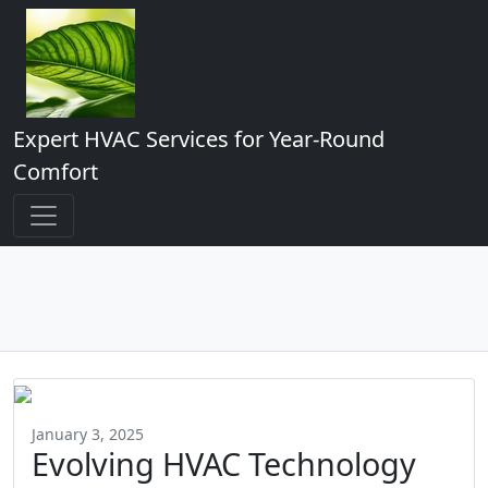
Expert HVAC Services for Year-Round
Comfort
January 3, 2025
Evolving HVAC Technology