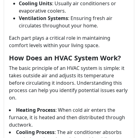
Cooling Units
: Usually air conditioners or
evaporative coolers.
Ventilation Systems
: Ensuring fresh air
circulates throughout your home.
Each part plays a critical role in maintaining
comfort levels within your living space.
How Does an HVAC System Work?
The basic principle of an HVAC system is simple: it
takes outside air and adjusts its temperature
before circulating it indoors. Understanding this
process can help you identify potential issues early
on.
Heating Process
: When cold air enters the
furnace, it is heated and then distributed through
ductwork.
Cooling Process
: The air conditioner absorbs