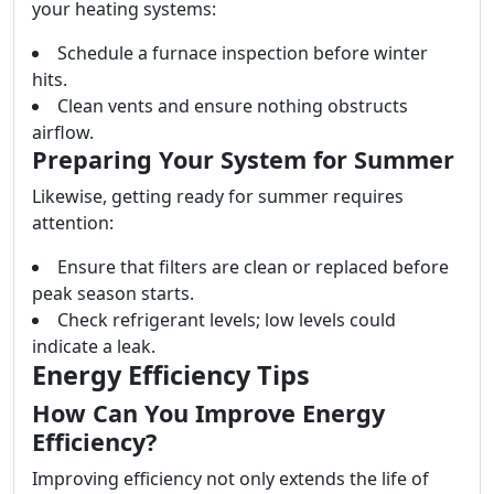
your heating systems:
Schedule a furnace inspection before winter
hits.
Clean vents and ensure nothing obstructs
airflow.
Preparing Your System for Summer
Likewise, getting ready for summer requires
attention:
Ensure that filters are clean or replaced before
peak season starts.
Check refrigerant levels; low levels could
indicate a leak.
Energy Efficiency Tips
How Can You Improve Energy
Efficiency?
Improving efficiency not only extends the life of