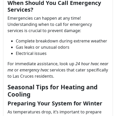
When Should You Call Emergency
Services?
Emergencies can happen at any time!
Understanding when to call for emergency
services is crucial to prevent damage:
Complete breakdown during extreme weather
Gas leaks or unusual odors
Electrical issues
For immediate assistance, look up
24 hour hvac near
me
or
emergency hvac
services that cater specifically
to Las Cruces residents.
Seasonal Tips for Heating and
Cooling
Preparing Your System for Winter
As temperatures drop, it’s important to prepare