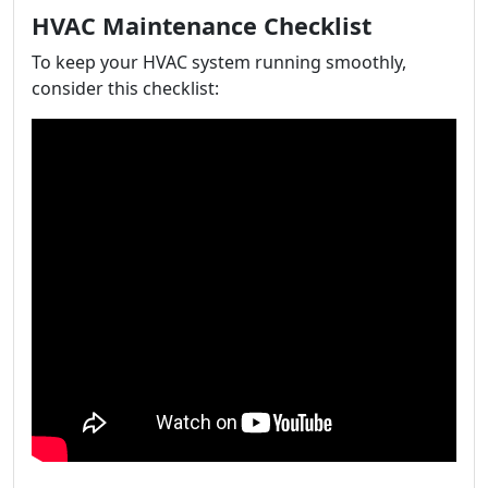
HVAC Maintenance Checklist
To keep your HVAC system running smoothly,
consider this checklist: