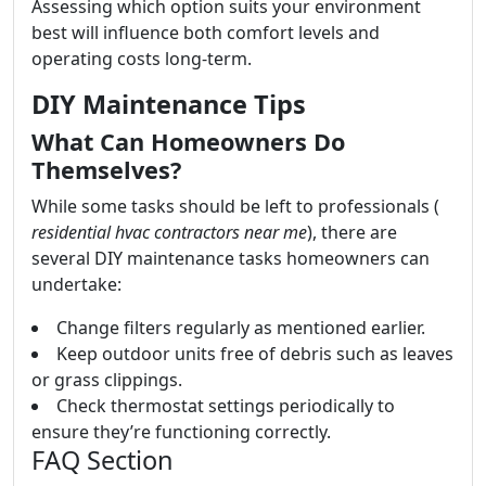
Assessing which option suits your environment
best will influence both comfort levels and
operating costs long-term.
DIY Maintenance Tips
What Can Homeowners Do
Themselves?
While some tasks should be left to professionals (
residential hvac contractors near me
), there are
several DIY maintenance tasks homeowners can
undertake:
Change filters regularly as mentioned earlier.
Keep outdoor units free of debris such as leaves
or grass clippings.
Check thermostat settings periodically to
ensure they’re functioning correctly.
FAQ Section