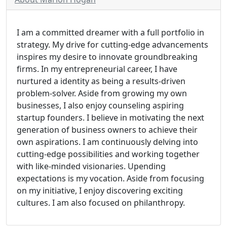
I am a committed dreamer with a full portfolio in
strategy. My drive for cutting-edge advancements
inspires my desire to innovate groundbreaking
firms. In my entrepreneurial career, I have
nurtured a identity as being a results-driven
problem-solver. Aside from growing my own
businesses, I also enjoy counseling aspiring
startup founders. I believe in motivating the next
generation of business owners to achieve their
own aspirations. I am continuously delving into
cutting-edge possibilities and working together
with like-minded visionaries. Upending
expectations is my vocation. Aside from focusing
on my initiative, I enjoy discovering exciting
cultures. I am also focused on philanthropy.