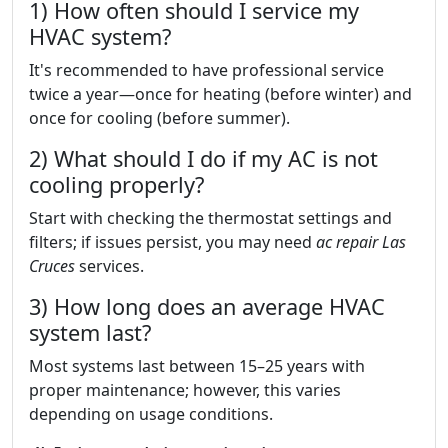
1) How often should I service my
HVAC system?
It's recommended to have professional service
twice a year—once for heating (before winter) and
once for cooling (before summer).
2) What should I do if my AC is not
cooling properly?
Start with checking the thermostat settings and
filters; if issues persist, you may need
ac repair Las
Cruces
services.
3) How long does an average HVAC
system last?
Most systems last between 15–25 years with
proper maintenance; however, this varies
depending on usage conditions.