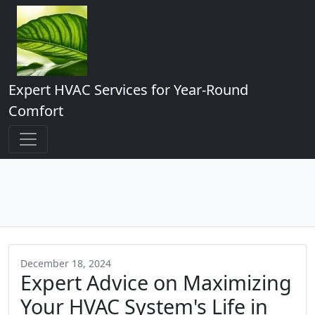
Expert HVAC Services for Year-Round
Comfort
December 18, 2024
Expert Advice on Maximizing
Your HVAC System's Life in