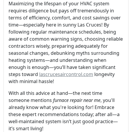
Maximizing the lifespan of your HVAC system
requires diligence but pays off tremendously in
terms of efficiency, comfort, and cost savings over
time—especially here in sunny Las Cruces! By
following regular maintenance schedules, being
aware of common warning signs, choosing reliable
contractors wisely, preparing adequately for
seasonal changes, debunking myths surrounding
heating systems—and understanding when
enough is enough—you’ll have taken significant
steps toward
lascrucesaircontrol.com
longevity
with minimal hassle!
With all this advice at hand—the next time
someone mentions
furnace repair near me
, you'll
already know what you're looking for! Embrace
these expert recommendations today; after all—a
well-maintained system isn’t just good practice—
it’s smart living!