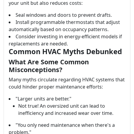
your unit but also reduces costs:
Seal windows and doors to prevent drafts.
Install programmable thermostats that adjust
automatically based on occupancy patterns.
Consider investing in energy-efficient models if
replacements are needed.
Common HVAC Myths Debunked
What Are Some Common
Misconceptions?
Many myths circulate regarding HVAC systems that
could hinder proper maintenance efforts:
"Larger units are better."
Not true! An oversized unit can lead to
inefficiency and increased wear over time.
"You only need maintenance when there's a
problem."