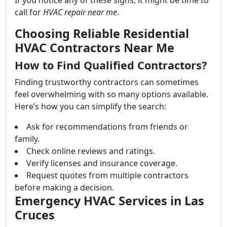
If you notice any of these signs, it might be time to
call for
HVAC repair near me
.
Choosing Reliable Residential
HVAC Contractors Near Me
How to Find Qualified Contractors?
Finding trustworthy contractors can sometimes
feel overwhelming with so many options available.
Here’s how you can simplify the search:
Ask for recommendations from friends or
family.
Check online reviews and ratings.
Verify licenses and insurance coverage.
Request quotes from multiple contractors
before making a decision.
Emergency HVAC Services in Las
Cruces