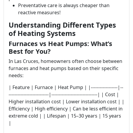
Preventative care is always cheaper than
reactive measures!
Understanding Different Types
of Heating Systems
Furnaces vs Heat Pumps: What’s
Best for You?
In Las Cruces, homeowners often choose between
furnaces and heat pumps based on their specific
needs:
| Feature | Furnace | Heat Pump | |------------------|--
---------------------------|-------------------------------| | Cost |
Higher installation cost | Lower installation cost | |
Efficiency | High efficiency | Can be less efficient in
extreme cold | | Lifespan | 15–30 years | 15 years
|