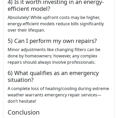
4) Is it worth investing in an energy-
efficient model?
Absolutely! While upfront costs may be higher,
energy-efficient models reduce bills significantly
over their lifespan.
5) Can I perform my own repairs?
Minor adjustments like changing filters can be
done by homeowners; however, any complex
repairs should always involve professionals.
6) What qualifies as an emergency
situation?
A complete loss of heating/cooling during extreme
weather warrants emergency repair services—
don’t hesitate!
Conclusion