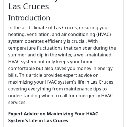
Las Cruces
Introduction
In the arid climate of Las Cruces, ensuring your
heating, ventilation, and air conditioning (HVAC)
system operates efficiently is crucial. With
temperature fluctuations that can soar during the
summer and dip in the winter, a well-maintained
HVAC system not only keeps your home
comfortable but also saves you money in energy
bills. This article provides expert advice on
maximizing your HVAC system's life in Las Cruces,
covering everything from maintenance tips to
understanding when to call for emergency HVAC
services.
Expert Advice on Maximizing Your HVAC
System's Life in Las Cruces