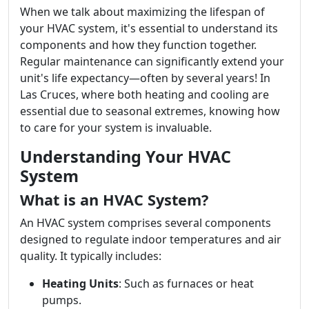
When we talk about maximizing the lifespan of
your HVAC system, it's essential to understand its
components and how they function together.
Regular maintenance can significantly extend your
unit's life expectancy—often by several years! In
Las Cruces, where both heating and cooling are
essential due to seasonal extremes, knowing how
to care for your system is invaluable.
Understanding Your HVAC
System
What is an HVAC System?
An HVAC system comprises several components
designed to regulate indoor temperatures and air
quality. It typically includes:
Heating Units
: Such as furnaces or heat
pumps.