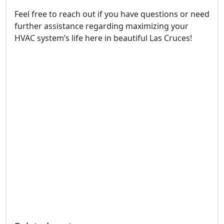
Feel free to reach out if you have questions or need
further assistance regarding maximizing your
HVAC system’s life here in beautiful Las Cruces!