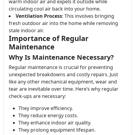
warm indoor air and expels it outside while
circulating cool air back into your home.
Ventilation Process
: This involves bringing
fresh outdoor air into the home while removing
stale indoor air.
Importance of Regular
Maintenance
Why Is Maintenance Necessary?
Regular maintenance is crucial for preventing
unexpected breakdowns and costly repairs. Just
like any other mechanical equipment, wear and
tear are inevitable over time. Here’s why regular
check-ups are necessary:
They improve efficiency.
They reduce energy costs.
They enhance indoor air quality.
They prolong equipment lifespan.