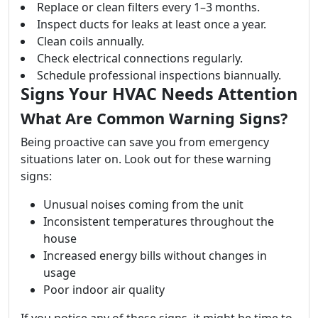
Replace or clean filters every 1–3 months.
Inspect ducts for leaks at least once a year.
Clean coils annually.
Check electrical connections regularly.
Schedule professional inspections biannually.
Signs Your HVAC Needs Attention
What Are Common Warning Signs?
Being proactive can save you from emergency
situations later on. Look out for these warning
signs:
Unusual noises coming from the unit
Inconsistent temperatures throughout the
house
Increased energy bills without changes in
usage
Poor indoor air quality