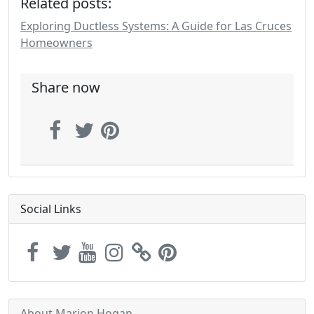
Related posts:
Exploring Ductless Systems: A Guide for Las Cruces
Homeowners
Share now
Social Links
About Marion Hogan