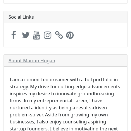
Social Links
About Marion Hogan
I am a committed dreamer with a full portfolio in
strategy. My drive for cutting-edge advancements
inspires my desire to innovate groundbreaking
firms. In my entrepreneurial career, I have
nurtured a identity as being a results-driven
problem-solver. Aside from growing my own
businesses, I also enjoy counseling aspiring
startup founders. I believe in motivating the next