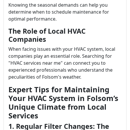
Knowing the seasonal demands can help you
determine when to schedule maintenance for
optimal performance.
The Role of Local HVAC
Companies
When facing issues with your HVAC system, local
companies play an essential role. Searching for
"HVAC services near me" can connect you to
experienced professionals who understand the
peculiarities of Folsom's weather.
Expert Tips for Maintaining
Your HVAC System in Folsom’s
Unique Climate from Local
Services
1. Regular Filter Changes: The