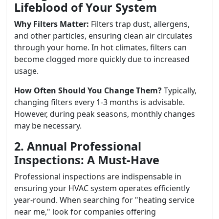
Lifeblood of Your System
Why Filters Matter:
Filters trap dust, allergens,
and other particles, ensuring clean air circulates
through your home. In hot climates, filters can
become clogged more quickly due to increased
usage.
How Often Should You Change Them?
Typically,
changing filters every 1-3 months is advisable.
However, during peak seasons, monthly changes
may be necessary.
2. Annual Professional
Inspections: A Must-Have
Professional inspections are indispensable in
ensuring your HVAC system operates efficiently
year-round. When searching for "heating service
near me," look for companies offering