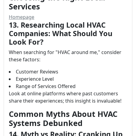
Services
Homepage
13. Researching Local HVAC
Companies: What Should You
Look For?
When searching for "HVAC around me," consider
these factors:
Customer Reviews
Experience Level
Range of Services Offered
Look at online platforms where past customers
share their experiences; this insight is invaluable!
Common Myths About HVAC
Systems Debunked
14. Myth vs Reality: Cranking Up