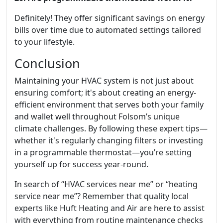
Definitely! They offer significant savings on energy
bills over time due to automated settings tailored
to your lifestyle.
Conclusion
Maintaining your HVAC system is not just about
ensuring comfort; it's about creating an energy-
efficient environment that serves both your family
and wallet well throughout Folsom’s unique
climate challenges. By following these expert tips—
whether it's regularly changing filters or investing
in a programmable thermostat—you’re setting
yourself up for success year-round.
In search of “HVAC services near me” or “heating
service near me”? Remember that quality local
experts like Huft Heating and Air are here to assist
with everything from routine maintenance checks