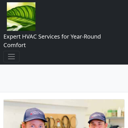
Expert HVAC Services for Year-Round
Comfort