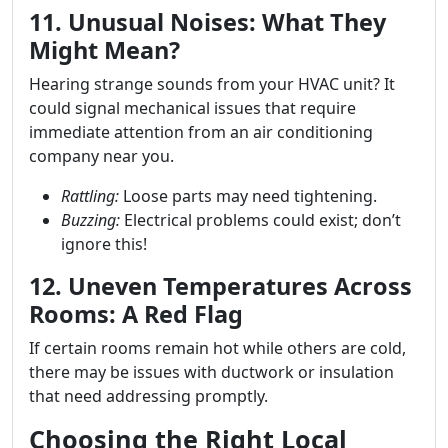
11. Unusual Noises: What They
Might Mean?
Hearing strange sounds from your HVAC unit? It
could signal mechanical issues that require
immediate attention from an air conditioning
company near you.
Rattling:
Loose parts may need tightening.
Buzzing:
Electrical problems could exist; don’t
ignore this!
12. Uneven Temperatures Across
Rooms: A Red Flag
If certain rooms remain hot while others are cold,
there may be issues with ductwork or insulation
that need addressing promptly.
Choosing the Right Local