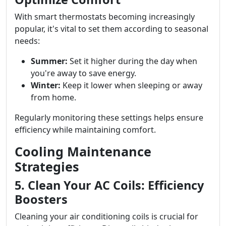
With smart thermostats becoming increasingly
popular, it's vital to set them according to seasonal
needs:
Summer:
Set it higher during the day when
you're away to save energy.
Winter:
Keep it lower when sleeping or away
from home.
Regularly monitoring these settings helps ensure
efficiency while maintaining comfort.
Cooling Maintenance
Strategies
5. Clean Your AC Coils: Efficiency
Boosters
Cleaning your air conditioning coils is crucial for