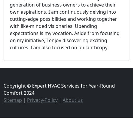
generation of business owners to achieve their
own aspirations. I am continuously delving into
cutting-edge possibilities and working together
with like-minded visionaries. Upending
expectations is my vocation. Aside from focusing
on my initiative, I enjoy discovering exciting
cultures. I am also focused on philanthropy.
Copyright © Expert HVAC Services for Year-Round
Comfort 2024
Sitemap
|
Privacy-Policy
|
About us