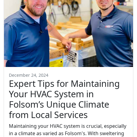
December 24, 2024
Expert Tips for Maintaining
Your HVAC System in
Folsom’s Unique Climate
from Local Services
Maintaining your HVAC system is crucial, especially
in a climate as varied as Folsom's. With sweltering