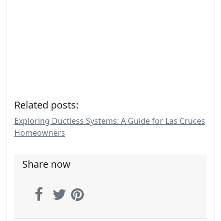
Related posts:
Exploring Ductless Systems: A Guide for Las Cruces
Homeowners
Share now