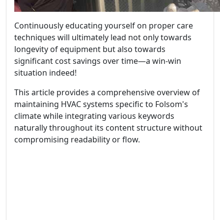
Continuously educating yourself on proper care
techniques will ultimately lead not only towards
longevity of equipment but also towards
significant cost savings over time—a win-win
situation indeed!
This article provides a comprehensive overview of
maintaining HVAC systems specific to Folsom's
climate while integrating various keywords
naturally throughout its content structure without
compromising readability or flow.