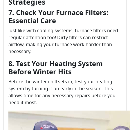
Strategies
7. Check Your Furnace Filters:
Essential Care
Just like with cooling systems, furnace filters need
regular attention too! Dirty filters can restrict
airflow, making your furnace work harder than
necessary.
8. Test Your Heating System
Before Winter Hits
Before the winter chill sets in, test your heating
system by turning it on early in the season. This
allows time for any necessary repairs before you
need it most.