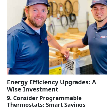
Energy Efficiency Upgrades: A
Wise Investment
9. Consider Programmable
Thermostats: Smart Savings