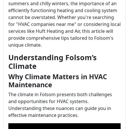
summers and chilly winters, the importance of an
efficiently functioning heating and cooling system
cannot be overstated. Whether you're searching
for "HVAC companies near me" or considering local
services like Huft Heating and Air, this article will
provide comprehensive tips tailored to Folsom's
unique climate.
Understanding Folsom’s
Climate
Why Climate Matters in HVAC
Maintenance
The climate in Folsom presents both challenges
and opportunities for HVAC systems.
Understanding these nuances can guide you in
effective maintenance practices.