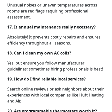
Unusual noises or uneven temperatures across
rooms are red flags requiring professional
assessment.
17. Is annual maintenance really necessary?
Absolutely! It prevents costly repairs and ensures
efficiency throughout all seasons.
18. Can I clean my own AC coils?
Yes, but ensure you follow manufacturer
guidelines; sometimes hiring professionals is best!
19. How do I find reliable local services?
Search online reviews or ask neighbors about their
experiences with local companies like Huft Heating
and Air.
20. Are programmable thermostats worth it?