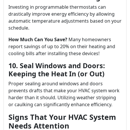
Investing in programmable thermostats can
drastically improve energy efficiency by allowing
automatic temperature adjustments based on your
schedule.
How Much Can You Save?
Many homeowners
report savings of up to 20% on their heating and
cooling bills after installing these devices!
10. Seal Windows and Doors:
Keeping the Heat In (or Out)
Proper sealing around windows and doors
prevents drafts that make your HVAC system work
harder than it should. Utilizing weather stripping
or caulking can significantly enhance efficiency.
Signs That Your HVAC System
Needs Attention