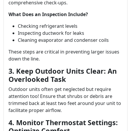
comprehensive check-ups.
What Does an Inspection Include?
Checking refrigerant levels
Inspecting ductwork for leaks
Cleaning evaporator and condenser coils
These steps are critical in preventing larger issues
down the line.
3. Keep Outdoor Units Clear: An
Overlooked Task
Outdoor units often get neglected but require
attention too! Ensure that shrubs or debris are
trimmed back at least two feet around your unit to
facilitate proper airflow.
4. Monitor Thermostat Settings:
Optimize Comfort