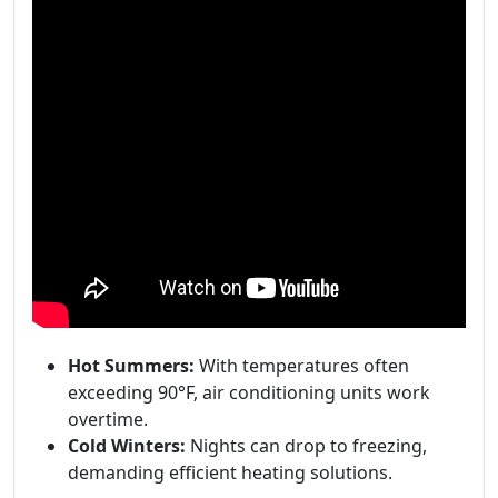
Hot Summers:
With temperatures often
exceeding 90°F, air conditioning units work
overtime.
Cold Winters:
Nights can drop to freezing,
demanding efficient heating solutions.