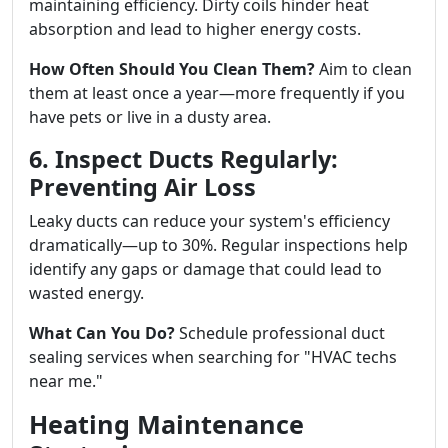
maintaining efficiency. Dirty coils hinder heat
absorption and lead to higher energy costs.
How Often Should You Clean Them?
Aim to clean
them at least once a year—more frequently if you
have pets or live in a dusty area.
6. Inspect Ducts Regularly:
Preventing Air Loss
Leaky ducts can reduce your system's efficiency
dramatically—up to 30%. Regular inspections help
identify any gaps or damage that could lead to
wasted energy.
What Can You Do?
Schedule professional duct
sealing services when searching for "HVAC techs
near me."
Heating Maintenance