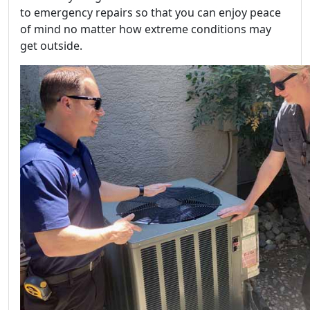
to emergency repairs so that you can enjoy peace
of mind no matter how extreme conditions may
get outside.