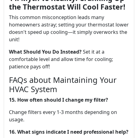
the Thermostat Will Cool Faster!
This common misconception leads many
homeowners astray; setting your thermostat lower
doesn't speed up cooling—it simply overworks the
unit!
What Should You Do Instead?
Set it at a
comfortable level and allow time for cooling;
patience pays off!
FAQs about Maintaining Your
HVAC System
15. How often should I change my filter?
Change filters every 1-3 months depending on
usage.
16. What signs indicate I need professional help?