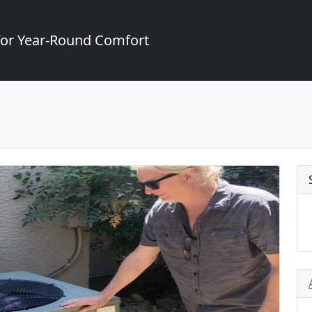
for Year-Round Comfort