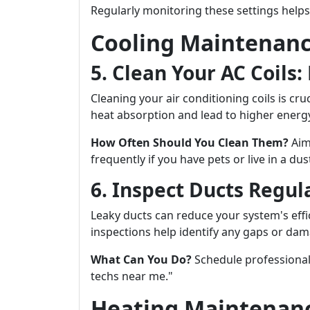
Regularly monitoring these settings helps
Cooling Maintenanc
5. Clean Your AC Coils:
Cleaning your air conditioning coils is cruc
heat absorption and lead to higher energy
How Often Should You Clean Them?
Aim
frequently if you have pets or live in a dus
6. Inspect Ducts Regul
Leaky ducts can reduce your system's eff
inspections help identify any gaps or dam
What Can You Do?
Schedule professional
techs near me."
Heating Maintenanc