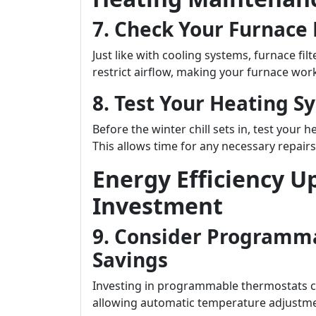
7. Check Your Furnace F
Just like with cooling systems, furnace filt
restrict airflow, making your furnace wor
8. Test Your Heating S
Before the winter chill sets in, test your 
This allows time for any necessary repair
Energy Efficiency U
Investment
9. Consider Programm
Savings
Investing in programmable thermostats ca
allowing automatic temperature adjustme