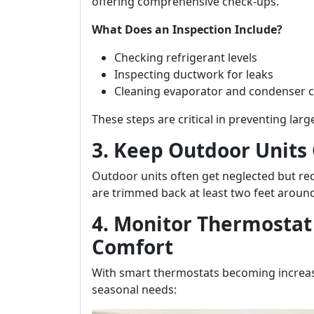
offering comprehensive check-ups.
What Does an Inspection Include?
Checking refrigerant levels
Inspecting ductwork for leaks
Cleaning evaporator and condenser c
These steps are critical in preventing larg
3. Keep Outdoor Units
Outdoor units often get neglected but req
are trimmed back at least two feet around 
4. Monitor Thermostat
Comfort
With smart thermostats becoming increasin
seasonal needs: