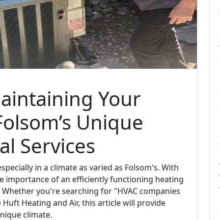
Maintaining Your
Folsom’s Unique
al Services
specially in a climate as varied as Folsom's. With
e importance of an efficiently functioning heating
. Whether you're searching for "HVAC companies
Huft Heating and Air, this article will provide
nique climate.