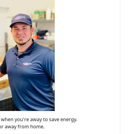
y when you're away to save energy.
 or away from home.