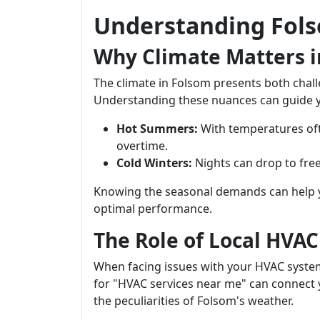
Understanding Fols
Why Climate Matters 
The climate in Folsom presents both chal
Understanding these nuances can guide yo
Hot Summers:
With temperatures oft
overtime.
Cold Winters:
Nights can drop to free
Knowing the seasonal demands can help 
optimal performance.
The Role of Local HVA
When facing issues with your HVAC system,
for "HVAC services near me" can connect
the peculiarities of Folsom's weather.