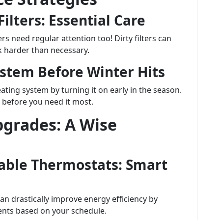
ilters: Essential Care
ers need regular attention too! Dirty filters can
k harder than necessary.
ystem Before Winter Hits
heating system by turning it on early in the season.
s before you need it most.
pgrades: A Wise
able Thermostats: Smart
n drastically improve energy efficiency by
nts based on your schedule.