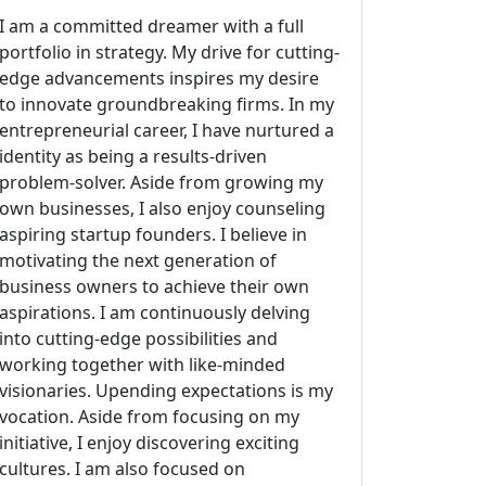
I am a committed dreamer with a full
portfolio in strategy. My drive for cutting-
edge advancements inspires my desire
to innovate groundbreaking firms. In my
entrepreneurial career, I have nurtured a
identity as being a results-driven
problem-solver. Aside from growing my
own businesses, I also enjoy counseling
aspiring startup founders. I believe in
motivating the next generation of
business owners to achieve their own
aspirations. I am continuously delving
into cutting-edge possibilities and
working together with like-minded
visionaries. Upending expectations is my
vocation. Aside from focusing on my
initiative, I enjoy discovering exciting
cultures. I am also focused on