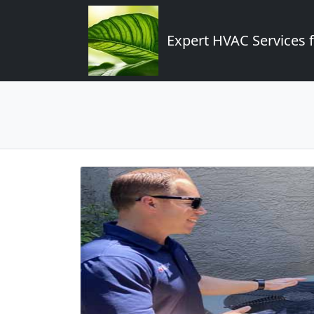
Expert HVAC Services 