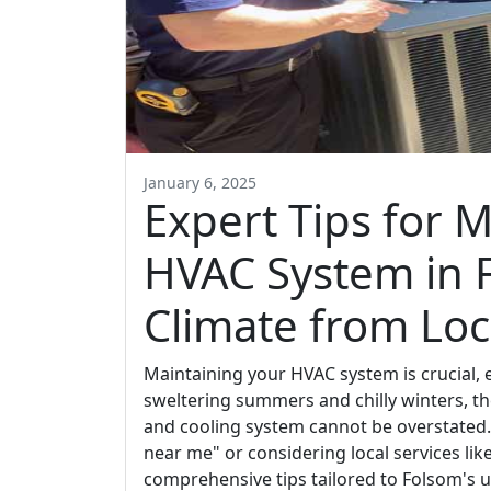
January 6, 2025
Expert Tips for 
HVAC System in 
Climate from Loc
Maintaining your HVAC system is crucial, e
sweltering summers and chilly winters, th
and cooling system cannot be overstated
near me" or considering local services like 
comprehensive tips tailored to Folsom's u