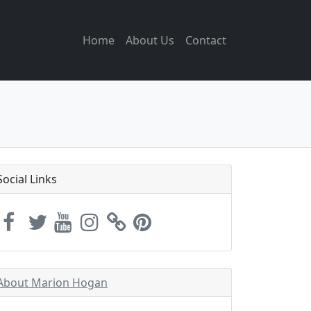
Home
About Us
Contact
Social Links
About Marion Hogan