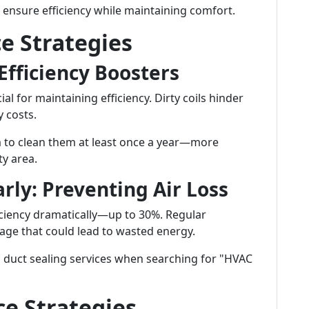
 ensure efficiency while maintaining comfort.
e Strategies
 Efficiency Boosters
ial for maintaining efficiency. Dirty coils hinder
 costs.
 to clean them at least once a year—more
ty area.
arly: Preventing Air Loss
iciency dramatically—up to 30%. Regular
age that could lead to wasted energy.
 duct sealing services when searching for "HVAC
e Strategies