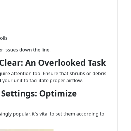
oils
er issues down the line.
 Clear: An Overlooked Task
uire attention too! Ensure that shrubs or debris
your unit to facilitate proper airflow.
 Settings: Optimize
gly popular, it's vital to set them according to