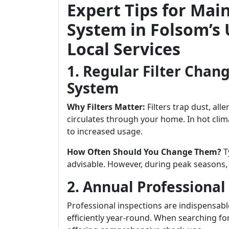
Expert Tips for Mai
System in Folsom’s
Local Services
1. Regular Filter Chang
System
Why Filters Matter:
Filters trap dust, all
circulates through your home. In hot clim
to increased usage.
How Often Should You Change Them?
Ty
advisable. However, during peak seasons
2. Annual Professional
Professional inspections are indispensab
efficiently year-round. When searching fo