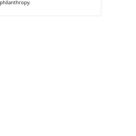
philanthropy.