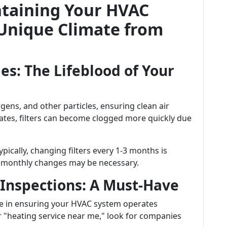
ntaining Your HVAC
 Unique Climate from
es: The Lifeblood of Your
ergens, and other particles, ensuring clean air
ates, filters can become clogged more quickly due
pically, changing filters every 1-3 months is
, monthly changes may be necessary.
 Inspections: A Must-Have
le in ensuring your HVAC system operates
r "heating service near me," look for companies