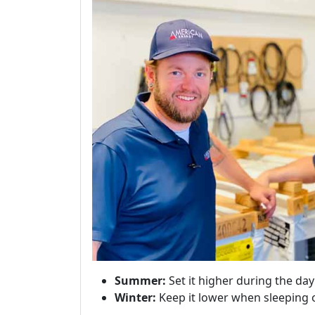
Summer:
Set it higher during the da
Winter:
Keep it lower when sleeping