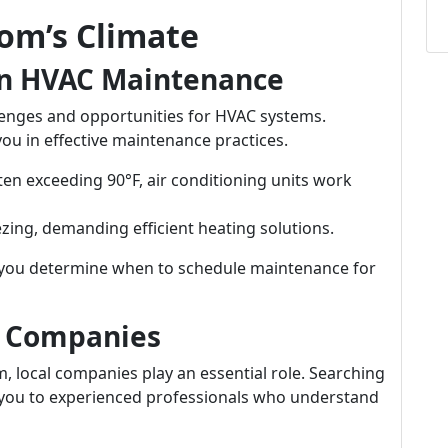
om’s Climate
in HVAC Maintenance
lenges and opportunities for HVAC systems.
u in effective maintenance practices.
en exceeding 90°F, air conditioning units work
zing, demanding efficient heating solutions.
you determine when to schedule maintenance for
C Companies
 local companies play an essential role. Searching
 you to experienced professionals who understand