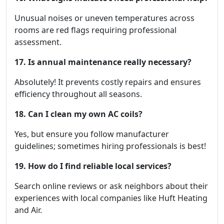
Unusual noises or uneven temperatures across
rooms are red flags requiring professional
assessment.
17. Is annual maintenance really necessary?
Absolutely! It prevents costly repairs and ensures
efficiency throughout all seasons.
18. Can I clean my own AC coils?
Yes, but ensure you follow manufacturer
guidelines; sometimes hiring professionals is best!
19. How do I find reliable local services?
Search online reviews or ask neighbors about their
experiences with local companies like Huft Heating
and Air.