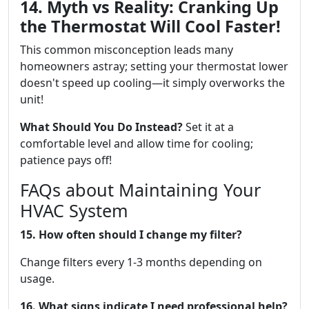
14. Myth vs Reality: Cranking Up
the Thermostat Will Cool Faster!
This common misconception leads many
homeowners astray; setting your thermostat lower
doesn't speed up cooling—it simply overworks the
unit!
What Should You Do Instead?
Set it at a
comfortable level and allow time for cooling;
patience pays off!
FAQs about Maintaining Your
HVAC System
15. How often should I change my filter?
Change filters every 1-3 months depending on
usage.
16. What signs indicate I need professional help?