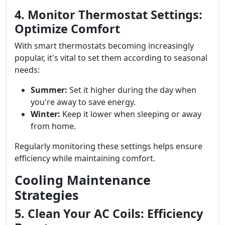
4. Monitor Thermostat Settings:
Optimize Comfort
With smart thermostats becoming increasingly
popular, it's vital to set them according to seasonal
needs:
Summer:
Set it higher during the day when
you're away to save energy.
Winter:
Keep it lower when sleeping or away
from home.
Regularly monitoring these settings helps ensure
efficiency while maintaining comfort.
Cooling Maintenance
Strategies
5. Clean Your AC Coils: Efficiency