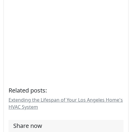
Related posts:
Extending the Lifespan of Your Los Angeles Home's
HVAC System
Share now