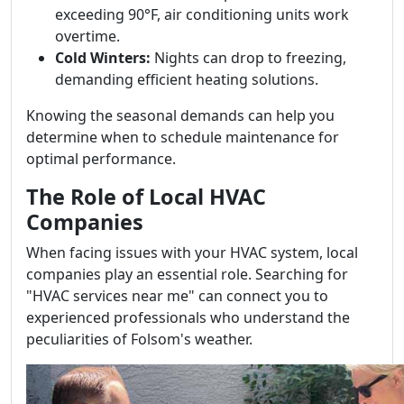
exceeding 90°F, air conditioning units work
overtime.
Cold Winters:
Nights can drop to freezing,
demanding efficient heating solutions.
Knowing the seasonal demands can help you
determine when to schedule maintenance for
optimal performance.
The Role of Local HVAC
Companies
When facing issues with your HVAC system, local
companies play an essential role. Searching for
"HVAC services near me" can connect you to
experienced professionals who understand the
peculiarities of Folsom's weather.