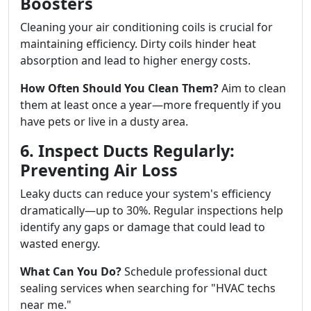
Boosters
Cleaning your air conditioning coils is crucial for
maintaining efficiency. Dirty coils hinder heat
absorption and lead to higher energy costs.
How Often Should You Clean Them?
Aim to clean
them at least once a year—more frequently if you
have pets or live in a dusty area.
6. Inspect Ducts Regularly:
Preventing Air Loss
Leaky ducts can reduce your system's efficiency
dramatically—up to 30%. Regular inspections help
identify any gaps or damage that could lead to
wasted energy.
What Can You Do?
Schedule professional duct
sealing services when searching for "HVAC techs
near me."