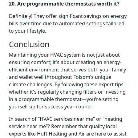
20. Are programmable thermostats worth it?
Definitely! They offer significant savings on energy
bills over time due to automated settings tailored
to your lifestyle.
Conclusion
Maintaining your HVAC system is not just about
ensuring comfort; it's about creating an energy-
efficient environment that serves both your family
and wallet well throughout Folsom’s unique
climate challenges. By following these expert tips—
whether it's regularly changing filters or investing
in a programmable thermostat—you’re setting
yourself up for success year-round.
In search of “HVAC services near me” or “heating
service near me”? Remember that quality local
experts like Huft Heating and Air are here to assist