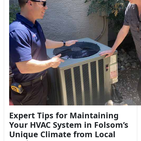
Expert Tips for Maintaining
Your HVAC System in Folsom’s
Unique Climate from Local