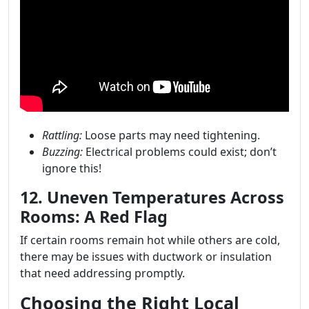
Rattling:
Loose parts may need tightening.
Buzzing:
Electrical problems could exist; don’t
ignore this!
12. Uneven Temperatures Across
Rooms: A Red Flag
If certain rooms remain hot while others are cold,
there may be issues with ductwork or insulation
that need addressing promptly.
Choosing the Right Local