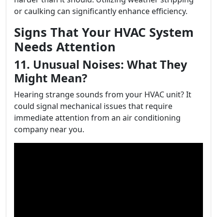
or caulking can significantly enhance efficiency.
Signs That Your HVAC System
Needs Attention
11. Unusual Noises: What They
Might Mean?
Hearing strange sounds from your HVAC unit? It
could signal mechanical issues that require
immediate attention from an air conditioning
company near you.