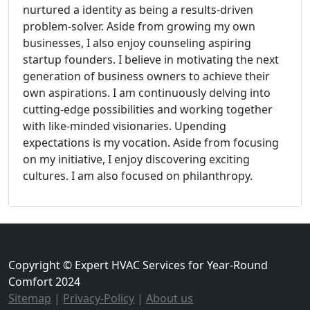
nurtured a identity as being a results-driven
problem-solver. Aside from growing my own
businesses, I also enjoy counseling aspiring
startup founders. I believe in motivating the next
generation of business owners to achieve their
own aspirations. I am continuously delving into
cutting-edge possibilities and working together
with like-minded visionaries. Upending
expectations is my vocation. Aside from focusing
on my initiative, I enjoy discovering exciting
cultures. I am also focused on philanthropy.
Copyright © Expert HVAC Services for Year-Round
Comfort 2024
Sitemap
|
Privacy-Policy
|
About us