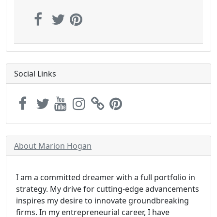
Social Links
About Marion Hogan
I am a committed dreamer with a full portfolio in
strategy. My drive for cutting-edge advancements
inspires my desire to innovate groundbreaking
firms. In my entrepreneurial career, I have