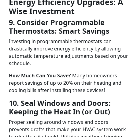
Energy Efficiency Upgrades: A
Wise Investment
9. Consider Programmable
Thermostats: Smart Savings
Investing in programmable thermostats can
drastically improve energy efficiency by allowing
automatic temperature adjustments based on your
schedule.
How Much Can You Save?
Many homeowners
report savings of up to 20% on their heating and
cooling bills after installing these devices!
10. Seal Windows and Doors:
Keeping the Heat In (or Out)
Proper sealing around windows and doors
prevents drafts that make your HVAC system work
harder than it should. Utilizing weather stripping