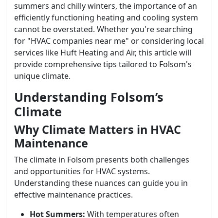
summers and chilly winters, the importance of an
efficiently functioning heating and cooling system
cannot be overstated. Whether you're searching
for "HVAC companies near me" or considering local
services like Huft Heating and Air, this article will
provide comprehensive tips tailored to Folsom's
unique climate.
Understanding Folsom’s
Climate
Why Climate Matters in HVAC
Maintenance
The climate in Folsom presents both challenges
and opportunities for HVAC systems.
Understanding these nuances can guide you in
effective maintenance practices.
Hot Summers:
With temperatures often