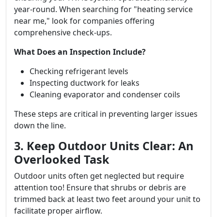
year-round. When searching for "heating service
near me," look for companies offering
comprehensive check-ups.
What Does an Inspection Include?
Checking refrigerant levels
Inspecting ductwork for leaks
Cleaning evaporator and condenser coils
These steps are critical in preventing larger issues
down the line.
3. Keep Outdoor Units Clear: An
Overlooked Task
Outdoor units often get neglected but require
attention too! Ensure that shrubs or debris are
trimmed back at least two feet around your unit to
facilitate proper airflow.