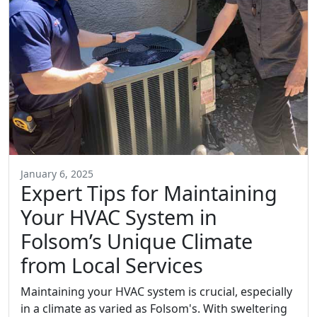
January 6, 2025
Expert Tips for Maintaining
Your HVAC System in
Folsom’s Unique Climate
from Local Services
Maintaining your HVAC system is crucial, especially
in a climate as varied as Folsom's. With sweltering