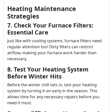
Heating Maintenance
Strategies
7. Check Your Furnace Filters:
Essential Care
Just like with cooling systems, furnace filters need
regular attention too! Dirty filters can restrict
airflow, making your furnace work harder than
necessary.
8. Test Your Heating System
Before Winter Hits
Before the winter chill sets in, test your heating
system by turning it on early in the season. This
allows time for any necessary repairs before you
need it most.