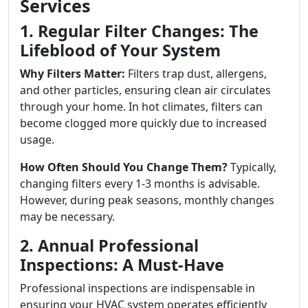
Services
1. Regular Filter Changes: The
Lifeblood of Your System
Why Filters Matter:
Filters trap dust, allergens,
and other particles, ensuring clean air circulates
through your home. In hot climates, filters can
become clogged more quickly due to increased
usage.
How Often Should You Change Them?
Typically,
changing filters every 1-3 months is advisable.
However, during peak seasons, monthly changes
may be necessary.
2. Annual Professional
Inspections: A Must-Have
Professional inspections are indispensable in
ensuring your HVAC system operates efficiently