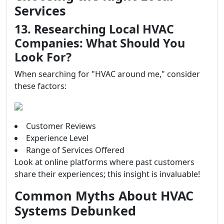
Services
13. Researching Local HVAC
Companies: What Should You
Look For?
When searching for "HVAC around me," consider
these factors:
Customer Reviews
Experience Level
Range of Services Offered
Look at online platforms where past customers
share their experiences; this insight is invaluable!
Common Myths About HVAC
Systems Debunked