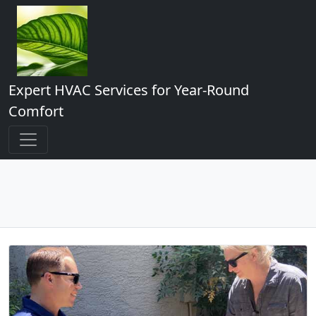
Expert HVAC Services for Year-Round
Comfort