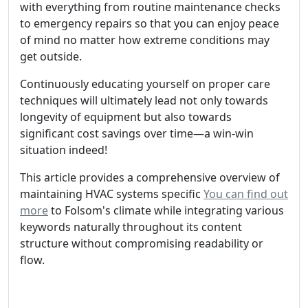
with everything from routine maintenance checks
to emergency repairs so that you can enjoy peace
of mind no matter how extreme conditions may
get outside.
Continuously educating yourself on proper care
techniques will ultimately lead not only towards
longevity of equipment but also towards
significant cost savings over time—a win-win
situation indeed!
This article provides a comprehensive overview of
maintaining HVAC systems specific
You can find out
more
to Folsom's climate while integrating various
keywords naturally throughout its content
structure without compromising readability or
flow.