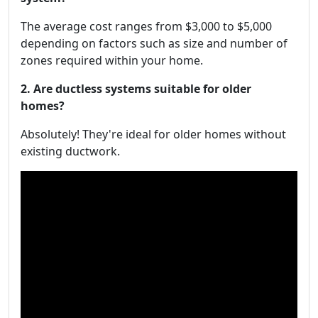
The average cost ranges from $3,000 to $5,000
depending on factors such as size and number of
zones required within your home.
2. Are ductless systems suitable for older
homes?
Absolutely! They're ideal for older homes without
existing ductwork.