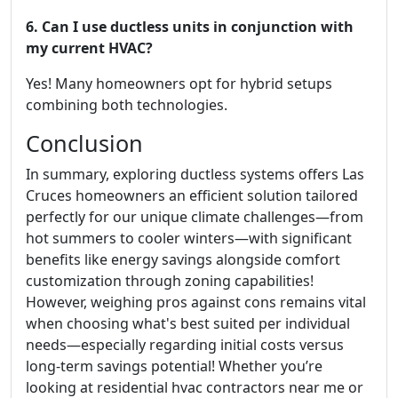
6. Can I use ductless units in conjunction with
my current HVAC?
Yes! Many homeowners opt for hybrid setups
combining both technologies.
Conclusion
In summary, exploring ductless systems offers Las
Cruces homeowners an efficient solution tailored
perfectly for our unique climate challenges—from
hot summers to cooler winters—with significant
benefits like energy savings alongside comfort
customization through zoning capabilities!
However, weighing pros against cons remains vital
when choosing what's best suited per individual
needs—especially regarding initial costs versus
long-term savings potential! Whether you’re
looking at residential hvac contractors near me or