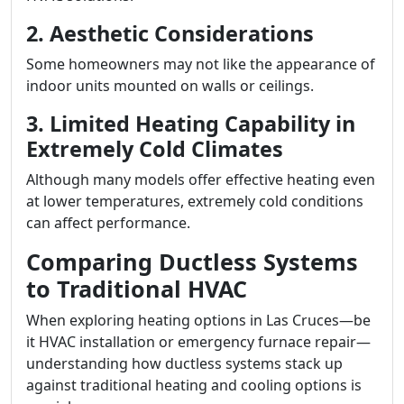
2. Aesthetic Considerations
Some homeowners may not like the appearance of
indoor units mounted on walls or ceilings.
3. Limited Heating Capability in
Extremely Cold Climates
Although many models offer effective heating even
at lower temperatures, extremely cold conditions
can affect performance.
Comparing Ductless Systems
to Traditional HVAC
When exploring heating options in Las Cruces—be
it HVAC installation or emergency furnace repair—
understanding how ductless systems stack up
against traditional heating and cooling options is