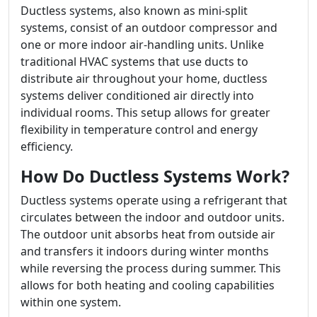
Ductless systems, also known as mini-split
systems, consist of an outdoor compressor and
one or more indoor air-handling units. Unlike
traditional HVAC systems that use ducts to
distribute air throughout your home, ductless
systems deliver conditioned air directly into
individual rooms. This setup allows for greater
flexibility in temperature control and energy
efficiency.
How Do Ductless Systems Work?
Ductless systems operate using a refrigerant that
circulates between the indoor and outdoor units.
The outdoor unit absorbs heat from outside air
and transfers it indoors during winter months
while reversing the process during summer. This
allows for both heating and cooling capabilities
within one system.