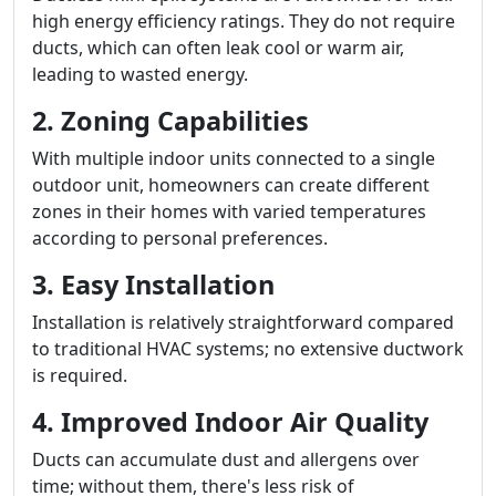
high energy efficiency ratings. They do not require
ducts, which can often leak cool or warm air,
leading to wasted energy.
2. Zoning Capabilities
With multiple indoor units connected to a single
outdoor unit, homeowners can create different
zones in their homes with varied temperatures
according to personal preferences.
3. Easy Installation
Installation is relatively straightforward compared
to traditional HVAC systems; no extensive ductwork
is required.
4. Improved Indoor Air Quality
Ducts can accumulate dust and allergens over
time; without them, there's less risk of