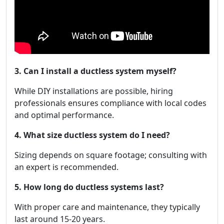
3. Can I install a ductless system myself?
While DIY installations are possible, hiring
professionals ensures compliance with local codes
and optimal performance.
4. What size ductless system do I need?
Sizing depends on square footage; consulting with
an expert is recommended.
5. How long do ductless systems last?
With proper care and maintenance, they typically
last around 15-20 years.