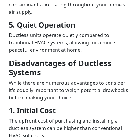
contaminants circulating throughout your home’s
air supply.
5. Quiet Operation
Ductless units operate quietly compared to
traditional HVAC systems, allowing for a more
peaceful environment at home.
Disadvantages of Ductless
Systems
While there are numerous advantages to consider,
it's equally important to weigh potential drawbacks
before making your choice.
1. Initial Cost
The upfront cost of purchasing and installing a
ductless system can be higher than conventional
HVAC solutions.