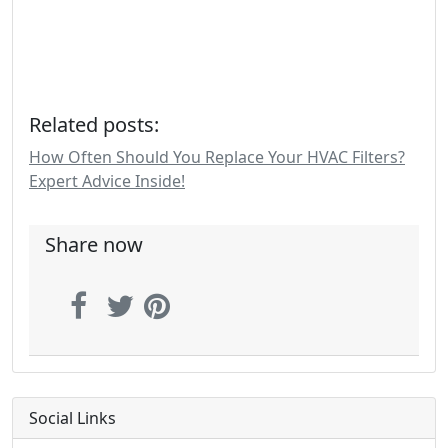
Related posts:
How Often Should You Replace Your HVAC Filters?
Expert Advice Inside!
Share now
Social Links