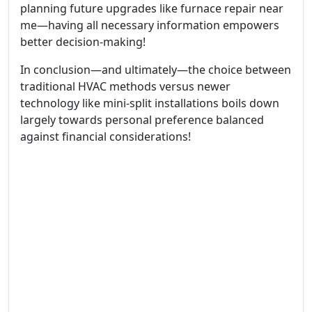
planning future upgrades like furnace repair near
me—having all necessary information empowers
better decision-making!
In conclusion—and ultimately—the choice between
traditional HVAC methods versus newer
technology like mini-split installations boils down
largely towards personal preference balanced
against financial considerations!