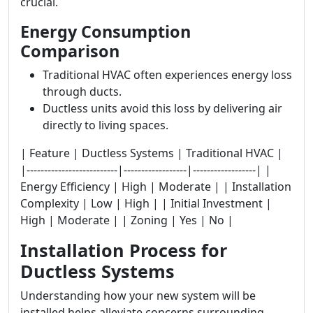
crucial.
Energy Consumption
Comparison
Traditional HVAC often experiences energy loss
through ducts.
Ductless units avoid this loss by delivering air
directly to living spaces.
| Feature | Ductless Systems | Traditional HVAC |
|--------------------------|------------------|------------------| |
Energy Efficiency | High | Moderate | | Installation
Complexity | Low | High | | Initial Investment |
High | Moderate | | Zoning | Yes | No |
Installation Process for
Ductless Systems
Understanding how your new system will be
installed helps alleviate concerns surrounding