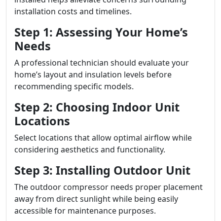
installation costs and timelines.
Step 1: Assessing Your Home’s
Needs
A professional technician should evaluate your
home’s layout and insulation levels before
recommending specific models.
Step 2: Choosing Indoor Unit
Locations
Select locations that allow optimal airflow while
considering aesthetics and functionality.
Step 3: Installing Outdoor Unit
The outdoor compressor needs proper placement
away from direct sunlight while being easily
accessible for maintenance purposes.