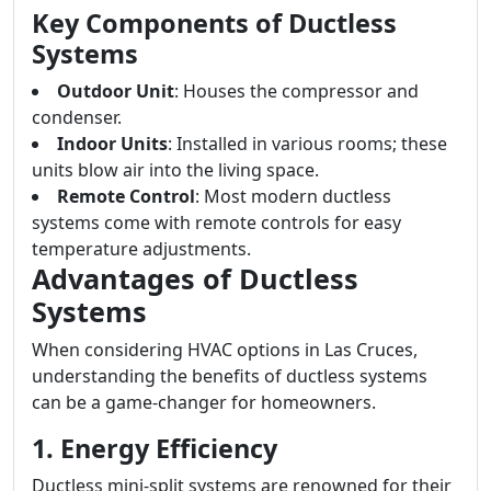
Key Components of Ductless
Systems
Outdoor Unit
: Houses the compressor and
condenser.
Indoor Units
: Installed in various rooms; these
units blow air into the living space.
Remote Control
: Most modern ductless
systems come with remote controls for easy
temperature adjustments.
Advantages of Ductless
Systems
When considering HVAC options in Las Cruces,
understanding the benefits of ductless systems
can be a game-changer for homeowners.
1. Energy Efficiency
Ductless mini-split systems are renowned for their