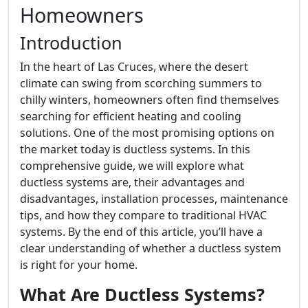
Homeowners
Introduction
In the heart of Las Cruces, where the desert
climate can swing from scorching summers to
chilly winters, homeowners often find themselves
searching for efficient heating and cooling
solutions. One of the most promising options on
the market today is ductless systems. In this
comprehensive guide, we will explore what
ductless systems are, their advantages and
disadvantages, installation processes, maintenance
tips, and how they compare to traditional HVAC
systems. By the end of this article, you’ll have a
clear understanding of whether a ductless system
is right for your home.
What Are Ductless Systems?