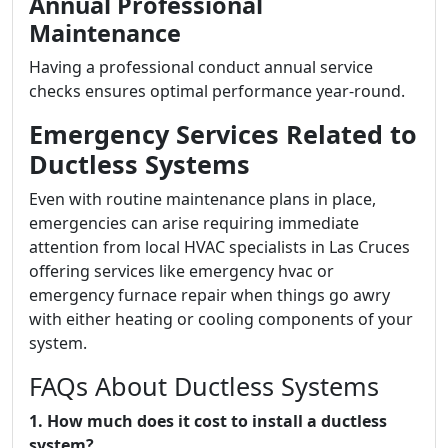
Annual Professional
Maintenance
Having a professional conduct annual service
checks ensures optimal performance year-round.
Emergency Services Related to
Ductless Systems
Even with routine maintenance plans in place,
emergencies can arise requiring immediate
attention from local HVAC specialists in Las Cruces
offering services like emergency hvac or
emergency furnace repair when things go awry
with either heating or cooling components of your
system.
FAQs About Ductless Systems
1. How much does it cost to install a ductless
system?