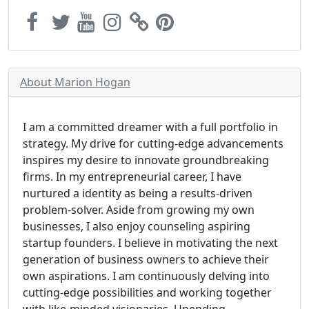
About Marion Hogan
I am a committed dreamer with a full portfolio in
strategy. My drive for cutting-edge advancements
inspires my desire to innovate groundbreaking
firms. In my entrepreneurial career, I have
nurtured a identity as being a results-driven
problem-solver. Aside from growing my own
businesses, I also enjoy counseling aspiring
startup founders. I believe in motivating the next
generation of business owners to achieve their
own aspirations. I am continuously delving into
cutting-edge possibilities and working together