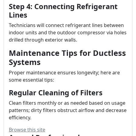
Step 4: Connecting Refrigerant
Lines
Technicians will connect refrigerant lines between
indoor units and the outdoor compressor via holes
drilled through exterior walls.
Maintenance Tips for Ductless
Systems
Proper maintenance ensures longevity; here are
some essential tips:
Regular Cleaning of Filters
Clean filters monthly or as needed based on usage
patterns; dirty filters obstruct airflow and decrease
efficiency.
Browse this site