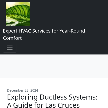
Expert HVAC Services for Year-Round
Comfort
December 23, 2024
Exploring Ductless Systems:
A Guide for Las Cruces