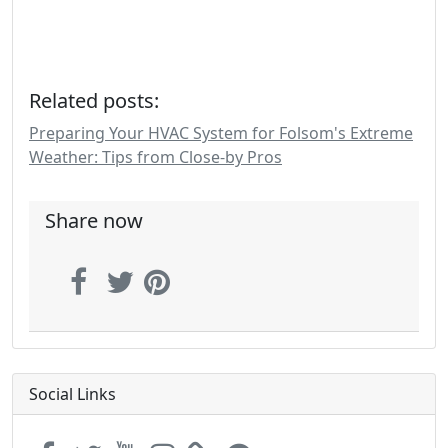
Related posts:
Preparing Your HVAC System for Folsom's Extreme
Weather: Tips from Close-by Pros
Share now
Social Links