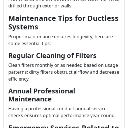
drilled through exterior walls.
Maintenance Tips for Ductless
Systems
Proper maintenance ensures longevity; here are
some essential tips:
Regular Cleaning of Filters
Clean filters monthly or as needed based on usage
patterns; dirty filters obstruct airflow and decrease
efficiency.
Annual Professional
Maintenance
Having a professional conduct annual service
checks ensures optimal performance year-round.
Emergency Services Related to