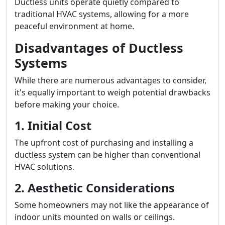
Ductless units operate quietly compared to
traditional HVAC systems, allowing for a more
peaceful environment at home.
Disadvantages of Ductless
Systems
While there are numerous advantages to consider,
it's equally important to weigh potential drawbacks
before making your choice.
1. Initial Cost
The upfront cost of purchasing and installing a
ductless system can be higher than conventional
HVAC solutions.
2. Aesthetic Considerations
Some homeowners may not like the appearance of
indoor units mounted on walls or ceilings.