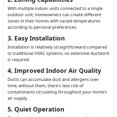
With multiple indoor units connected to a single
outdoor unit, homeowners can create different
zones in their homes with varied temperatures
according to personal preferences.
3. Easy Installation
Installation is relatively straightforward compared
to traditional HVAC systems; no extensive ductwork
is required.
4. Improved Indoor Air Quality
Ducts can accumulate dust and allergens over
time; without them, there's less risk of
contaminants circulating throughout your home’s
air supply.
5. Quiet Operation