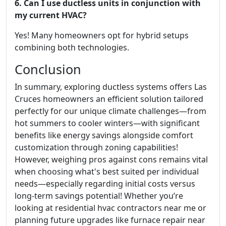
6. Can I use ductless units in conjunction with
my current HVAC?
Yes! Many homeowners opt for hybrid setups
combining both technologies.
Conclusion
In summary, exploring ductless systems offers Las
Cruces homeowners an efficient solution tailored
perfectly for our unique climate challenges—from
hot summers to cooler winters—with significant
benefits like energy savings alongside comfort
customization through zoning capabilities!
However, weighing pros against cons remains vital
when choosing what's best suited per individual
needs—especially regarding initial costs versus
long-term savings potential! Whether you’re
looking at residential hvac contractors near me or
planning future upgrades like furnace repair near