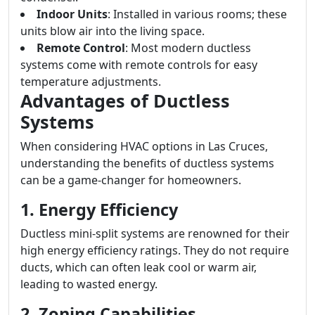
Indoor Units
: Installed in various rooms; these
units blow air into the living space.
Remote Control
: Most modern ductless
systems come with remote controls for easy
temperature adjustments.
Advantages of Ductless
Systems
When considering HVAC options in Las Cruces,
understanding the benefits of ductless systems
can be a game-changer for homeowners.
1. Energy Efficiency
Ductless mini-split systems are renowned for their
high energy efficiency ratings. They do not require
ducts, which can often leak cool or warm air,
leading to wasted energy.
2. Zoning Capabilities