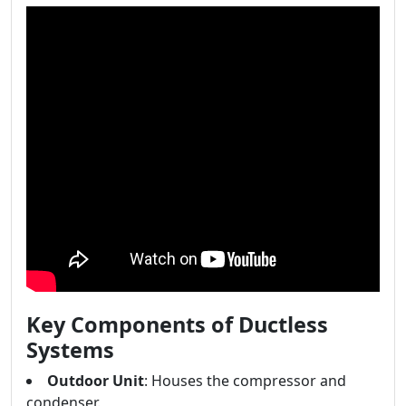
Key Components of Ductless
Systems
Outdoor Unit
: Houses the compressor and
condenser.