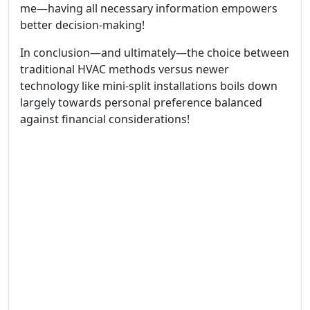
me—having all necessary information empowers
better decision-making!
In conclusion—and ultimately—the choice between
traditional HVAC methods versus newer
technology like mini-split installations boils down
largely towards personal preference balanced
against financial considerations!