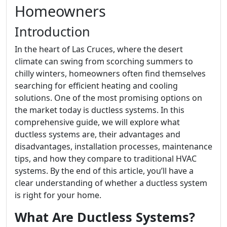
Homeowners
Introduction
In the heart of Las Cruces, where the desert
climate can swing from scorching summers to
chilly winters, homeowners often find themselves
searching for efficient heating and cooling
solutions. One of the most promising options on
the market today is ductless systems. In this
comprehensive guide, we will explore what
ductless systems are, their advantages and
disadvantages, installation processes, maintenance
tips, and how they compare to traditional HVAC
systems. By the end of this article, you’ll have a
clear understanding of whether a ductless system
is right for your home.
What Are Ductless Systems?