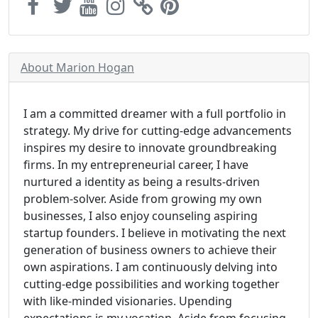
About Marion Hogan
I am a committed dreamer with a full portfolio in
strategy. My drive for cutting-edge advancements
inspires my desire to innovate groundbreaking
firms. In my entrepreneurial career, I have
nurtured a identity as being a results-driven
problem-solver. Aside from growing my own
businesses, I also enjoy counseling aspiring
startup founders. I believe in motivating the next
generation of business owners to achieve their
own aspirations. I am continuously delving into
cutting-edge possibilities and working together
with like-minded visionaries. Upending