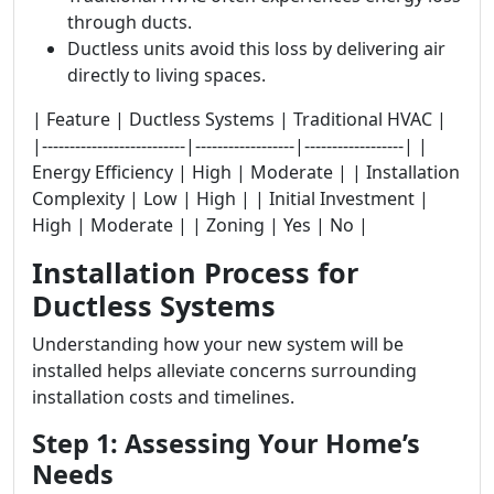
through ducts.
Ductless units avoid this loss by delivering air
directly to living spaces.
| Feature | Ductless Systems | Traditional HVAC |
|--------------------------|------------------|------------------| |
Energy Efficiency | High | Moderate | | Installation
Complexity | Low | High | | Initial Investment |
High | Moderate | | Zoning | Yes | No |
Installation Process for
Ductless Systems
Understanding how your new system will be
installed helps alleviate concerns surrounding
installation costs and timelines.
Step 1: Assessing Your Home’s
Needs