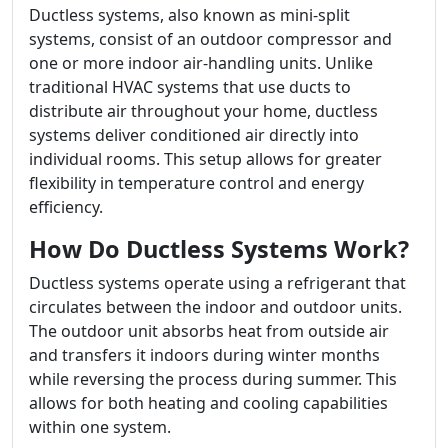
Ductless systems, also known as mini-split
systems, consist of an outdoor compressor and
one or more indoor air-handling units. Unlike
traditional HVAC systems that use ducts to
distribute air throughout your home, ductless
systems deliver conditioned air directly into
individual rooms. This setup allows for greater
flexibility in temperature control and energy
efficiency.
How Do Ductless Systems Work?
Ductless systems operate using a refrigerant that
circulates between the indoor and outdoor units.
The outdoor unit absorbs heat from outside air
and transfers it indoors during winter months
while reversing the process during summer. This
allows for both heating and cooling capabilities
within one system.