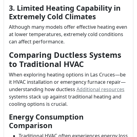
3. Limited Heating Capability in
Extremely Cold Climates
Although many models offer effective heating even
at lower temperatures, extremely cold conditions
can affect performance.
Comparing Ductless Systems
to Traditional HVAC
When exploring heating options in Las Cruces—be
it HVAC installation or emergency furnace repair—
understanding how ductless
Additional resources
systems stack up against traditional heating and
cooling options is crucial.
Energy Consumption
Comparison
Traditional HVAC often experiences energy loss