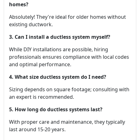
homes?
Absolutely! They're ideal for older homes without
existing ductwork.
3. Can I install a ductless system myself?
While DIY installations are possible, hiring
professionals ensures compliance with local codes
and optimal performance.
4. What size ductless system do I need?
Sizing depends on square footage; consulting with
an expert is recommended.
5. How long do ductless systems last?
With proper care and maintenance, they typically
last around 15-20 years.