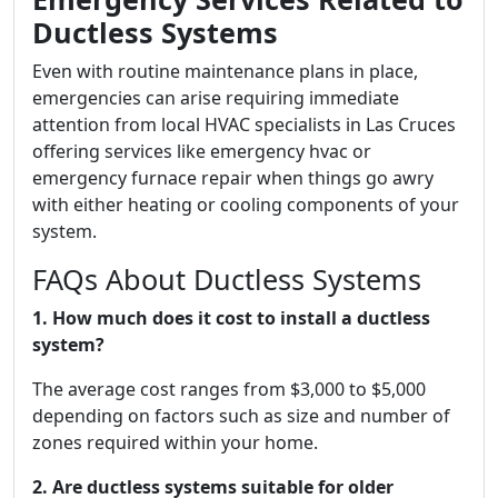
Ductless Systems
Even with routine maintenance plans in place,
emergencies can arise requiring immediate
attention from local HVAC specialists in Las Cruces
offering services like emergency hvac or
emergency furnace repair when things go awry
with either heating or cooling components of your
system.
FAQs About Ductless Systems
1. How much does it cost to install a ductless
system?
The average cost ranges from $3,000 to $5,000
depending on factors such as size and number of
zones required within your home.
2. Are ductless systems suitable for older