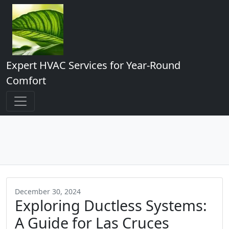
Expert HVAC Services for Year-Round
Comfort
December 30, 2024
Exploring Ductless Systems:
A Guide for Las Cruces