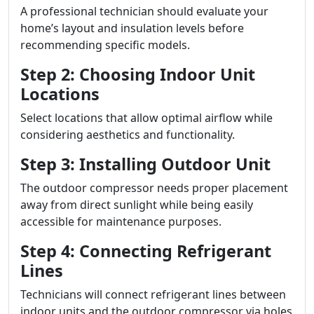
A professional technician should evaluate your
home’s layout and insulation levels before
recommending specific models.
Step 2: Choosing Indoor Unit
Locations
Select locations that allow optimal airflow while
considering aesthetics and functionality.
Step 3: Installing Outdoor Unit
The outdoor compressor needs proper placement
away from direct sunlight while being easily
accessible for maintenance purposes.
Step 4: Connecting Refrigerant
Lines
Technicians will connect refrigerant lines between
indoor units and the outdoor compressor via holes