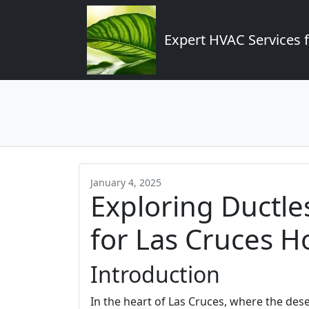
Expert HVAC Services 
January 4, 2025
Exploring Ductle
for Las Cruces 
Introduction
In the heart of Las Cruces, where the de