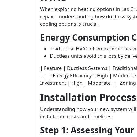
When exploring heating options in Las Cr
repair—understanding how ductless syste
cooling options is crucial.
Energy Consumption 
Traditional HVAC often experiences e
Ductless units avoid this loss by delive
| Feature | Ductless Systems | Traditional HVAC | 
---| | Energy Efficiency | High | Moderate 
Investment | High | Moderate | | Zoning 
Installation Proces
Understanding how your new system will b
installation costs and timelines.
Step 1: Assessing You