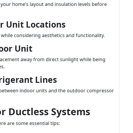
 your home’s layout and insulation levels before
r Unit Locations
 while considering aesthetics and functionality.
oor Unit
cement away from direct sunlight while being
es.
rigerant Lines
es between indoor units and the outdoor compressor
or Ductless Systems
re are some essential tips: