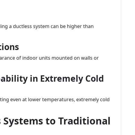
ling a ductless system can be higher than
tions
rance of indoor units mounted on walls or
ability in Extremely Cold
ting even at lower temperatures, extremely cold
Systems to Traditional