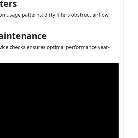
ters
n usage patterns; dirty filters obstruct airflow
Maintenance
vice checks ensures optimal performance year-