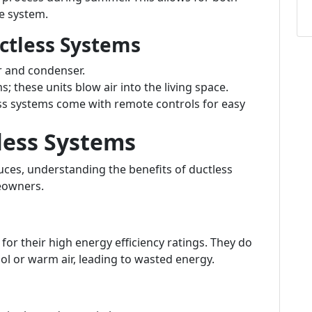
ne system.
ctless Systems
r and condenser.
s; these units blow air into the living space.
s systems come with remote controls for easy
less Systems
ces, understanding the benefits of ductless
eowners.
or their high energy efficiency ratings. They do
ol or warm air, leading to wasted energy.