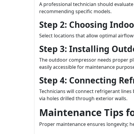
A professional technician should evaluate
recommending specific models.
Step 2: Choosing Indoo
Select locations that allow optimal airflow
Step 3: Installing Outd
The outdoor compressor needs proper pla
easily accessible for maintenance purpos
Step 4: Connecting Ref
Technicians will connect refrigerant lin
via holes drilled through exterior walls.
Maintenance Tips f
Proper maintenance ensures longevity; he