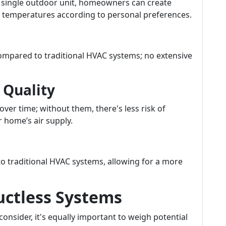
a single outdoor unit, homeowners can create
ed temperatures according to personal preferences.
 compared to traditional HVAC systems; no extensive
 Quality
ver time; without them, there's less risk of
 home’s air supply.
o traditional HVAC systems, allowing for a more
uctless Systems
nsider, it's equally important to weigh potential