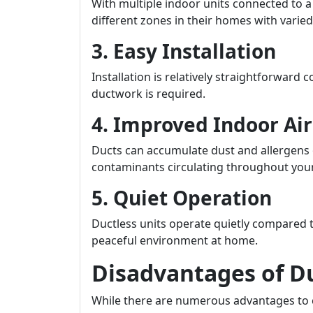
With multiple indoor units connected to 
different zones in their homes with vari
3. Easy Installation
Installation is relatively straightforward
ductwork is required.
4. Improved Indoor Air
Ducts can accumulate dust and allergens o
contaminants circulating throughout your
5. Quiet Operation
Ductless units operate quietly compared t
peaceful environment at home.
Disadvantages of D
While there are numerous advantages to co