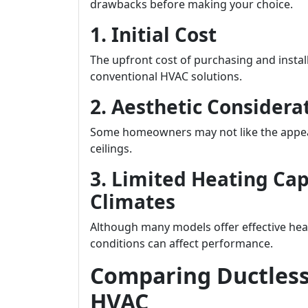
drawbacks before making your choice.
1. Initial Cost
The upfront cost of purchasing and instal
conventional HVAC solutions.
2. Aesthetic Considera
Some homeowners may not like the appea
ceilings.
3. Limited Heating Cap
Climates
Although many models offer effective hea
conditions can affect performance.
Comparing Ductless 
HVAC