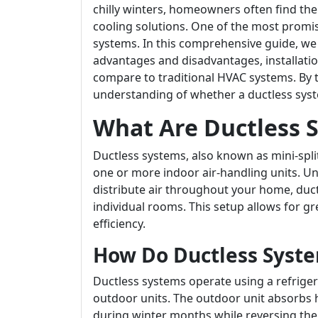
chilly winters, homeowners often find the
cooling solutions. One of the most promis
systems. In this comprehensive guide, we 
advantages and disadvantages, installati
compare to traditional HVAC systems. By the
understanding of whether a ductless syst
What Are Ductless 
Ductless systems, also known as mini-spl
one or more indoor air-handling units. Un
distribute air throughout your home, ductl
individual rooms. This setup allows for gr
efficiency.
How Do Ductless Syst
Ductless systems operate using a refriger
outdoor units. The outdoor unit absorbs h
during winter months while reversing the