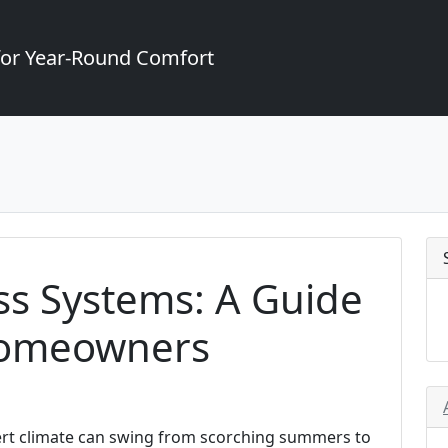
for Year-Round Comfort
ss Systems: A Guide
Homeowners
sert climate can swing from scorching summers to