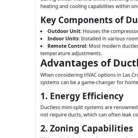
heating and cooling capabilities within o
Key Components of Du
Outdoor Unit
: Houses the compresso
Indoor Units
: Installed in various room
Remote Control
: Most modern ductles
temperature adjustments.
Advantages of Duct
When considering HVAC options in Las Cru
systems can be a game-changer for hom
1. Energy Efficiency
Ductless mini-split systems are renowned f
not require ducts, which can often leak co
2. Zoning Capabilities