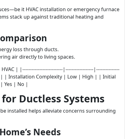
uces—be it HVAC installation or emergency furnace
ms stack up against traditional heating and
Comparison
nergy loss through ducts.
ring air directly to living spaces.
|--------------------------|------------------|---------------
| | Installation Complexity | Low | High | | Initial
| Yes | No |
s for Ductless Systems
e installed helps alleviate concerns surrounding
r Home’s Needs