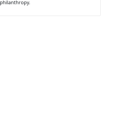
philanthropy.