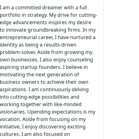
I am a committed dreamer with a full
portfolio in strategy. My drive for cutting-
edge advancements inspires my desire
to innovate groundbreaking firms. In my
entrepreneurial career, I have nurtured a
identity as being a results-driven
problem-solver. Aside from growing my
own businesses, I also enjoy counseling
aspiring startup founders. I believe in
motivating the next generation of
business owners to achieve their own
aspirations. I am continuously delving
into cutting-edge possibilities and
working together with like-minded
visionaries. Upending expectations is my
vocation. Aside from focusing on my
initiative, I enjoy discovering exciting
cultures. I am also focused on