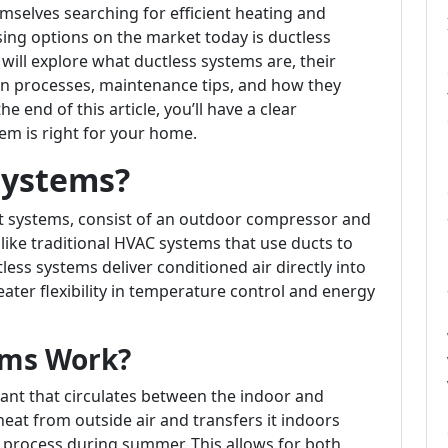
mselves searching for efficient heating and
ing options on the market today is ductless
will explore what ductless systems are, their
on processes, maintenance tips, and how they
 end of this article, you’ll have a clear
em is right for your home.
Systems?
it systems, consist of an outdoor compressor and
like traditional HVAC systems that use ducts to
ess systems deliver conditioned air directly into
eater flexibility in temperature control and energy
ems Work?
ant that circulates between the indoor and
eat from outside air and transfers it indoors
 process during summer. This allows for both