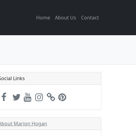
Home
About Us
Contact
Social Links
About Marion Hogan