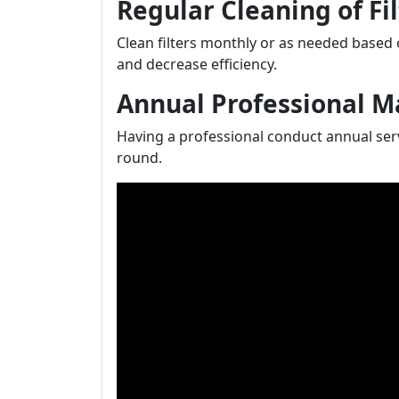
Regular Cleaning of Fil
Clean filters monthly or as needed based o
and decrease efficiency.
Annual Professional 
Having a professional conduct annual ser
round.