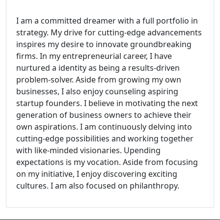
I am a committed dreamer with a full portfolio in
strategy. My drive for cutting-edge advancements
inspires my desire to innovate groundbreaking
firms. In my entrepreneurial career, I have
nurtured a identity as being a results-driven
problem-solver. Aside from growing my own
businesses, I also enjoy counseling aspiring
startup founders. I believe in motivating the next
generation of business owners to achieve their
own aspirations. I am continuously delving into
cutting-edge possibilities and working together
with like-minded visionaries. Upending
expectations is my vocation. Aside from focusing
on my initiative, I enjoy discovering exciting
cultures. I am also focused on philanthropy.