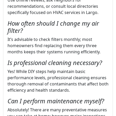
Use online reviews, ask neighbors for
recommendations, or consult local directories
specifically focused on HVAC services in Largo.
How often should I change my air
filter?
It’s advisable to check filters monthly; most
homeowners find replacing them every three
months keeps their systems running efficiently.
Is professional cleaning necessary?
Yes! While DIY steps help maintain basic
performance levels, professional cleaning ensures
thorough removal of contaminants that affect both
efficiency and health standards.
Can I perform maintenance myself?
Absolutely! There are many preventative measures