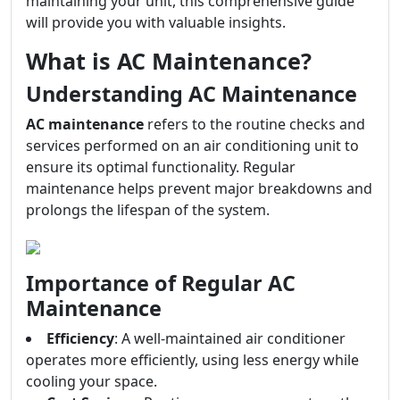
maintaining your unit, this comprehensive guide
will provide you with valuable insights.
What is AC Maintenance?
Understanding AC Maintenance
AC maintenance
refers to the routine checks and
services performed on an air conditioning unit to
ensure its optimal functionality. Regular
maintenance helps prevent major breakdowns and
prolongs the lifespan of the system.
Importance of Regular AC
Maintenance
Efficiency
: A well-maintained air conditioner
operates more efficiently, using less energy while
cooling your space.