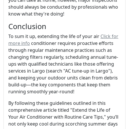
you can take at home; however, major inspections
should always be conducted by professionals who
know what they're doing!
Conclusion
To sum it up, extending the life of your air
Click for
more info
conditioner requires proactive efforts
through regular maintenance practices such as
changing filters regularly, scheduling annual tune-
ups with qualified technicians like those offering
services in Largo (search "AC tune-up in Largo"),
and keeping your outdoor units clean from debris
build-up—the key components that keep them
running smoothly year-round!
By following these guidelines outlined in this
comprehensive article titled "Extend the Life of
Your Air Conditioner with Routine Care Tips," you’ll
not only keep cool during scorching summer days