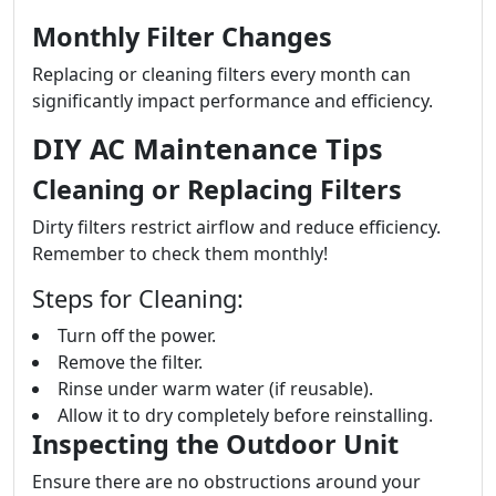
Monthly Filter Changes
Replacing or cleaning filters every month can
significantly impact performance and efficiency.
DIY AC Maintenance Tips
Cleaning or Replacing Filters
Dirty filters restrict airflow and reduce efficiency.
Remember to check them monthly!
Steps for Cleaning:
Turn off the power.
Remove the filter.
Rinse under warm water (if reusable).
Allow it to dry completely before reinstalling.
Inspecting the Outdoor Unit
Ensure there are no obstructions around your