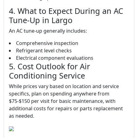
4. What to Expect During an AC
Tune-Up in Largo
An AC tune-up generally includes:
Comprehensive inspection
Refrigerant level checks
Electrical component evaluations
5. Cost Outlook for Air
Conditioning Service
While prices vary based on location and service
specifics, plan on spending anywhere from
$75-$150 per visit for basic maintenance, with
additional costs for repairs or parts replacement
as needed.