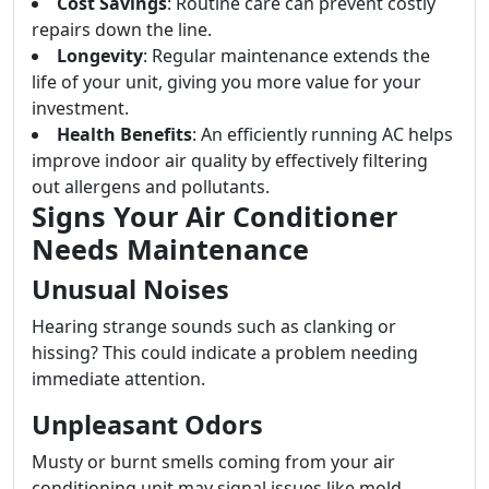
Cost Savings
: Routine care can prevent costly
repairs down the line.
Longevity
: Regular maintenance extends the
life of your unit, giving you more value for your
investment.
Health Benefits
: An efficiently running AC helps
improve indoor air quality by effectively filtering
out allergens and pollutants.
Signs Your Air Conditioner
Needs Maintenance
Unusual Noises
Hearing strange sounds such as clanking or
hissing? This could indicate a problem needing
immediate attention.
Unpleasant Odors
Musty or burnt smells coming from your air
conditioning unit may signal issues like mold