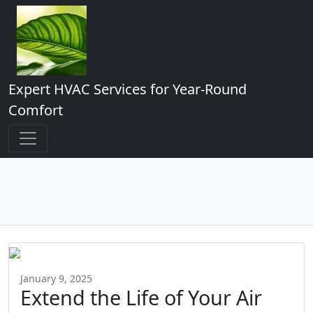
Expert HVAC Services for Year-Round
Comfort
January 9, 2025
Extend the Life of Your Air