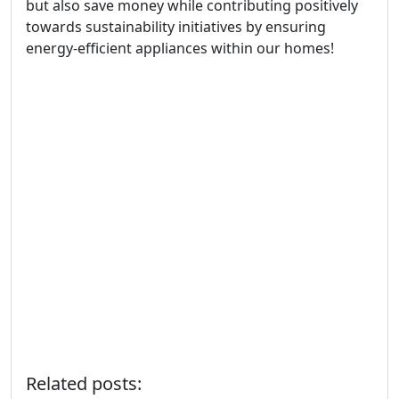
but also save money while contributing positively
towards sustainability initiatives by ensuring
energy-efficient appliances within our homes!
Related posts: