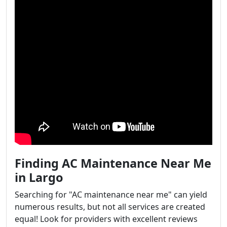
Finding AC Maintenance Near Me
in Largo
Searching for "AC maintenance near me" can yield
numerous results, but not all services are created
equal! Look for providers with excellent reviews