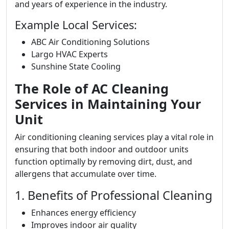
and years of experience in the industry.
Example Local Services:
ABC Air Conditioning Solutions
Largo HVAC Experts
Sunshine State Cooling
The Role of AC Cleaning
Services in Maintaining Your
Unit
Air conditioning cleaning services play a vital role in
ensuring that both indoor and outdoor units
function optimally by removing dirt, dust, and
allergens that accumulate over time.
1. Benefits of Professional Cleaning
Enhances energy efficiency
Improves indoor air quality