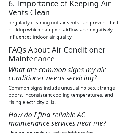
6. Importance of Keeping Air
Vents Clean
Regularly cleaning out air vents can prevent dust
buildup which hampers airflow and negatively
influences indoor air quality.
FAQs About Air Conditioner
Maintenance
What are common signs my air
conditioner needs servicing?
Common signs include unusual noises, strange
odors, inconsistent cooling temperatures, and
rising electricity bills.
How do I find reliable AC
maintenance services near me?