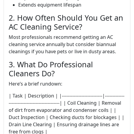
Extends equipment lifespan
2. How Often Should You Get an
AC Cleaning Service?
Most professionals recommend getting an AC
cleaning service annually but consider biannual
cleanings if you have pets or live in dusty areas.
3. What Do Professional
Cleaners Do?
Here’s a brief rundown:
| Task | Description | |---------------------------|-------------
----------------------------------| | Coil Cleaning | Removal
of dirt from evaporator and condenser coils | |
Duct Inspection | Checking ducts for blockages | |
Drain Line Clearing | Ensuring drainage lines are
free from clogs |