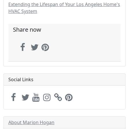
Extending the Lifespan of Your Los Angeles Home's
HVAC System
Share now
Social Links
About Marion Hogan