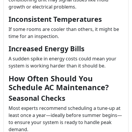
growth or electrical problems.
Inconsistent Temperatures
If some rooms are cooler than others, it might be
time for an inspection.
Increased Energy Bills
A sudden spike in energy costs could mean your
system is working harder than it should be.
How Often Should You
Schedule AC Maintenance?
Seasonal Checks
Most experts recommend scheduling a tune-up at
least once a year—ideally before summer begins—
to ensure your system is ready to handle peak
demand.