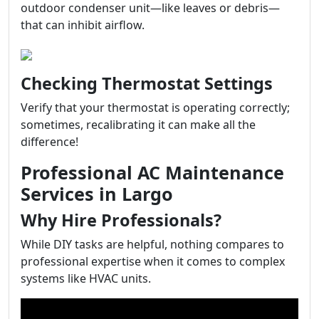
outdoor condenser unit—like leaves or debris—
that can inhibit airflow.
Checking Thermostat Settings
Verify that your thermostat is operating correctly;
sometimes, recalibrating it can make all the
difference!
Professional AC Maintenance
Services in Largo
Why Hire Professionals?
While DIY tasks are helpful, nothing compares to
professional expertise when it comes to complex
systems like HVAC units.