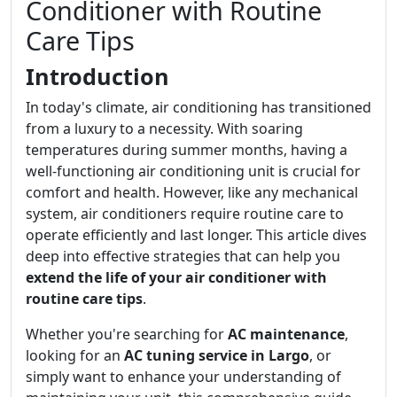
Conditioner with Routine
Care Tips
Introduction
In today's climate, air conditioning has transitioned
from a luxury to a necessity. With soaring
temperatures during summer months, having a
well-functioning air conditioning unit is crucial for
comfort and health. However, like any mechanical
system, air conditioners require routine care to
operate efficiently and last longer. This article dives
deep into effective strategies that can help you
extend the life of your air conditioner with
routine care tips
.
Whether you're searching for
AC maintenance
,
looking for an
AC tuning service in Largo
, or
simply want to enhance your understanding of