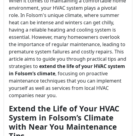
When it comes to maintaining a comfortable home
environment, your HVAC system plays a pivotal
role. In Folsom's unique climate, where summer
heat can be intense and winters can get chilly,
having a reliable heating and cooling system is
essential. However, many homeowners overlook
the importance of regular maintenance, leading to
premature system failures and costly repairs. This
article aims to guide you through practical tips and
strategies to
extend the life of your HVAC system
in Folsom’s climate
, focusing on proactive
maintenance techniques that you can implement
yourself as well as services from local HVAC
companies near you.
Extend the Life of Your HVAC
System in Folsom’s Climate
with Near You Maintenance
Tips