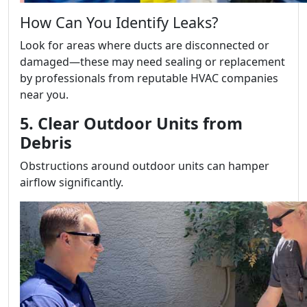
How Can You Identify Leaks?
Look for areas where ducts are disconnected or
damaged—these may need sealing or replacement
by professionals from reputable HVAC companies
near you.
5. Clear Outdoor Units from
Debris
Obstructions around outdoor units can hamper
airflow significantly.