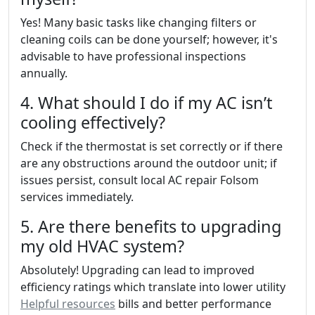
Yes! Many basic tasks like changing filters or
cleaning coils can be done yourself; however, it's
advisable to have professional inspections
annually.
4. What should I do if my AC isn’t
cooling effectively?
Check if the thermostat is set correctly or if there
are any obstructions around the outdoor unit; if
issues persist, consult local AC repair Folsom
services immediately.
5. Are there benefits to upgrading
my old HVAC system?
Absolutely! Upgrading can lead to improved
efficiency ratings which translate into lower utility
Helpful resources
bills and better performance