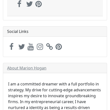
Social Links
About Marion Hogan
I am a committed dreamer with a full portfolio in
strategy. My drive for cutting-edge advancements
inspires my desire to innovate groundbreaking
firms. In my entrepreneurial career, I have
nurtured a identity as being a results-driven