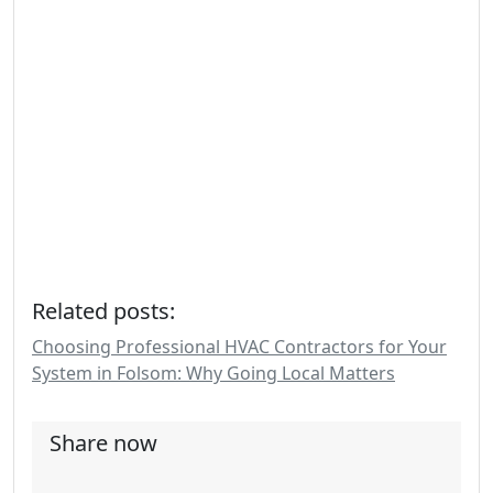
Related posts:
Choosing Professional HVAC Contractors for Your
System in Folsom: Why Going Local Matters
Share now