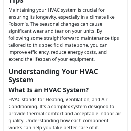
Maintaining your HVAC system is crucial for
ensuring its longevity, especially in a climate like
Folsom's. The seasonal changes can cause
significant wear and tear on your units. By
following some straightforward maintenance tips
tailored to this specific climate zone, you can
improve efficiency, reduce energy costs, and
extend the lifespan of your equipment.
Understanding Your HVAC
System
What Is an HVAC System?
HVAC stands for Heating, Ventilation, and Air
Conditioning. It's a complex system designed to
provide thermal comfort and acceptable indoor air
quality. Understanding how each component
works can help you take better care of it.