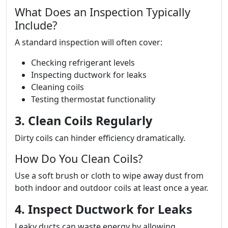
What Does an Inspection Typically
Include?
A standard inspection will often cover:
Checking refrigerant levels
Inspecting ductwork for leaks
Cleaning coils
Testing thermostat functionality
3. Clean Coils Regularly
Dirty coils can hinder efficiency dramatically.
How Do You Clean Coils?
Use a soft brush or cloth to wipe away dust from
both indoor and outdoor coils at least once a year.
4. Inspect Ductwork for Leaks
Leaky ducts can waste energy by allowing