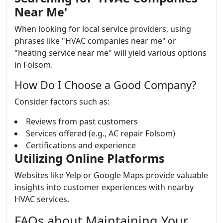
Near Me'
When looking for local service providers, using
phrases like "HVAC companies near me" or
"heating service near me" will yield various options
in Folsom.
How Do I Choose a Good Company?
Consider factors such as:
Reviews from past customers
Services offered (e.g., AC repair Folsom)
Certifications and experience
Utilizing Online Platforms
Websites like Yelp or Google Maps provide valuable
insights into customer experiences with nearby
HVAC services.
FAQs about Maintaining Your