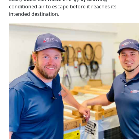
conditioned air to escape before it reaches its
intended destination.