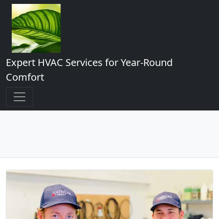
Expert HVAC Services for Year-Round
Comfort