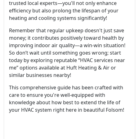
trusted local experts—you'll not only enhance
efficiency but also prolong the lifespan of your
heating and cooling systems significantly!
Remember that regular upkeep doesn't just save
money; it contributes positively toward health by
improving indoor air quality—a win-win situation!
So don’t wait until something goes wrong; start
today by exploring reputable “HVAC services near
me” options available at Huft Heating & Air or
similar businesses nearby!
This comprehensive guide has been crafted with
care to ensure you're well-equipped with
knowledge about how best to extend the life of
your HVAC system right here in beautiful Folsom!