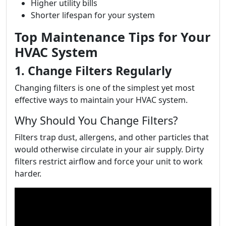
Higher utility bills
Shorter lifespan for your system
Top Maintenance Tips for Your
HVAC System
1. Change Filters Regularly
Changing filters is one of the simplest yet most
effective ways to maintain your HVAC system.
Why Should You Change Filters?
Filters trap dust, allergens, and other particles that
would otherwise circulate in your air supply. Dirty
filters restrict airflow and force your unit to work
harder.