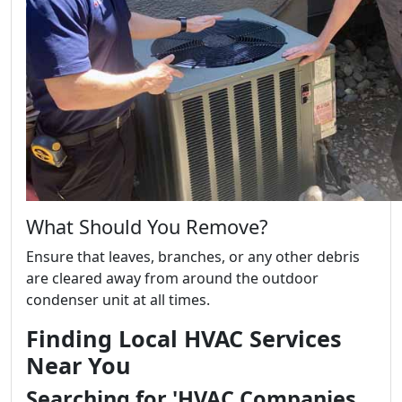
What Should You Remove?
Ensure that leaves, branches, or any other debris
are cleared away from around the outdoor
condenser unit at all times.
Finding Local HVAC Services
Near You
Searching for 'HVAC Companies