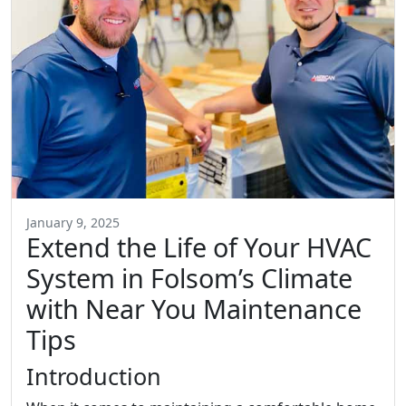
January 9, 2025
Extend the Life of Your HVAC
System in Folsom’s Climate
with Near You Maintenance
Tips
Introduction