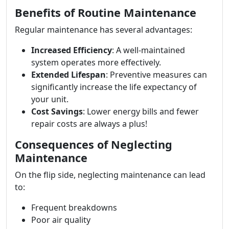
Benefits of Routine Maintenance
Regular maintenance has several advantages:
Increased Efficiency
: A well-maintained
system operates more effectively.
Extended Lifespan
: Preventive measures can
significantly increase the life expectancy of
your unit.
Cost Savings
: Lower energy bills and fewer
repair costs are always a plus!
Consequences of Neglecting
Maintenance
On the flip side, neglecting maintenance can lead
to:
Frequent breakdowns
Poor air quality