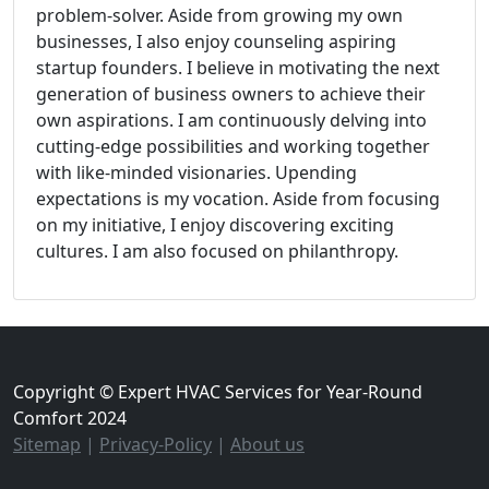
problem-solver. Aside from growing my own
businesses, I also enjoy counseling aspiring
startup founders. I believe in motivating the next
generation of business owners to achieve their
own aspirations. I am continuously delving into
cutting-edge possibilities and working together
with like-minded visionaries. Upending
expectations is my vocation. Aside from focusing
on my initiative, I enjoy discovering exciting
cultures. I am also focused on philanthropy.
Copyright © Expert HVAC Services for Year-Round
Comfort 2024
Sitemap
|
Privacy-Policy
|
About us