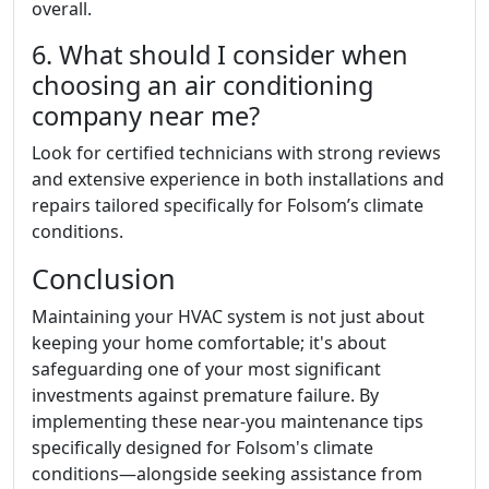
overall.
6. What should I consider when
choosing an air conditioning
company near me?
Look for certified technicians with strong reviews
and extensive experience in both installations and
repairs tailored specifically for Folsom’s climate
conditions.
Conclusion
Maintaining your HVAC system is not just about
keeping your home comfortable; it's about
safeguarding one of your most significant
investments against premature failure. By
implementing these near-you maintenance tips
specifically designed for Folsom's climate
conditions—alongside seeking assistance from