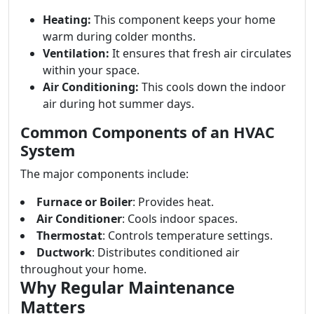
Heating:
This component keeps your home
warm during colder months.
Ventilation:
It ensures that fresh air circulates
within your space.
Air Conditioning:
This cools down the indoor
air during hot summer days.
Common Components of an HVAC
System
The major components include:
Furnace or Boiler
: Provides heat.
Air Conditioner
: Cools indoor spaces.
Thermostat
: Controls temperature settings.
Ductwork
: Distributes conditioned air
throughout your home.
Why Regular Maintenance
Matters