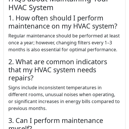
HVAC System
1. How often should I perform
maintenance on my HVAC system?
Regular maintenance should be performed at least
once a year; however, changing filters every 1–3
months is also essential for optimal performance.
2. What are common indicators
that my HVAC system needs
repairs?
Signs include inconsistent temperatures in
different rooms, unusual noises when operating,
or significant increases in energy bills compared to
previous months.
3. Can I perform maintenance
myself?