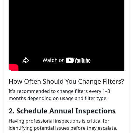
How Often Should You Change Filters?
It's recommended to change filters every 1–3
months depending on usage and filter type.
2. Schedule Annual Inspections
Having professional inspections is critical for
identifying potential issues before they escalate.