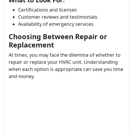
Certifications and licenses
Customer reviews and testimonials
Availability of emergency services
Choosing Between Repair or
Replacement
At times, you may face the dilemma of whether to
repair or replace your HVAC unit. Understanding
when each option is appropriate can save you time
and money.