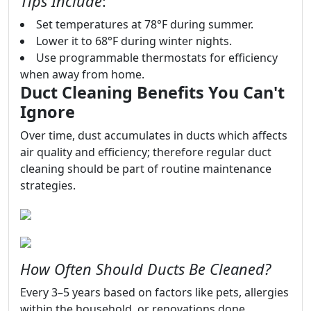
Tips Include
:
Set temperatures at 78°F during summer.
Lower it to 68°F during winter nights.
Use programmable thermostats for efficiency
when away from home.
Duct Cleaning Benefits You Can't
Ignore
Over time, dust accumulates in ducts which affects
air quality and efficiency; therefore regular duct
cleaning should be part of routine maintenance
strategies.
How Often Should Ducts Be Cleaned?
Every 3–5 years based on factors like pets, allergies
within the household, or renovations done