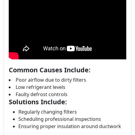
Common Causes Include:
Poor airflow due to dirty filters
Low refrigerant levels
Faulty defrost controls
Solutions Include:
Regularly changing filters
Scheduling professional inspections
Ensuring proper insulation around ductwork