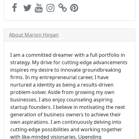
About Marion Hogan
I am a committed dreamer with a full portfolio in
strategy. My drive for cutting-edge advancements
inspires my desire to innovate groundbreaking
firms. In my entrepreneurial career, I have
nurtured a identity as being a results-driven
problem-solver. Aside from growing my own
businesses, I also enjoy counseling aspiring
startup founders. I believe in motivating the next
generation of business owners to achieve their
own aspirations. I am continuously delving into
cutting-edge possibilities and working together
with like-minded visionaries. Upending