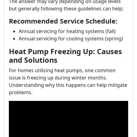
The answer may vary depending on usage levels
but generally following these guidelines can help:
Recommended Service Schedule:
Annual servicing for heating systems (fall)
Annual servicing for cooling systems (spring)
Heat Pump Freezing Up: Causes
and Solutions
For homes utilizing heat pumps, one common
issue is freezing up during winter months.
Understanding why this happens can help mitigate
problems.