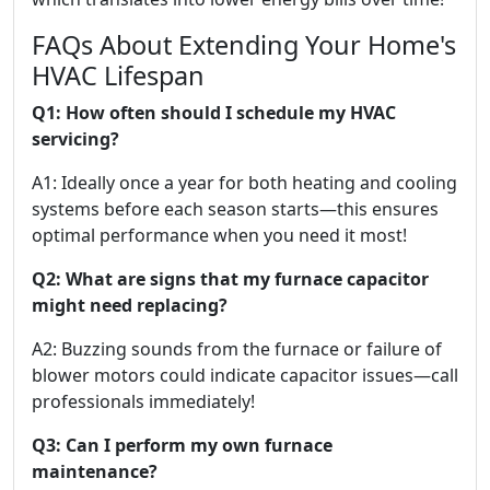
FAQs About Extending Your Home's
HVAC Lifespan
Q1: How often should I schedule my HVAC
servicing?
A1: Ideally once a year for both heating and cooling
systems before each season starts—this ensures
optimal performance when you need it most!
Q2: What are signs that my furnace capacitor
might need replacing?
A2: Buzzing sounds from the furnace or failure of
blower motors could indicate capacitor issues—call
professionals immediately!
Q3: Can I perform my own furnace
maintenance?