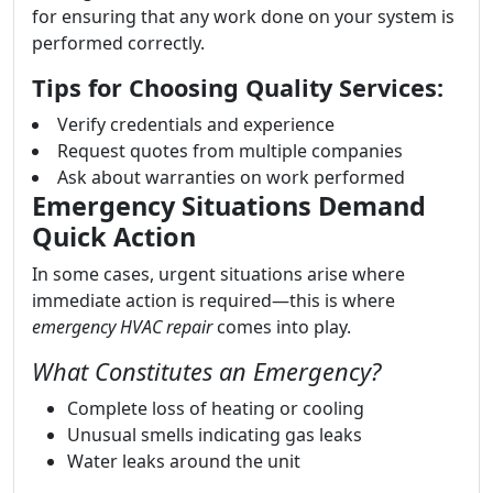
for ensuring that any work done on your system is
performed correctly.
Tips for Choosing Quality Services:
Verify credentials and experience
Request quotes from multiple companies
Ask about warranties on work performed
Emergency Situations Demand
Quick Action
In some cases, urgent situations arise where
immediate action is required—this is where
emergency HVAC repair
comes into play.
What Constitutes an Emergency?
Complete loss of heating or cooling
Unusual smells indicating gas leaks
Water leaks around the unit