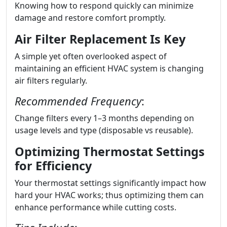
Knowing how to respond quickly can minimize
damage and restore comfort promptly.
Air Filter Replacement Is Key
A simple yet often overlooked aspect of
maintaining an efficient HVAC system is changing
air filters regularly.
Recommended Frequency
:
Change filters every 1–3 months depending on
usage levels and type (disposable vs reusable).
Optimizing Thermostat Settings
for Efficiency
Your thermostat settings significantly impact how
hard your HVAC works; thus optimizing them can
enhance performance while cutting costs.