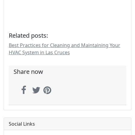
Related posts:
Best Practices for Cleaning and Maintaining Your
HVAC System in Las Cruces
Share now
Social Links