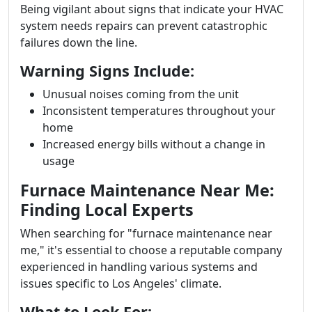
Being vigilant about signs that indicate your HVAC
system needs repairs can prevent catastrophic
failures down the line.
Warning Signs Include:
Unusual noises coming from the unit
Inconsistent temperatures throughout your
home
Increased energy bills without a change in
usage
Furnace Maintenance Near Me:
Finding Local Experts
When searching for "furnace maintenance near
me," it's essential to choose a reputable company
experienced in handling various systems and
issues specific to Los Angeles' climate.
What to Look For: