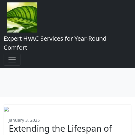
Expert HVAC Services for Year-Round
Comfort
January 3, 2025
Extending the Lifespan of