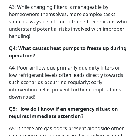
A3: While changing filters is manageable by
homeowners themselves, more complex tasks
should always be left up to trained technicians who
understand potential risks involved with improper
handling!
Q4: What causes heat pumps to freeze up during
operation?
A4: Poor airflow due primarily due dirty filters or
low refrigerant levels often leads directly towards
such scenarios occurring regularly; early
intervention helps prevent further complications
down road!
Q5: How do I know if an emergency situation
requires immediate attention?
A5: If there are gas odors present alongside other
concerning signals such as water pooling around