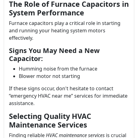
The Role of Furnace Capacitors in
System Performance
Furnace capacitors play a critical role in starting
and running your heating system motors
effectively.
Signs You May Need a New
Capacitor:
Humming noise from the furnace
Blower motor not starting
If these signs occur, don't hesitate to contact
“emergency HVAC near me” services for immediate
assistance.
Selecting Quality HVAC
Maintenance Services
Finding reliable
HVAC maintenance services
is crucial