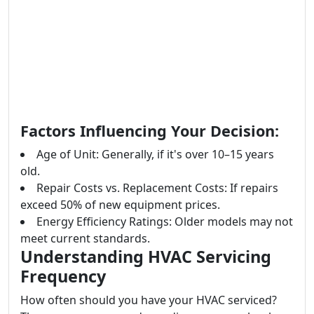
Factors Influencing Your Decision:
Age of Unit: Generally, if it's over 10–15 years
old.
Repair Costs vs. Replacement Costs: If repairs
exceed 50% of new equipment prices.
Energy Efficiency Ratings: Older models may not
meet current standards.
Understanding HVAC Servicing
Frequency
How often should you have your HVAC serviced?