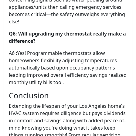
appliances/units then calling emergency services
becomes critical—the safety outweighs everything
else!
Q6: Will upgrading my thermostat really make a
difference?
A6 :Yes! Programmable thermostats allow
homeowners flexibility adjusting temperatures
automatically based upon occupancy patterns
leading improved overall efficiency savings realized
monthly utility bills too .
Conclusion
Extending the lifespan of your Los Angeles home's
HVAC system requires diligence but pays dividends
in comfort and savings along with added peace-of-
mind knowing you're doing what it takes keep
things running smoothly! From regular servicing