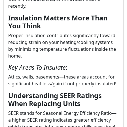
recently.
Insulation Matters More Than
You Think
Proper insulation contributes significantly toward
reducing strain on your heating/cooling systems
by minimizing temperature fluctuations inside the
home.
Key Areas To Insulate
:
Attics, walls, basements—these areas account for
significant heat loss/gain if not properly insulated!
Understanding SEER Ratings
When Replacing Units
SEER stands for Seasonal Energy Efficiency Ratio—
a higher SEER rating indicates greater efficiency
which translates into lower energy bills over time!