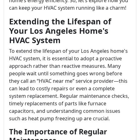
home’s energy efficiency. So, let’s explore how you
can keep your HVAC system running like a charm!
Extending the Lifespan of
Your Los Angeles Home's
HVAC System
To extend the lifespan of your Los Angeles home's
HVAC system, it is essential to adopt a proactive
approach rather than reactive measures. Many
people wait until something goes wrong before
they call an “HVAC near me” service provider—this
can lead to costly repairs or even a complete
system replacement. Regular maintenance checks,
timely replacements of parts like furnace
capacitors, and understanding common issues
such as heat pump freezing up are crucial.
The Importance of Regular