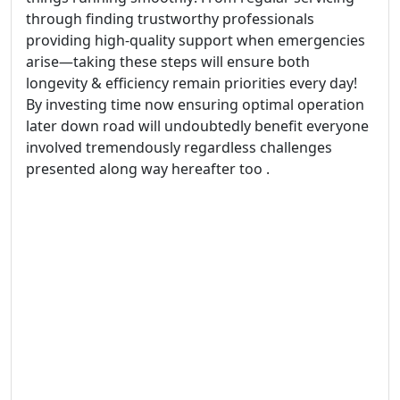
through finding trustworthy professionals
providing high-quality support when emergencies
arise—taking these steps will ensure both
longevity & efficiency remain priorities every day!
By investing time now ensuring optimal operation
later down road will undoubtedly benefit everyone
involved tremendously regardless challenges
presented along way hereafter too .