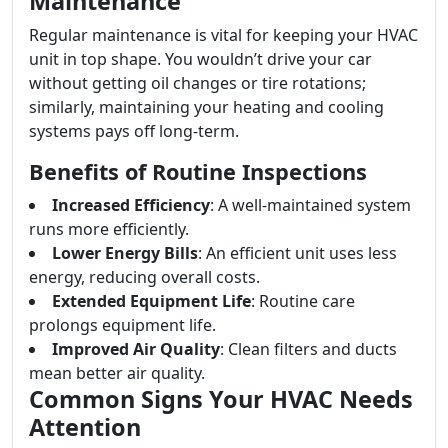
Maintenance
Regular maintenance is vital for keeping your HVAC
unit in top shape. You wouldn’t drive your car
without getting oil changes or tire rotations;
similarly, maintaining your heating and cooling
systems pays off long-term.
Benefits of Routine Inspections
Increased Efficiency
: A well-maintained system
runs more efficiently.
Lower Energy Bills
: An efficient unit uses less
energy, reducing overall costs.
Extended Equipment Life
: Routine care
prolongs equipment life.
Improved Air Quality
: Clean filters and ducts
mean better air quality.
Common Signs Your HVAC Needs
Attention