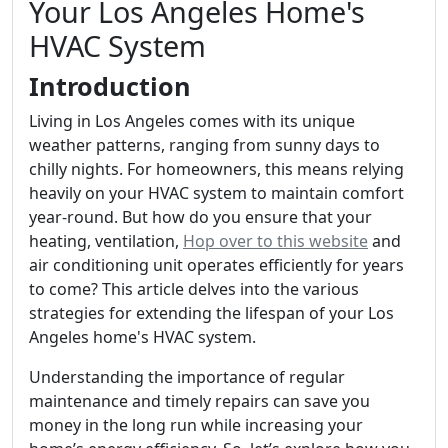
Your Los Angeles Home's
HVAC System
Introduction
Living in Los Angeles comes with its unique
weather patterns, ranging from sunny days to
chilly nights. For homeowners, this means relying
heavily on your HVAC system to maintain comfort
year-round. But how do you ensure that your
heating, ventilation,
Hop over to this website
and
air conditioning unit operates efficiently for years
to come? This article delves into the various
strategies for extending the lifespan of your Los
Angeles home's HVAC system.
Understanding the importance of regular
maintenance and timely repairs can save you
money in the long run while increasing your