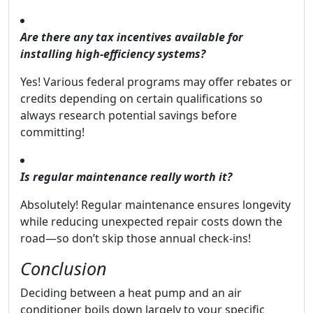
Are there any tax incentives available for
installing high-efficiency systems?
Yes! Various federal programs may offer rebates or
credits depending on certain qualifications so
always research potential savings before
committing!
Is regular maintenance really worth it?
Absolutely! Regular maintenance ensures longevity
while reducing unexpected repair costs down the
road—so don’t skip those annual check-ins!
Conclusion
Deciding between a heat pump and an air
conditioner boils down largely to your specific