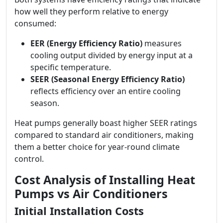
how well they perform relative to energy
consumed:
EER (Energy Efficiency Ratio)
measures
cooling output divided by energy input at a
specific temperature.
SEER (Seasonal Energy Efficiency Ratio)
reflects efficiency over an entire cooling
season.
Heat pumps generally boast higher SEER ratings
compared to standard air conditioners, making
them a better choice for year-round climate
control.
Cost Analysis of Installing Heat
Pumps vs Air Conditioners
Initial Installation Costs