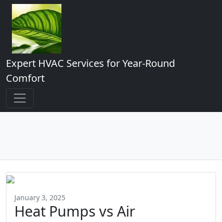
Expert HVAC Services for Year-Round
Comfort
January 3, 2025
Heat Pumps vs Air