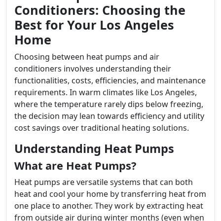
Conditioners: Choosing the
Best for Your Los Angeles
Home
Choosing between heat pumps and air
conditioners involves understanding their
functionalities, costs, efficiencies, and maintenance
requirements. In warm climates like Los Angeles,
where the temperature rarely dips below freezing,
the decision may lean towards efficiency and utility
cost savings over traditional heating solutions.
Understanding Heat Pumps
What are Heat Pumps?
Heat pumps are versatile systems that can both
heat and cool your home by transferring heat from
one place to another. They work by extracting heat
from outside air during winter months (even when