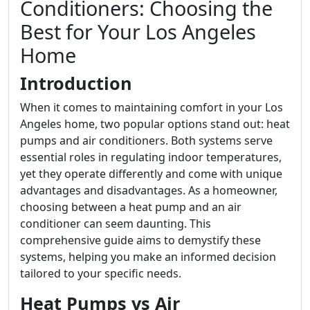
Conditioners: Choosing the
Best for Your Los Angeles
Home
Introduction
When it comes to maintaining comfort in your Los
Angeles home, two popular options stand out: heat
pumps and air conditioners. Both systems serve
essential roles in regulating indoor temperatures,
yet they operate differently and come with unique
advantages and disadvantages. As a homeowner,
choosing between a heat pump and an air
conditioner can seem daunting. This
comprehensive guide aims to demystify these
systems, helping you make an informed decision
tailored to your specific needs.
Heat Pumps vs Air