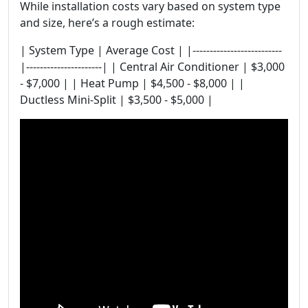
While installation costs vary based on system type
and size, here’s a rough estimate:
| System Type | Average Cost | |--------------------------
|----------------------| | Central Air Conditioner | $3,000
- $7,000 | | Heat Pump | $4,500 - $8,000 | |
Ductless Mini-Split | $3,500 - $5,000 |