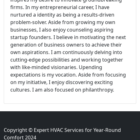
firms. In my entrepreneurial career, I have
nurtured a identity as being a results-driven
problem-solver. Aside from growing my own
businesses, I also enjoy counseling aspiring
startup founders. I believe in motivating the next
generation of business owners to achieve their
own aspirations. I am continuously delving into
cutting-edge possibilities and working together
with like-minded visionaries. Upending
expectations is my vocation. Aside from focusing
on my initiative, I enjoy discovering exciting
cultures. I am also focused on philanthropy.
Copyright © Expert HVAC Services for Year-Round
Comfort 2024