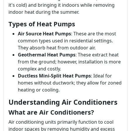
it's cold) and bringing it indoors while removing
indoor heat during the summer.
Types of Heat Pumps
Air Source Heat Pumps
: These are the most
common types used in residential settings.
They absorb heat from outdoor air.
Geothermal Heat Pumps
: These extract heat
from the ground; however, installation is more
complex and costly.
Ductless Mini-Split Heat Pumps
: Ideal for
homes without ductwork; they allow for zoned
heating or cooling.
Understanding Air Conditioners
What are Air Conditioners?
Air conditioning units primarily function to cool
indoor spaces by removing humidity and excess