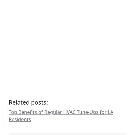
Related posts:
Top Benefits of Regular HVAC Tune-Ups for LA
Residents