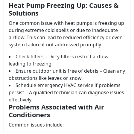
Heat Pump Freezing Up: Causes &
Solutions
One common issue with heat pumps is freezing up
during extreme cold spells or due to inadequate
airflow. This can lead to reduced efficiency or even
system failure if not addressed promptly:
Check filters – Dirty filters restrict airflow
leading to freezing.
Ensure outdoor unit is free of debris – Clean any
obstructions like leaves or snow.
Schedule emergency HVAC service if problems
persist – A qualified technician can diagnose issues
effectively.
Problems Associated with Air
Conditioners
Common issues include: