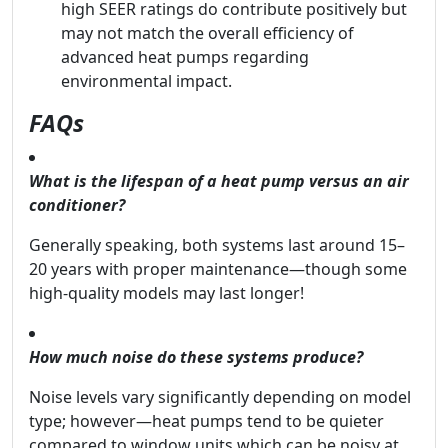
high SEER ratings do contribute positively but
may not match the overall efficiency of
advanced heat pumps regarding
environmental impact.
FAQs
What is the lifespan of a heat pump versus an air
conditioner?
Generally speaking, both systems last around 15–
20 years with proper maintenance—though some
high-quality models may last longer!
How much noise do these systems produce?
Noise levels vary significantly depending on model
type; however—heat pumps tend to be quieter
compared to window units which can be noisy at