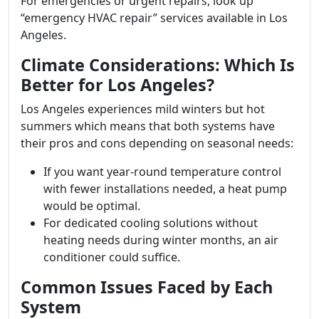
For emergencies or urgent repairs, look up
“emergency HVAC repair” services available in Los
Angeles.
Climate Considerations: Which Is
Better for Los Angeles?
Los Angeles experiences mild winters but hot
summers which means that both systems have
their pros and cons depending on seasonal needs:
If you want year-round temperature control
with fewer installations needed, a heat pump
would be optimal.
For dedicated cooling solutions without
heating needs during winter months, an air
conditioner could suffice.
Common Issues Faced by Each
System