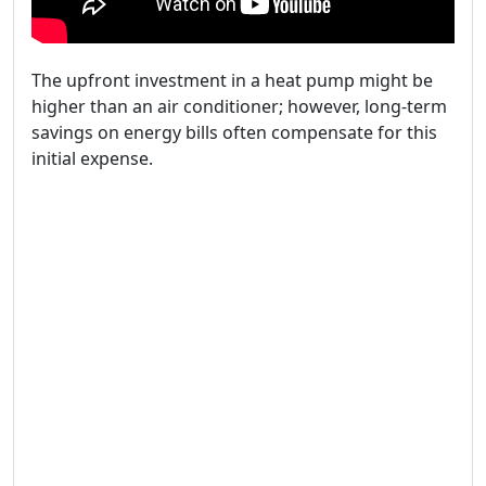
The upfront investment in a heat pump might be
higher than an air conditioner; however, long-term
savings on energy bills often compensate for this
initial expense.