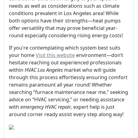
needs as well as considerations such as climate
conditions prevalent in Los Angeles area! While
both options have their strengths—heat pumps
offer versatility that may prove beneficial year-
round especially considering rising energy costs!
If you're contemplating which system best suits
your home
Visit this website
environment—don’t
hesitate reaching out experienced professionals
within
HVAC Los Angeles
market who will guide
through this process effortlessly ensuring comfort
remains paramount all year round! Whether
searching “furnace maintenance near me,” seeking
advice on “HVAC servicing,” or needing assistance
with
emergency HVAC repair
, expert help is just
around corner ready assist every step along way!