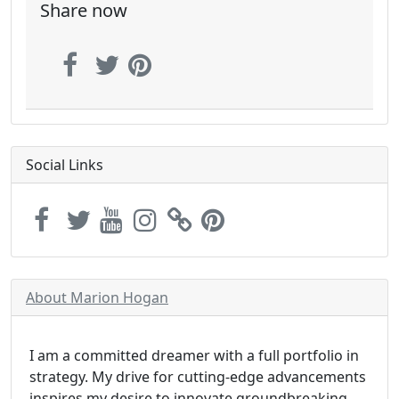
Share now
Social Links
About Marion Hogan
I am a committed dreamer with a full portfolio in
strategy. My drive for cutting-edge advancements
inspires my desire to innovate groundbreaking