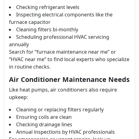
Checking refrigerant levels
Inspecting electrical components like the
furnace capacitor
Cleaning filters bi-monthly
Scheduling professional HVAC servicing
annually
Search for “furnace maintenance near me” or
“HVAC near me” to find local experts who specialize
in routine checks.
Air Conditioner Maintenance Needs
Like heat pumps, air conditioners also require
upkeep:
Cleaning or replacing filters regularly
Ensuring coils are clean
Checking drainage lines
Annual inspections by HVAC professionals