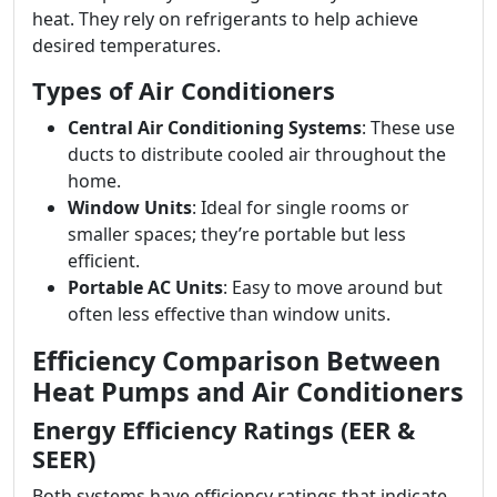
heat. They rely on refrigerants to help achieve
desired temperatures.
Types of Air Conditioners
Central Air Conditioning Systems
: These use
ducts to distribute cooled air throughout the
home.
Window Units
: Ideal for single rooms or
smaller spaces; they’re portable but less
efficient.
Portable AC Units
: Easy to move around but
often less effective than window units.
Efficiency Comparison Between
Heat Pumps and Air Conditioners
Energy Efficiency Ratings (EER &
SEER)
Both systems have efficiency ratings that indicate