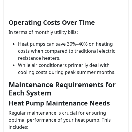
Operating Costs Over Time
In terms of monthly utility bills:
Heat pumps can save 30%–40% on heating
costs when compared to traditional electric
resistance heaters.
While air conditioners primarily deal with
cooling costs during peak summer months.
Maintenance Requirements for
Each System
Heat Pump Maintenance Needs
Regular maintenance is crucial for ensuring
optimal performance of your heat pump. This
includes: