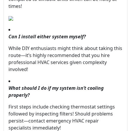
times!
Can I install either system myself?
While DIY enthusiasts might think about taking this
route—it’s highly recommended that you hire
professional HVAC services given complexity
involved!
What should I do if my system isn’t cooling
properly?
First steps include checking thermostat settings
followed by inspecting filters! Should problems
persist—contact emergency HVAC repair
specialists immediately!