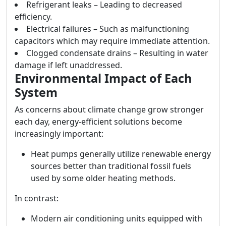
Refrigerant leaks – Leading to decreased
efficiency.
Electrical failures – Such as malfunctioning
capacitors which may require immediate attention.
Clogged condensate drains – Resulting in water
damage if left unaddressed.
Environmental Impact of Each
System
As concerns about climate change grow stronger
each day, energy-efficient solutions become
increasingly important:
Heat pumps generally utilize renewable energy
sources better than traditional fossil fuels
used by some older heating methods.
In contrast:
Modern air conditioning units equipped with