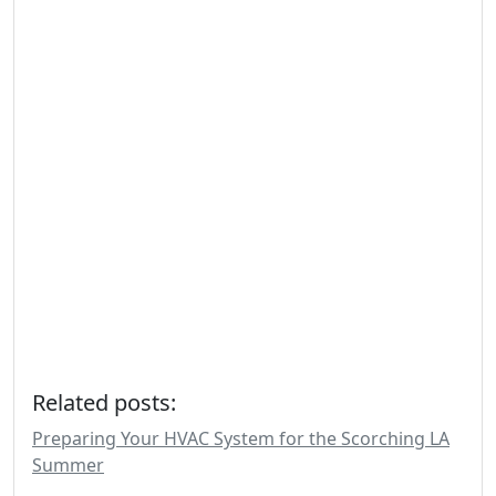
Related posts:
Preparing Your HVAC System for the Scorching LA
Summer