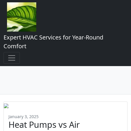
Expert HVAC Services for Year-Round
Comfort
January 3, 2025
Heat Pumps vs Air