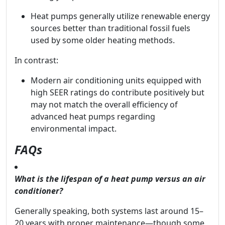
Heat pumps generally utilize renewable energy
sources better than traditional fossil fuels
used by some older heating methods.
In contrast:
Modern air conditioning units equipped with
high SEER ratings do contribute positively but
may not match the overall efficiency of
advanced heat pumps regarding
environmental impact.
FAQs
What is the lifespan of a heat pump versus an air
conditioner?
Generally speaking, both systems last around 15–
20 years with proper maintenance—though some