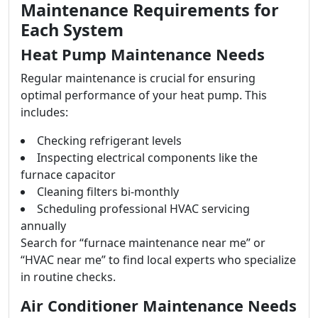
Maintenance Requirements for
Each System
Heat Pump Maintenance Needs
Regular maintenance is crucial for ensuring
optimal performance of your heat pump. This
includes:
Checking refrigerant levels
Inspecting electrical components like the
furnace capacitor
Cleaning filters bi-monthly
Scheduling professional HVAC servicing
annually
Search for “furnace maintenance near me” or
“HVAC near me” to find local experts who specialize
in routine checks.
Air Conditioner Maintenance Needs