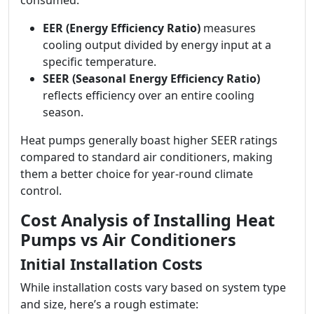
consumed:
EER (Energy Efficiency Ratio)
measures
cooling output divided by energy input at a
specific temperature.
SEER (Seasonal Energy Efficiency Ratio)
reflects efficiency over an entire cooling
season.
Heat pumps generally boast higher SEER ratings
compared to standard air conditioners, making
them a better choice for year-round climate
control.
Cost Analysis of Installing Heat
Pumps vs Air Conditioners
Initial Installation Costs
While installation costs vary based on system type
and size, here’s a rough estimate: