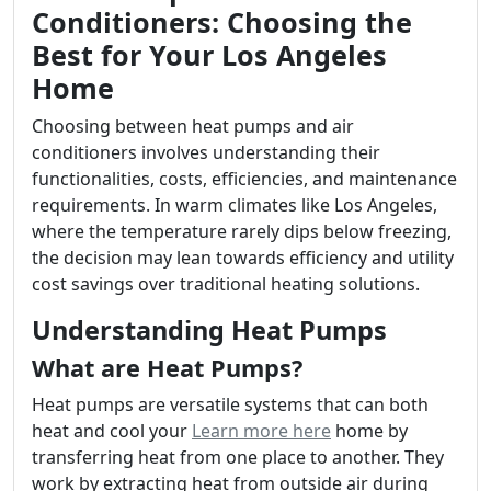
Conditioners: Choosing the
Best for Your Los Angeles
Home
Choosing between heat pumps and air
conditioners involves understanding their
functionalities, costs, efficiencies, and maintenance
requirements. In warm climates like Los Angeles,
where the temperature rarely dips below freezing,
the decision may lean towards efficiency and utility
cost savings over traditional heating solutions.
Understanding Heat Pumps
What are Heat Pumps?
Heat pumps are versatile systems that can both
heat and cool your
Learn more here
home by
transferring heat from one place to another. They
work by extracting heat from outside air during