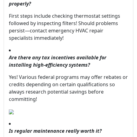
properly?
First steps include checking thermostat settings
followed by inspecting filters! Should problems
persist—contact emergency HVAC repair
specialists immediately!
Are there any tax incentives available for
installing high-efficiency systems?
Yes! Various federal programs may offer rebates or
credits depending on certain qualifications so
always research potential savings before
committing!
Is regular maintenance really worth it?