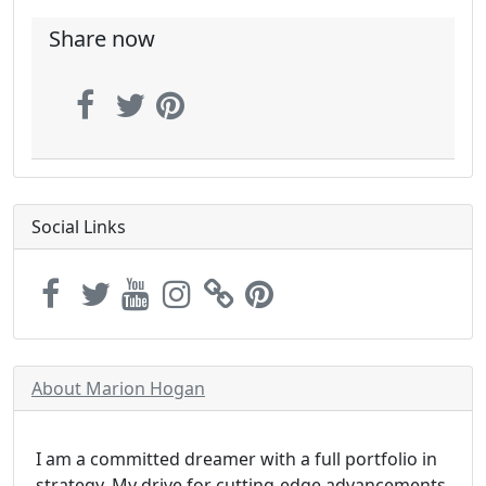
Share now
Social Links
About Marion Hogan
I am a committed dreamer with a full portfolio in
strategy. My drive for cutting-edge advancements