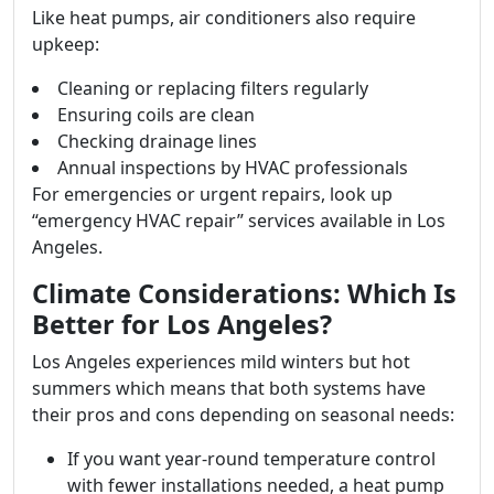
Like heat pumps, air conditioners also require
upkeep:
Cleaning or replacing filters regularly
Ensuring coils are clean
Checking drainage lines
Annual inspections by HVAC professionals
For emergencies or urgent repairs, look up
“emergency HVAC repair” services available in Los
Angeles.
Climate Considerations: Which Is
Better for Los Angeles?
Los Angeles experiences mild winters but hot
summers which means that both systems have
their pros and cons depending on seasonal needs:
If you want year-round temperature control
with fewer installations needed, a heat pump