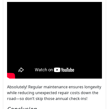
Absolutely! Regular maintenance ensures longevity
while reducing unexpected repair costs down the
road—so don’t skip those annual check-ins!