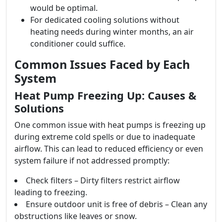
would be optimal.
For dedicated cooling solutions without
heating needs during winter months, an air
conditioner could suffice.
Common Issues Faced by Each
System
Heat Pump Freezing Up: Causes &
Solutions
One common issue with heat pumps is freezing up
during extreme cold spells or due to inadequate
airflow. This can lead to reduced efficiency or even
system failure if not addressed promptly:
Check filters – Dirty filters restrict airflow
leading to freezing.
Ensure outdoor unit is free of debris – Clean any
obstructions like leaves or snow.