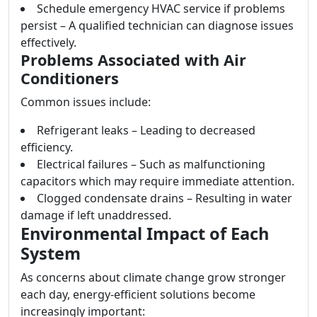
Schedule emergency HVAC service if problems
persist – A qualified technician can diagnose issues
effectively.
Problems Associated with Air
Conditioners
Common issues include:
Refrigerant leaks – Leading to decreased
efficiency.
Electrical failures – Such as malfunctioning
capacitors which may require immediate attention.
Clogged condensate drains – Resulting in water
damage if left unaddressed.
Environmental Impact of Each
System
As concerns about climate change grow stronger
each day, energy-efficient solutions become
increasingly important: