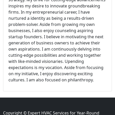
inspires my desire to innovate groundbreaking
firms. In my entrepreneurial career, I have
nurtured a identity as being a results-driven
problem-solver. Aside from growing my own
businesses, I also enjoy counseling aspiring
startup founders. I believe in motivating the next
generation of business owners to achieve their
own aspirations. I am continuously delving into
cutting-edge possibilities and working together
with like-minded visionaries. Upending
expectations is my vocation. Aside from focusing
on my initiative, I enjoy discovering exciting
cultures. I am also focused on philanthropy.
Copyright © Expert HVAC Services for Year-Round