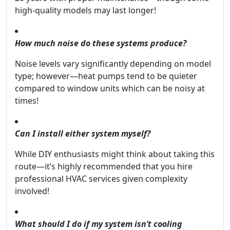
high-quality models may last longer!
How much noise do these systems produce?
Noise levels vary significantly depending on model
type; however—heat pumps tend to be quieter
compared to window units which can be noisy at
times!
Can I install either system myself?
While DIY enthusiasts might think about taking this
route—it’s highly recommended that you hire
professional HVAC services given complexity
involved!
What should I do if my system isn’t cooling