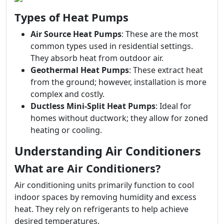
Types of Heat Pumps
Air Source Heat Pumps
: These are the most
common types used in residential settings.
They absorb heat from outdoor air.
Geothermal Heat Pumps
: These extract heat
from the ground; however, installation is more
complex and costly.
Ductless Mini-Split Heat Pumps
: Ideal for
homes without ductwork; they allow for zoned
heating or cooling.
Understanding Air Conditioners
What are Air Conditioners?
Air conditioning units primarily function to cool
indoor spaces by removing humidity and excess
heat. They rely on refrigerants to help achieve
desired temperatures.