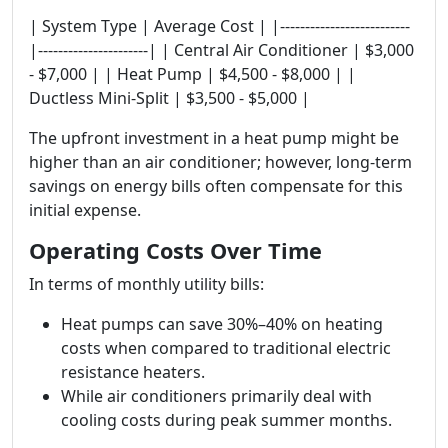
| System Type | Average Cost | |--------------------------
|----------------------| | Central Air Conditioner | $3,000
- $7,000 | | Heat Pump | $4,500 - $8,000 | |
Ductless Mini-Split | $3,500 - $5,000 |
The upfront investment in a heat pump might be
higher than an air conditioner; however, long-term
savings on energy bills often compensate for this
initial expense.
Operating Costs Over Time
In terms of monthly utility bills:
Heat pumps can save 30%–40% on heating
costs when compared to traditional electric
resistance heaters.
While air conditioners primarily deal with
cooling costs during peak summer months.