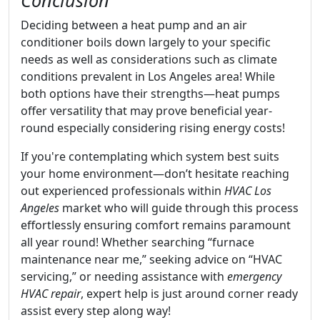
Conclusion
Deciding between a heat pump and an air
conditioner boils down largely to your specific
needs as well as considerations such as climate
conditions prevalent in Los Angeles area! While
both options have their strengths—heat pumps
offer versatility that may prove beneficial year-
round especially considering rising energy costs!
If you're contemplating which system best suits
your home environment—don’t hesitate reaching
out experienced professionals within
HVAC Los
Angeles
market who will guide through this process
effortlessly ensuring comfort remains paramount
all year round! Whether searching “furnace
maintenance near me,” seeking advice on “HVAC
servicing,” or needing assistance with
emergency
HVAC repair
, expert help is just around corner ready
assist every step along way!