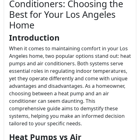
Conditioners: Choosing the
Best for Your Los Angeles
Home
Introduction
When it comes to maintaining comfort in your Los
Angeles home, two popular options stand out: heat
pumps and air conditioners. Both systems serve
essential roles in regulating indoor temperatures,
yet they operate differently and come with unique
advantages and disadvantages. As a homeowner,
choosing between a heat pump and an air
conditioner can seem daunting. This
comprehensive guide aims to demystify these
systems, helping you make an informed decision
tailored to your specific needs.
Heat Pumps vs Air