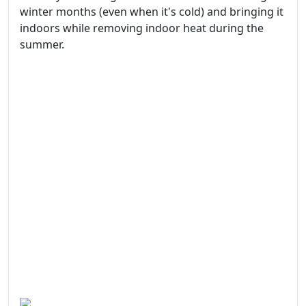
winter months (even when it's cold) and bringing it
indoors while removing indoor heat during the
summer.