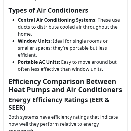
Types of Air Conditioners
Central Air Conditioning Systems
: These use
ducts to distribute cooled air throughout the
home.
Window Units
: Ideal for single rooms or
smaller spaces; they’re portable but less
efficient.
Portable AC Units
: Easy to move around but
often less effective than window units.
Efficiency Comparison Between
Heat Pumps and Air Conditioners
Energy Efficiency Ratings (EER &
SEER)
Both systems have efficiency ratings that indicate
how well they perform relative to energy