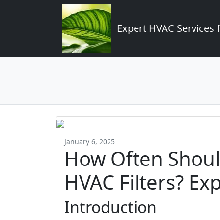
Expert HVAC Services 
January 6, 2025
How Often Shoul
HVAC Filters? Exp
Introduction