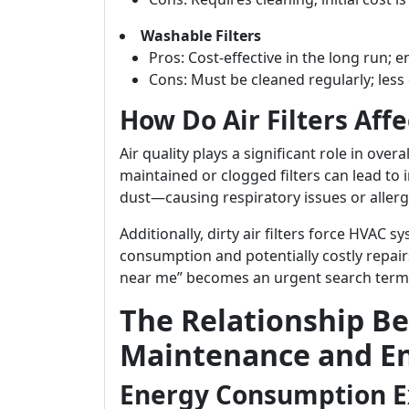
Washable Filters
Pros: Cost-effective in the long run; e
Cons: Must be cleaned regularly; less
How Do Air Filters Affe
Air quality plays a significant role in ove
maintained or clogged filters can lead to
dust—causing respiratory issues or aller
Additionally, dirty air filters force HVAC 
consumption and potentially costly repai
near me” becomes an urgent search term
The Relationship Be
Maintenance and En
Energy Consumption E