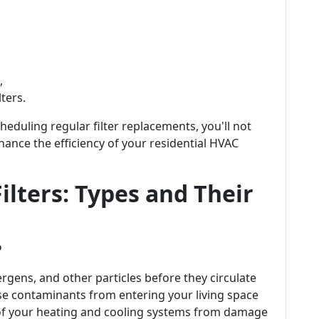
,
ters.
eduling regular filter replacements, you'll not
hance the efficiency of your residential HVAC
ilters: Types and Their
?
ergens, and other particles before they circulate
e contaminants from entering your living space
of your heating and cooling systems from damage