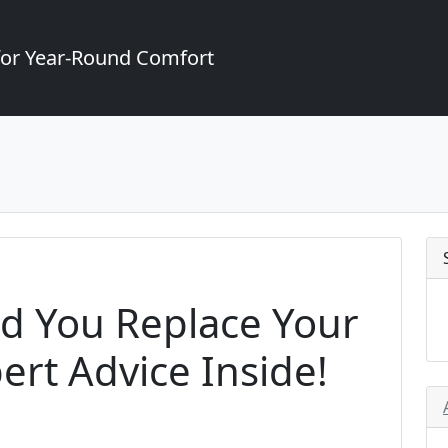
for Year-Round Comfort
d You Replace Your
ert Advice Inside!