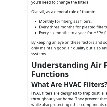
you'll need to change the filters.
Overall, as a general rule of thumb:
Monthly for fiberglass filters,
Every three months for pleated filters
Every six months to a year for HEPA fil
By keeping an eye on these factors and sch
only maintain good air quality but also en
systems.
Understanding Air F
Functions
What Are HVAC Filters
HVAC filters are designed to trap dust, all
throughout your home. They prevent thes
while also protecting other components 