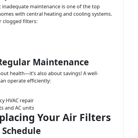
t inadequate maintenance is one of the top
omes with central heating and cooling systems.
 clogged filters:
 Regular Maintenance
about health—it’s also about savings! A well-
an operate efficiently:
cy HVAC repair
ts and AC units
placing Your Air Filters
 Schedule