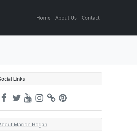
Home
About Us
Contact
Social Links
About Marion Hogan