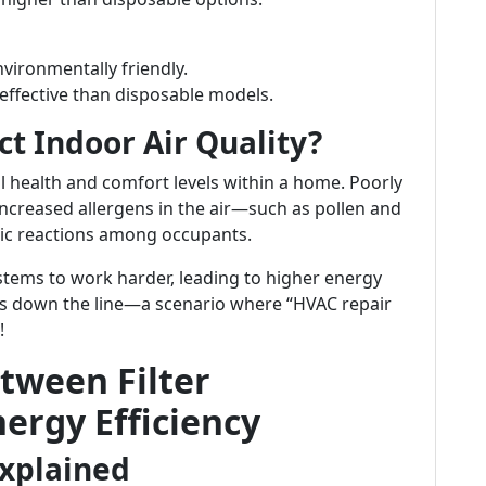
nvironmentally friendly.
 effective than disposable models.
ct Indoor Air Quality?
rall health and comfort levels within a home. Poorly
 increased allergens in the air—such as pollen and
gic reactions among occupants.
systems to work harder, leading to higher energy
rs down the line—a scenario where “HVAC repair
!
tween Filter
ergy Efficiency
xplained