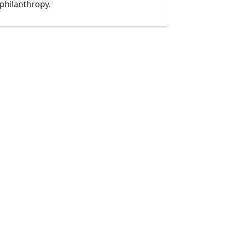
philanthropy.