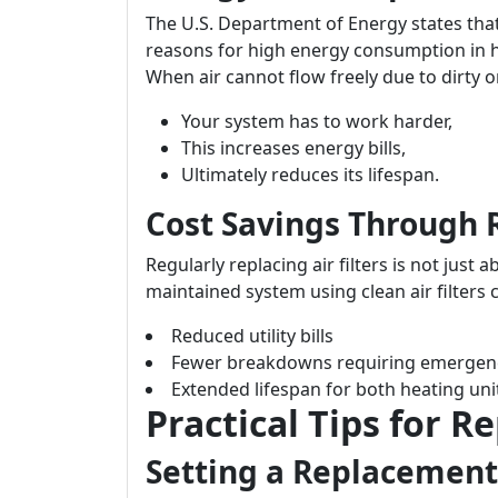
The U.S. Department of Energy states tha
reasons for high energy consumption in h
When air cannot flow freely due to dirty or
Your system has to work harder,
This increases energy bills,
Ultimately reduces its lifespan.
Cost Savings Through
Regularly replacing air filters is not just 
maintained system using clean air filters c
Reduced utility bills
Fewer breakdowns requiring emergen
Extended lifespan for both heating uni
Practical Tips for Re
Setting a Replacement