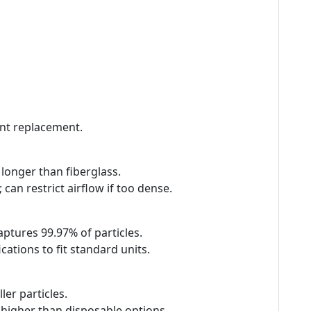
ent replacement.
s longer than fiberglass.
can restrict airflow if too dense.
captures 99.97% of particles.
ations to fit standard units.
er particles.
is higher than disposable options.