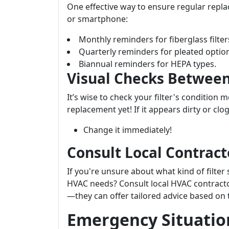
One effective way to ensure regular repl
or smartphone:
Monthly reminders for fiberglass filter
Quarterly reminders for pleated optio
Biannual reminders for HEPA types.
Visual Checks Betwee
It’s wise to check your filter's condition 
replacement yet! If it appears dirty or cl
Change it immediately!
Consult Local Contract
If you're unsure about what kind of filter
HVAC needs? Consult local HVAC contracto
—they can offer tailored advice based on t
Emergency Situation