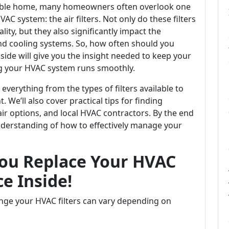
able home, many homeowners often overlook one
C system: the air filters. Not only do these filters
ality, but they also significantly impact the
and cooling systems. So, how often should you
nside will give you the insight needed to keep your
g your HVAC system runs smoothly.
everything from the types of filters available to
. We’ll also cover practical tips for finding
ir options, and local HVAC contractors. By the end
 understanding of how to effectively manage your
ou Replace Your HVAC
ce Inside!
nge your HVAC filters can vary depending on