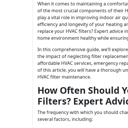
When it comes to maintaining a comfort
of the most crucial components of their HVA
play a vital role in improving indoor air qu
efficiency and longevity of your heating 
replace your HVAC filters? Expert advice i
home environment healthy while ensurin
In this comprehensive guide, we’ll explore 
the impact of neglecting filter replacement
affordable HVAC services, emergency repa
of this article, you will have a thorough
HVAC filter maintenance.
How Often Should Y
Filters? Expert Advi
The frequency with which you should cha
several factors, including: