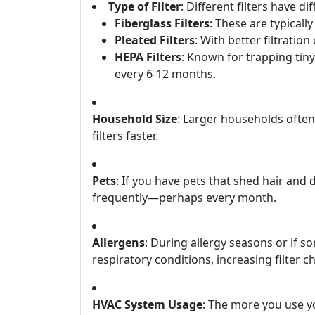
Type of Filter
: Different filters have d
Fiberglass Filters
: These are typicall
Pleated Filters
: With better filtration
HEPA Filters
: Known for trapping tin
every 6-12 months.
Household Size
: Larger households ofte
filters faster.
Pets
: If you have pets that shed hair and
frequently—perhaps every month.
Allergens
: During allergy seasons or if 
respiratory conditions, increasing filter c
HVAC System Usage
: The more you use y