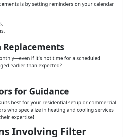
acements is by setting reminders on your calendar
s,
ns,
n Replacements
monthly—even if it's not time for a scheduled
ogged earlier than expected?
ors for Guidance
 suits best for your residential setup or commercial
rs who specialize in heating and cooling services
heir expertise!
s Involving Filter