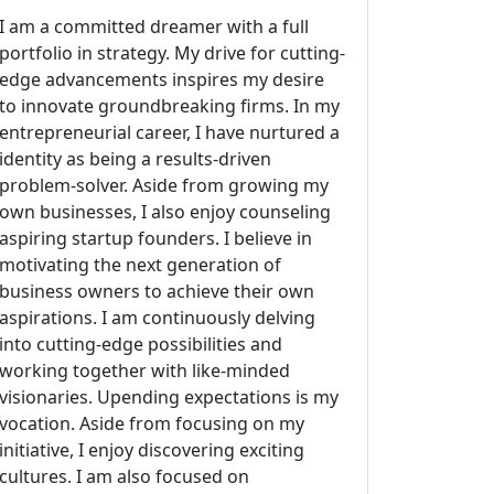
I am a committed dreamer with a full
portfolio in strategy. My drive for cutting-
edge advancements inspires my desire
to innovate groundbreaking firms. In my
entrepreneurial career, I have nurtured a
identity as being a results-driven
problem-solver. Aside from growing my
own businesses, I also enjoy counseling
aspiring startup founders. I believe in
motivating the next generation of
business owners to achieve their own
aspirations. I am continuously delving
into cutting-edge possibilities and
working together with like-minded
visionaries. Upending expectations is my
vocation. Aside from focusing on my
initiative, I enjoy discovering exciting
cultures. I am also focused on