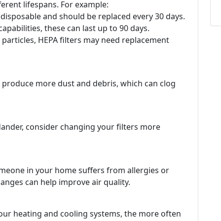
ifferent lifespans. For example:
y disposable and should be replaced every 30 days.
 capabilities, these can last up to 90 days.
y particles, HEPA filters may need replacement
n produce more dust and debris, which can clog
 dander, consider changing your filters more
someone in your home suffers from allergies or
hanges can help improve air quality.
our heating and cooling systems, the more often