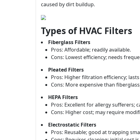
caused by dirt buildup.
Types of HVAC Filters
Fiberglass Filters
Pros: Affordable; readily available.
Cons: Lowest efficiency; needs frequ
Pleated Filters
Pros: Higher filtration efficiency; last
Cons: More expensive than fiberglass; 
HEPA Filters
Pros: Excellent for allergy sufferers; 
Cons: Higher cost; may require modific
Electrostatic Filters
Pros: Reusable; good at trapping small
Cons: Requires cleaning; initial cost 