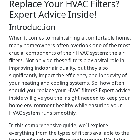
Replace Your HVAC Filters?
Expert Advice Inside!
Introduction
When it comes to maintaining a comfortable home,
many homeowners often overlook one of the most
crucial components of their HVAC system: the air
filters. Not only do these filters play a vital role in
improving indoor air quality, but they also
significantly impact the efficiency and longevity of
your heating and cooling systems. So, how often
should you replace your HVAC filters? Expert advice
inside will give you the insight needed to keep your
home environment healthy while ensuring your
HVAC system runs smoothly.
In this comprehensive guide, we’ll explore
everything from the types of filters available to the