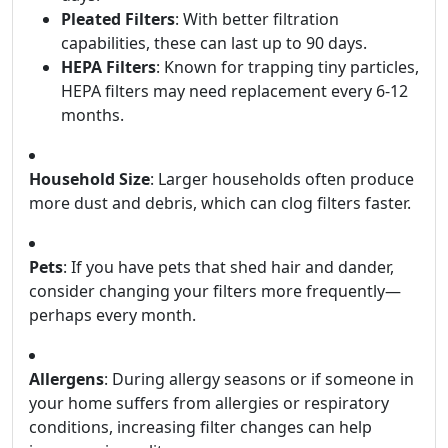
Pleated Filters
: With better filtration
capabilities, these can last up to 90 days.
HEPA Filters
: Known for trapping tiny particles,
HEPA filters may need replacement every 6-12
months.
Household Size
: Larger households often produce
more dust and debris, which can clog filters faster.
Pets
: If you have pets that shed hair and dander,
consider changing your filters more frequently—
perhaps every month.
Allergens
: During allergy seasons or if someone in
your home suffers from allergies or respiratory
conditions, increasing filter changes can help