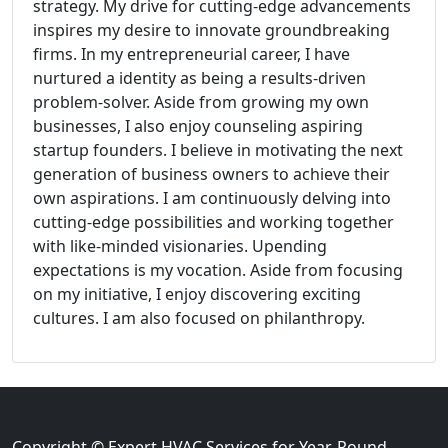
strategy. My drive for cutting-edge advancements
inspires my desire to innovate groundbreaking
firms. In my entrepreneurial career, I have
nurtured a identity as being a results-driven
problem-solver. Aside from growing my own
businesses, I also enjoy counseling aspiring
startup founders. I believe in motivating the next
generation of business owners to achieve their
own aspirations. I am continuously delving into
cutting-edge possibilities and working together
with like-minded visionaries. Upending
expectations is my vocation. Aside from focusing
on my initiative, I enjoy discovering exciting
cultures. I am also focused on philanthropy.
Copyright © Expert HVAC Services for Year-Round