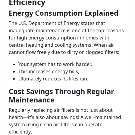
Efficiency
Energy Consumption Explained
The U.S. Department of Energy states that
inadequate maintenance is one of the top reasons
for high energy consumption in homes with
central heating and cooling systems. When air
cannot flow freely due to dirty or clogged filters:
Your system has to work harder,
This increases energy bills,
Ultimately reduces its lifespan.
Cost Savings Through Regular
Maintenance
Regularly replacing air filters is not just about
health—it’s also about savings! A well-maintained
system using clean air filters can operate
efficiently: