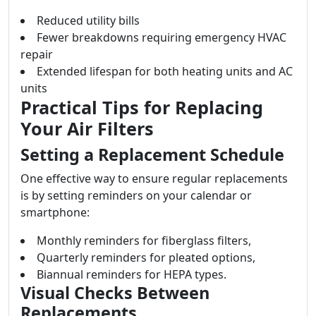
Reduced utility bills
Fewer breakdowns requiring emergency HVAC
repair
Extended lifespan for both heating units and AC
units
Practical Tips for Replacing
Your Air Filters
Setting a Replacement Schedule
One effective way to ensure regular replacements
is by setting reminders on your calendar or
smartphone:
Monthly reminders for fiberglass filters,
Quarterly reminders for pleated options,
Biannual reminders for HEPA types.
Visual Checks Between
Replacements