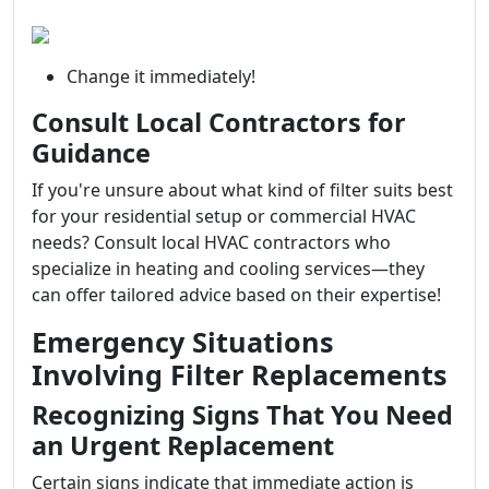
Change it immediately!
Consult Local Contractors for
Guidance
If you're unsure about what kind of filter suits best
for your residential setup or commercial HVAC
needs? Consult local HVAC contractors who
specialize in heating and cooling services—they
can offer tailored advice based on their expertise!
Emergency Situations
Involving Filter Replacements
Recognizing Signs That You Need
an Urgent Replacement
Certain signs indicate that immediate action is