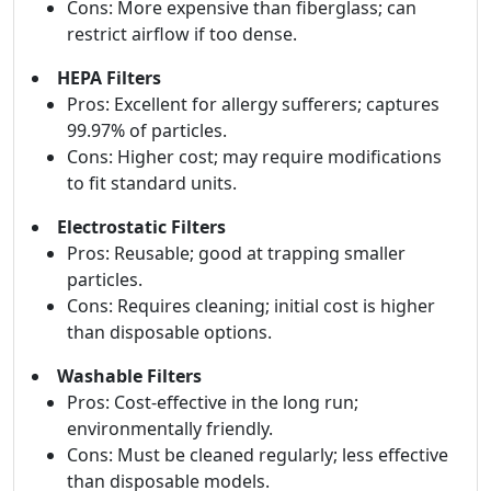
Cons: More expensive than fiberglass; can
restrict airflow if too dense.
HEPA Filters
Pros: Excellent for allergy sufferers; captures
99.97% of particles.
Cons: Higher cost; may require modifications
to fit standard units.
Electrostatic Filters
Pros: Reusable; good at trapping smaller
particles.
Cons: Requires cleaning; initial cost is higher
than disposable options.
Washable Filters
Pros: Cost-effective in the long run;
environmentally friendly.
Cons: Must be cleaned regularly; less effective
than disposable models.