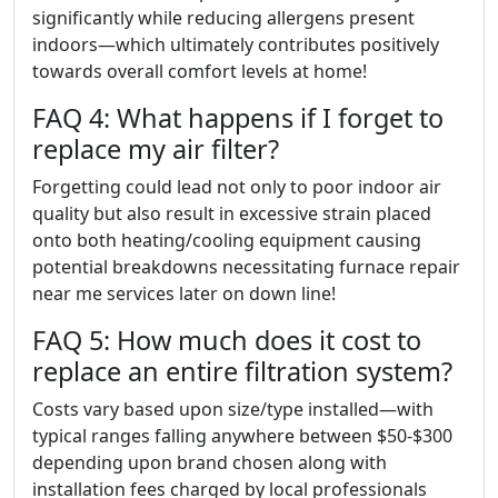
significantly while reducing allergens present
indoors—which ultimately contributes positively
towards overall comfort levels at home!
FAQ 4: What happens if I forget to
replace my air filter?
Forgetting could lead not only to poor indoor air
quality but also result in excessive strain placed
onto both heating/cooling equipment causing
potential breakdowns necessitating furnace repair
near me services later on down line!
FAQ 5: How much does it cost to
replace an entire filtration system?
Costs vary based upon size/type installed—with
typical ranges falling anywhere between $50-$300
depending upon brand chosen along with
installation fees charged by local professionals