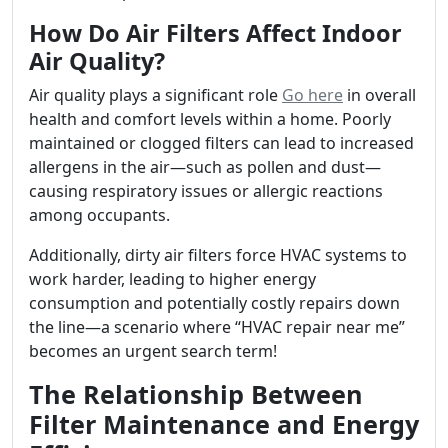
How Do Air Filters Affect Indoor
Air Quality?
Air quality plays a significant role
Go here
in overall
health and comfort levels within a home. Poorly
maintained or clogged filters can lead to increased
allergens in the air—such as pollen and dust—
causing respiratory issues or allergic reactions
among occupants.
Additionally, dirty air filters force HVAC systems to
work harder, leading to higher energy
consumption and potentially costly repairs down
the line—a scenario where “HVAC repair near me”
becomes an urgent search term!
The Relationship Between
Filter Maintenance and Energy