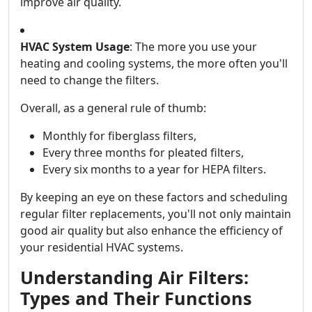
improve air quality.
HVAC System Usage
: The more you use your
heating and cooling systems, the more often you'll
need to change the filters.
Overall, as a general rule of thumb:
Monthly for fiberglass filters,
Every three months for pleated filters,
Every six months to a year for HEPA filters.
By keeping an eye on these factors and scheduling
regular filter replacements, you'll not only maintain
good air quality but also enhance the efficiency of
your residential HVAC systems.
Understanding Air Filters:
Types and Their Functions