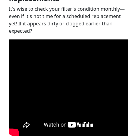
It’s wise to check your filter's condition monthly—
even if it's not time for a scheduled replacement
yet! If it appears dirty or clogged earlier than
expected?