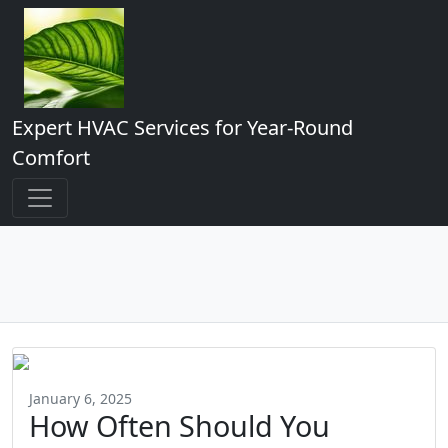
Expert HVAC Services for Year-Round
Comfort
January 6, 2025
How Often Should You