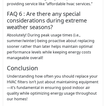
providing service like “affordable hvac services.”
FAQ 6 : Are there any special
considerations during extreme
weather seasons?
Absolutely! During peak usage times (i.e.,
summer/winter) being proactive about replacing
sooner rather than later helps maintain optimal
performance levels while keeping energy costs
manageable overall!
Conclusion
Understanding how often you should replace your
HVAC filters isn’t just about maintaining equipment
—it’s fundamental in ensuring good indoor air
quality while optimizing energy usage throughout
our homes!