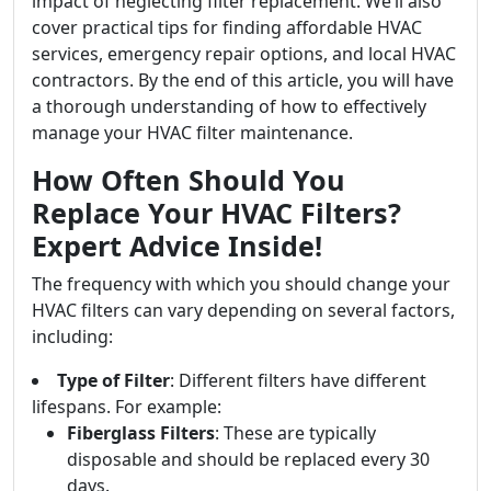
impact of neglecting filter replacement. We’ll also
cover practical tips for finding affordable HVAC
services, emergency repair options, and local HVAC
contractors. By the end of this article, you will have
a thorough understanding of how to effectively
manage your HVAC filter maintenance.
How Often Should You
Replace Your HVAC Filters?
Expert Advice Inside!
The frequency with which you should change your
HVAC filters can vary depending on several factors,
including:
Type of Filter
: Different filters have different
lifespans. For example:
Fiberglass Filters
: These are typically
disposable and should be replaced every 30
days.