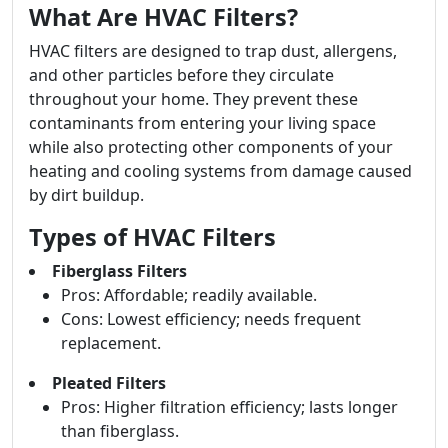
What Are HVAC Filters?
HVAC filters are designed to trap dust, allergens,
and other particles before they circulate
throughout your home. They prevent these
contaminants from entering your living space
while also protecting other components of your
heating and cooling systems from damage caused
by dirt buildup.
Types of HVAC Filters
Fiberglass Filters
Pros: Affordable; readily available.
Cons: Lowest efficiency; needs frequent
replacement.
Pleated Filters
Pros: Higher filtration efficiency; lasts longer
than fiberglass.