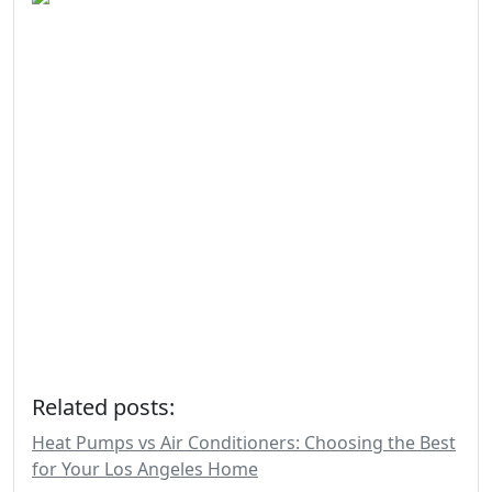
Related posts:
Heat Pumps vs Air Conditioners: Choosing the Best
for Your Los Angeles Home