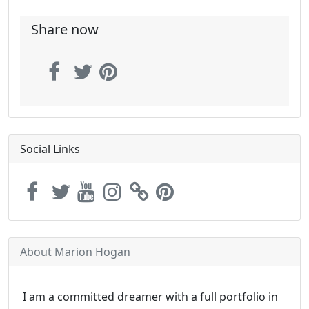
Share now
Social Links
About Marion Hogan
I am a committed dreamer with a full portfolio in