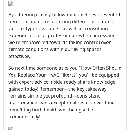
By adhering closely following guidelines presented
here—including recognizing differences among
various types available—as well as consulting
experienced local professionals when necessary—
we’re empowered towards taking control over
climate conditions within our living spaces
effectively!
So next time someone asks you "How Often Should
You Replace Your HVAC Filters?" you'll be equipped
with expert advice inside ready share knowledge
gained today! Remember—the key takeaway
remains simple yet profound—consistent
maintenance leads exceptional results over time
benefiting both health well-being alike
tremendously!