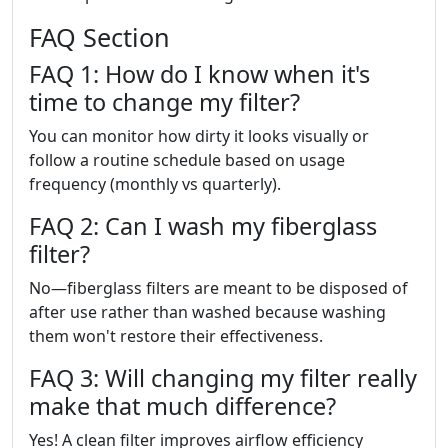
FAQ Section
FAQ 1: How do I know when it's
time to change my filter?
You can monitor how dirty it looks visually or
follow a routine schedule based on usage
frequency (monthly vs quarterly).
FAQ 2: Can I wash my fiberglass
filter?
No—fiberglass filters are meant to be disposed of
after use rather than washed because washing
them won't restore their effectiveness.
FAQ 3: Will changing my filter really
make that much difference?
Yes! A clean filter improves airflow efficiency