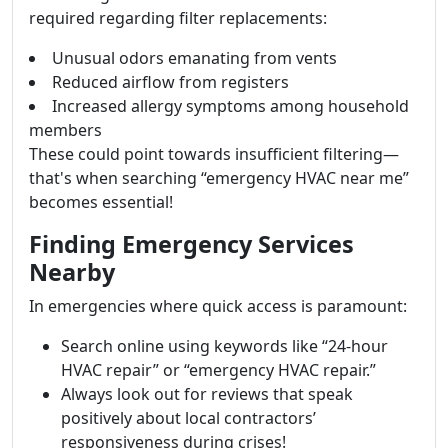
required regarding filter replacements:
Unusual odors emanating from vents
Reduced airflow from registers
Increased allergy symptoms among household
members
These could point towards insufficient filtering—
that's when searching “emergency HVAC near me”
becomes essential!
Finding Emergency Services
Nearby
In emergencies where quick access is paramount:
Search online using keywords like “24-hour
HVAC repair” or “emergency HVAC repair.”
Always look out for reviews that speak
positively about local contractors’
responsiveness during crises!