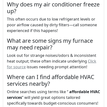
Why does my air conditioner freeze
up?
This often occurs due to low refrigerant levels or
poor airflow caused by dirty filters—call someone
experienced if this happens!
What are some signs my furnace
may need repair?
Look out for strange noises/odors & inconsistent
heat output; these often indicate underlying
Click
for source
issues needing prompt attention!
Where can I find affordable HVAC
services nearby?
Online searches using terms like “
affordable HVAC
services
” will yield great options tailored
specifically towards budget-conscious consumers!