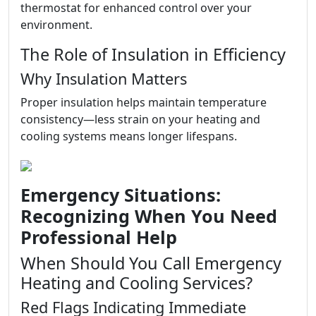
thermostat for enhanced control over your
environment.
The Role of Insulation in Efficiency
Why Insulation Matters
Proper insulation helps maintain temperature
consistency—less strain on your heating and
cooling systems means longer lifespans.
Emergency Situations:
Recognizing When You Need
Professional Help
When Should You Call Emergency
Heating and Cooling Services?
Red Flags Indicating Immediate