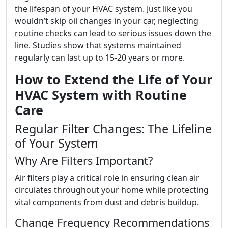
the lifespan of your HVAC system. Just like you
wouldn’t skip oil changes in your car, neglecting
routine checks can lead to serious issues down the
line. Studies show that systems maintained
regularly can last up to 15-20 years or more.
How to Extend the Life of Your
HVAC System with Routine
Care
Regular Filter Changes: The Lifeline
of Your System
Why Are Filters Important?
Air filters play a critical role in ensuring clean air
circulates throughout your home while protecting
vital components from dust and debris buildup.
Change Frequency Recommendations