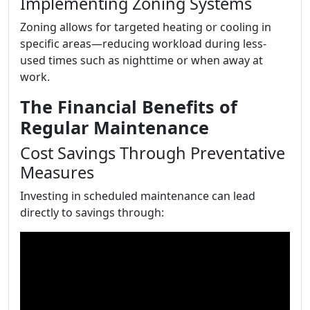
Implementing Zoning Systems
Zoning allows for targeted heating or cooling in
specific areas—reducing workload during less-
used times such as nighttime or when away at
work.
The Financial Benefits of
Regular Maintenance
Cost Savings Through Preventative
Measures
Investing in scheduled maintenance can lead
directly to savings through: