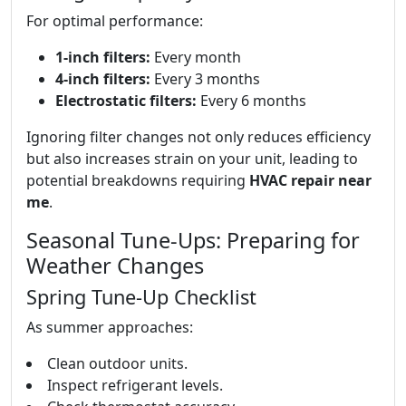
For optimal performance:
1-inch filters:
Every month
4-inch filters:
Every 3 months
Electrostatic filters:
Every 6 months
Ignoring filter changes not only reduces efficiency
but also increases strain on your unit, leading to
potential breakdowns requiring
HVAC repair near
me
.
Seasonal Tune-Ups: Preparing for
Weather Changes
Spring Tune-Up Checklist
As summer approaches:
Clean outdoor units.
Inspect refrigerant levels.