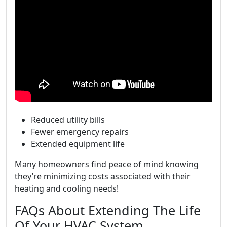
Reduced utility bills
Fewer emergency repairs
Extended equipment life
Many homeowners find peace of mind knowing
they’re minimizing costs associated with their
heating and cooling needs!
FAQs About Extending The Life
Of Your HVAC System