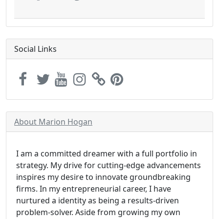
Social Links
About Marion Hogan
I am a committed dreamer with a full portfolio in
strategy. My drive for cutting-edge advancements
inspires my desire to innovate groundbreaking
firms. In my entrepreneurial career, I have
nurtured a identity as being a results-driven
problem-solver. Aside from growing my own