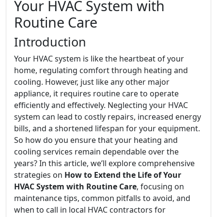
Your HVAC System with
Routine Care
Introduction
Your HVAC system is like the heartbeat of your
home, regulating comfort through heating and
cooling. However, just like any other major
appliance, it requires routine care to operate
efficiently and effectively. Neglecting your HVAC
system can lead to costly repairs, increased energy
bills, and a shortened lifespan for your equipment.
So how do you ensure that your heating and
cooling services remain dependable over the
years? In this article, we’ll explore comprehensive
strategies on
How to Extend the Life of Your
HVAC System with Routine Care
, focusing on
maintenance tips, common pitfalls to avoid, and
when to call in local HVAC contractors for