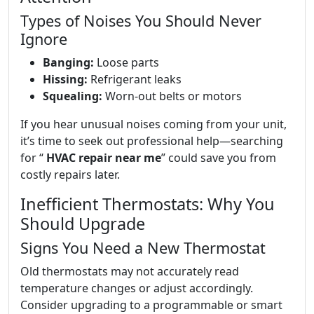
Types of Noises You Should Never
Ignore
Banging:
Loose parts
Hissing:
Refrigerant leaks
Squealing:
Worn-out belts or motors
If you hear unusual noises coming from your unit,
it’s time to seek out professional help—searching
for “
HVAC repair near me
” could save you from
costly repairs later.
Inefficient Thermostats: Why You
Should Upgrade
Signs You Need a New Thermostat
Old thermostats may not accurately read
temperature changes or adjust accordingly.
Consider upgrading to a programmable or smart