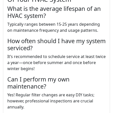
What is the average lifespan of an
HVAC system?
Typically ranges between 15-25 years depending
on maintenance frequency and usage patterns.
How often should I have my system
serviced?
It’s recommended to schedule service at least twice
a year—once before summer and once before
winter begins!
Can I perform my own
maintenance?
Yes! Regular filter changes are easy DIY tasks;
however, professional inspections are crucial
annually.