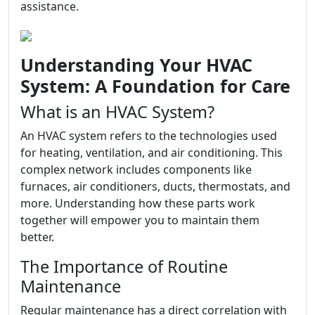
assistance.
Understanding Your HVAC
System: A Foundation for Care
What is an HVAC System?
An HVAC system refers to the technologies used
for heating, ventilation, and air conditioning. This
complex network includes components like
furnaces, air conditioners, ducts, thermostats, and
more. Understanding how these parts work
together will empower you to maintain them
better.
The Importance of Routine
Maintenance
Regular maintenance has a direct correlation with