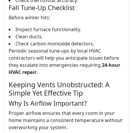
Check thermostat accuracy.
Fall Tune-Up Checklist
Before winter hits:
Inspect furnace functionality.
Clean ducts.
Check carbon monoxide detectors.
Periodic seasonal tune-ups by local HVAC
contractors will help you anticipate issues before
they escalate into emergencies requiring
24-hour
HVAC repair
.
Keeping Vents Unobstructed: A
Simple Yet Effective Tip
Why Is Airflow Important?
Proper airflow ensures that every room in your
home maintains a consistent temperature without
overworking your system.