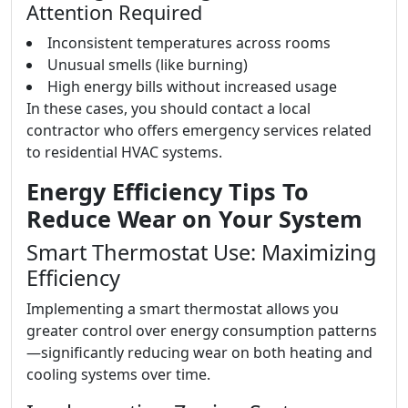
Attention Required
Inconsistent temperatures across rooms
Unusual smells (like burning)
High energy bills without increased usage
In these cases, you should contact a local
contractor who offers emergency services related
to residential HVAC systems.
Energy Efficiency Tips To
Reduce Wear on Your System
Smart Thermostat Use: Maximizing
Efficiency
Implementing a smart thermostat allows you
greater control over energy consumption patterns
—significantly reducing wear on both heating and
cooling systems over time.