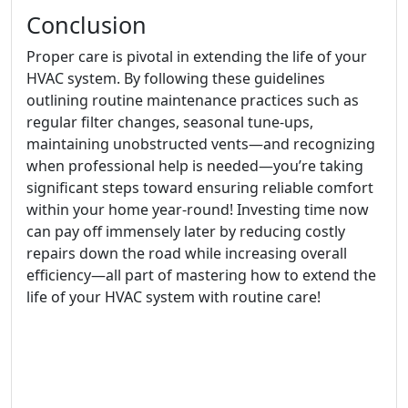
Conclusion
Proper care is pivotal in extending the life of your
HVAC system. By following these guidelines
outlining routine maintenance practices such as
regular filter changes, seasonal tune-ups,
maintaining unobstructed vents—and recognizing
when professional help is needed—you’re taking
significant steps toward ensuring reliable comfort
within your home year-round! Investing time now
can pay off immensely later by reducing costly
repairs down the road while increasing overall
efficiency—all part of mastering how to extend the
life of your HVAC system with routine care!