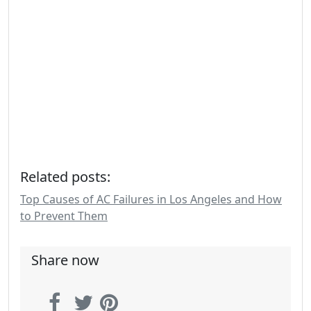
Related posts:
Top Causes of AC Failures in Los Angeles and How
to Prevent Them
Share now