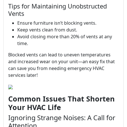
Tips for Maintaining Unobstructed
Vents
Ensure furniture isn’t blocking vents.
Keep vents clean from dust.
Avoid closing more than 20% of vents at any
time.
Blocked vents can lead to uneven temperatures
and increased wear on your unit—an easy fix that
can save you from needing emergency HVAC
services later!
Common Issues That Shorten
Your HVAC Life
Ignoring Strange Noises: A Call for
Attention