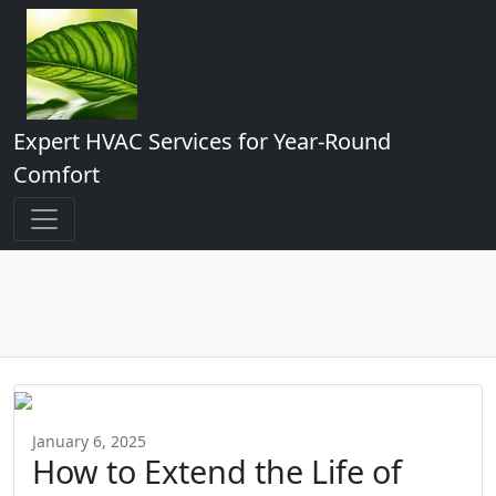
Expert HVAC Services for Year-Round
Comfort
January 6, 2025
How to Extend the Life of