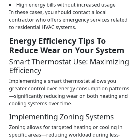
High energy bills without increased usage
In these cases, you should contact a local
contractor who offers emergency services related
to residential HVAC systems.
Energy Efficiency Tips To
Reduce Wear on Your System
Smart Thermostat Use: Maximizing
Efficiency
Implementing a smart thermostat allows you
greater control over energy consumption patterns
—significantly reducing wear on both heating and
cooling systems over time.
Implementing Zoning Systems
Zoning allows for targeted heating or cooling in
specific areas—reducing workload during less-