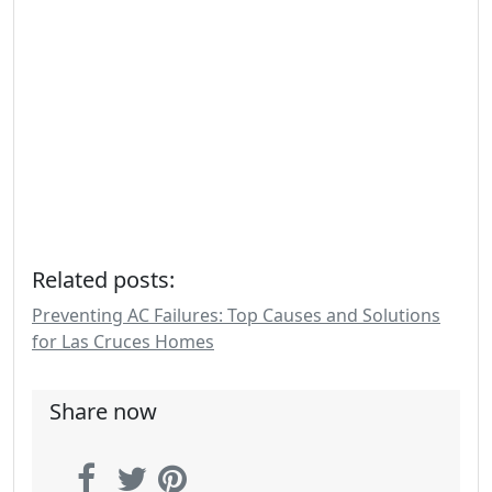
Related posts:
Preventing AC Failures: Top Causes and Solutions
for Las Cruces Homes
Share now