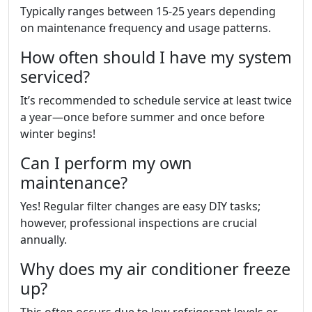
Typically ranges between 15-25 years depending
on maintenance frequency and usage patterns.
How often should I have my system
serviced?
It’s recommended to schedule service at least twice
a year—once before summer and once before
winter begins!
Can I perform my own
maintenance?
Yes! Regular filter changes are easy DIY tasks;
however, professional inspections are crucial
annually.
Why does my air conditioner freeze
up?