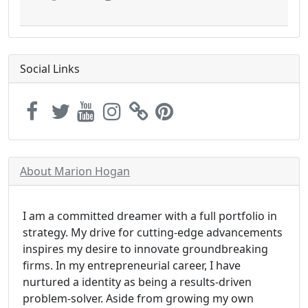
Social Links
About Marion Hogan
I am a committed dreamer with a full portfolio in
strategy. My drive for cutting-edge advancements
inspires my desire to innovate groundbreaking
firms. In my entrepreneurial career, I have
nurtured a identity as being a results-driven
problem-solver. Aside from growing my own