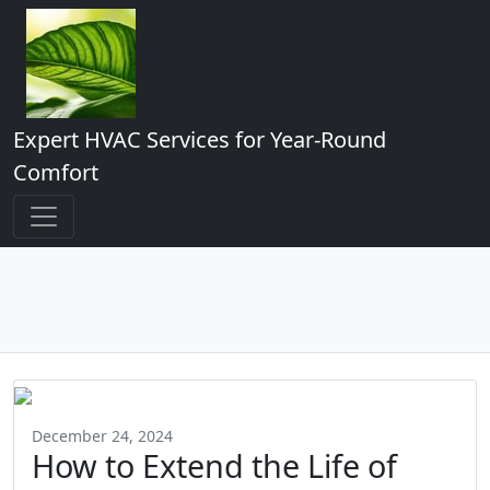
Expert HVAC Services for Year-Round
Comfort
December 24, 2024
How to Extend the Life of