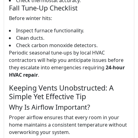
Check thermostat accuracy.
Fall Tune-Up Checklist
Before winter hits:
Inspect furnace functionality.
Clean ducts.
Check carbon monoxide detectors.
Periodic seasonal tune-ups by local HVAC
contractors will help you anticipate issues before
they escalate into emergencies requiring
24-hour
HVAC repair
.
Keeping Vents Unobstructed: A
Simple Yet Effective Tip
Why Is Airflow Important?
Proper airflow ensures that every room in your
home maintains a consistent temperature without
overworking your system.