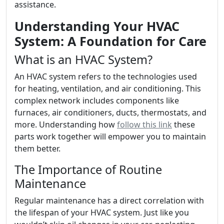
assistance.
Understanding Your HVAC
System: A Foundation for Care
What is an HVAC System?
An HVAC system refers to the technologies used
for heating, ventilation, and air conditioning. This
complex network includes components like
furnaces, air conditioners, ducts, thermostats, and
more. Understanding how
follow this link
these
parts work together will empower you to maintain
them better.
The Importance of Routine
Maintenance
Regular maintenance has a direct correlation with
the lifespan of your HVAC system. Just like you