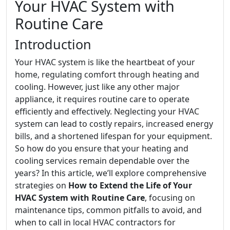
Your HVAC System with
Routine Care
Introduction
Your HVAC system is like the heartbeat of your
home, regulating comfort through heating and
cooling. However, just like any other major
appliance, it requires routine care to operate
efficiently and effectively. Neglecting your HVAC
system can lead to costly repairs, increased energy
bills, and a shortened lifespan for your equipment.
So how do you ensure that your heating and
cooling services remain dependable over the
years? In this article, we’ll explore comprehensive
strategies on
How to Extend the Life of Your
HVAC System with Routine Care
, focusing on
maintenance tips, common pitfalls to avoid, and
when to call in local HVAC contractors for