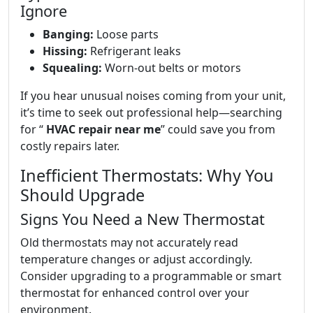
Ignore
Banging:
Loose parts
Hissing:
Refrigerant leaks
Squealing:
Worn-out belts or motors
If you hear unusual noises coming from your unit,
it’s time to seek out professional help—searching
for “
HVAC repair near me
” could save you from
costly repairs later.
Inefficient Thermostats: Why You
Should Upgrade
Signs You Need a New Thermostat
Old thermostats may not accurately read
temperature changes or adjust accordingly.
Consider upgrading to a programmable or smart
thermostat for enhanced control over your
environment.