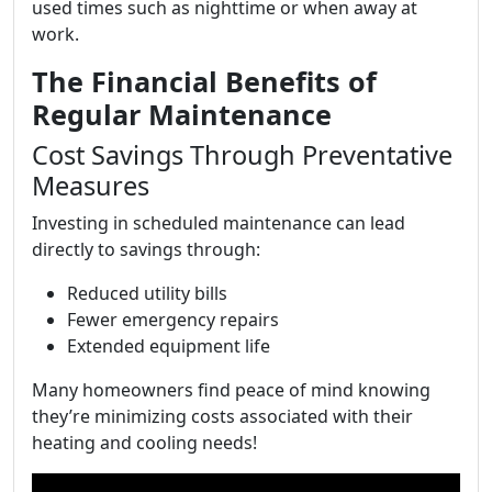
used times such as nighttime or when away at
work.
The Financial Benefits of
Regular Maintenance
Cost Savings Through Preventative
Measures
Investing in scheduled maintenance can lead
directly to savings through:
Reduced utility bills
Fewer emergency repairs
Extended equipment life
Many homeowners find peace of mind knowing
they’re minimizing costs associated with their
heating and cooling needs!