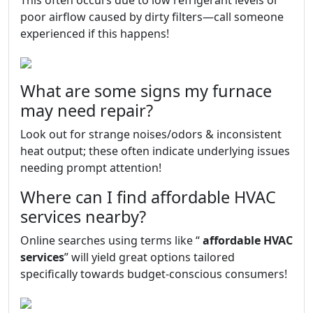
This often occurs due to low refrigerant levels or
poor airflow caused by dirty filters—call someone
experienced if this happens!
What are some signs my furnace
may need repair?
Look out for strange noises/odors & inconsistent
heat output; these often indicate underlying issues
needing prompt attention!
Where can I find affordable HVAC
services nearby?
Online searches using terms like “
affordable HVAC
services
” will yield great options tailored
specifically towards budget-conscious consumers!