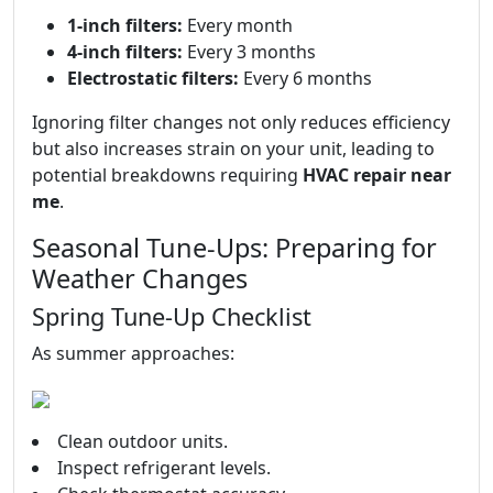
1-inch filters:
Every month
4-inch filters:
Every 3 months
Electrostatic filters:
Every 6 months
Ignoring filter changes not only reduces efficiency
but also increases strain on your unit, leading to
potential breakdowns requiring
HVAC repair near
me
.
Seasonal Tune-Ups: Preparing for
Weather Changes
Spring Tune-Up Checklist
As summer approaches:
Clean outdoor units.
Inspect refrigerant levels.