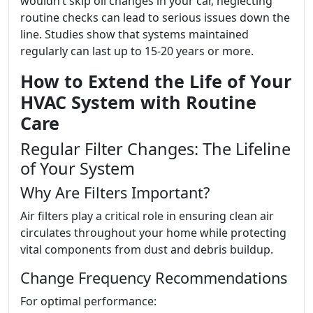
wouldn’t skip oil changes in your car, neglecting
routine checks can lead to serious issues down the
line. Studies show that systems maintained
regularly can last up to 15-20 years or more.
How to Extend the Life of Your
HVAC System with Routine
Care
Regular Filter Changes: The Lifeline
of Your System
Why Are Filters Important?
Air filters play a critical role in ensuring clean air
circulates throughout your home while protecting
vital components from dust and debris buildup.
Change Frequency Recommendations
For optimal performance: