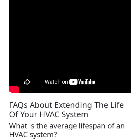
FAQs About Extending The Life
Of Your HVAC System
What is the average lifespan of an
HVAC system?