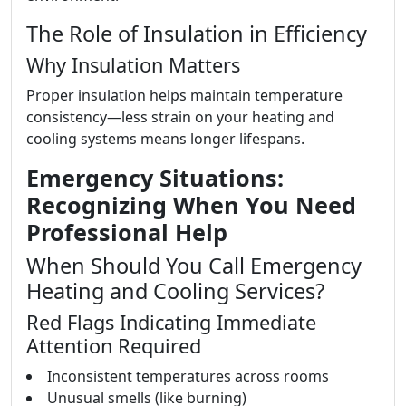
The Role of Insulation in Efficiency
Why Insulation Matters
Proper insulation helps maintain temperature
consistency—less strain on your heating and
cooling systems means longer lifespans.
Emergency Situations:
Recognizing When You Need
Professional Help
When Should You Call Emergency
Heating and Cooling Services?
Red Flags Indicating Immediate
Attention Required
Inconsistent temperatures across rooms
Unusual smells (like burning)