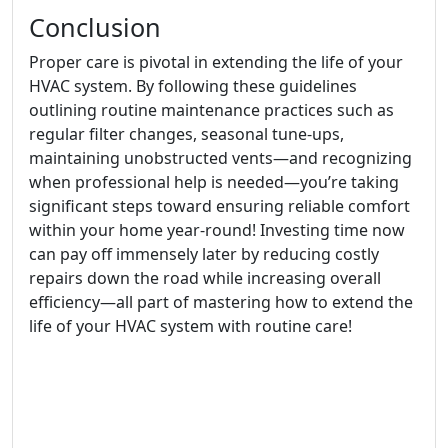
Conclusion
Proper care is pivotal in extending the life of your
HVAC system. By following these guidelines
outlining routine maintenance practices such as
regular filter changes, seasonal tune-ups,
maintaining unobstructed vents—and recognizing
when professional help is needed—you’re taking
significant steps toward ensuring reliable comfort
within your home year-round! Investing time now
can pay off immensely later by reducing costly
repairs down the road while increasing overall
efficiency—all part of mastering how to extend the
life of your HVAC system with routine care!