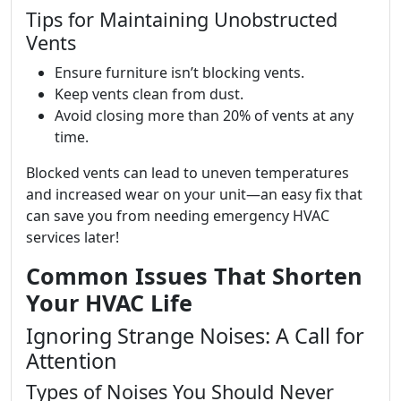
Tips for Maintaining Unobstructed
Vents
Ensure furniture isn’t blocking vents.
Keep vents clean from dust.
Avoid closing more than 20% of vents at any
time.
Blocked vents can lead to uneven temperatures
and increased wear on your unit—an easy fix that
can save you from needing emergency HVAC
services later!
Common Issues That Shorten
Your HVAC Life
Ignoring Strange Noises: A Call for
Attention
Types of Noises You Should Never