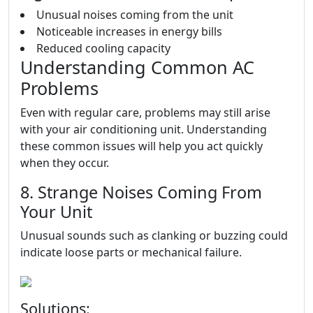
Unusual noises coming from the unit
Noticeable increases in energy bills
Reduced cooling capacity
Understanding Common AC
Problems
Even with regular care, problems may still arise
with your air conditioning unit. Understanding
these common issues will help you act quickly
when they occur.
8. Strange Noises Coming From
Your Unit
Unusual sounds such as clanking or buzzing could
indicate loose parts or mechanical failure.
Solutions: