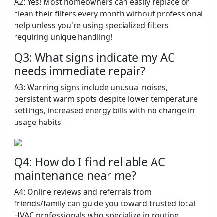
A2: Yes! Most homeowners can easily replace or
clean their filters every month without professional
help unless you're using specialized filters
requiring unique handling!
Q3: What signs indicate my AC
needs immediate repair?
A3: Warning signs include unusual noises,
persistent warm spots despite lower temperature
settings, increased energy bills with no change in
usage habits!
Q4: How do I find reliable AC
maintenance near me?
A4: Online reviews and referrals from
friends/family can guide you toward trusted local
HVAC professionals who specialize in routine