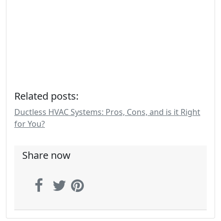
Related posts:
Ductless HVAC Systems: Pros, Cons, and is it Right
for You?
Share now