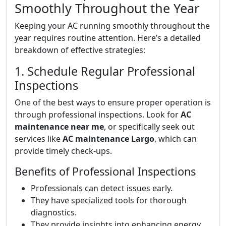
Smoothly Throughout the Year
Keeping your AC running smoothly throughout the
year requires routine attention. Here’s a detailed
breakdown of effective strategies:
1. Schedule Regular Professional
Inspections
One of the best ways to ensure proper operation is
through professional inspections. Look for
AC
maintenance near me
, or specifically seek out
services like
AC maintenance Largo
, which can
provide timely check-ups.
Benefits of Professional Inspections
Professionals can detect issues early.
They have specialized tools for thorough
diagnostics.
They provide insights into enhancing energy