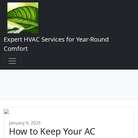
Expert HVAC Services for Year-Round
Comfort
January 9, 2025
How to Keep Your AC