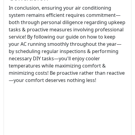
In conclusion, ensuring your air conditioning
system remains efficient requires commitment—
both through personal diligence regarding upkeep
tasks & proactive measures involving professional
service! By following our guide on how to keep
your AC running smoothly throughout the year—
by scheduling regular inspections & performing
necessary DIY tasks—you'll enjoy cooler
temperatures while maximizing comfort &
minimizing costs! Be proactive rather than reactive
—your comfort deserves nothing less!