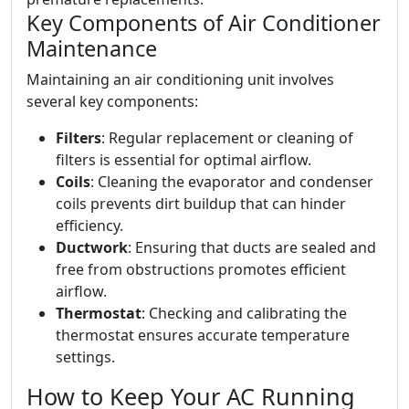
Key Components of Air Conditioner
Maintenance
Maintaining an air conditioning unit involves
several key components:
Filters
: Regular replacement or cleaning of
filters is essential for optimal airflow.
Coils
: Cleaning the evaporator and condenser
coils prevents dirt buildup that can hinder
efficiency.
Ductwork
: Ensuring that ducts are sealed and
free from obstructions promotes efficient
airflow.
Thermostat
: Checking and calibrating the
thermostat ensures accurate temperature
settings.
How to Keep Your AC Running