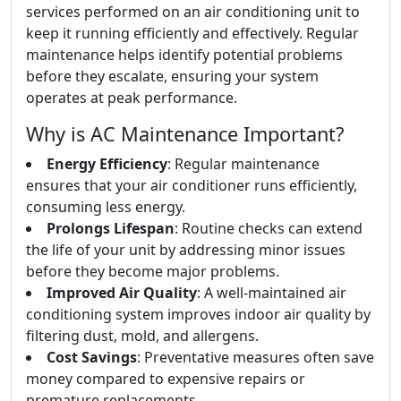
services performed on an air conditioning unit to
keep it running efficiently and effectively. Regular
maintenance helps identify potential problems
before they escalate, ensuring your system
operates at peak performance.
Why is AC Maintenance Important?
Energy Efficiency
: Regular maintenance
ensures that your air conditioner runs efficiently,
consuming less energy.
Prolongs Lifespan
: Routine checks can extend
the life of your unit by addressing minor issues
before they become major problems.
Improved Air Quality
: A well-maintained air
conditioning system improves indoor air quality by
filtering dust, mold, and allergens.
Cost Savings
: Preventative measures often save
money compared to expensive repairs or
premature replacements.