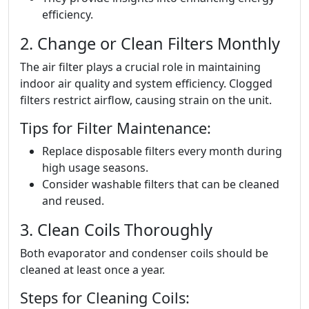
efficiency.
2. Change or Clean Filters Monthly
The air filter plays a crucial role in maintaining
indoor air quality and system efficiency. Clogged
filters restrict airflow, causing strain on the unit.
Tips for Filter Maintenance:
Replace disposable filters every month during
high usage seasons.
Consider washable filters that can be cleaned
and reused.
3. Clean Coils Thoroughly
Both evaporator and condenser coils should be
cleaned at least once a year.
Steps for Cleaning Coils: