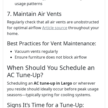
usage patterns
7. Maintain Air Vents
Regularly check that all air vents are unobstructed
for optimal airflow
Article source
throughout your
home.
Best Practices for Vent Maintenance:
Vacuum vents regularly
Ensure furniture does not block airflow
When Should You Schedule an
AC Tune-Up?
Scheduling an
AC tune-up in Largo
or wherever
you reside should ideally occur before peak usage
seasons—typically spring for cooling systems.
Signs It's Time for a Tune-Up: