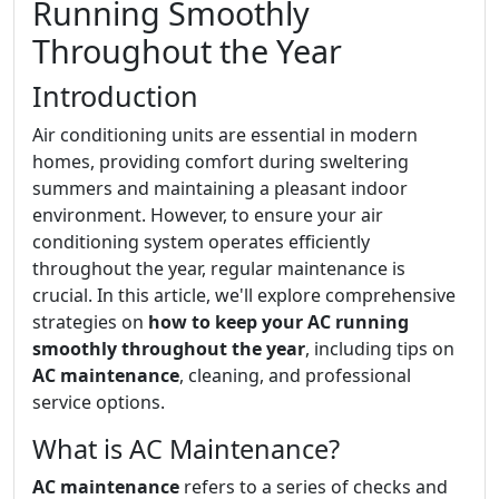
Running Smoothly
Throughout the Year
Introduction
Air conditioning units are essential in modern
homes, providing comfort during sweltering
summers and maintaining a pleasant indoor
environment. However, to ensure your air
conditioning system operates efficiently
throughout the year, regular maintenance is
crucial. In this article, we'll explore comprehensive
strategies on
how to keep your AC running
smoothly throughout the year
, including tips on
AC maintenance
, cleaning, and professional
service options.
What is AC Maintenance?
AC maintenance
refers to a series of checks and