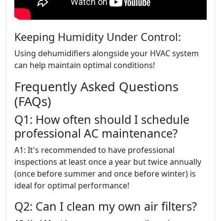
Keeping Humidity Under Control:
Using dehumidifiers alongside your HVAC system
can help maintain optimal conditions!
Frequently Asked Questions
(FAQs)
Q1: How often should I schedule
professional AC maintenance?
A1: It's recommended to have professional
inspections at least once a year but twice annually
(once before summer and once before winter) is
ideal for optimal performance!
Q2: Can I clean my own air filters?