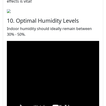
effects is vital!
10. Optimal Humidity Levels
Indoor humidity should ideally remain between
30% - 50%.