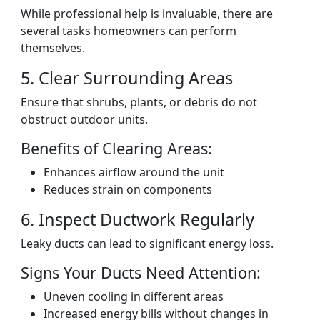
While professional help is invaluable, there are
several tasks homeowners can perform
themselves.
5. Clear Surrounding Areas
Ensure that shrubs, plants, or debris do not
obstruct outdoor units.
Benefits of Clearing Areas:
Enhances airflow around the unit
Reduces strain on components
6. Inspect Ductwork Regularly
Leaky ducts can lead to significant energy loss.
Signs Your Ducts Need Attention:
Uneven cooling in different areas
Increased energy bills without changes in