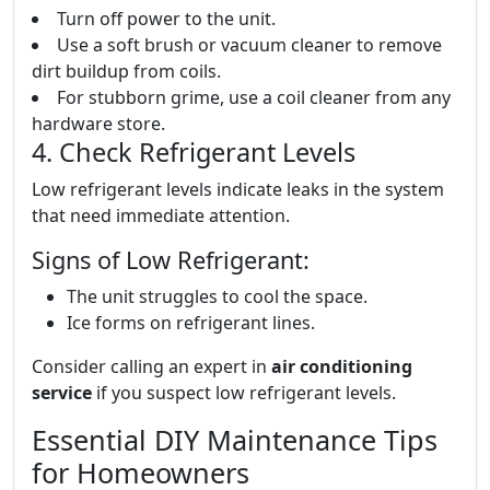
Turn off power to the unit.
Use a soft brush or vacuum cleaner to remove
dirt buildup from coils.
For stubborn grime, use a coil cleaner from any
hardware store.
4. Check Refrigerant Levels
Low refrigerant levels indicate leaks in the system
that need immediate attention.
Signs of Low Refrigerant:
The unit struggles to cool the space.
Ice forms on refrigerant lines.
Consider calling an expert in
air conditioning
service
if you suspect low refrigerant levels.
Essential DIY Maintenance Tips
for Homeowners