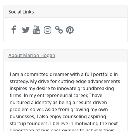
Social Links
About Marion Hogan
I am a committed dreamer with a full portfolio in
strategy. My drive for cutting-edge advancements
inspires my desire to innovate groundbreaking
firms. In my entrepreneurial career, I have
nurtured a identity as being a results-driven
problem-solver. Aside from growing my own
businesses, I also enjoy counseling aspiring
startup founders. I believe in motivating the next
generation of business owners to achieve their