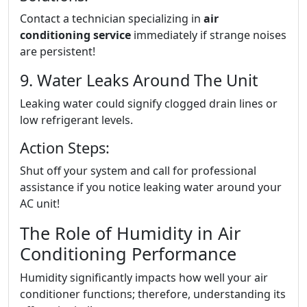
Contact a technician specializing in
air
conditioning service
immediately if strange noises
are persistent!
9. Water Leaks Around The Unit
Leaking water could signify clogged drain lines or
low refrigerant levels.
Action Steps:
Shut off your system and call for professional
assistance if you notice leaking water around your
AC unit!
The Role of Humidity in Air
Conditioning Performance
Humidity significantly impacts how well your air
conditioner functions; therefore, understanding its