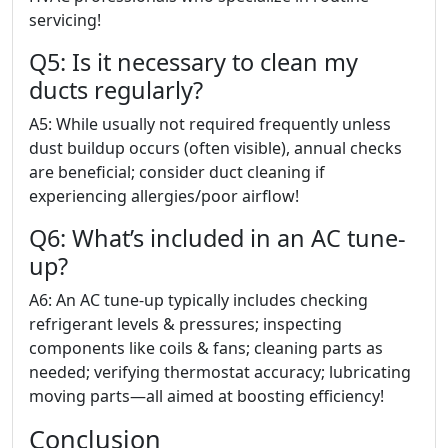
servicing!
Q5: Is it necessary to clean my
ducts regularly?
A5: While usually not required frequently unless
dust buildup occurs (often visible), annual checks
are beneficial; consider duct cleaning if
experiencing allergies/poor airflow!
Q6: What’s included in an AC tune-
up?
A6: An AC tune-up typically includes checking
refrigerant levels & pressures; inspecting
components like coils & fans; cleaning parts as
needed; verifying thermostat accuracy; lubricating
moving parts—all aimed at boosting efficiency!
Conclusion