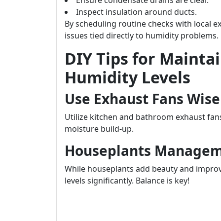
Ensure condensate drains are clear.
Inspect insulation around ducts.
By scheduling routine checks with local e
issues tied directly to humidity problems.
DIY Tips for Mainta
Humidity Levels
Use Exhaust Fans Wise
Utilize kitchen and bathroom exhaust fa
moisture build-up.
Houseplants Manage
While houseplants add beauty and improve
levels significantly. Balance is key!