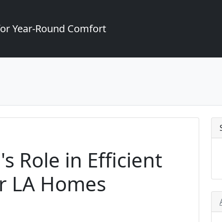
for Year-Round Comfort
s Role in Efficient
or LA Homes