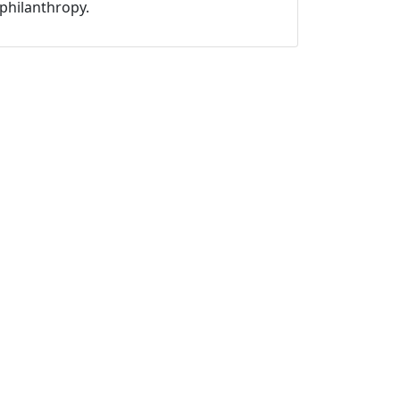
philanthropy.