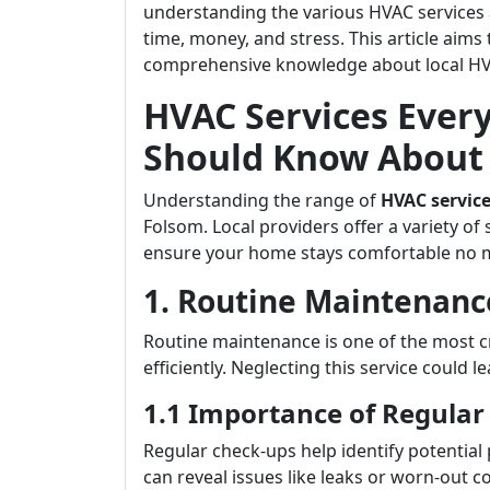
understanding the various HVAC services 
time, money, and stress. This article ai
comprehensive knowledge about local HVA
HVAC Services Eve
Should Know About 
Understanding the range of
HVAC servic
Folsom. Local providers offer a variety of 
ensure your home stays comfortable no m
1. Routine Maintenanc
Routine maintenance is one of the most c
efficiently. Neglecting this service could l
1.1 Importance of Regular
Regular check-ups help identify potential
can reveal issues like leaks or worn-out c