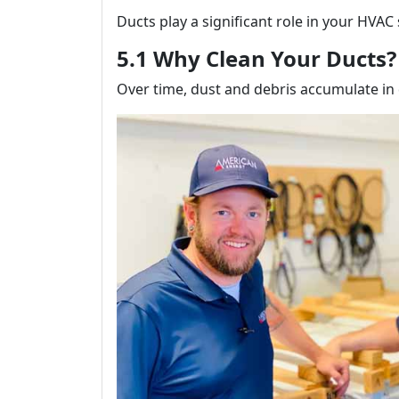
Ducts play a significant role in your HVAC
5.1 Why Clean Your Ducts?
Over time, dust and debris accumulate in d