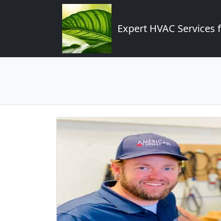
Expert HVAC Services 