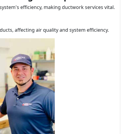
 system's efficiency, making ductwork services vital.
ucts, affecting air quality and system efficiency.