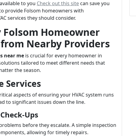
available to you
Check out this site
can save you
ms to provide Folsom homeowners with
C services they should consider.
ry Folsom Homeowner
from Nearby Providers
es near me
is crucial for every homeowner in
solutions tailored to meet different needs that
atter the season.
e Services
ritical aspects of ensuring your HVAC system runs
ead to significant issues down the line.
 Check-Ups
 problems before they escalate. A simple inspection
omponents, allowing for timely repairs.