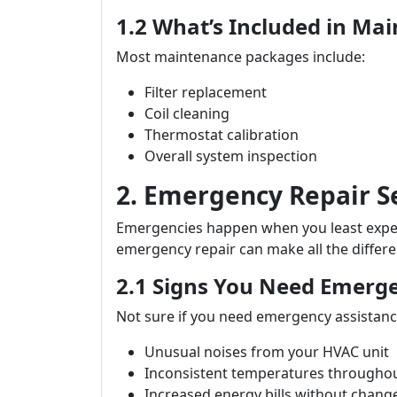
1.2 What’s Included in Ma
Most maintenance packages include:
Filter replacement
Coil cleaning
Thermostat calibration
Overall system inspection
2. Emergency Repair S
Emergencies happen when you least expect
emergency repair can make all the differe
2.1 Signs You Need Emerg
Not sure if you need emergency assistance
Unusual noises from your HVAC unit
Inconsistent temperatures througho
Increased energy bills without chang