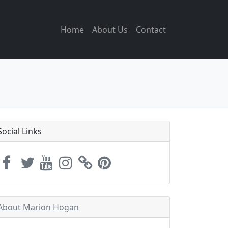
Home
About Us
Contact
Social Links
About Marion Hogan