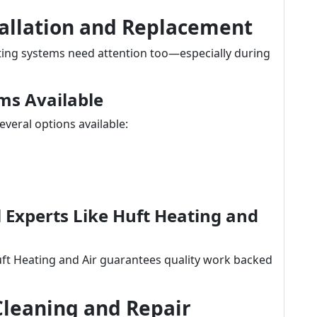
tallation and Replacement
ating systems need attention too—especially during
ms Available
veral options available:
al Experts Like Huft Heating and
uft Heating and Air guarantees quality work backed
Cleaning and Repair