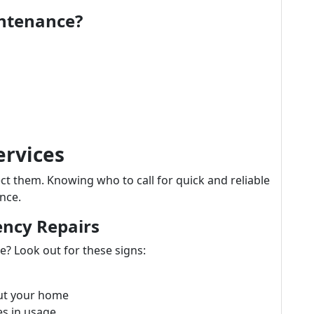
intenance?
ervices
 them. Knowing who to call for quick and reliable
nce.
ency Repairs
? Look out for these signs:
ut your home
es in usage