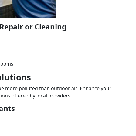
Repair or Cleaning
 rooms
olutions
be more polluted than outdoor air! Enhance your
ions offered by local providers.
ants