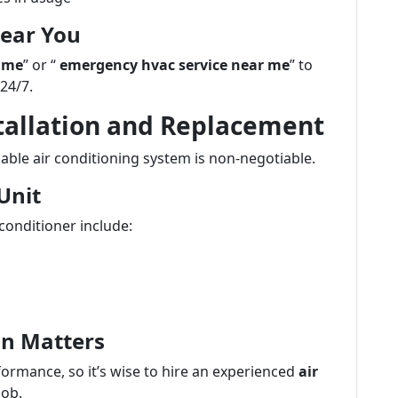
Near You
 me
” or “
emergency hvac service near me
” to
 24/7.
stallation and Replacement
able air conditioning system is non-negotiable.
Unit
conditioner include:
ion Matters
formance, so it’s wise to hire an experienced
air
job.