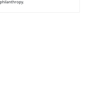
philanthropy.