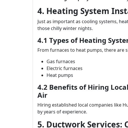
4. Heating System Ins
Just as important as cooling systems, he
those chilly winter nights.
4.1 Types of Heating Syste
From furnaces to heat pumps, there are se
Gas furnaces
Electric furnaces
Heat pumps
4.2 Benefits of Hiring Loc
Air
Hiring established local companies like H
by years of experience.
5. Ductwork Services: 