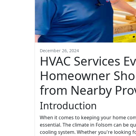
December 26, 2024
HVAC Services E
Homeowner Sho
from Nearby Pro
Introduction
When it comes to keeping your home comfo
essential. The climate in Folsom can be qu
cooling system. Whether you're looking f