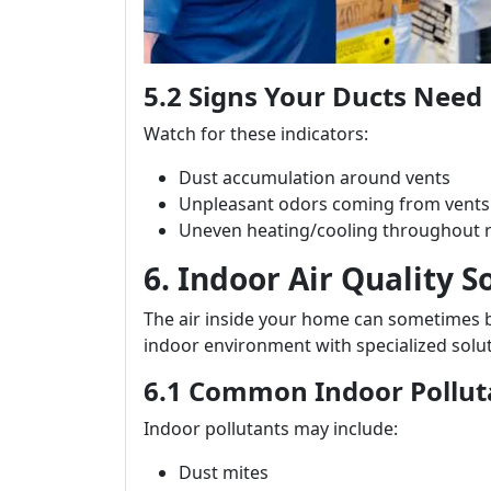
5.2 Signs Your Ducts Need 
Watch for these indicators:
Dust accumulation around vents
Unpleasant odors coming from vents
Uneven heating/cooling throughout
6. Indoor Air Quality S
The air inside your home can sometimes 
indoor environment with specialized solut
6.1 Common Indoor Pollut
Indoor pollutants may include:
Dust mites