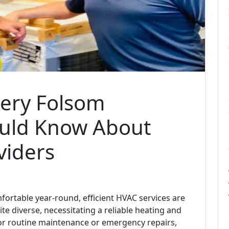
very Folsom
uld Know About
viders
rtable year-round, efficient HVAC services are
ite diverse, necessitating a reliable heating and
or routine maintenance or emergency repairs,