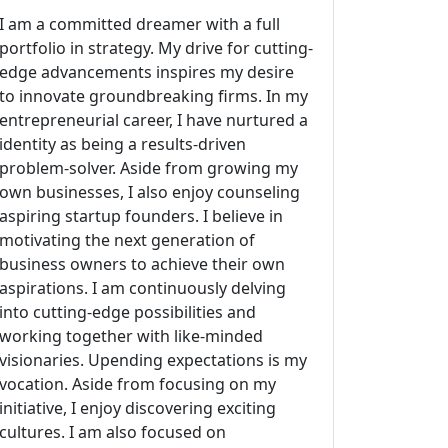
I am a committed dreamer with a full
portfolio in strategy. My drive for cutting-
edge advancements inspires my desire
to innovate groundbreaking firms. In my
entrepreneurial career, I have nurtured a
identity as being a results-driven
problem-solver. Aside from growing my
own businesses, I also enjoy counseling
aspiring startup founders. I believe in
motivating the next generation of
business owners to achieve their own
aspirations. I am continuously delving
into cutting-edge possibilities and
working together with like-minded
visionaries. Upending expectations is my
vocation. Aside from focusing on my
initiative, I enjoy discovering exciting
cultures. I am also focused on