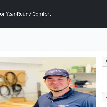
for Year-Round Comfort