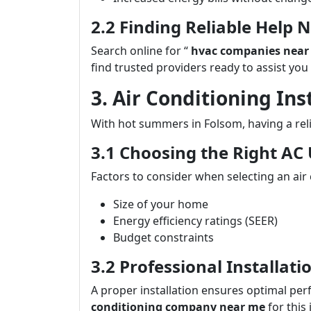
2.2 Finding Reliable Help 
Search online for “
hvac companies near
find trusted providers ready to assist you
3. Air Conditioning In
With hot summers in Folsom, having a reli
3.1 Choosing the Right AC 
Factors to consider when selecting an air 
Size of your home
Energy efficiency ratings (SEER)
Budget constraints
3.2 Professional Installat
A proper installation ensures optimal per
conditioning company near me
for this 