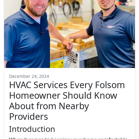
December 24, 2024
HVAC Services Every Folsom
Homeowner Should Know
About from Nearby
Providers
Introduction