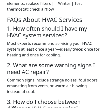
elements; replace filters | | Winter | Test
thermostat; check airflow |
FAQs About HVAC Services
1. How often should I have my
HVAC system serviced?
Most experts recommend servicing your HVAC
system at least once a year—ideally twice: once for
heating and once for cooling.
2. What are some warning signs I
need AC repair?
Common signs include strange noises, foul odors
emanating from vents, or warm air blowing
instead of cool.
3. How do I choose between