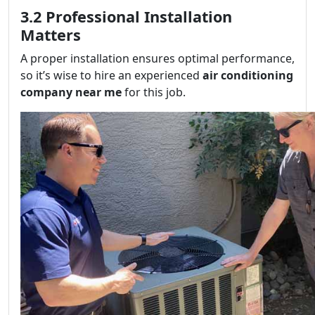
3.2 Professional Installation
Matters
A proper installation ensures optimal performance,
so it’s wise to hire an experienced
air conditioning
company near me
for this job.