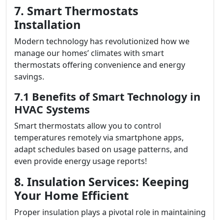
7. Smart Thermostats
Installation
Modern technology has revolutionized how we
manage our homes’ climates with smart
thermostats offering convenience and energy
savings.
7.1 Benefits of Smart Technology in
HVAC Systems
Smart thermostats allow you to control
temperatures remotely via smartphone apps,
adapt schedules based on usage patterns, and
even provide energy usage reports!
8. Insulation Services: Keeping
Your Home Efficient
Proper insulation plays a pivotal role in maintaining