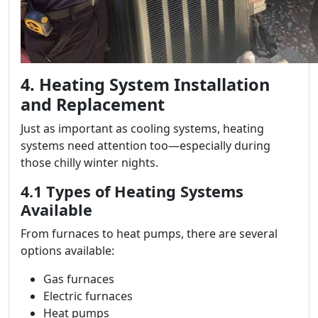
4. Heating System Installation
and Replacement
Just as important as cooling systems, heating
systems need attention too—especially during
those chilly winter nights.
4.1 Types of Heating Systems
Available
From furnaces to heat pumps, there are several
options available:
Gas furnaces
Electric furnaces
Heat pumps