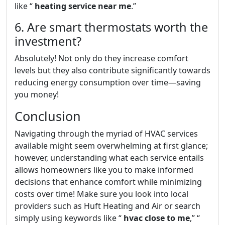
like “
heating service near me
.”
6. Are smart thermostats worth the
investment?
Absolutely! Not only do they increase comfort
levels but they also contribute significantly towards
reducing energy consumption over time—saving
you money!
Conclusion
Navigating through the myriad of HVAC services
available might seem overwhelming at first glance;
however, understanding what each service entails
allows homeowners like you to make informed
decisions that enhance comfort while minimizing
costs over time! Make sure you look into local
providers such as Huft Heating and Air or search
simply using keywords like “
hvac close to me
,” “