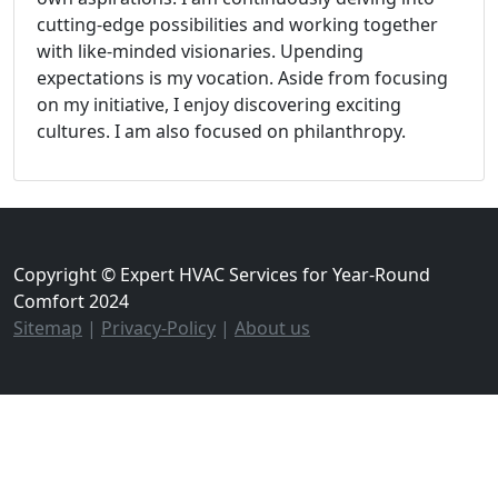
cutting-edge possibilities and working together
with like-minded visionaries. Upending
expectations is my vocation. Aside from focusing
on my initiative, I enjoy discovering exciting
cultures. I am also focused on philanthropy.
Copyright © Expert HVAC Services for Year-Round
Comfort 2024
Sitemap
|
Privacy-Policy
|
About us