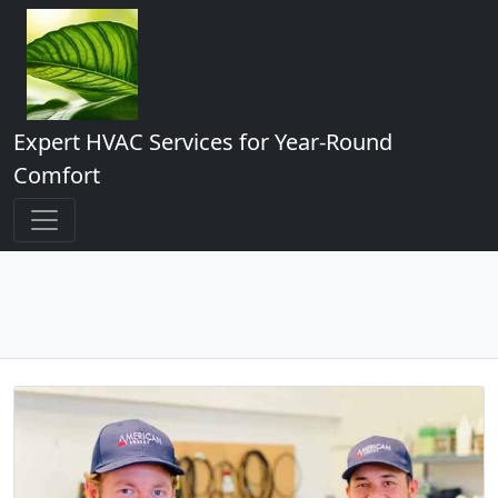
Expert HVAC Services for Year-Round
Comfort