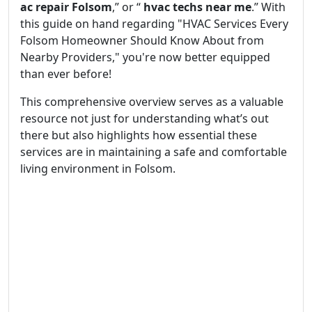
ac repair Folsom
,” or “
hvac techs near me
.” With
this guide on hand regarding "HVAC Services Every
Folsom Homeowner Should Know About from
Nearby Providers," you're now better equipped
than ever before!
This comprehensive overview serves as a valuable
resource not just for understanding what’s out
there but also highlights how essential these
services are in maintaining a safe and comfortable
living environment in Folsom.