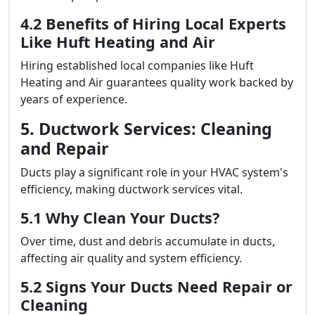
4.2 Benefits of Hiring Local Experts
Like Huft Heating and Air
Hiring established local companies like Huft
Heating and Air guarantees quality work backed by
years of experience.
5. Ductwork Services: Cleaning
and Repair
Ducts play a significant role in your HVAC system's
efficiency, making ductwork services vital.
5.1 Why Clean Your Ducts?
Over time, dust and debris accumulate in ducts,
affecting air quality and system efficiency.
5.2 Signs Your Ducts Need Repair or
Cleaning