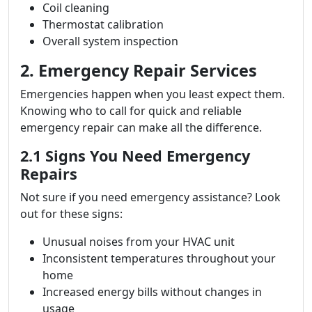
Coil cleaning
Thermostat calibration
Overall system inspection
2. Emergency Repair Services
Emergencies happen when you least expect them.
Knowing who to call for quick and reliable
emergency repair can make all the difference.
2.1 Signs You Need Emergency
Repairs
Not sure if you need emergency assistance? Look
out for these signs:
Unusual noises from your HVAC unit
Inconsistent temperatures throughout your
home
Increased energy bills without changes in
usage