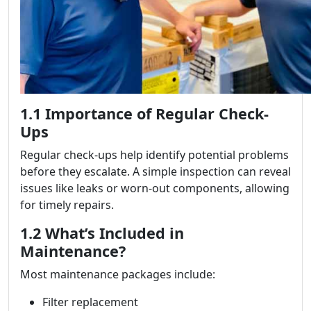
1.1 Importance of Regular Check-
Ups
Regular check-ups help identify potential problems
before they escalate. A simple inspection can reveal
issues like leaks or worn-out components, allowing
for timely repairs.
1.2 What’s Included in
Maintenance?
Most maintenance packages include:
Filter replacement