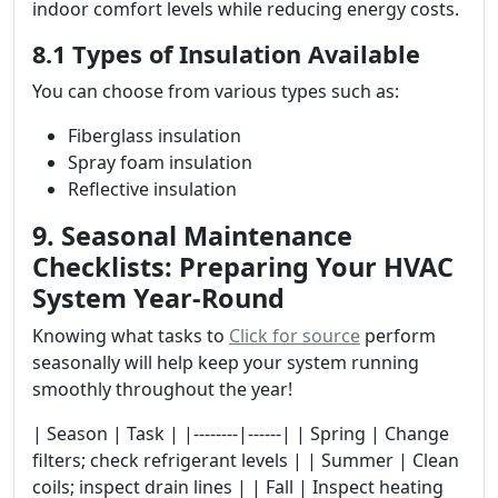
indoor comfort levels while reducing energy costs.
8.1 Types of Insulation Available
You can choose from various types such as:
Fiberglass insulation
Spray foam insulation
Reflective insulation
9. Seasonal Maintenance
Checklists: Preparing Your HVAC
System Year-Round
Knowing what tasks to
Click for source
perform
seasonally will help keep your system running
smoothly throughout the year!
| Season | Task | |--------|------| | Spring | Change
filters; check refrigerant levels | | Summer | Clean
coils; inspect drain lines | | Fall | Inspect heating