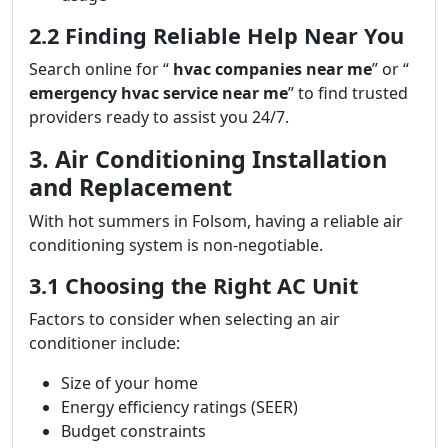
2.2 Finding Reliable Help Near You
Search online for “
hvac companies near me
” or “
emergency hvac service near me
” to find trusted
providers ready to assist you 24/7.
3. Air Conditioning Installation
and Replacement
With hot summers in Folsom, having a reliable air
conditioning system is non-negotiable.
3.1 Choosing the Right AC Unit
Factors to consider when selecting an air
conditioner include:
Size of your home
Energy efficiency ratings (SEER)
Budget constraints