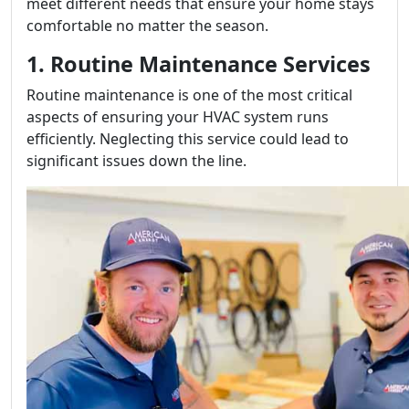
meet different needs that ensure your home stays
comfortable no matter the season.
1. Routine Maintenance Services
Routine maintenance is one of the most critical
aspects of ensuring your HVAC system runs
efficiently. Neglecting this service could lead to
significant issues down the line.