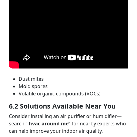
Dust mites
Mold spores
Volatile organic compounds (VOCs)
6.2 Solutions Available Near You
Consider installing an air purifier or humidifier—
search “
hvac around me
” for nearby experts who
can help improve your indoor air quality.