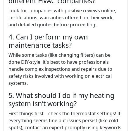
different HVAC companies?
Look for companies with positive reviews online,
certifications, warranties offered on their work,
and detailed quotes before proceeding.
4. Can I perform my own
maintenance tasks?
While some tasks (like changing filters) can be
done DIY-style, it's best to have professionals
handle complex inspections and repairs due to
safety risks involved with working on electrical
systems.
5. What should I do if my heating
system isn’t working?
First things first—check the thermostat settings! If
everything seems fine but issues persist (like cold
spots), contact an expert promptly using keywords