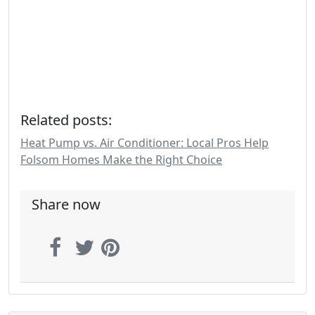
Related posts:
Heat Pump vs. Air Conditioner: Local Pros Help
Folsom Homes Make the Right Choice
Share now