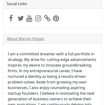
Social Links
About Marion Hogan
I am a committed dreamer with a full portfolio in
strategy. My drive for cutting-edge advancements
inspires my desire to innovate groundbreaking
firms. In my entrepreneurial career, I have
nurtured a identity as being a results-driven
problem-solver. Aside from growing my own
businesses, I also enjoy counseling aspiring
startup founders. I believe in motivating the next
generation of business owners to achieve their
own aspirations. I am continuously delving into