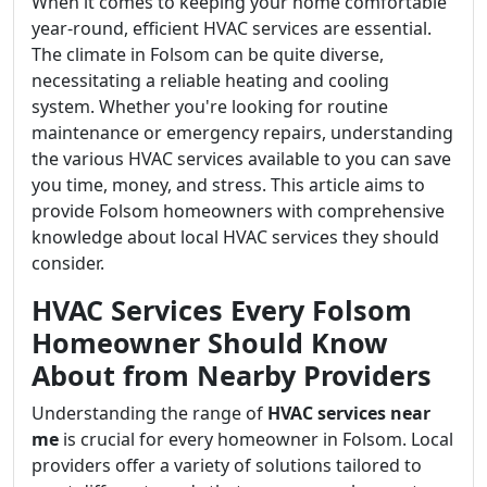
When it comes to keeping your home comfortable
year-round, efficient HVAC services are essential.
The climate in Folsom can be quite diverse,
necessitating a reliable heating and cooling
system. Whether you're looking for routine
maintenance or emergency repairs, understanding
the various HVAC services available to you can save
you time, money, and stress. This article aims to
provide Folsom homeowners with comprehensive
knowledge about local HVAC services they should
consider.
HVAC Services Every Folsom
Homeowner Should Know
About from Nearby Providers
Understanding the range of
HVAC services near
me
is crucial for every homeowner in Folsom. Local
providers offer a variety of solutions tailored to