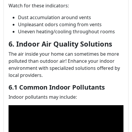
Watch for these indicators:
Dust accumulation around vents
Unpleasant odors coming from vents
Uneven heating/cooling throughout rooms
6. Indoor Air Quality Solutions
The air inside your home can sometimes be more
polluted than outdoor air! Enhance your indoor
environment with specialized solutions offered by
local providers.
6.1 Common Indoor Pollutants
Indoor pollutants may include: