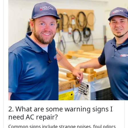
2. What are some warning signs I
need AC repair?
Common signs include strange noises, foul odors