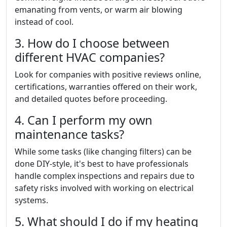
emanating from vents, or warm air blowing
instead of cool.
3. How do I choose between
different HVAC companies?
Look for companies with positive reviews online,
certifications, warranties offered on their work,
and detailed quotes before proceeding.
4. Can I perform my own
maintenance tasks?
While some tasks (like changing filters) can be
done DIY-style, it's best to have professionals
handle complex inspections and repairs due to
safety risks involved with working on electrical
systems.
5. What should I do if my heating