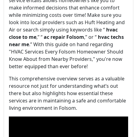
service entails allows homeowners like you to
make informed decisions that enhance comfort
while minimizing costs over time! Make sure you
look into local providers such as Huft Heating and
Air or search simply using keywords like “
hvac
close to me
,” “
ac repair Folsom
,” or “
hvac techs
near me
.” With this guide on hand regarding
"HVAC Services Every Folsom Homeowner Should
Know About from Nearby Providers," you're now
better equipped than ever before!
This comprehensive overview serves as a valuable
resource not just for understanding what’s out
there but also highlights how essential these
services are in maintaining a safe and comfortable
living environment in Folsom.