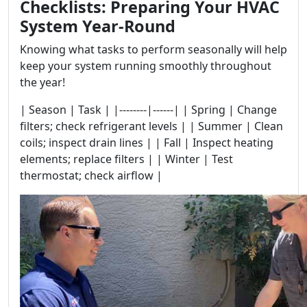
Checklists: Preparing Your HVAC
System Year-Round
Knowing what tasks to perform seasonally will help
keep your system running smoothly throughout
the year!
| Season | Task | |--------|------| | Spring | Change
filters; check refrigerant levels | | Summer | Clean
coils; inspect drain lines | | Fall | Inspect heating
elements; replace filters | | Winter | Test
thermostat; check airflow |