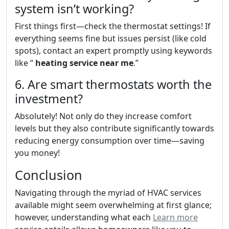
system isn’t working?
First things first—check the thermostat settings! If
everything seems fine but issues persist (like cold
spots), contact an expert promptly using keywords
like “
heating service near me
.”
6. Are smart thermostats worth the
investment?
Absolutely! Not only do they increase comfort
levels but they also contribute significantly towards
reducing energy consumption over time—saving
you money!
Conclusion
Navigating through the myriad of HVAC services
available might seem overwhelming at first glance;
however, understanding what each
Learn more