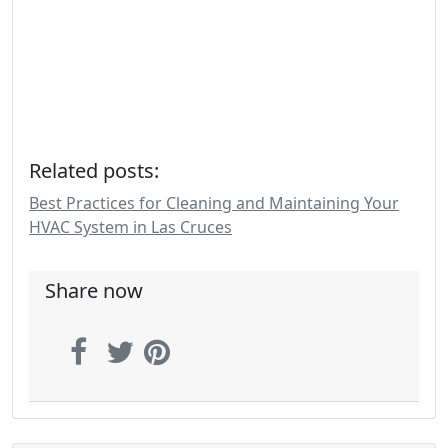
Related posts:
Best Practices for Cleaning and Maintaining Your
HVAC System in Las Cruces
Share now