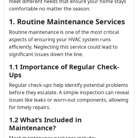
meet different needs that ensure your home stays
comfortable no matter the season.
1. Routine Maintenance Services
Routine maintenance is one of the most critical
aspects of ensuring your HVAC system runs
efficiently. Neglecting this service could lead to
significant issues down the line.
1.1 Importance of Regular Check-
Ups
Regular check-ups help identify potential problems
before they escalate. A simple inspection can reveal
issues like leaks or worn-out components, allowing
for timely repairs.
1.2 What’s Included in
Maintenance?