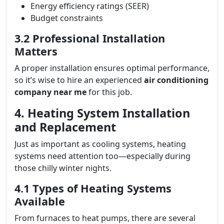
Energy efficiency ratings (SEER)
Budget constraints
3.2 Professional Installation
Matters
A proper installation ensures optimal performance,
so it’s wise to hire an experienced
air conditioning
company near me
for this job.
4. Heating System Installation
and Replacement
Just as important as cooling systems, heating
systems need attention too—especially during
those chilly winter nights.
4.1 Types of Heating Systems
Available
From furnaces to heat pumps, there are several