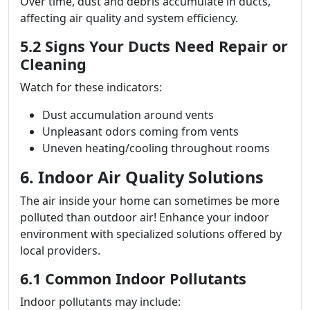
Over time, dust and debris accumulate in ducts,
affecting air quality and system efficiency.
5.2 Signs Your Ducts Need Repair or
Cleaning
Watch for these indicators:
Dust accumulation around vents
Unpleasant odors coming from vents
Uneven heating/cooling throughout rooms
6. Indoor Air Quality Solutions
The air inside your home can sometimes be more
polluted than outdoor air! Enhance your indoor
environment with specialized solutions offered by
local providers.
6.1 Common Indoor Pollutants
Indoor pollutants may include: