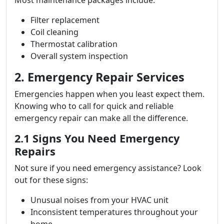
Most maintenance packages include:
Filter replacement
Coil cleaning
Thermostat calibration
Overall system inspection
2. Emergency Repair Services
Emergencies happen when you least expect them.
Knowing who to call for quick and reliable
emergency repair can make all the difference.
2.1 Signs You Need Emergency
Repairs
Not sure if you need emergency assistance? Look
out for these signs:
Unusual noises from your HVAC unit
Inconsistent temperatures throughout your