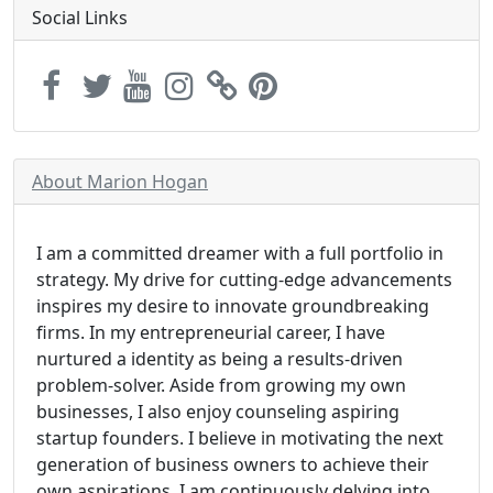
Social Links
About Marion Hogan
I am a committed dreamer with a full portfolio in
strategy. My drive for cutting-edge advancements
inspires my desire to innovate groundbreaking
firms. In my entrepreneurial career, I have
nurtured a identity as being a results-driven
problem-solver. Aside from growing my own
businesses, I also enjoy counseling aspiring
startup founders. I believe in motivating the next
generation of business owners to achieve their
own aspirations. I am continuously delving into