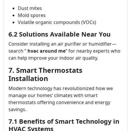
Dust mites
Mold spores
Volatile organic compounds (VOCs)
6.2 Solutions Available Near You
Consider installing an air purifier or humidifier—
search “
hvac around me
” for nearby experts who
can help improve your indoor air quality.
7. Smart Thermostats
Installation
Modern technology has revolutionized how we
manage our homes’ climates with smart
thermostats offering convenience and energy
savings.
7.1 Benefits of Smart Technology in
HVAC Systems