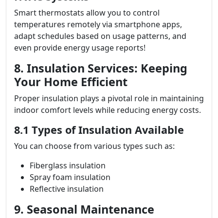
Smart thermostats allow you to control
temperatures remotely via smartphone apps,
adapt schedules based on usage patterns, and
even provide energy usage reports!
8. Insulation Services: Keeping
Your Home Efficient
Proper insulation plays a pivotal role in maintaining
indoor comfort levels while reducing energy costs.
8.1 Types of Insulation Available
You can choose from various types such as:
Fiberglass insulation
Spray foam insulation
Reflective insulation
9. Seasonal Maintenance