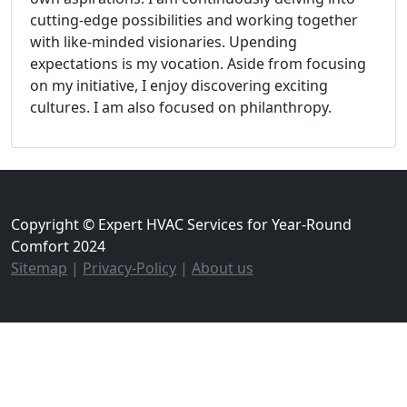
cutting-edge possibilities and working together
with like-minded visionaries. Upending
expectations is my vocation. Aside from focusing
on my initiative, I enjoy discovering exciting
cultures. I am also focused on philanthropy.
Copyright © Expert HVAC Services for Year-Round
Comfort 2024
Sitemap
|
Privacy-Policy
|
About us