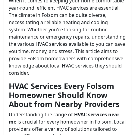
When it comes to keeping your home comfortable
year-round, efficient HVAC services are essential.
The climate in Folsom can be quite diverse,
necessitating a reliable heating and cooling
system. Whether you're looking for routine
maintenance or emergency repairs, understanding
the various HVAC services available to you can save
you time, money, and stress. This article aims to
provide Folsom homeowners with comprehensive
knowledge about local HVAC services they should
consider.
HVAC Services Every Folsom
Homeowner Should Know
About from Nearby Providers
Understanding the range of
HVAC services near
me
is crucial for every homeowner in Folsom. Local
providers offer a variety of solutions tailored to