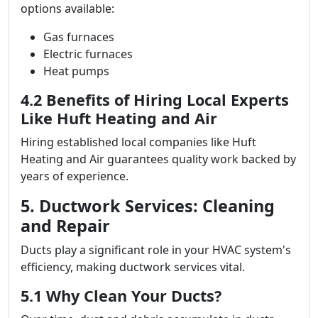
options available:
Gas furnaces
Electric furnaces
Heat pumps
4.2 Benefits of Hiring Local Experts
Like Huft Heating and Air
Hiring established local companies like Huft
Heating and Air guarantees quality work backed by
years of experience.
5. Ductwork Services: Cleaning
and Repair
Ducts play a significant role in your HVAC system's
efficiency, making ductwork services vital.
5.1 Why Clean Your Ducts?