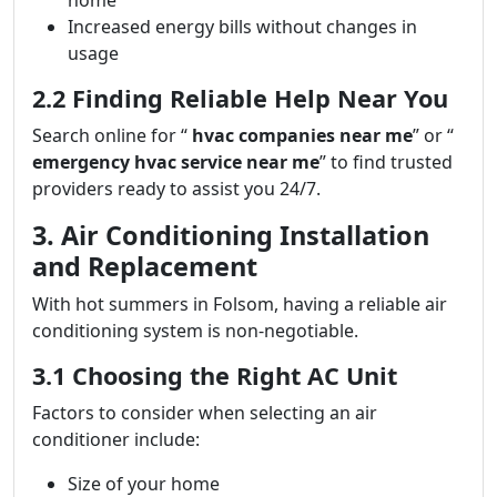
home
Increased energy bills without changes in
usage
2.2 Finding Reliable Help Near You
Search online for “
hvac companies near me
” or “
emergency hvac service near me
” to find trusted
providers ready to assist you 24/7.
3. Air Conditioning Installation
and Replacement
With hot summers in Folsom, having a reliable air
conditioning system is non-negotiable.
3.1 Choosing the Right AC Unit
Factors to consider when selecting an air
conditioner include:
Size of your home