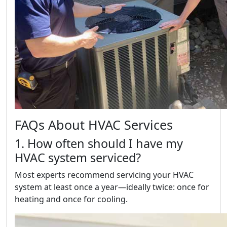
FAQs About HVAC Services
1. How often should I have my
HVAC system serviced?
Most experts recommend servicing your HVAC
system at least once a year—ideally twice: once for
heating and once for cooling.