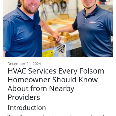
December 24, 2024
HVAC Services Every Folsom
Homeowner Should Know
About from Nearby
Providers
Introduction