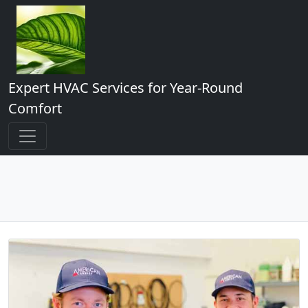
Expert HVAC Services for Year-Round
Comfort