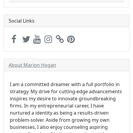
Social Links
About Marion Hogan
I am a committed dreamer with a full portfolio in
strategy. My drive for cutting-edge advancements
inspires my desire to innovate groundbreaking
firms. In my entrepreneurial career, I have
nurtured a identity as being a results-driven
problem-solver. Aside from growing my own
businesses, I also enjoy counseling aspiring