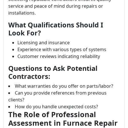
service and peace of mind during repairs or
installations.
What Qualifications Should I
Look For?
Licensing and insurance
Experience with various types of systems
Customer reviews indicating reliability
Questions to Ask Potential
Contractors:
What warranties do you offer on parts/labor?
Can you provide references from previous
clients?
How do you handle unexpected costs?
The Role of Professional
Assessment in Furnace Repair