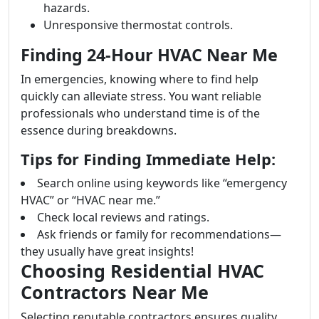
hazards.
Unresponsive thermostat controls.
Finding 24-Hour HVAC Near Me
In emergencies, knowing where to find help
quickly can alleviate stress. You want reliable
professionals who understand time is of the
essence during breakdowns.
Tips for Finding Immediate Help:
Search online using keywords like “emergency
HVAC” or “HVAC near me.”
Check local reviews and ratings.
Ask friends or family for recommendations—
they usually have great insights!
Choosing Residential HVAC
Contractors Near Me
Selecting reputable contractors ensures quality