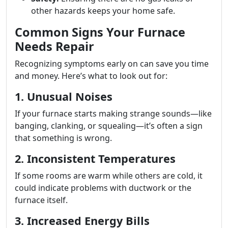
other hazards keeps your home safe.
Common Signs Your Furnace
Needs Repair
Recognizing symptoms early on can save you time
and money. Here’s what to look out for:
1. Unusual Noises
If your furnace starts making strange sounds—like
banging, clanking, or squealing—it’s often a sign
that something is wrong.
2. Inconsistent Temperatures
If some rooms are warm while others are cold, it
could indicate problems with ductwork or the
furnace itself.
3. Increased Energy Bills