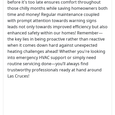
before it's too late ensures comfort throughout
those chilly months while saving homeowners both
time and money! Regular maintenance coupled
with prompt attention towards warning signs
leads not only towards improved efficiency but also
enhanced safety within our homes! Remember—
the key lies in being proactive rather than reactive
when it comes down hard against unexpected
heating challenges ahead! Whether you're looking
into emergency HVAC support or simply need
routine servicing done—you’ll always find
trustworthy professionals ready at hand around
Las Cruces!