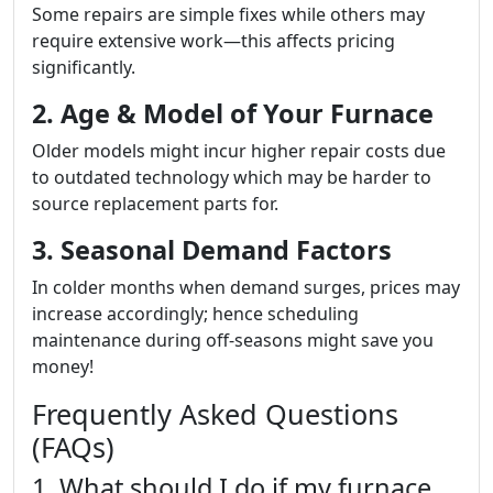
Some repairs are simple fixes while others may
require extensive work—this affects pricing
significantly.
2. Age & Model of Your Furnace
Older models might incur higher repair costs due
to outdated technology which may be harder to
source replacement parts for.
3. Seasonal Demand Factors
In colder months when demand surges, prices may
increase accordingly; hence scheduling
maintenance during off-seasons might save you
money!
Frequently Asked Questions
(FAQs)
1. What should I do if my furnace