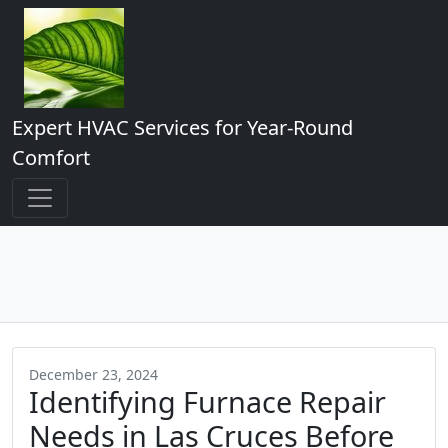
Expert HVAC Services for Year-Round
Comfort
December 23, 2024
Identifying Furnace Repair
Needs in Las Cruces Before