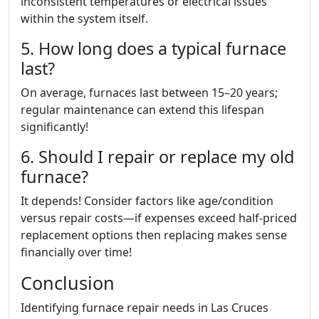
inconsistent temperatures or electrical issues
within the system itself.
5. How long does a typical furnace
last?
On average, furnaces last between 15–20 years;
regular maintenance can extend this lifespan
significantly!
6. Should I repair or replace my old
furnace?
It depends! Consider factors like age/condition
versus repair costs—if expenses exceed half-priced
replacement options then replacing makes sense
financially over time!
Conclusion
Identifying furnace repair needs in Las Cruces