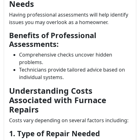
Needs
Having professional assessments will help identify
issues you may overlook as a homeowner.
Benefits of Professional
Assessments:
Comprehensive checks uncover hidden
problems.
Technicians provide tailored advice based on
individual systems.
Understanding Costs
Associated with Furnace
Repairs
Costs vary depending on several factors including:
1. Type of Repair Needed