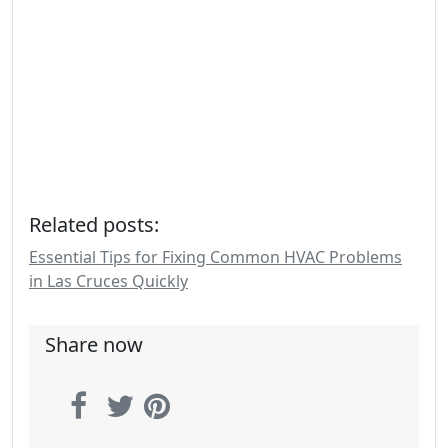
Related posts:
Essential Tips for Fixing Common HVAC Problems
in Las Cruces Quickly
Share now