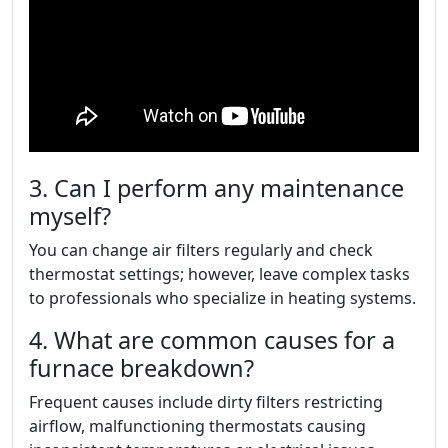
3. Can I perform any maintenance
myself?
You can change air filters regularly and check
thermostat settings; however, leave complex tasks
to professionals who specialize in heating systems.
4. What are common causes for a
furnace breakdown?
Frequent causes include dirty filters restricting
airflow, malfunctioning thermostats causing