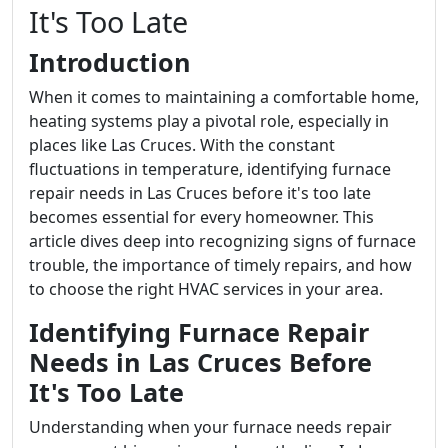
It's Too Late
Introduction
When it comes to maintaining a comfortable home,
heating systems play a pivotal role, especially in
places like Las Cruces. With the constant
fluctuations in temperature, identifying furnace
repair needs in Las Cruces before it's too late
becomes essential for every homeowner. This
article dives deep into recognizing signs of furnace
trouble, the importance of timely repairs, and how
to choose the right HVAC services in your area.
Identifying Furnace Repair
Needs in Las Cruces Before
It's Too Late
Understanding when your furnace needs repair