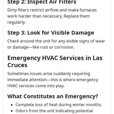
Step 2: Inspect Air Filters
Dirty filters restrict airflow and make furnaces
work harder than necessary. Replace them
regularly.
Step 3: Look for Visible Damage
Check around the unit for any visible signs of wear
or damage—like rust or corrosion.
Emergency HVAC Services in Las
Cruces
Sometimes issues arise suddenly requiring
immediate attention—this is where emergency
HVAC services come into play.
What Constitutes an Emergency?
Complete loss of heat during winter months.
Odors from the unit indicating potential