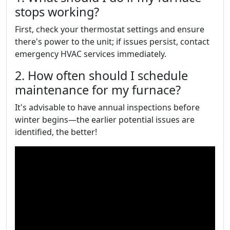
stops working?
First, check your thermostat settings and ensure
there's power to the unit; if issues persist, contact
emergency HVAC services immediately.
2. How often should I schedule
maintenance for my furnace?
It's advisable to have annual inspections before
winter begins—the earlier potential issues are
identified, the better!