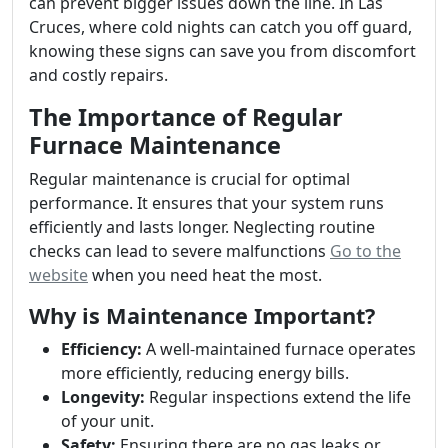
can prevent bigger issues down the line. In Las
Cruces, where cold nights can catch you off guard,
knowing these signs can save you from discomfort
and costly repairs.
The Importance of Regular
Furnace Maintenance
Regular maintenance is crucial for optimal
performance. It ensures that your system runs
efficiently and lasts longer. Neglecting routine
checks can lead to severe malfunctions
Go to the
website
when you need heat the most.
Why is Maintenance Important?
Efficiency:
A well-maintained furnace operates
more efficiently, reducing energy bills.
Longevity:
Regular inspections extend the life
of your unit.
Safety:
Ensuring there are no gas leaks or