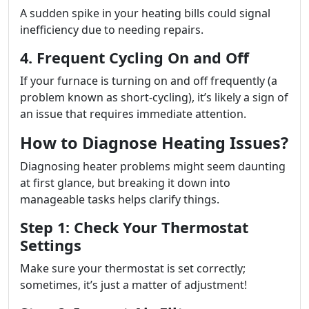
A sudden spike in your heating bills could signal
inefficiency due to needing repairs.
4. Frequent Cycling On and Off
If your furnace is turning on and off frequently (a
problem known as short-cycling), it’s likely a sign of
an issue that requires immediate attention.
How to Diagnose Heating Issues?
Diagnosing heater problems might seem daunting
at first glance, but breaking it down into
manageable tasks helps clarify things.
Step 1: Check Your Thermostat
Settings
Make sure your thermostat is set correctly;
sometimes, it’s just a matter of adjustment!