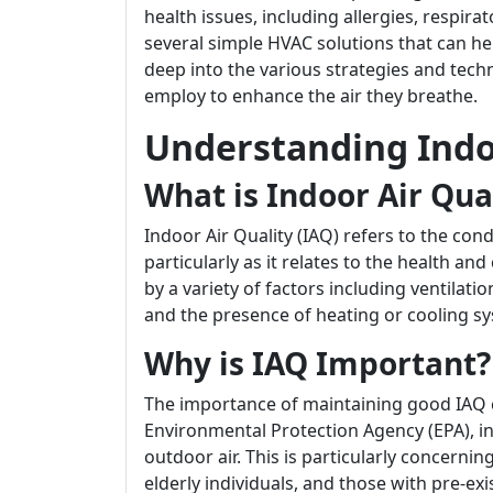
health issues, including allergies, respira
several simple HVAC solutions that can hel
deep into the various strategies and tec
employ to enhance the air they breathe.
Understanding Indoo
What is Indoor Air Qua
Indoor Air Quality (IAQ) refers to the cond
particularly as it relates to the health an
by a variety of factors including ventilati
and the presence of heating or cooling s
Why is IAQ Important?
The importance of maintaining good IAQ 
Environmental Protection Agency (EPA), in
outdoor air. This is particularly concernin
elderly individuals, and those with pre-exi