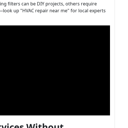
g filters can be DIY projects, others require
—look up "HVAC repair near me" for local experts
rvices Without