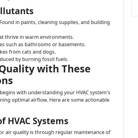
llutants
 Found in paints, cleaning supplies, and building
at thrive in warm environments.
es such as bathrooms or basements.
lakes from cats and dogs.
oduced by burning fossil fuels.
Quality with These
ons
y begins with understanding your HVAC system's
aining optimal airflow. Here are some actionable
of HVAC Systems
r air quality is through regular maintenance of