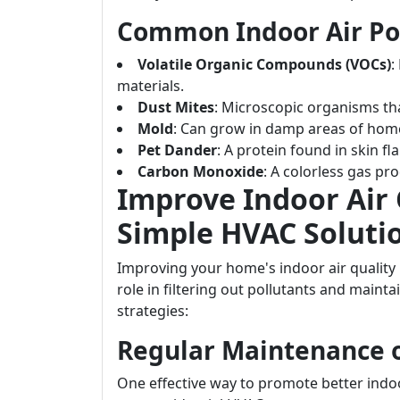
Common Indoor Air Po
Volatile Organic Compounds (VOCs)
:
materials.
Dust Mites
: Microscopic organisms th
Mold
: Can grow in damp areas of hom
Pet Dander
: A protein found in skin f
Carbon Monoxide
: A colorless gas pr
Improve Indoor Air 
Simple HVAC Soluti
Improving your home's indoor air qualit
role in filtering out pollutants and maint
strategies:
Regular Maintenance 
One effective way to promote better indoo