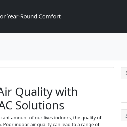
for Year-Round Comfort
ir Quality with
AC Solutions
cant amount of our lives indoors, the quality of
 Poor indoor air quality can lead to a range of