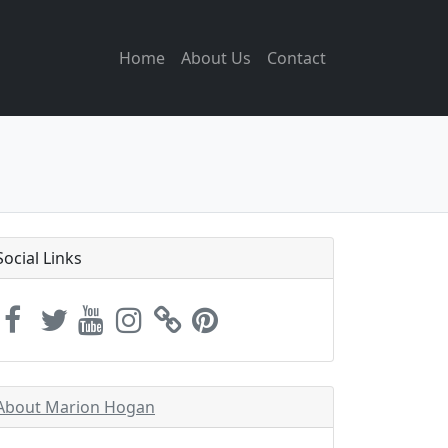
Home
About Us
Contact
Social Links
About Marion Hogan