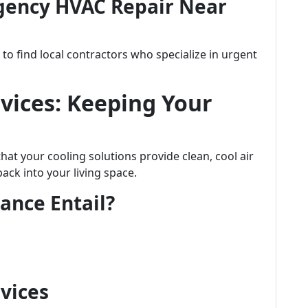
gency HVAC Repair Near
o find local contractors who specialize in urgent
vices: Keeping Your
at your cooling solutions provide clean, cool air
ck into your living space.
ance Entail?
rvices