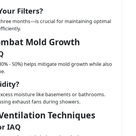
our Filters?
 three months—is crucial for maintaining optimal
ficiently.
Combat Mold Growth
Q
30% - 50%) helps mitigate mold growth while also
me.
dity?
excess moisture like basements or bathrooms.
using exhaust fans during showers.
entilation Techniques
or IAQ