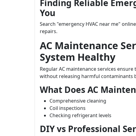
Finding Reliable Emer
You
Search "emergency HVAC near me" online t
repairs.
AC Maintenance Ser
System Healthy
Regular AC maintenance services ensure th
without releasing harmful contaminants ba
What Does AC Mainten
Comprehensive cleaning
Coil inspections
Checking refrigerant levels
DIY vs Professional Se