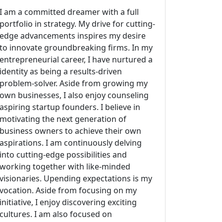
I am a committed dreamer with a full
portfolio in strategy. My drive for cutting-
edge advancements inspires my desire
to innovate groundbreaking firms. In my
entrepreneurial career, I have nurtured a
identity as being a results-driven
problem-solver. Aside from growing my
own businesses, I also enjoy counseling
aspiring startup founders. I believe in
motivating the next generation of
business owners to achieve their own
aspirations. I am continuously delving
into cutting-edge possibilities and
working together with like-minded
visionaries. Upending expectations is my
vocation. Aside from focusing on my
initiative, I enjoy discovering exciting
cultures. I am also focused on