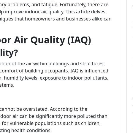
tory problems, and fatigue. Fortunately, there are
p improve indoor air quality. This article delves
hniques that homeowners and businesses alike can
r Air Quality (IAQ)
lity?
ition of the air within buildings and structures,
d comfort of building occupants. IAQ is influenced
on, humidity levels, exposure to indoor pollutants,
ystems.
cannot be overstated. According to the
door air can be significantly more polluted than
g for vulnerable populations such as children,
sting health conditions.