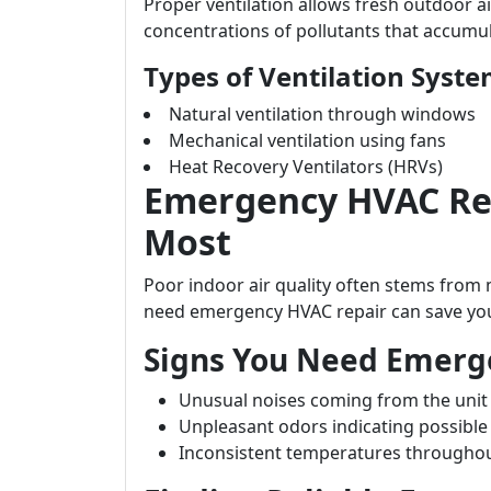
Proper ventilation allows fresh outdoor air
concentrations of pollutants that accumul
Types of Ventilation Syst
Natural ventilation through windows
Mechanical ventilation using fans
Heat Recovery Ventilators (HRVs)
Emergency HVAC Rep
Most
Poor indoor air quality often stems fro
need emergency HVAC repair can save you
Signs You Need Emerge
Unusual noises coming from the unit
Unpleasant odors indicating possibl
Inconsistent temperatures througho