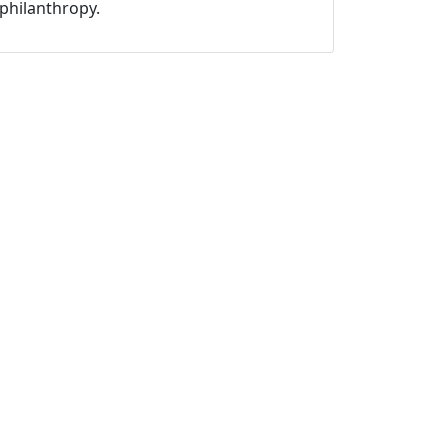
philanthropy.