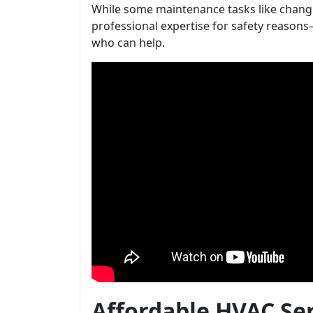
While some maintenance tasks like changin
professional expertise for safety reasons
who can help.
Affordable HVAC Se