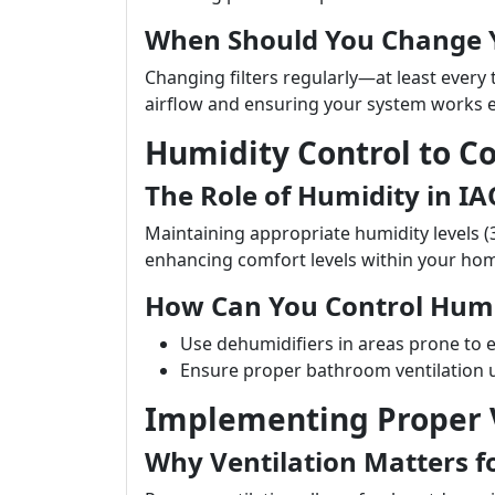
When Should You Change Y
Changing filters regularly—at least every
airflow and ensuring your system works ef
Humidity Control to 
The Role of Humidity in IA
Maintaining appropriate humidity levels (
enhancing comfort levels within your ho
How Can You Control Humi
Use dehumidifiers in areas prone to 
Ensure proper bathroom ventilation 
Implementing Proper V
Why Ventilation Matters f