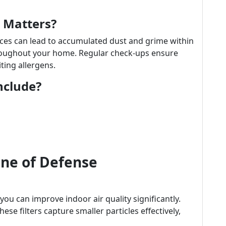
 Matters?
ices can lead to accumulated dust and grime within
hroughout your home. Regular check-ups ensure
iting allergens.
nclude?
Line of Defense
 you can improve indoor air quality significantly.
ese filters capture smaller particles effectively,