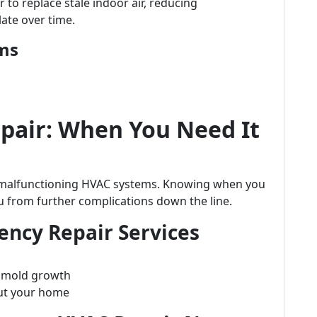
 to replace stale indoor air, reducing
ate over time.
ems
air: When You Need It
m malfunctioning HVAC systems. Knowing when you
 from further complications down the line.
ncy Repair Services
e mold growth
ut your home