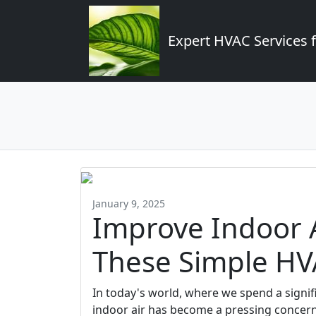
Expert HVAC Services 
January 9, 2025
Improve Indoor A
These Simple HV
In today's world, where we spend a signifi
indoor air has become a pressing concern.