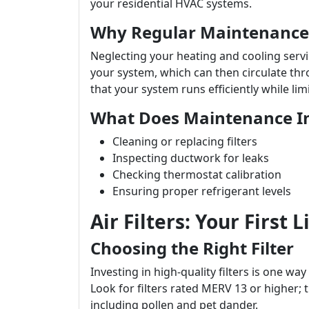
your residential HVAC systems.
Why Regular Maintenance
Neglecting your heating and cooling serv
your system, which can then circulate t
that your system runs efficiently while lim
What Does Maintenance I
Cleaning or replacing filters
Inspecting ductwork for leaks
Checking thermostat calibration
Ensuring proper refrigerant levels
Air Filters: Your First 
Choosing the Right Filter
Investing in high-quality filters is one way
Look for filters rated MERV 13 or higher; th
including pollen and pet dander.