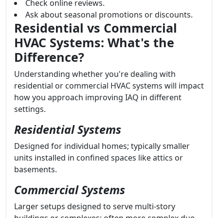
Check online reviews.
Ask about seasonal promotions or discounts.
Residential vs Commercial
HVAC Systems: What's the
Difference?
Understanding whether you're dealing with
residential or commercial HVAC systems will impact
how you approach improving IAQ in different
settings.
Residential Systems
Designed for individual homes; typically smaller
units installed in confined spaces like attics or
basements.
Commercial Systems
Larger setups designed to serve multi-story