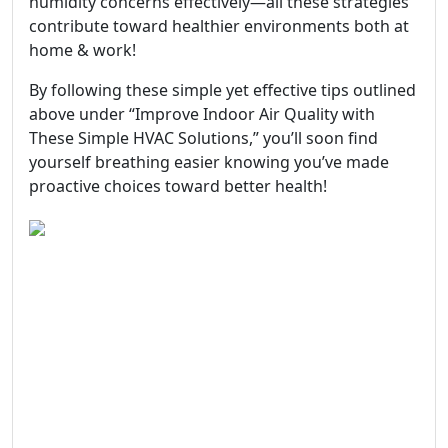
humidity concerns effectively—all these strategies
contribute toward healthier environments both at
home & work!
By following these simple yet effective tips outlined
above under “Improve Indoor Air Quality with
These Simple HVAC Solutions,” you’ll soon find
yourself breathing easier knowing you’ve made
proactive choices toward better health!