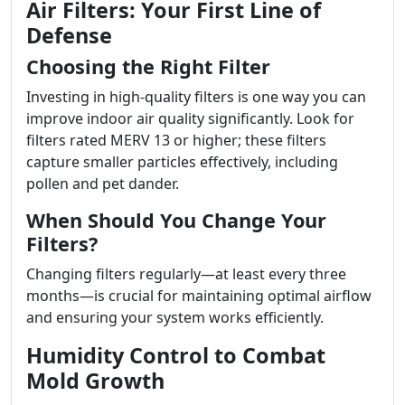
Air Filters: Your First Line of
Defense
Choosing the Right Filter
Investing in high-quality filters is one way you can
improve indoor air quality significantly. Look for
filters rated MERV 13 or higher; these filters
capture smaller particles effectively, including
pollen and pet dander.
When Should You Change Your
Filters?
Changing filters regularly—at least every three
months—is crucial for maintaining optimal airflow
and ensuring your system works efficiently.
Humidity Control to Combat
Mold Growth