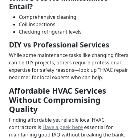
Entail?
Comprehensive cleaning
Coil inspections
Checking refrigerant levels
DIY vs Professional Services
While some maintenance tasks like changing filters
can be DIY projects, others require professional
expertise for safety reasons—look up "HVAC repair
near me" for local experts who can help.
Affordable HVAC Services
Without Compromising
Quality
Finding affordable yet reliable local HVAC
contractors is
Have a peek here
essential for
maintaining good IAQ without breaking the bank.