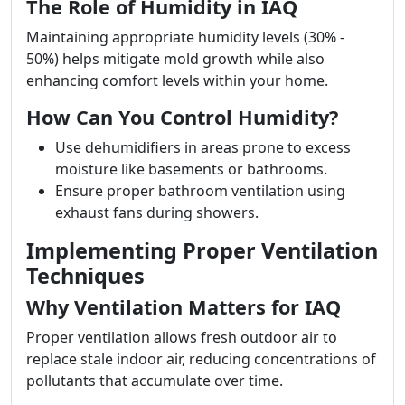
The Role of Humidity in IAQ
Maintaining appropriate humidity levels (30% -
50%) helps mitigate mold growth while also
enhancing comfort levels within your home.
How Can You Control Humidity?
Use dehumidifiers in areas prone to excess
moisture like basements or bathrooms.
Ensure proper bathroom ventilation using
exhaust fans during showers.
Implementing Proper Ventilation
Techniques
Why Ventilation Matters for IAQ
Proper ventilation allows fresh outdoor air to
replace stale indoor air, reducing concentrations of
pollutants that accumulate over time.