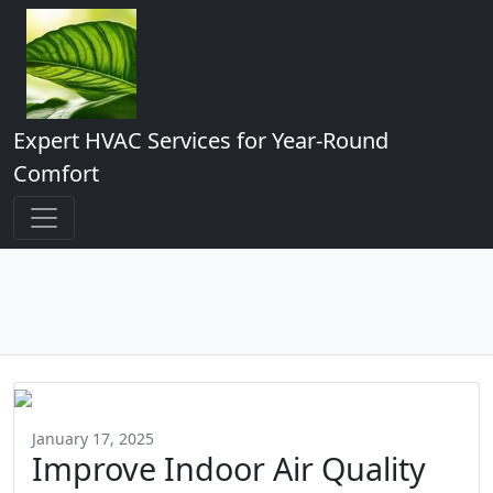
Expert HVAC Services for Year-Round
Comfort
January 17, 2025
Improve Indoor Air Quality