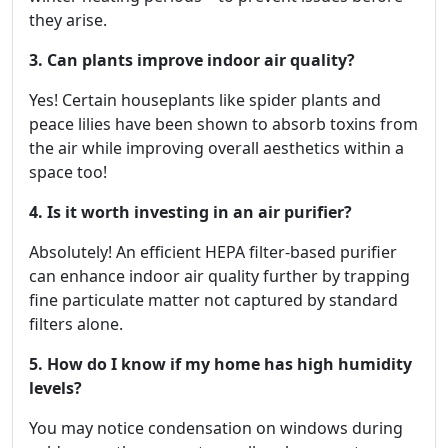
they arise.
3. Can plants improve indoor air quality?
Yes! Certain houseplants like spider plants and
peace lilies have been shown to absorb toxins from
the air while improving overall aesthetics within a
space too!
4. Is it worth investing in an air purifier?
Absolutely! An efficient HEPA filter-based purifier
can enhance indoor air quality further by trapping
fine particulate matter not captured by standard
filters alone.
5. How do I know if my home has high humidity
levels?
You may notice condensation on windows during