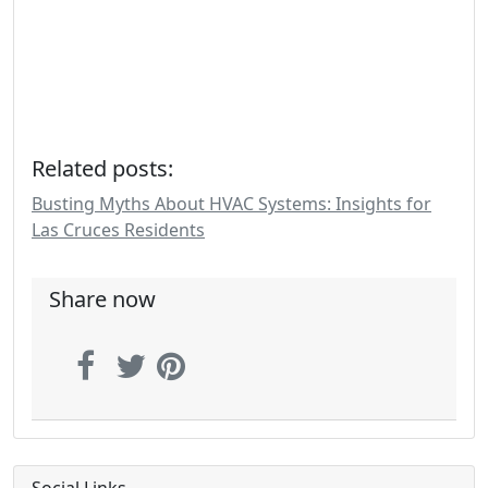
Related posts:
Busting Myths About HVAC Systems: Insights for
Las Cruces Residents
Share now