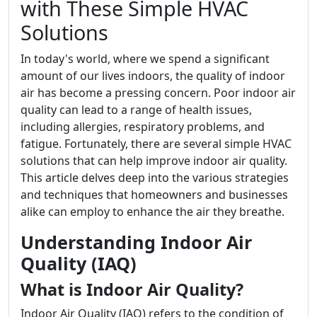
with These Simple HVAC
Solutions
In today's world, where we spend a significant
amount of our lives indoors, the quality of indoor
air has become a pressing concern. Poor indoor air
quality can lead to a range of health issues,
including allergies, respiratory problems, and
fatigue. Fortunately, there are several simple HVAC
solutions that can help improve indoor air quality.
This article delves deep into the various strategies
and techniques that homeowners and businesses
alike can employ to enhance the air they breathe.
Understanding Indoor Air
Quality (IAQ)
What is Indoor Air Quality?
Indoor Air Quality (IAQ) refers to the condition of