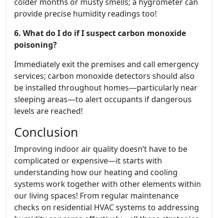
colder months or musty smells; a hygrometer can
provide precise humidity readings too!
6. What do I do if I suspect carbon monoxide
poisoning?
Immediately exit the premises and call emergency
services; carbon monoxide detectors should also
be installed throughout homes—particularly near
sleeping areas—to alert occupants if dangerous
levels are reached!
Conclusion
Improving indoor air quality doesn’t have to be
complicated or expensive—it starts with
understanding how our heating and cooling
systems work together with other elements within
our living spaces! From regular maintenance
checks on residential HVAC systems to addressing