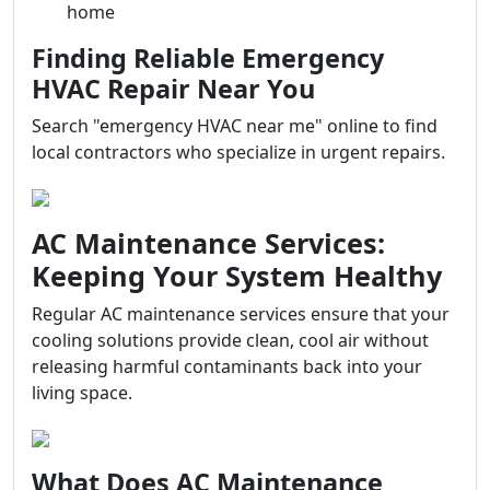
home
Finding Reliable Emergency
HVAC Repair Near You
Search "emergency HVAC near me" online to find
local contractors who specialize in urgent repairs.
AC Maintenance Services:
Keeping Your System Healthy
Regular AC maintenance services ensure that your
cooling solutions provide clean, cool air without
releasing harmful contaminants back into your
living space.
What Does AC Maintenance