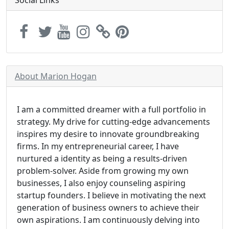
Social Links
About Marion Hogan
I am a committed dreamer with a full portfolio in
strategy. My drive for cutting-edge advancements
inspires my desire to innovate groundbreaking
firms. In my entrepreneurial career, I have
nurtured a identity as being a results-driven
problem-solver. Aside from growing my own
businesses, I also enjoy counseling aspiring
startup founders. I believe in motivating the next
generation of business owners to achieve their
own aspirations. I am continuously delving into