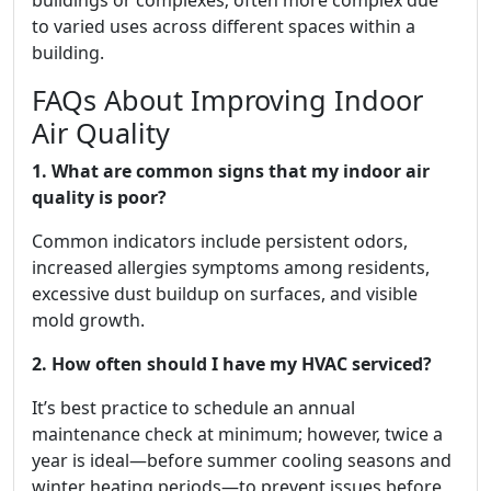
buildings or complexes; often more complex due
to varied uses across different spaces within a
building.
FAQs About Improving Indoor
Air Quality
1. What are common signs that my indoor air
quality is poor?
Common indicators include persistent odors,
increased allergies symptoms among residents,
excessive dust buildup on surfaces, and visible
mold growth.
2. How often should I have my HVAC serviced?
It’s best practice to schedule an annual
maintenance check at minimum; however, twice a
year is ideal—before summer cooling seasons and
winter heating periods—to prevent issues before