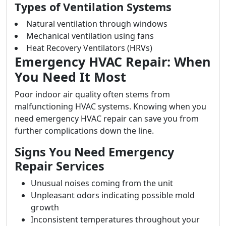
Types of Ventilation Systems
Natural ventilation through windows
Mechanical ventilation using fans
Heat Recovery Ventilators (HRVs)
Emergency HVAC Repair: When
You Need It Most
Poor indoor air quality often stems from
malfunctioning HVAC systems. Knowing when you
need emergency HVAC repair can save you from
further complications down the line.
Signs You Need Emergency
Repair Services
Unusual noises coming from the unit
Unpleasant odors indicating possible mold
growth
Inconsistent temperatures throughout your