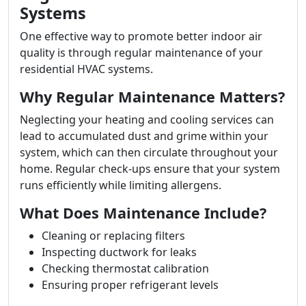
Systems
One effective way to promote better indoor air
quality is through regular maintenance of your
residential HVAC systems.
Why Regular Maintenance Matters?
Neglecting your heating and cooling services can
lead to accumulated dust and grime within your
system, which can then circulate throughout your
home. Regular check-ups ensure that your system
runs efficiently while limiting allergens.
What Does Maintenance Include?
Cleaning or replacing filters
Inspecting ductwork for leaks
Checking thermostat calibration
Ensuring proper refrigerant levels