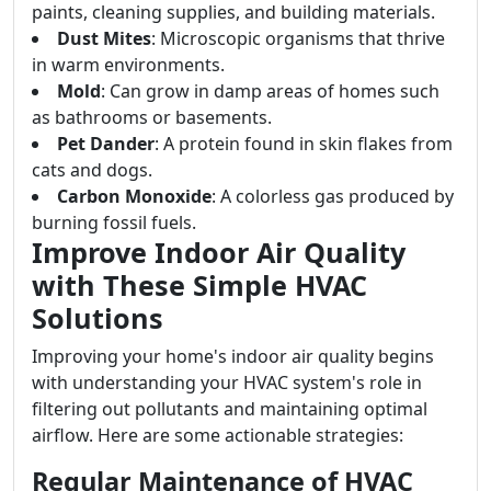
paints, cleaning supplies, and building materials.
Dust Mites
: Microscopic organisms that thrive
in warm environments.
Mold
: Can grow in damp areas of homes such
as bathrooms or basements.
Pet Dander
: A protein found in skin flakes from
cats and dogs.
Carbon Monoxide
: A colorless gas produced by
burning fossil fuels.
Improve Indoor Air Quality
with These Simple HVAC
Solutions
Improving your home's indoor air quality begins
with understanding your HVAC system's role in
filtering out pollutants and maintaining optimal
airflow. Here are some actionable strategies:
Regular Maintenance of HVAC