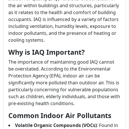
the air within buildings and structures, particularly
as it relates to the health and comfort of building
occupants. IAQ is influenced by a variety of factors
including ventilation, humidity levels, exposure to
indoor pollutants, and the presence of heating or
cooling systems.
Why is IAQ Important?
The importance of maintaining good IAQ cannot
be overstated. According to the Environmental
Protection Agency (EPA), indoor air can be
significantly more polluted than outdoor air. This is
particularly concerning for vulnerable populations
such as children, elderly individuals, and those with
pre-existing health conditions.
Common Indoor Air Pollutants
Volatile Organic Compounds (VOCs)
: Found in