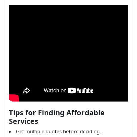
Tips for Finding Affordable
Services
Get multiple quotes before deciding.