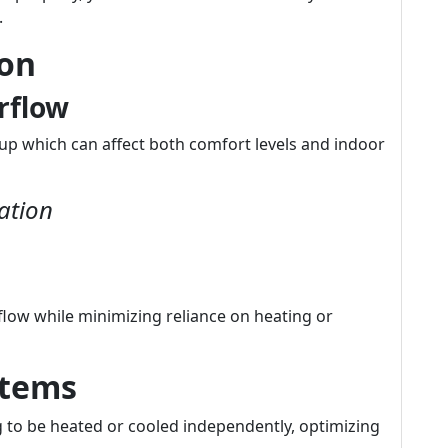
.
ion
rflow
up which can affect both comfort levels and indoor
ation
flow while minimizing reliance on heating or
stems
ng to be heated or cooled independently, optimizing