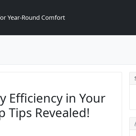
for Year-Round Comfort
 Efficiency in Your
 Tips Revealed!