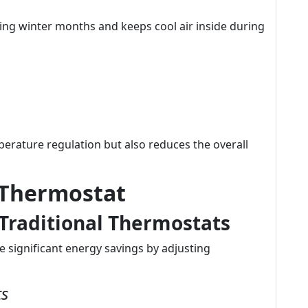
ing winter months and keeps cool air inside during
perature regulation but also reduces the overall
 Thermostat
Traditional Thermostats
 significant energy savings by adjusting
ts