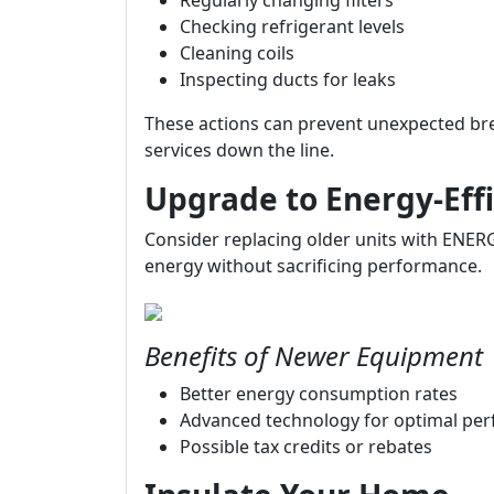
Regularly changing filters
Checking refrigerant levels
Cleaning coils
Inspecting ducts for leaks
These actions can prevent unexpected b
services down the line.
Upgrade to Energy-Eff
Consider replacing older units with ENERG
energy without sacrificing performance.
Benefits of Newer Equipment
Better energy consumption rates
Advanced technology for optimal pe
Possible tax credits or rebates