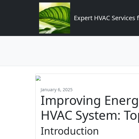
Expert HVAC Services 
January 6, 2025
Improving Energy
HVAC System: Top
Introduction