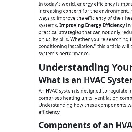
In today's world, energy efficiency is mor
increasing concern for the environment,
ways to improve the efficiency of their hea
systems.
Improving Energy Efficiency in
practical strategies that can not only re
on utility bills. Whether you're searching
conditioning installation," this article wi
system's performance.
Understanding You
What is an HVAC Syst
An HVAC system is designed to regulate ind
comprises heating units, ventilation comp
Understanding how these components work 
efficiency.
Components of an HV