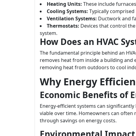
Heating Units:
These include furnaces
Cooling Systems:
Typically comprised o
Ventilation Systems:
Ductwork and fan
Thermostats:
Devices that control th
system.
How Does an HVAC Sy
The fundamental principle behind an HVAC s
removes heat from inside a building and e
removing heat from outdoors to cool ind
Why Energy Efficie
Economic Benefits of E
Energy-efficient systems can significantly 
viable over time. Homeowners can often r
through savings on energy costs.
Environmental Impact