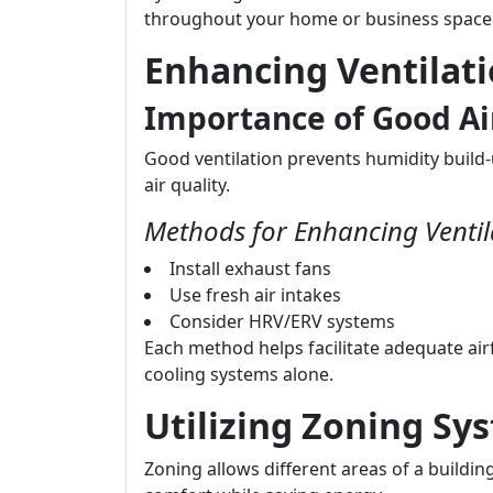
throughout your home or business space
Enhancing Ventilat
Importance of Good Ai
Good ventilation prevents humidity build-
air quality.
Methods for Enhancing Ventil
Install exhaust fans
Use fresh air intakes
Consider HRV/ERV systems
Each method helps facilitate adequate air
cooling systems alone.
Utilizing Zoning Sy
Zoning allows different areas of a buildi