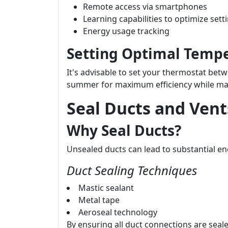
Remote access via smartphones
Learning capabilities to optimize sett
Energy usage tracking
Setting Optimal Tempe
It's advisable to set your thermostat betw
summer for maximum efficiency while mai
Seal Ducts and Vent
Why Seal Ducts?
Unsealed ducts can lead to substantial e
Duct Sealing Techniques
Mastic sealant
Metal tape
Aeroseal technology
By ensuring all duct connections are seale