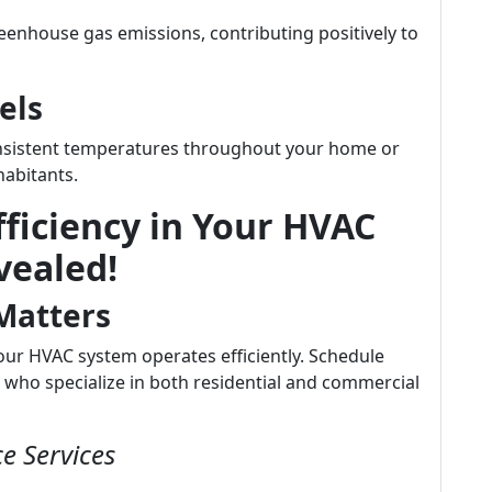
enhouse gas emissions, contributing positively to
els
onsistent temperatures throughout your home or
habitants.
ficiency in Your HVAC
vealed!
Matters
our HVAC system operates efficiently. Schedule
 who specialize in both residential and commercial
e Services