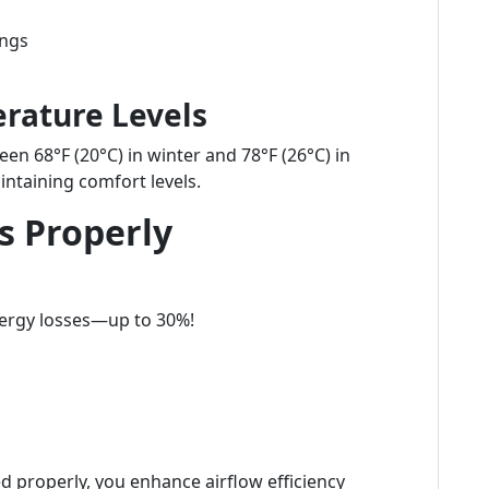
ings
rature Levels
een 68°F (20°C) in winter and 78°F (26°C) in
ntaining comfort levels.
s Properly
nergy losses—up to 30%!
d properly, you enhance airflow efficiency