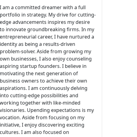
I am a committed dreamer with a full
portfolio in strategy. My drive for cutting-
edge advancements inspires my desire
to innovate groundbreaking firms. In my
entrepreneurial career, I have nurtured a
identity as being a results-driven
problem-solver. Aside from growing my
own businesses, I also enjoy counseling
aspiring startup founders. I believe in
motivating the next generation of
business owners to achieve their own
aspirations. I am continuously delving
into cutting-edge possibilities and
working together with like-minded
visionaries. Upending expectations is my
vocation. Aside from focusing on my
initiative, I enjoy discovering exciting
cultures. I am also focused on