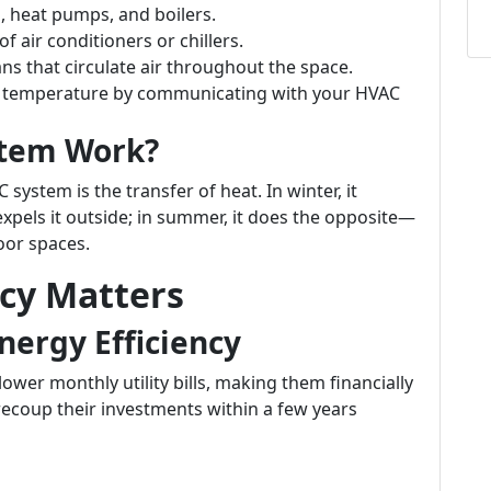
, heat pumps, and boilers.
f air conditioners or chillers.
s that circulate air throughout the space.
e temperature by communicating with your HVAC
stem Work?
ystem is the transfer of heat. In winter, it
xpels it outside; in summer, it does the opposite—
oor spaces.
ncy Matters
nergy Efficiency
lower monthly utility bills, making them financially
ecoup their investments within a few years