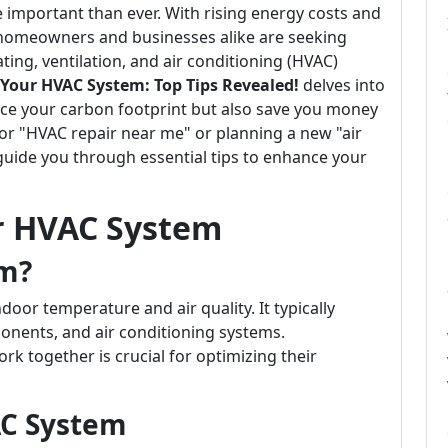
e important than ever. With rising energy costs and
 homeowners and businesses alike are seeking
ting, ventilation, and air conditioning (HVAC)
 Your HVAC System: Top Tips Revealed!
delves into
duce your carbon footprint but also save you money
 for "HVAC repair near me" or planning a new "air
ll guide you through essential tips to enhance your
r HVAC System
em?
oor temperature and air quality. It typically
onents, and air conditioning systems.
together is crucial for optimizing their
AC System