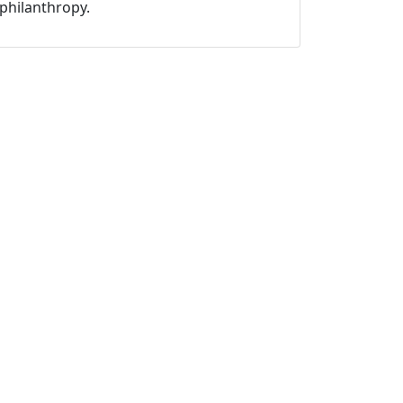
philanthropy.