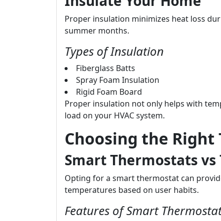
Insulate Your Home
Proper insulation minimizes heat loss dur
summer months.
Types of Insulation
Fiberglass Batts
Spray Foam Insulation
Rigid Foam Board
Proper insulation not only helps with tem
load on your HVAC system.
Choosing the Right
Smart Thermostats vs 
Opting for a smart thermostat can provide
temperatures based on user habits.
Features of Smart Thermosta