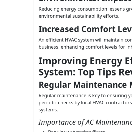
Reducing energy consumption lessens gre
environmental sustainability efforts.
Increased Comfort Lev
An efficient HVAC system will maintain c
business, enhancing comfort levels for in
Improving Energy Ef
System: Top Tips Re
Regular Maintenance 
Regular maintenance is key to ensuring y
periodic checks by local HVAC contractors
systems.
Importance of AC Maintenanc