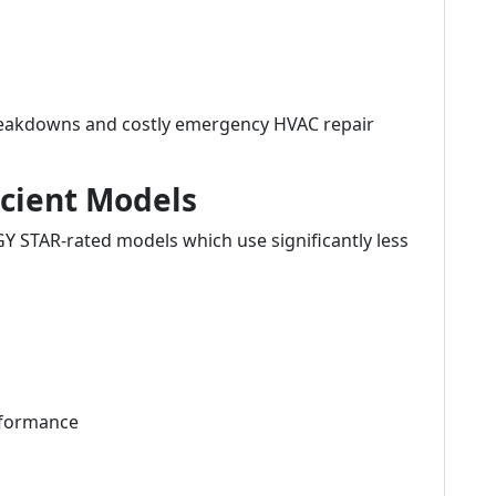
reakdowns and costly emergency HVAC repair
icient Models
Y STAR-rated models which use significantly less
rformance