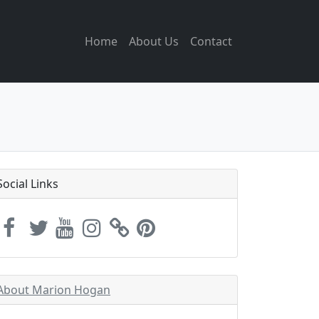
Home
About Us
Contact
Social Links
About Marion Hogan