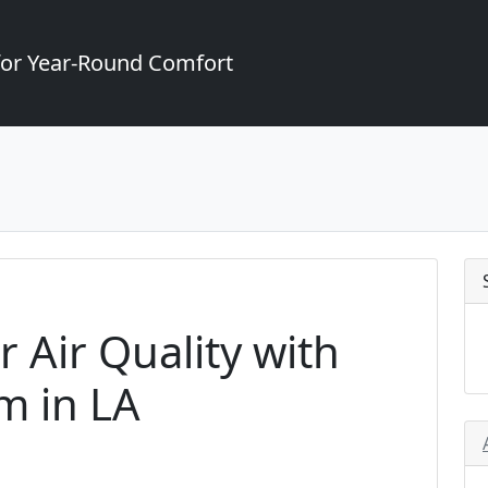
for Year-Round Comfort
 Air Quality with
m in LA