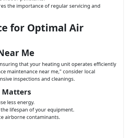
es the importance of regular servicing and
e for Optimal Air
 Near Me
nsuring that your heating unit operates efficiently
ace maintenance near me," consider local
nsive inspections and cleanings.
 Matters
se less energy.
 the lifespan of your equipment.
ce airborne contaminants.