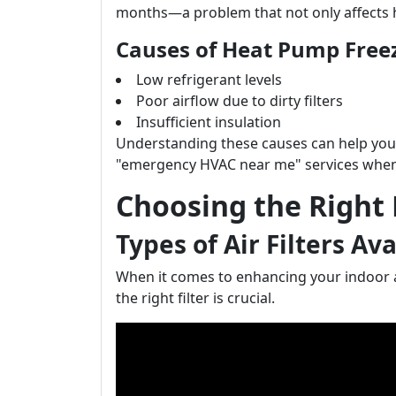
months—a problem that not only affects he
Causes of Heat Pump Free
Low refrigerant levels
Poor airflow due to dirty filters
Insufficient insulation
Understanding these causes can help you
"emergency HVAC near me" services when
Choosing the Right 
Types of Air Filters Av
When it comes to enhancing your indoor a
the right filter is crucial.