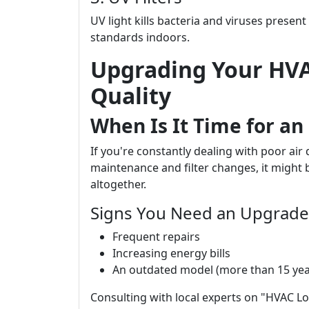
UV light kills bacteria and viruses present
standards indoors.
Upgrading Your HVA
Quality
When Is It Time for a
If you're constantly dealing with poor air
maintenance and filter changes, it might
altogether.
Signs You Need an Upgrade 
Frequent repairs
Increasing energy bills
An outdated model (more than 15 yea
Consulting with local experts on "HVAC Lo