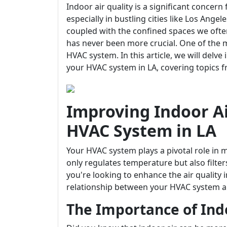
Indoor air quality is a significant conc
especially in bustling cities like Los Angel
coupled with the confined spaces we often
has never been more crucial. One of the m
HVAC system. In this article, we will delv
your HVAC system in LA, covering topics 
Improving Indoor Ai
HVAC System in LA
Your HVAC system plays a pivotal role in 
only regulates temperature but also filters
you're looking to enhance the air quality
relationship between your HVAC system and
The Importance of Indo