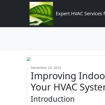
Expert HVAC Services 
December 24, 2024
Improving Indoor
Your HVAC Syste
Introduction