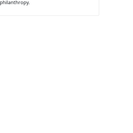
philanthropy.