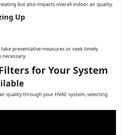
ating but also impacts overall indoor air quality.
zing Up
 take preventative measures or seek timely
 necessary.
Filters for Your System
ailable
ir quality through your HVAC system, selecting