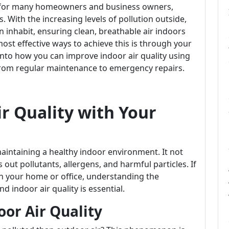
ern for many homeowners and business owners,
es. With the increasing levels of pollution outside,
 inhabit, ensuring clean, breathable air indoors
ost effective ways to achieve this is through your
e into how you can improve indoor air quality using
from regular maintenance to emergency repairs.
r Quality with Your
maintaining a healthy indoor environment. It not
 out pollutants, allergens, and harmful particles. If
 in your home or office, understanding the
 indoor air quality is essential.
or Air Quality