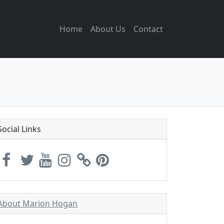
Home
About Us
Contact
Social Links
About Marion Hogan