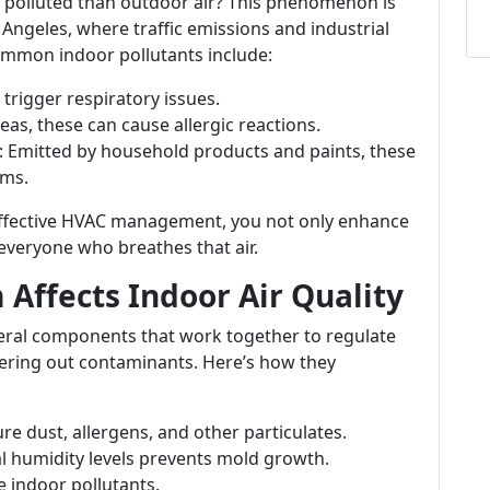
 polluted than outdoor air? This phenomenon is
s Angeles, where traffic emissions and industrial
 Common indoor pollutants include:
 trigger respiratory issues.
as, these can cause allergic reactions.
: Emitted by household products and paints, these
ems.
 effective HVAC management, you not only enhance
everyone who breathes that air.
Affects Indoor Air Quality
eral components that work together to regulate
tering out contaminants. Here’s how they
ture dust, allergens, and other particulates.
l humidity levels prevents mold growth.
te indoor pollutants.