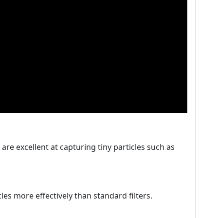
s are excellent at capturing tiny particles such as
icles more effectively than standard filters.