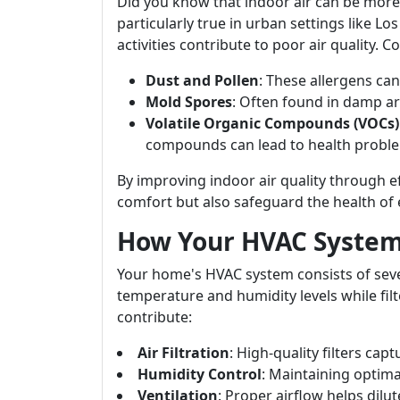
Did you know that indoor air can be more
particularly true in urban settings like Lo
activities contribute to poor air quality.
Dust and Pollen
: These allergens can
Mold Spores
: Often found in damp are
Volatile Organic Compounds (VOCs)
compounds can lead to health probl
By improving indoor air quality through
comfort but also safeguard the health of 
How Your HVAC System 
Your home's HVAC system consists of sev
temperature and humidity levels while fil
contribute:
Air Filtration
: High-quality filters cap
Humidity Control
: Maintaining optima
Ventilation
: Proper airflow helps dilu