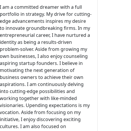
I am a committed dreamer with a full
portfolio in strategy. My drive for cutting-
edge advancements inspires my desire
to innovate groundbreaking firms. In my
entrepreneurial career, I have nurtured a
identity as being a results-driven
problem-solver. Aside from growing my
own businesses, I also enjoy counseling
aspiring startup founders. I believe in
motivating the next generation of
business owners to achieve their own
aspirations. I am continuously delving
into cutting-edge possibilities and
working together with like-minded
visionaries. Upending expectations is my
vocation. Aside from focusing on my
initiative, I enjoy discovering exciting
cultures. I am also focused on