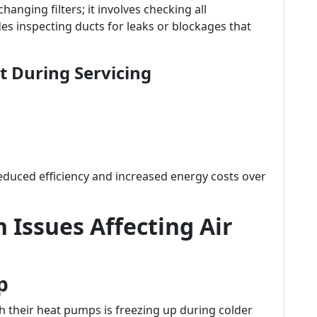
anging filters; it involves checking all
es inspecting ducts for leaks or blockages that
 During Servicing
reduced efficiency and increased energy costs over
Issues Affecting Air
p
heir heat pumps is freezing up during colder