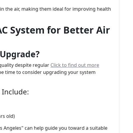
 in the air, making them ideal for improving health
C System for Better Air
n Upgrade?
 quality despite regular
Click to find out more
 be time to consider upgrading your system
Include:
rs old)
s Angeles" can help guide you toward a suitable