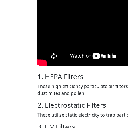
1. HEPA Filters
These high-efficiency particulate air filter
dust mites and pollen.
2. Electrostatic Filters
These utilize static electricity to trap part
3. UV Filters