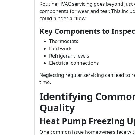
Routine HVAC servicing goes beyond just ch
components for wear and tear. This includ
could hinder airflow.
Key Components to Inspect
Thermostats
Ductwork
Refrigerant levels
Electrical connections
Neglecting regular servicing can lead to 
time.
Identifying Common 
Quality
Heat Pump Freezing U
One common issue homeowners face with t