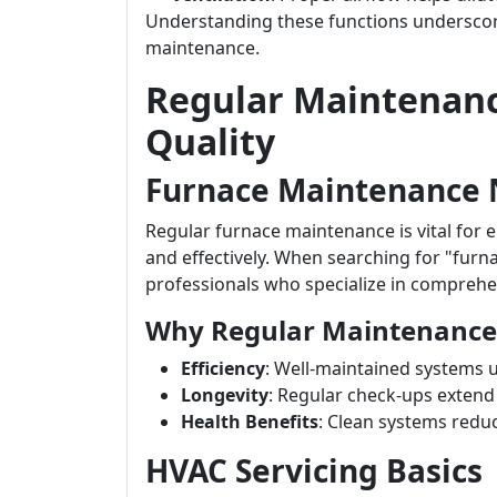
Understanding these functions underscor
maintenance.
Regular Maintenanc
Quality
Furnace Maintenance
Regular furnace maintenance is vital for e
and effectively. When searching for "furn
professionals who specialize in comprehe
Why Regular Maintenance
Efficiency
: Well-maintained systems u
Longevity
: Regular check-ups extend
Health Benefits
: Clean systems redu
HVAC Servicing Basics