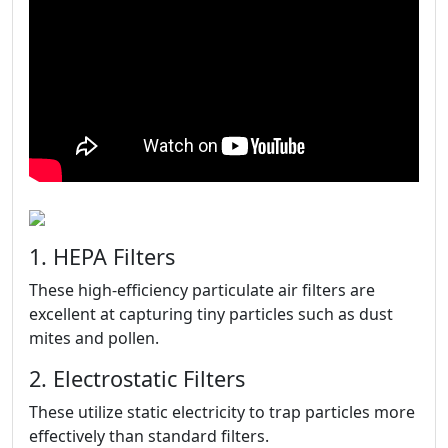
1. HEPA Filters
These high-efficiency particulate air filters are
excellent at capturing tiny particles such as dust
mites and pollen.
2. Electrostatic Filters
These utilize static electricity to trap particles more
effectively than standard filters.