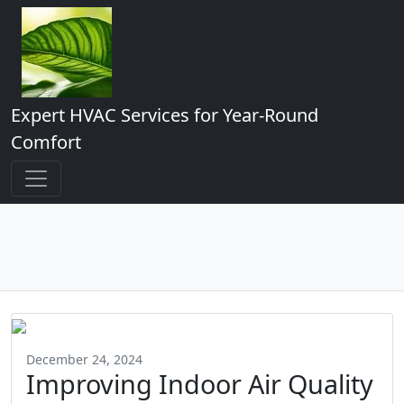
Expert HVAC Services for Year-Round
Comfort
December 24, 2024
Improving Indoor Air Quality