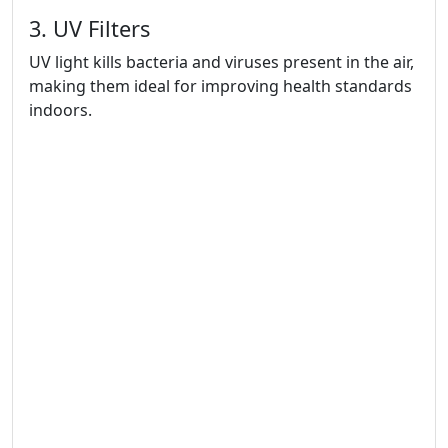
3. UV Filters
UV light kills bacteria and viruses present in the air,
making them ideal for improving health standards
indoors.