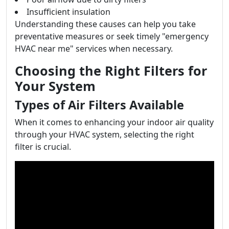
Insufficient insulation
Understanding these causes can help you take
preventative measures or seek timely "emergency
HVAC near me" services when necessary.
Choosing the Right Filters for
Your System
Types of Air Filters Available
When it comes to enhancing your indoor air quality
through your HVAC system, selecting the right
filter is crucial.