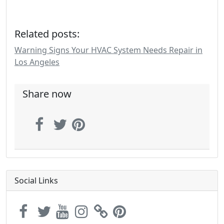
Related posts:
Warning Signs Your HVAC System Needs Repair in
Los Angeles
Share now
Social Links