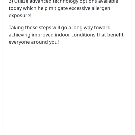
3) Utilize advanced technology options available
today which help mitigate excessive allergen
exposure!
Taking these steps will go a long way toward
achieving improved indoor conditions that benefit
everyone around you!