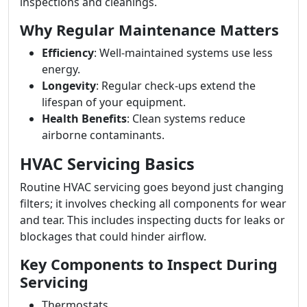
inspections and cleanings.
Why Regular Maintenance Matters
Efficiency
: Well-maintained systems use less
energy.
Longevity
: Regular check-ups extend the
lifespan of your equipment.
Health Benefits
: Clean systems reduce
airborne contaminants.
HVAC Servicing Basics
Routine HVAC servicing goes beyond just changing
filters; it involves checking all components for wear
and tear. This includes inspecting ducts for leaks or
blockages that could hinder airflow.
Key Components to Inspect During
Servicing
Thermostats