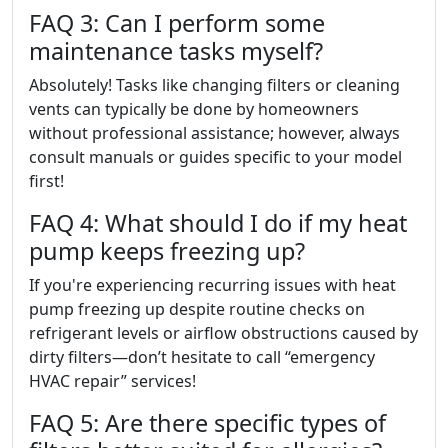
FAQ 3: Can I perform some
maintenance tasks myself?
Absolutely! Tasks like changing filters or cleaning
vents can typically be done by homeowners
without professional assistance; however, always
consult manuals or guides specific to your model
first!
FAQ 4: What should I do if my heat
pump keeps freezing up?
If you're experiencing recurring issues with heat
pump freezing up despite routine checks on
refrigerant levels or airflow obstructions caused by
dirty filters—don’t hesitate to call “emergency
HVAC repair” services!
FAQ 5: Are there specific types of