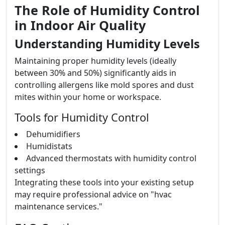
The Role of Humidity Control
in Indoor Air Quality
Understanding Humidity Levels
Maintaining proper humidity levels (ideally
between 30% and 50%) significantly aids in
controlling allergens like mold spores and dust
mites within your home or workspace.
Tools for Humidity Control
Dehumidifiers
Humidistats
Advanced thermostats with humidity control
settings
Integrating these tools into your existing setup
may require professional advice on "hvac
maintenance services."