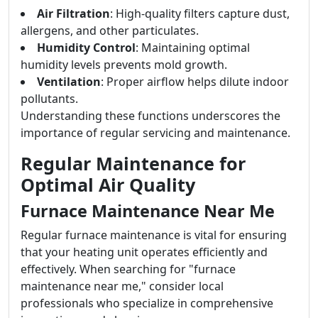
Air Filtration
: High-quality filters capture dust,
allergens, and other particulates.
Humidity Control
: Maintaining optimal
humidity levels prevents mold growth.
Ventilation
: Proper airflow helps dilute indoor
pollutants.
Understanding these functions underscores the
importance of regular servicing and maintenance.
Regular Maintenance for
Optimal Air Quality
Furnace Maintenance Near Me
Regular furnace maintenance is vital for ensuring
that your heating unit operates efficiently and
effectively. When searching for "furnace
maintenance near me," consider local
professionals who specialize in comprehensive