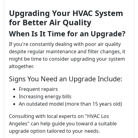
Upgrading Your HVAC System
for Better Air Quality
When Is It Time for an Upgrade?
If you're constantly dealing with poor air quality
despite regular maintenance and filter changes, it
might be time to consider upgrading your system
altogether.
Signs You Need an Upgrade Include:
Frequent repairs
Increasing energy bills
An outdated model (more than 15 years old)
Consulting with local experts on "HVAC Los
Angeles" can help guide you toward a suitable
upgrade option tailored to your needs.