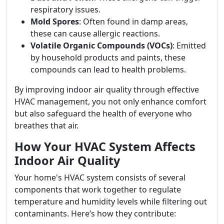
respiratory issues.
Mold Spores
: Often found in damp areas,
these can cause allergic reactions.
Volatile Organic Compounds (VOCs)
: Emitted
by household products and paints, these
compounds can lead to health problems.
By improving indoor air quality through effective
HVAC management, you not only enhance comfort
but also safeguard the health of everyone who
breathes that air.
How Your HVAC System Affects
Indoor Air Quality
Your home's HVAC system consists of several
components that work together to regulate
temperature and humidity levels while filtering out
contaminants. Here’s how they contribute: