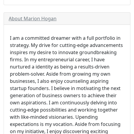
About Marion Hogan
I am a committed dreamer with a full portfolio in
strategy. My drive for cutting-edge advancements
inspires my desire to innovate groundbreaking
firms. In my entrepreneurial career, I have
nurtured a identity as being a results-driven
problem-solver. Aside from growing my own
businesses, I also enjoy counseling aspiring
startup founders. I believe in motivating the next
generation of business owners to achieve their
own aspirations. I am continuously delving into
cutting-edge possibilities and working together
with like-minded visionaries. Upending
expectations is my vocation. Aside from focusing
on my initiative, I enjoy discovering exciting