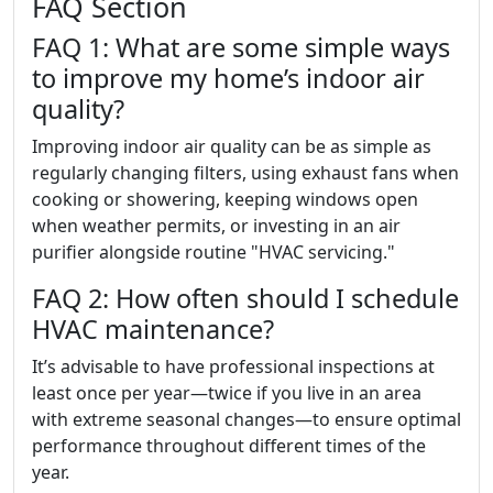
FAQ Section
FAQ 1: What are some simple ways
to improve my home’s indoor air
quality?
Improving indoor air quality can be as simple as
regularly changing filters, using exhaust fans when
cooking or showering, keeping windows open
when weather permits, or investing in an air
purifier alongside routine "HVAC servicing."
FAQ 2: How often should I schedule
HVAC maintenance?
It’s advisable to have professional inspections at
least once per year—twice if you live in an area
with extreme seasonal changes—to ensure optimal
performance throughout different times of the
year.