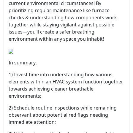
current environmental circumstances! By
prioritizing regular maintenance like furnace
checks & understanding how components work
together while staying vigilant against possible
issues—you’ll create a safer breathing
environment within any space you inhabit!
In summary:
1) Invest time into understanding how various
elements within an HVAC system function together
towards achieving cleaner breathable
environments;
2) Schedule routine inspections while remaining
observant about potential red flags needing
immediate attention;