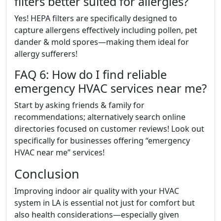
filters better suited for allergies?
Yes! HEPA filters are specifically designed to
capture allergens effectively including pollen, pet
dander & mold spores—making them ideal for
allergy sufferers!
FAQ 6: How do I find reliable
emergency HVAC services near me?
Start by asking friends & family for
recommendations; alternatively search online
directories focused on customer reviews! Look out
specifically for businesses offering “emergency
HVAC near me” services!
Conclusion
Improving indoor air quality with your HVAC
system in LA is essential not just for comfort but
also health considerations—especially given