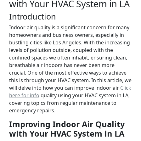
with Your HVAC System in LA
Introduction
Indoor air quality is a significant concern for many
homeowners and business owners, especially in
bustling cities like Los Angeles. With the increasing
levels of pollution outside, coupled with the
confined spaces we often inhabit, ensuring clean,
breathable air indoors has never been more
crucial. One of the most effective ways to achieve
this is through your HVAC system. In this article, we
will delve into how you can improve indoor air
Click
here for info
quality using your HVAC system in LA,
covering topics from regular maintenance to
emergency repairs.
Improving Indoor Air Quality
with Your HVAC System in LA