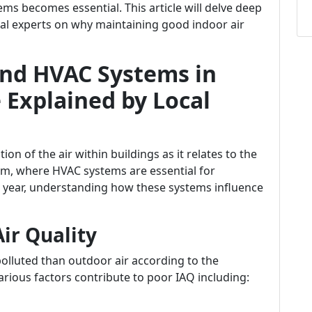
ms becomes essential. This article will delve deep
ocal experts on why maintaining good indoor air
and HVAC Systems in
 Explained by Local
tion of the air within buildings as it relates to the
om, where HVAC systems are essential for
 year, understanding how these systems influence
Air Quality
polluted than outdoor air according to the
rious factors contribute to poor IAQ including: