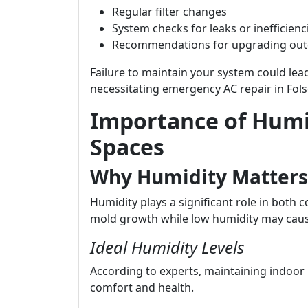
Regular filter changes
System checks for leaks or inefficienc
Recommendations for upgrading ou
Failure to maintain your system could le
necessitating emergency AC repair in Fol
Importance of Humid
Spaces
Why Humidity Matters
Humidity plays a significant role in both 
mold growth while low humidity may caus
Ideal Humidity Levels
According to experts, maintaining indoor 
comfort and health.