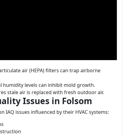
articulate air (HEPA) filters can trap airborne
l humidity levels can inhibit mold growth.
es stale air is replaced with fresh outdoor air.
lity Issues in Folsom
n IAQ issues influenced by their HVAC systems:
hs
struction