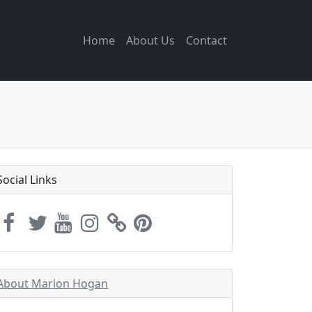
Home
About Us
Contact
Social Links
About Marion Hogan