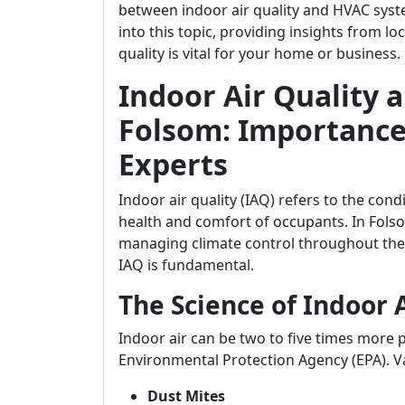
between indoor air quality and HVAC syste
into this topic, providing insights from l
quality is vital for your home or business.
Indoor Air Quality 
Folsom: Importance
Experts
Indoor air quality (IAQ) refers to the condi
health and comfort of occupants. In Fols
managing climate control throughout the
IAQ is fundamental.
The Science of Indoor 
Indoor air can be two to five times more 
Environmental Protection Agency (EPA). Va
Dust Mites