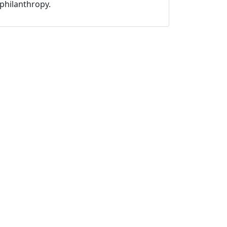
philanthropy.