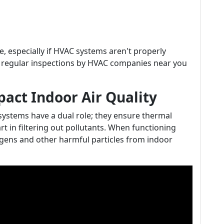
, especially if HVAC systems aren't properly
t regular inspections by HVAC companies near you
ct Indoor Air Quality
 systems have a dual role; they ensure thermal
rt in filtering out pollutants. When functioning
rgens and other harmful particles from indoor