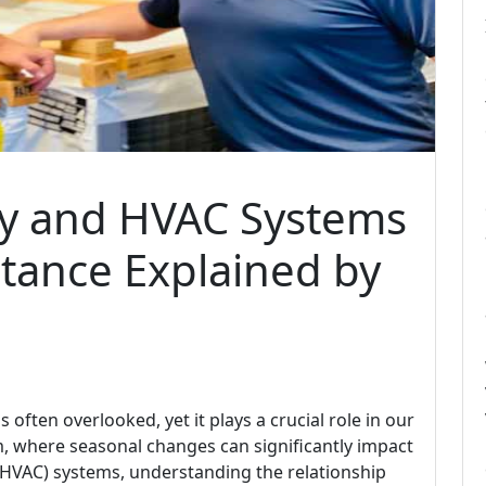
ty and HVAC Systems
tance Explained by
is often overlooked, yet it plays a crucial role in our
om, where seasonal changes can significantly impact
g (HVAC) systems, understanding the relationship