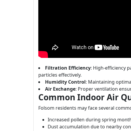
Filtration Efficiency
: High-efficiency p
particles effectively.
Humidity Control
: Maintaining optima
Air Exchange
: Proper ventilation ensur
Common Indoor Air Qua
Folsom residents may face several commo
Increased pollen during spring mont
Dust accumulation due to nearby con