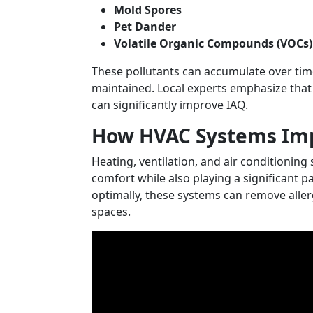
Mold Spores
Pet Dander
Volatile Organic Compounds (VOCs)
These pollutants can accumulate over time
maintained. Local experts emphasize tha
can significantly improve IAQ.
How HVAC Systems Impa
Heating, ventilation, and air conditioning
comfort while also playing a significant pa
optimally, these systems can remove alle
spaces.