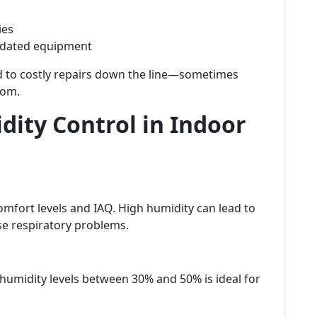
ies
tdated equipment
ad to costly repairs down the line—sometimes
som.
ity Control in Indoor
comfort levels and IAQ. High humidity can lead to
e respiratory problems.
humidity levels between 30% and 50% is ideal for