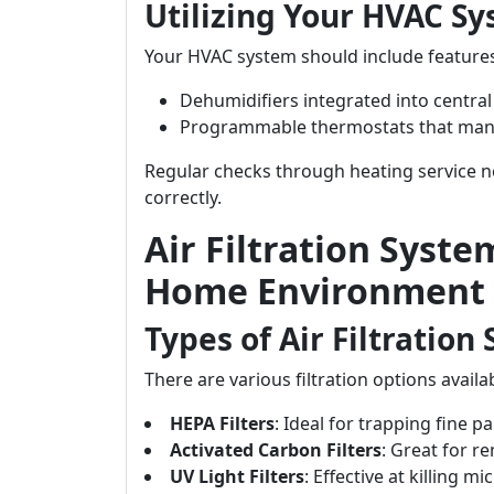
Utilizing Your HVAC Sy
Your HVAC system should include features 
Dehumidifiers integrated into central
Programmable thermostats that man
Regular checks through heating service n
correctly.
Air Filtration Syste
Home Environment
Types of Air Filtration
There are various filtration options avai
HEPA Filters
: Ideal for trapping fine pa
Activated Carbon Filters
: Great for r
UV Light Filters
: Effective at killing 