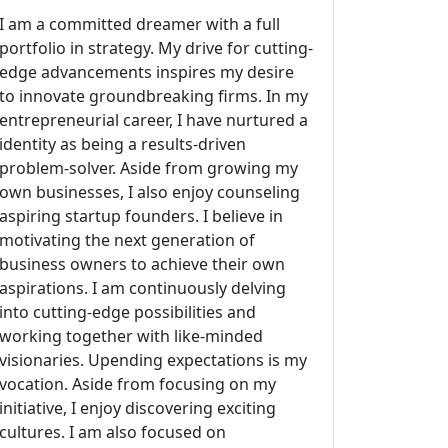
I am a committed dreamer with a full
portfolio in strategy. My drive for cutting-
edge advancements inspires my desire
to innovate groundbreaking firms. In my
entrepreneurial career, I have nurtured a
identity as being a results-driven
problem-solver. Aside from growing my
own businesses, I also enjoy counseling
aspiring startup founders. I believe in
motivating the next generation of
business owners to achieve their own
aspirations. I am continuously delving
into cutting-edge possibilities and
working together with like-minded
visionaries. Upending expectations is my
vocation. Aside from focusing on my
initiative, I enjoy discovering exciting
cultures. I am also focused on