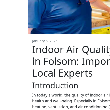
January 6, 2025
Indoor Air Quali
in Folsom: Impor
Local Experts
Introduction
In today's world, the quality of indoor air 
health and well-being. Especially in Fols
heating, ventilation, and air conditionin