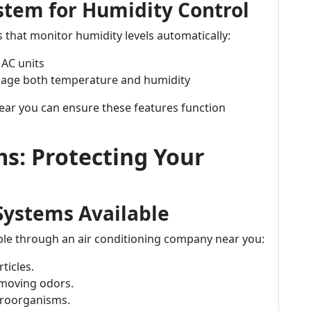
stem for Humidity Control
that monitor humidity levels automatically:
 AC units
age both temperature and humidity
ear you can ensure these features function
ms: Protecting Your
 Systems Available
lable through an air conditioning company near you:
rticles.
emoving odors.
microorganisms.