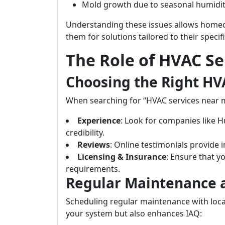
Mold growth due to seasonal humidit
Understanding these issues allows homeo
them for solutions tailored to their specif
The Role of HVAC S
Choosing the Right H
When searching for “HVAC services near me,
Experience
: Look for companies like H
credibility.
Reviews
: Online testimonials provide in
Licensing & Insurance
: Ensure that y
requirements.
Regular Maintenance 
Scheduling regular maintenance with local
your system but also enhances IAQ: