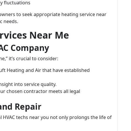
y fluctuations
wners to seek appropriate heating service near
ic needs.
ervices Near Me
VAC Company
” it’s crucial to consider:
uft Heating and Air that have established
sight into service quality.
our chosen contractor meets all legal
and Repair
 HVAC techs near you not only prolongs the life of