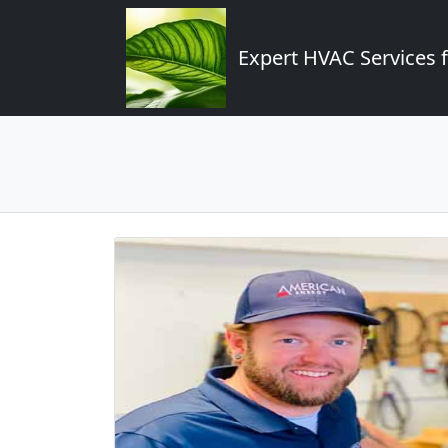
Expert HVAC Services 