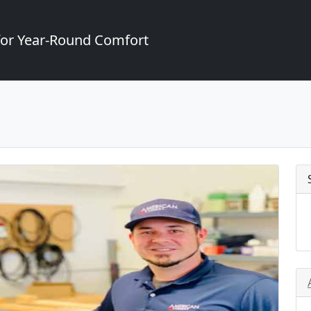
for Year-Round Comfort