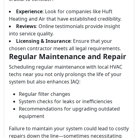
Experience
: Look for companies like Huft
Heating and Air that have established credibility.
Reviews
: Online testimonials provide insight
into service quality.
Licensing & Insurance
: Ensure that your
chosen contractor meets all legal requirements.
Regular Maintenance and Repair
Scheduling regular maintenance with local HVAC
techs near you not only prolongs the life of your
system but also enhances IAQ:
Regular filter changes
System checks for leaks or inefficiencies
Recommendations for upgrading outdated
equipment
Failure to maintain your system could lead to costly
repairs down the line—sometimes necessitating