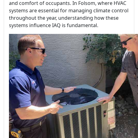
and comfort of occupants. In Folsom, where HVAC
systems are essential for managing climate control
throughout the year, understanding how these
systems influence IAQ is fundamental.