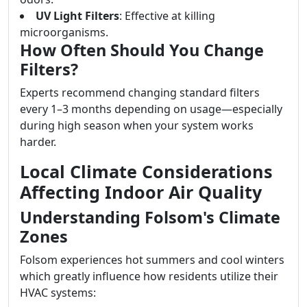
UV Light Filters
: Effective at killing
microorganisms.
How Often Should You Change
Filters?
Experts recommend changing standard filters
every 1–3 months depending on usage—especially
during high season when your system works
harder.
Local Climate Considerations
Affecting Indoor Air Quality
Understanding Folsom's Climate
Zones
Folsom experiences hot summers and cool winters
which greatly influence how residents utilize their
HVAC systems: