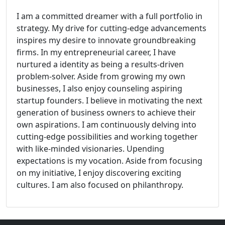
I am a committed dreamer with a full portfolio in
strategy. My drive for cutting-edge advancements
inspires my desire to innovate groundbreaking
firms. In my entrepreneurial career, I have
nurtured a identity as being a results-driven
problem-solver. Aside from growing my own
businesses, I also enjoy counseling aspiring
startup founders. I believe in motivating the next
generation of business owners to achieve their
own aspirations. I am continuously delving into
cutting-edge possibilities and working together
with like-minded visionaries. Upending
expectations is my vocation. Aside from focusing
on my initiative, I enjoy discovering exciting
cultures. I am also focused on philanthropy.