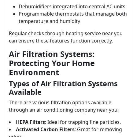
Dehumidifiers integrated into central AC units
Programmable thermostats that manage both
temperature and humidity
Regular checks through heating service near you
can ensure these features function correctly.
Air Filtration Systems:
Protecting Your Home
Environment
Types of Air Filtration Systems
Available
There are various filtration options available
through an air conditioning company near you:
HEPA Filters
: Ideal for trapping fine particles.
Activated Carbon Filters
: Great for removing
odors.