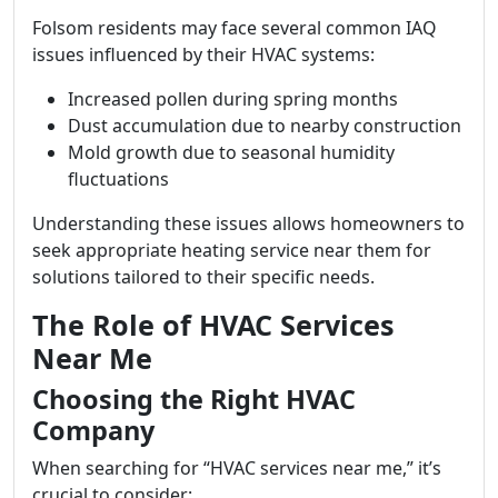
Folsom residents may face several common IAQ
issues influenced by their HVAC systems:
Increased pollen during spring months
Dust accumulation due to nearby construction
Mold growth due to seasonal humidity
fluctuations
Understanding these issues allows homeowners to
seek appropriate heating service near them for
solutions tailored to their specific needs.
The Role of HVAC Services
Near Me
Choosing the Right HVAC
Company
When searching for “HVAC services near me,” it’s
crucial to consider: