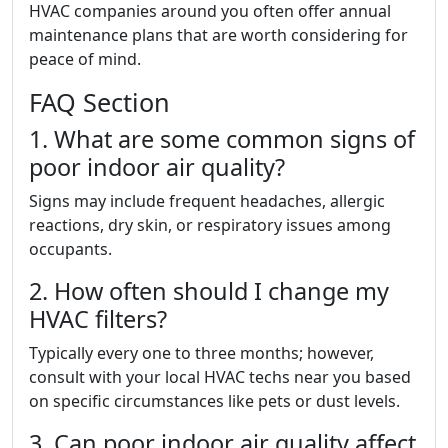
HVAC companies around you often offer annual
maintenance plans that are worth considering for
peace of mind.
FAQ Section
1. What are some common signs of
poor indoor air quality?
Signs may include frequent headaches, allergic
reactions, dry skin, or respiratory issues among
occupants.
2. How often should I change my
HVAC filters?
Typically every one to three months; however,
consult with your local HVAC techs near you based
on specific circumstances like pets or dust levels.
3. Can poor indoor air quality affect