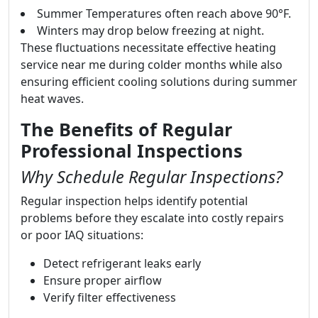
Summer Temperatures often reach above 90°F.
Winters may drop below freezing at night.
These fluctuations necessitate effective heating
service near me during colder months while also
ensuring efficient cooling solutions during summer
heat waves.
The Benefits of Regular
Professional Inspections
Why Schedule Regular Inspections?
Regular inspection helps identify potential
problems before they escalate into costly repairs
or poor IAQ situations:
Detect refrigerant leaks early
Ensure proper airflow
Verify filter effectiveness