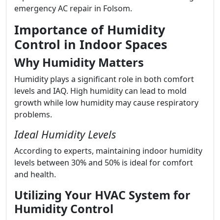
emergency AC repair in Folsom.
Importance of Humidity
Control in Indoor Spaces
Why Humidity Matters
Humidity plays a significant role in both comfort
levels and IAQ. High humidity can lead to mold
growth while low humidity may cause respiratory
problems.
Ideal Humidity Levels
According to experts, maintaining indoor humidity
levels between 30% and 50% is ideal for comfort
and health.
Utilizing Your HVAC System for
Humidity Control