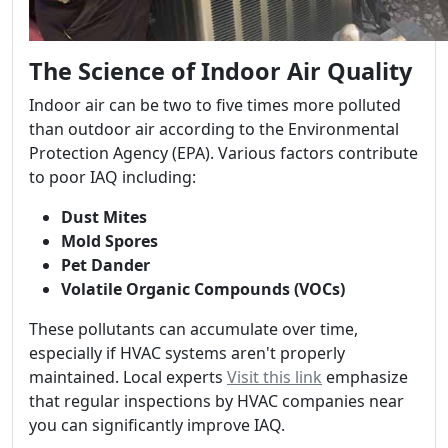
The Science of Indoor Air Quality
Indoor air can be two to five times more polluted
than outdoor air according to the Environmental
Protection Agency (EPA). Various factors contribute
to poor IAQ including:
Dust Mites
Mold Spores
Pet Dander
Volatile Organic Compounds (VOCs)
These pollutants can accumulate over time,
especially if HVAC systems aren't properly
maintained. Local experts
Visit this link
emphasize
that regular inspections by HVAC companies near
you can significantly improve IAQ.