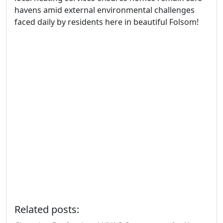
havens amid external environmental challenges
faced daily by residents here in beautiful Folsom!
Related posts: