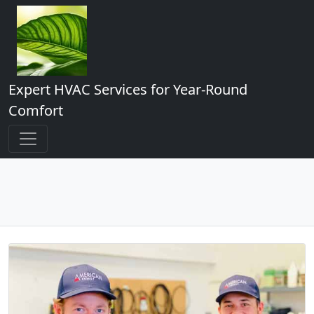
Expert HVAC Services for Year-Round
Comfort