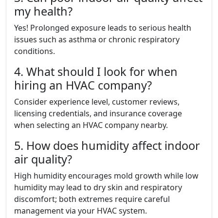
my health?
Yes! Prolonged exposure leads to serious health
issues such as asthma or chronic respiratory
conditions.
4. What should I look for when
hiring an HVAC company?
Consider experience level, customer reviews,
licensing credentials, and insurance coverage
when selecting an HVAC company nearby.
5. How does humidity affect indoor
air quality?
High humidity encourages mold growth while low
humidity may lead to dry skin and respiratory
discomfort; both extremes require careful
management via your HVAC system.