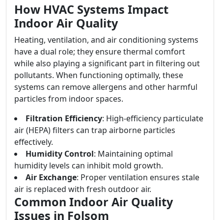
How HVAC Systems Impact
Indoor Air Quality
Heating, ventilation, and air conditioning systems
have a dual role; they ensure thermal comfort
while also playing a significant part in filtering out
pollutants. When functioning optimally, these
systems can remove allergens and other harmful
particles from indoor spaces.
Filtration Efficiency
: High-efficiency particulate
air (HEPA) filters can trap airborne particles
effectively.
Humidity Control
: Maintaining optimal
humidity levels can inhibit mold growth.
Air Exchange
: Proper ventilation ensures stale
air is replaced with fresh outdoor air.
Common Indoor Air Quality
Issues in Folsom