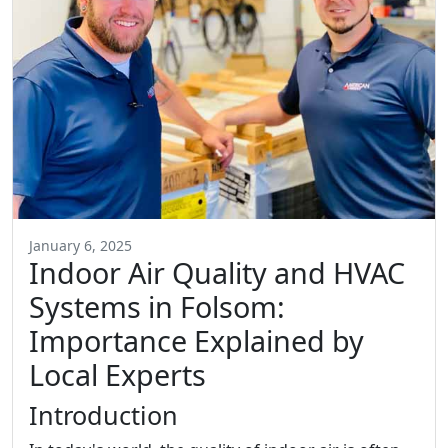
January 6, 2025
Indoor Air Quality and HVAC
Systems in Folsom:
Importance Explained by
Local Experts
Introduction