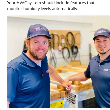
Your HVAC system should include features that
monitor humidity levels automatically: