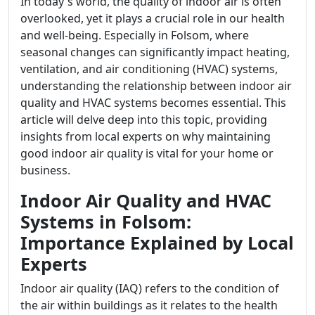
In today's world, the quality of indoor air is often
overlooked, yet it plays a crucial role in our health
and well-being. Especially in Folsom, where
seasonal changes can significantly impact heating,
ventilation, and air conditioning (HVAC) systems,
understanding the relationship between indoor air
quality and HVAC systems becomes essential. This
article will delve deep into this topic, providing
insights from local experts on why maintaining
good indoor air quality is vital for your home or
business.
Indoor Air Quality and HVAC
Systems in Folsom:
Importance Explained by Local
Experts
Indoor air quality (IAQ) refers to the condition of
the air within buildings as it relates to the health