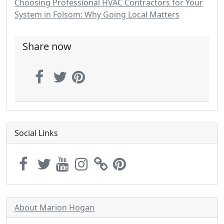
Choosing Professional HVAC Contractors for Your
System in Folsom: Why Going Local Matters
Share now
Social Links
About Marion Hogan