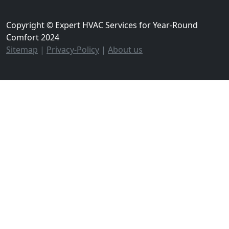
Copyright © Expert HVAC Services for Year-Round
Comfort 2024
Sitemap
|
Privacy-Policy
|
About us