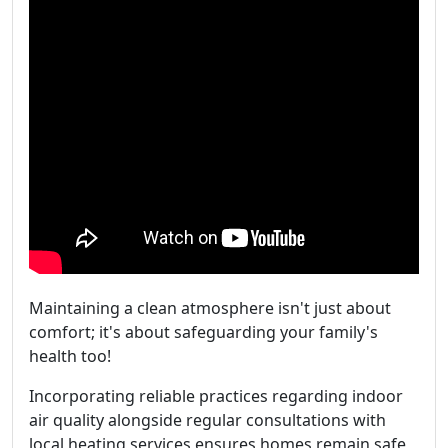
Maintaining a clean atmosphere isn't just about
comfort; it's about safeguarding your family's
health too!
Incorporating reliable practices regarding indoor
air quality alongside regular consultations with
local heating services ensures homes remain safe