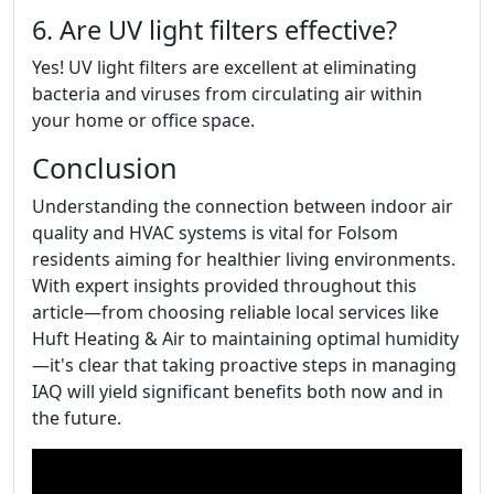
6. Are UV light filters effective?
Yes! UV light filters are excellent at eliminating
bacteria and viruses from circulating air within
your home or office space.
Conclusion
Understanding the connection between indoor air
quality and HVAC systems is vital for Folsom
residents aiming for healthier living environments.
With expert insights provided throughout this
article—from choosing reliable local services like
Huft Heating & Air to maintaining optimal humidity
—it's clear that taking proactive steps in managing
IAQ will yield significant benefits both now and in
the future.