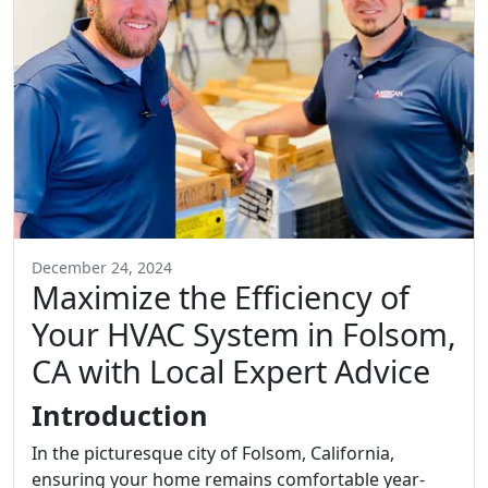
December 24, 2024
Maximize the Efficiency of
Your HVAC System in Folsom,
CA with Local Expert Advice
Introduction
In the picturesque city of Folsom, California,
ensuring your home remains comfortable year-