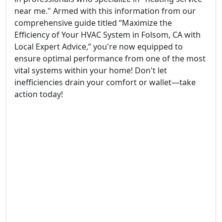
near me." Armed with this information from our
comprehensive guide titled “Maximize the
Efficiency of Your HVAC System in Folsom, CA with
Local Expert Advice,” you're now equipped to
ensure optimal performance from one of the most
vital systems within your home! Don't let
inefficiencies drain your comfort or wallet—take
action today!