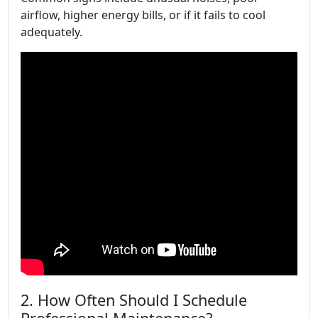
airflow, higher energy bills, or if it fails to cool
adequately.
2. How Often Should I Schedule