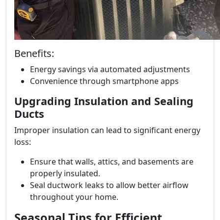
Benefits:
Energy savings via automated adjustments
Convenience through smartphone apps
Upgrading Insulation and Sealing
Ducts
Improper insulation can lead to significant energy
loss:
Ensure that walls, attics, and basements are
properly insulated.
Seal ductwork leaks to allow better airflow
throughout your home.
Seasonal Tips for Efficient