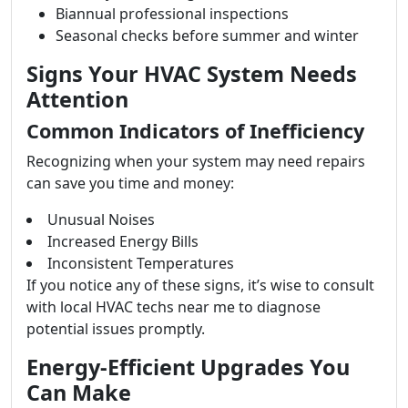
Biannual professional inspections
Seasonal checks before summer and winter
Signs Your HVAC System Needs
Attention
Common Indicators of Inefficiency
Recognizing when your system may need repairs
can save you time and money:
Unusual Noises
Increased Energy Bills
Inconsistent Temperatures
If you notice any of these signs, it’s wise to consult
with local HVAC techs near me to diagnose
potential issues promptly.
Energy-Efficient Upgrades You
Can Make