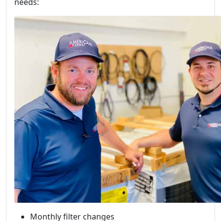
needs:
Monthly filter changes