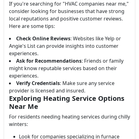
If you're searching for "HVAC companies near me,"
consider looking for businesses that have strong
local reputations and positive customer reviews.
Here are some tips:
Check Online Reviews
: Websites like Yelp or
Angie's List can provide insights into customer
experiences.
Ask for Recommendations
: Friends or family
might know reputable services based on their
experiences.
Verify Credentials
: Make sure any service
provider is licensed and insured.
Exploring Heating Service Options
Near Me
For residents needing heating services during chilly
winters:
Look for companies specializing in furnace