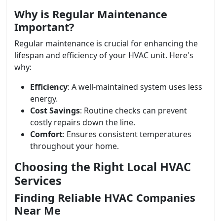
Why is Regular Maintenance
Important?
Regular maintenance is crucial for enhancing the
lifespan and efficiency of your HVAC unit. Here's
why:
Efficiency
: A well-maintained system uses less
energy.
Cost Savings
: Routine checks can prevent
costly repairs down the line.
Comfort
: Ensures consistent temperatures
throughout your home.
Choosing the Right Local HVAC
Services
Finding Reliable HVAC Companies
Near Me