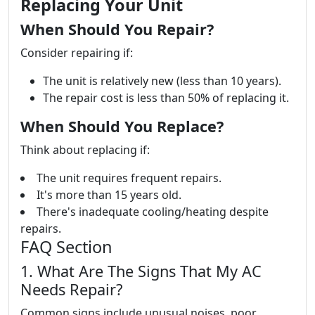
Replacing Your Unit
When Should You Repair?
Consider repairing if:
The unit is relatively new (less than 10 years).
The repair cost is less than 50% of replacing it.
When Should You Replace?
Think about replacing if:
The unit requires frequent repairs.
It's more than 15 years old.
There's inadequate cooling/heating despite
repairs.
FAQ Section
1. What Are The Signs That My AC
Needs Repair?
Common signs include unusual noises, poor