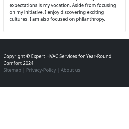
expectations is my vocation. Aside from focusing
on my initiative, I enjoy discovering exciting
cultures. I am also focused on philanthropy.
Copyright © Expert HVAC Services for Year-Round
Comfort 2024
Sitemap
|
Privacy-Policy
|
About us