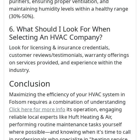
purifiers, ensuring proper ventilation, and
maintaining humidity levels within a healthy range
(30%-50%).
6. What Should I Look For When
Selecting An HVAC Company?
Look for licensing & insurance credentials,
customer reviews/testimonials, warranty offerings
on services provided, and experience within the
industry.
Conclusion
Maximizing the efficiency of your HVAC system in
Folsom requires a combination of understanding
Click here for more info
its operation, engaging
reliable local experts like Huft Heating & Air,
performing routine maintenance tasks yourself
where possible—and knowing when it's time to call
in professionals who specialize in "heating service