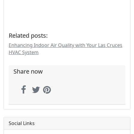
Related posts:
Enhancing Indoor Air Quality with Your Las Cruces
HVAC System
Share now
Social Links