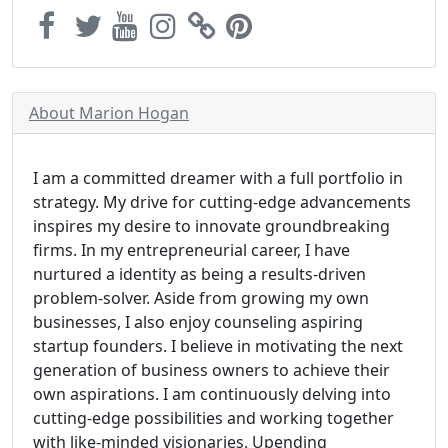
About Marion Hogan
I am a committed dreamer with a full portfolio in
strategy. My drive for cutting-edge advancements
inspires my desire to innovate groundbreaking
firms. In my entrepreneurial career, I have
nurtured a identity as being a results-driven
problem-solver. Aside from growing my own
businesses, I also enjoy counseling aspiring
startup founders. I believe in motivating the next
generation of business owners to achieve their
own aspirations. I am continuously delving into
cutting-edge possibilities and working together
with like-minded visionaries. Upending