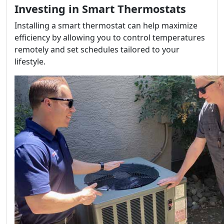
Investing in Smart Thermostats
Installing a smart thermostat can help maximize
efficiency by allowing you to control temperatures
remotely and set schedules tailored to your
lifestyle.