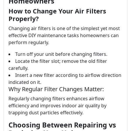
Homeowners
How to Change Your Air Filters
Properly?
Changing air filters is one of the simplest yet most
effective DIY maintenance tasks homeowners can
perform regularly.
Turn off your unit before changing filters.
Locate the filter slot; remove the old filter
carefully.
Insert a new filter according to airflow direction
indicated on it.
Why Regular Filter Changes Matter:
Regularly changing filters enhances airflow
efficiency and improves indoor air quality by
trapping dust particles effectively.
Choosing Between Repairing vs