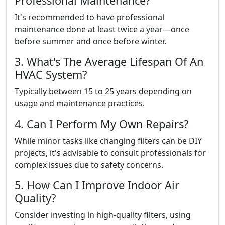
Professional Maintenance?
It's recommended to have professional
maintenance done at least twice a year—once
before summer and once before winter.
3. What's The Average Lifespan Of An
HVAC System?
Typically between 15 to 25 years depending on
usage and maintenance practices.
4. Can I Perform My Own Repairs?
While minor tasks like changing filters can be DIY
projects, it's advisable to consult professionals for
complex issues due to safety concerns.
5. How Can I Improve Indoor Air
Quality?
Consider investing in high-quality filters, using