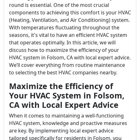
round is essential. One of the most crucial
components to achieving this comfort is your HVAC
(Heating, Ventilation, and Air Conditioning) system.
With temperatures fluctuating throughout the
seasons, it's vital to have an efficient HVAC system
that operates optimally. In this article, we will
discuss how to maximize the efficiency of your
HVAC system in Folsom, CA with local expert advice.
We’ll cover everything from routine maintenance
to selecting the best HVAC companies nearby.
Maximize the Efficiency of
Your HVAC System in Folsom,
CA with Local Expert Advice
When it comes to maintaining a well-functioning
HVAC system, knowledge and proactive measures
are key. By implementing local expert advice
tailored specifically for residents in Folsom, you