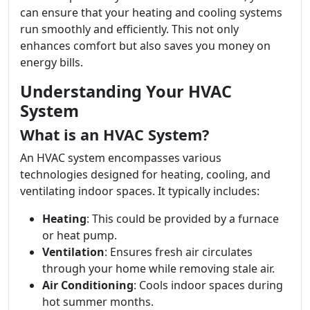
can ensure that your heating and cooling systems
run smoothly and efficiently. This not only
enhances comfort but also saves you money on
energy bills.
Understanding Your HVAC
System
What is an HVAC System?
An HVAC system encompasses various
technologies designed for heating, cooling, and
ventilating indoor spaces. It typically includes:
Heating
: This could be provided by a furnace
or heat pump.
Ventilation
: Ensures fresh air circulates
through your home while removing stale air.
Air Conditioning
: Cools indoor spaces during
hot summer months.