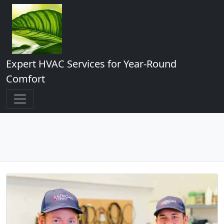
Expert HVAC Services for Year-Round
Comfort