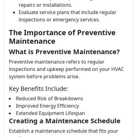
repairs or installations.
Evaluate service plans that include regular
inspections or emergency services.
The Importance of Preventive
Maintenance
What is Preventive Maintenance?
Preventive maintenance refers to regular
inspections and upkeep performed on your HVAC
system before problems arise.
Key Benefits Include:
Reduced Risk of Breakdowns
Improved Energy Efficiency
Extended Equipment Lifespan
Creating a Maintenance Schedule
Establish a maintenance schedule that fits your