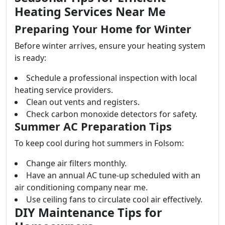
Heating Services Near Me
Preparing Your Home for Winter
Before winter arrives, ensure your heating system
is ready:
Schedule a professional inspection with local
heating service providers.
Clean out vents and registers.
Check carbon monoxide detectors for safety.
Summer AC Preparation Tips
To keep cool during hot summers in Folsom:
Change air filters monthly.
Have an annual AC tune-up scheduled with an
air conditioning company near me.
Use ceiling fans to circulate cool air effectively.
DIY Maintenance Tips for