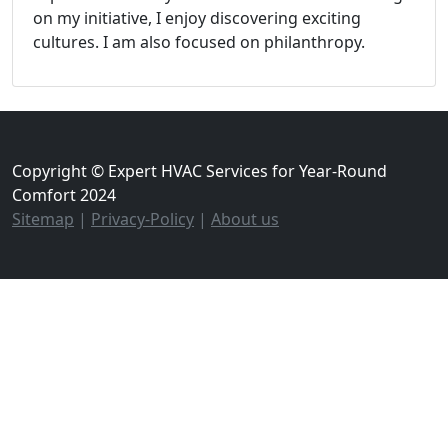
on my initiative, I enjoy discovering exciting
cultures. I am also focused on philanthropy.
Copyright © Expert HVAC Services for Year-Round
Comfort 2024
Sitemap
|
Privacy-Policy
|
About us