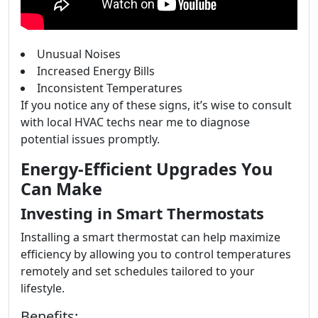
Unusual Noises
Increased Energy Bills
Inconsistent Temperatures
If you notice any of these signs, it’s wise to consult
with local HVAC techs near me to diagnose
potential issues promptly.
Energy-Efficient Upgrades You
Can Make
Investing in Smart Thermostats
Installing a smart thermostat can help maximize
efficiency by allowing you to control temperatures
remotely and set schedules tailored to your
lifestyle.
Benefits: