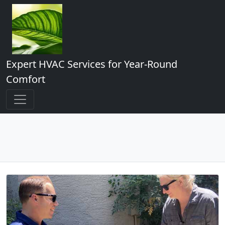
Expert HVAC Services for Year-Round
Comfort