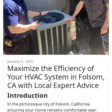
January 6, 2025
Maximize the Efficiency of
Your HVAC System in Folsom,
CA with Local Expert Advice
Introduction
In the picturesque city of Folsom, California,
ensuring your home remains comfortable year-