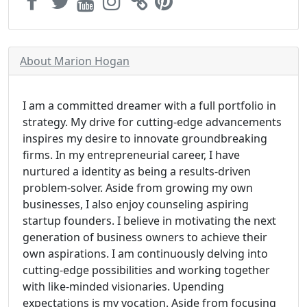
About Marion Hogan
I am a committed dreamer with a full portfolio in
strategy. My drive for cutting-edge advancements
inspires my desire to innovate groundbreaking
firms. In my entrepreneurial career, I have
nurtured a identity as being a results-driven
problem-solver. Aside from growing my own
businesses, I also enjoy counseling aspiring
startup founders. I believe in motivating the next
generation of business owners to achieve their
own aspirations. I am continuously delving into
cutting-edge possibilities and working together
with like-minded visionaries. Upending
expectations is my vocation. Aside from focusing