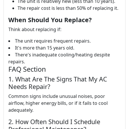
The unit is relatively new (less than 10 years).
The repair cost is less than 50% of replacing it.
When Should You Replace?
Think about replacing if:
The unit requires frequent repairs.
It's more than 15 years old.
There's inadequate cooling/heating despite
repairs.
FAQ Section
1. What Are The Signs That My AC
Needs Repair?
Common signs include unusual noises, poor
airflow, higher energy bills, or if it fails to cool
adequately.
2. How Often Should I Schedule