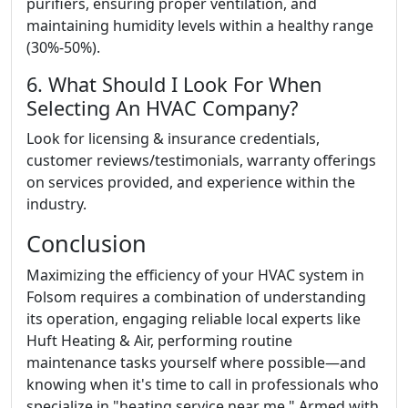
purifiers, ensuring proper ventilation, and
maintaining humidity levels within a healthy range
(30%-50%).
6. What Should I Look For When
Selecting An HVAC Company?
Look for licensing & insurance credentials,
customer reviews/testimonials, warranty offerings
on services provided, and experience within the
industry.
Conclusion
Maximizing the efficiency of your HVAC system in
Folsom requires a combination of understanding
its operation, engaging reliable local experts like
Huft Heating & Air, performing routine
maintenance tasks yourself where possible—and
knowing when it's time to call in professionals who
specialize in "heating service near me." Armed with