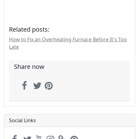
Related posts:
How to Fix an Overheating Furnace Before It's Too
Late
Share now
Social Links