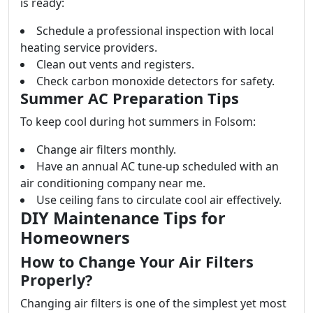
is ready:
Schedule a professional inspection with local
heating service providers.
Clean out vents and registers.
Check carbon monoxide detectors for safety.
Summer AC Preparation Tips
To keep cool during hot summers in Folsom:
Change air filters monthly.
Have an annual AC tune-up scheduled with an
air conditioning company near me.
Use ceiling fans to circulate cool air effectively.
DIY Maintenance Tips for
Homeowners
How to Change Your Air Filters
Properly?
Changing air filters is one of the simplest yet most