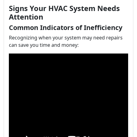
Signs Your HVAC System Needs
Attention
Common Indicators of Inefficiency
Recognizing when your system may need repairs
can save you time and money: