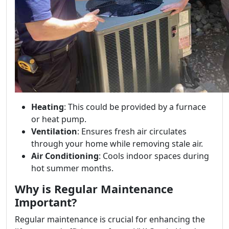
Heating
: This could be provided by a furnace
or heat pump.
Ventilation
: Ensures fresh air circulates
through your home while removing stale air.
Air Conditioning
: Cools indoor spaces during
hot summer months.
Why is Regular Maintenance
Important?
Regular maintenance is crucial for enhancing the