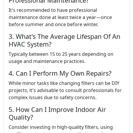
Professional Maintenance?
It's recommended to have professional
maintenance done at least twice a year—once
before summer and once before winter.
3. What's The Average Lifespan Of An
HVAC System?
Typically between 15 to 25 years depending on
usage and maintenance practices.
4. Can I Perform My Own Repairs?
While minor tasks like changing filters can be DIY
projects, it's advisable to consult professionals for
complex issues due to safety concerns.
5. How Can I Improve Indoor Air
Quality?
Consider investing in high-quality filters, using