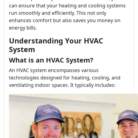
can ensure that your heating and cooling systems
run smoothly and efficiently. This not only
enhances comfort but also saves you money on
energy bills.
Understanding Your HVAC
System
What is an HVAC System?
An HVAC system encompasses various
technologies designed for heating, cooling, and
ventilating indoor spaces. It typically includes: