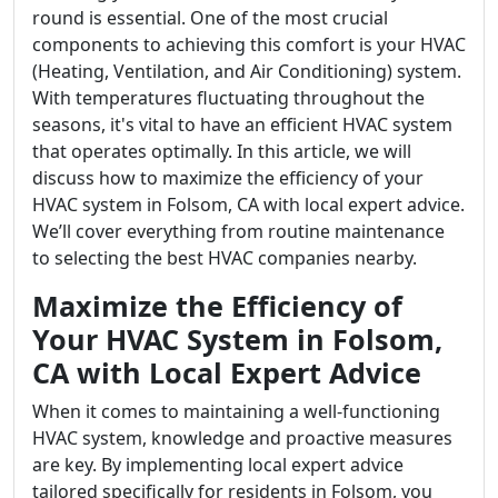
round is essential. One of the most crucial
components to achieving this comfort is your HVAC
(Heating, Ventilation, and Air Conditioning) system.
With temperatures fluctuating throughout the
seasons, it's vital to have an efficient HVAC system
that operates optimally. In this article, we will
discuss how to maximize the efficiency of your
HVAC system in Folsom, CA with local expert advice.
We’ll cover everything from routine maintenance
to selecting the best HVAC companies nearby.
Maximize the Efficiency of
Your HVAC System in Folsom,
CA with Local Expert Advice
When it comes to maintaining a well-functioning
HVAC system, knowledge and proactive measures
are key. By implementing local expert advice
tailored specifically for residents in Folsom, you