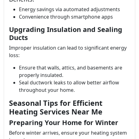
Energy savings via automated adjustments
Convenience through smartphone apps
Upgrading Insulation and Sealing
Ducts
Improper insulation can lead to significant energy
loss:
Ensure that walls, attics, and basements are
properly insulated.
Seal ductwork leaks to allow better airflow
throughout your home.
Seasonal Tips for Efficient
Heating Services Near Me
Preparing Your Home for Winter
Before winter arrives, ensure your heating system