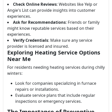
Check Online Reviews
: Websites like Yelp or
Angie's List can provide insights into customer
experiences.
Ask for Recommendations
: Friends or family
might know reputable services based on their
experiences.
Verify Credentials
: Make sure any service
provider is licensed and insured.
Exploring Heating Service Options
Near Me
For residents needing heating services during chilly
winters:
Look for companies specializing in furnace
repairs or installations.
Evaluate service plans that include regular
inspections or emergency services.
The Importance of Preventive