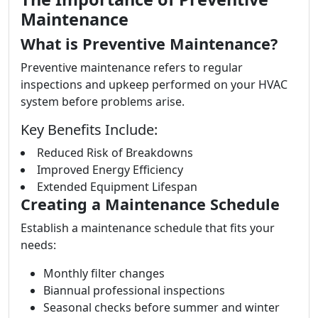
Maintenance
What is Preventive Maintenance?
Preventive maintenance refers to regular
inspections and upkeep performed on your HVAC
system before problems arise.
Key Benefits Include:
Reduced Risk of Breakdowns
Improved Energy Efficiency
Extended Equipment Lifespan
Creating a Maintenance Schedule
Establish a maintenance schedule that fits your
needs:
Monthly filter changes
Biannual professional inspections
Seasonal checks before summer and winter