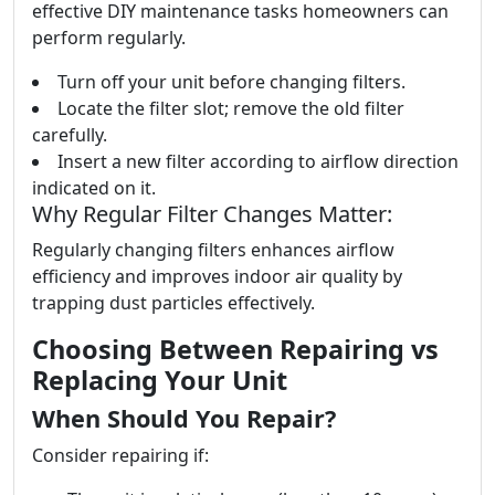
effective DIY maintenance tasks homeowners can
perform regularly.
Turn off your unit before changing filters.
Locate the filter slot; remove the old filter
carefully.
Insert a new filter according to airflow direction
indicated on it.
Why Regular Filter Changes Matter:
Regularly changing filters enhances airflow
efficiency and improves indoor air quality by
trapping dust particles effectively.
Choosing Between Repairing vs
Replacing Your Unit
When Should You Repair?
Consider repairing if: