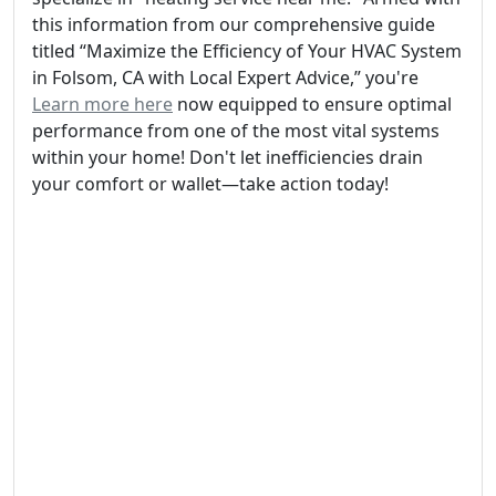
this information from our comprehensive guide
titled “Maximize the Efficiency of Your HVAC System
in Folsom, CA with Local Expert Advice,” you're
Learn more here
now equipped to ensure optimal
performance from one of the most vital systems
within your home! Don't let inefficiencies drain
your comfort or wallet—take action today!