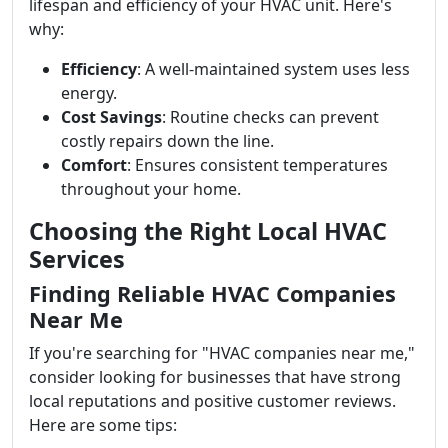
lifespan and efficiency of your HVAC unit. Here's
why:
Efficiency
: A well-maintained system uses less
energy.
Cost Savings
: Routine checks can prevent
costly repairs down the line.
Comfort
: Ensures consistent temperatures
throughout your home.
Choosing the Right Local HVAC
Services
Finding Reliable HVAC Companies
Near Me
If you're searching for "HVAC companies near me,"
consider looking for businesses that have strong
local reputations and positive customer reviews.
Here are some tips: