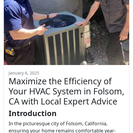
January 6, 2025
Maximize the Efficiency of
Your HVAC System in Folsom,
CA with Local Expert Advice
Introduction
In the picturesque city of Folsom, California,
ensuring your home remains comfortable year-