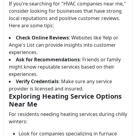
If you're searching for "HVAC companies near me,"
consider looking for businesses that have strong
local reputations and positive customer reviews.
Here are some tips:
Check Online Reviews
: Websites like Yelp or
Angie's List can provide insights into customer
experiences.
Ask for Recommendations
: Friends or family
might know reputable services based on their
experiences.
Verify Credentials
: Make sure any service
provider is licensed and insured.
Exploring Heating Service Options
Near Me
For residents needing heating services during chilly
winters:
Look for companies specializing in furnace