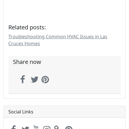
Related posts:
Troubleshooting Common HVAC Issues in Las
Cruces Homes
Share now
Social Links