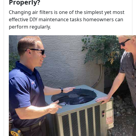
Properly?
Changing air filters is one of the simplest yet most
effective DIY maintenance tasks homeowners can
perform regularly.