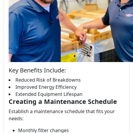
Key Benefits Include:
Reduced Risk of Breakdowns
Improved Energy Efficiency
Extended Equipment Lifespan
Creating a Maintenance Schedule
Establish a maintenance schedule that fits your
needs:
Monthly filter changes