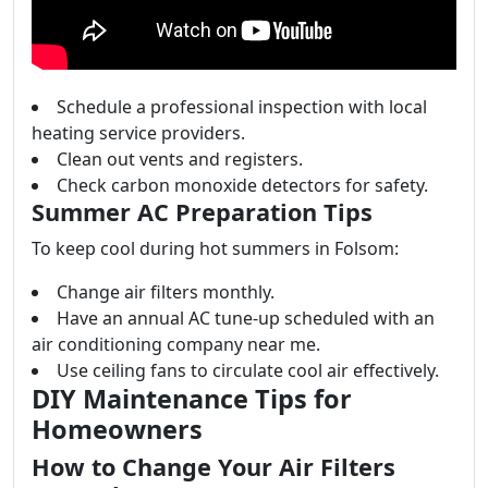
Schedule a professional inspection with local
heating service providers.
Clean out vents and registers.
Check carbon monoxide detectors for safety.
Summer AC Preparation Tips
To keep cool during hot summers in Folsom:
Change air filters monthly.
Have an annual AC tune-up scheduled with an
air conditioning company near me.
Use ceiling fans to circulate cool air effectively.
DIY Maintenance Tips for
Homeowners
How to Change Your Air Filters