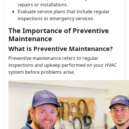
repairs or installations.
Evaluate service plans that include regular
inspections or emergency services.
The Importance of Preventive
Maintenance
What is Preventive Maintenance?
Preventive maintenance refers to regular
inspections and upkeep performed on your HVAC
system before problems arise.