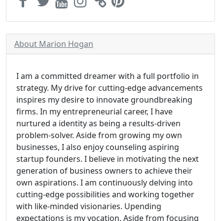
About Marion Hogan
I am a committed dreamer with a full portfolio in
strategy. My drive for cutting-edge advancements
inspires my desire to innovate groundbreaking
firms. In my entrepreneurial career, I have
nurtured a identity as being a results-driven
problem-solver. Aside from growing my own
businesses, I also enjoy counseling aspiring
startup founders. I believe in motivating the next
generation of business owners to achieve their
own aspirations. I am continuously delving into
cutting-edge possibilities and working together
with like-minded visionaries. Upending
expectations is my vocation. Aside from focusing