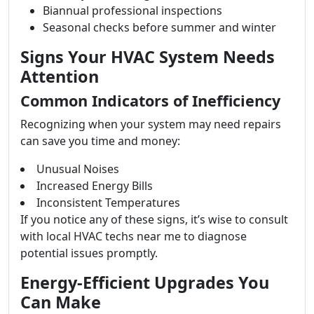
Biannual professional inspections
Seasonal checks before summer and winter
Signs Your HVAC System Needs
Attention
Common Indicators of Inefficiency
Recognizing when your system may need repairs
can save you time and money:
Unusual Noises
Increased Energy Bills
Inconsistent Temperatures
If you notice any of these signs, it’s wise to consult
with local HVAC techs near me to diagnose
potential issues promptly.
Energy-Efficient Upgrades You
Can Make