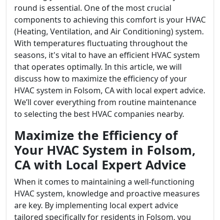
round is essential. One of the most crucial
components to achieving this comfort is your HVAC
(Heating, Ventilation, and Air Conditioning) system.
With temperatures fluctuating throughout the
seasons, it's vital to have an efficient HVAC system
that operates optimally. In this article, we will
discuss how to maximize the efficiency of your
HVAC system in Folsom, CA with local expert advice.
We’ll cover everything from routine maintenance
to selecting the best HVAC companies nearby.
Maximize the Efficiency of
Your HVAC System in Folsom,
CA with Local Expert Advice
When it comes to maintaining a well-functioning
HVAC system, knowledge and proactive measures
are key. By implementing local expert advice
tailored specifically for residents in Folsom, you