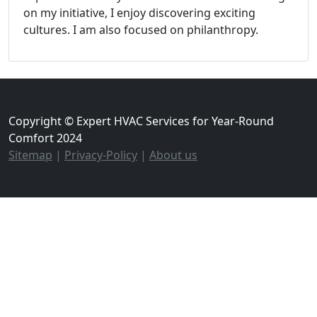
on my initiative, I enjoy discovering exciting
cultures. I am also focused on philanthropy.
Copyright © Expert HVAC Services for Year-Round
Comfort 2024
Sitemap
|
Privacy-Policy
|
About us