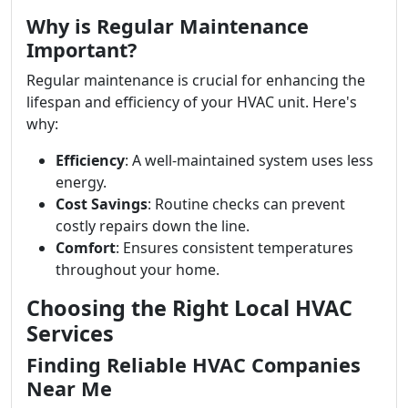
Why is Regular Maintenance
Important?
Regular maintenance is crucial for enhancing the
lifespan and efficiency of your HVAC unit. Here's
why:
Efficiency
: A well-maintained system uses less
energy.
Cost Savings
: Routine checks can prevent
costly repairs down the line.
Comfort
: Ensures consistent temperatures
throughout your home.
Choosing the Right Local HVAC
Services
Finding Reliable HVAC Companies
Near Me