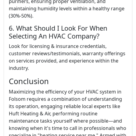
purifiers, ensuring proper ventilation, and
maintaining humidity levels within a healthy range
(30%-50%).
6. What Should I Look For When
Selecting An HVAC Company?
Look for licensing & insurance credentials,
customer reviews/testimonials, warranty offerings
on services provided, and experience within the
industry.
Conclusion
Maximizing the efficiency of your HVAC system in
Folsom requires a combination of understanding
its operation, engaging reliable local experts like
Huft Heating & Air, performing routine
maintenance tasks yourself where possible—and
knowing when it's time to call in professionals who
specialize in "heating service near me." Armed with