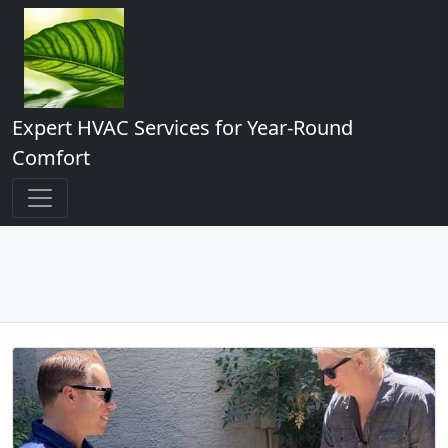
Expert HVAC Services for Year-Round
Comfort