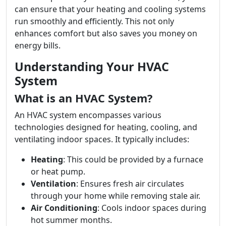
can ensure that your heating and cooling systems
run smoothly and efficiently. This not only
enhances comfort but also saves you money on
energy bills.
Understanding Your HVAC
System
What is an HVAC System?
An HVAC system encompasses various
technologies designed for heating, cooling, and
ventilating indoor spaces. It typically includes:
Heating
: This could be provided by a furnace
or heat pump.
Ventilation
: Ensures fresh air circulates
through your home while removing stale air.
Air Conditioning
: Cools indoor spaces during
hot summer months.