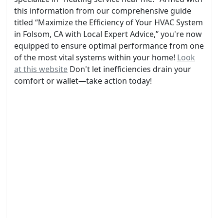
this information from our comprehensive guide
titled “Maximize the Efficiency of Your HVAC System
in Folsom, CA with Local Expert Advice,” you're now
equipped to ensure optimal performance from one
of the most vital systems within your home!
Look
at this website
Don't let inefficiencies drain your
comfort or wallet—take action today!