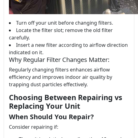
Turn off your unit before changing filters.
Locate the filter slot; remove the old filter
carefully.
Insert a new filter according to airflow direction
indicated on it.
Why Regular Filter Changes Matter:
Regularly changing filters enhances airflow
efficiency and improves indoor air quality by
trapping dust particles effectively.
Choosing Between Repairing vs
Replacing Your Unit
When Should You Repair?
Consider repairing if: