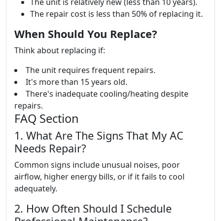
The unit is relatively new (less than 10 years).
The repair cost is less than 50% of replacing it.
When Should You Replace?
Think about replacing if:
The unit requires frequent repairs.
It's more than 15 years old.
There's inadequate cooling/heating despite
repairs.
FAQ Section
1. What Are The Signs That My AC
Needs Repair?
Common signs include unusual noises, poor
airflow, higher energy bills, or if it fails to cool
adequately.
2. How Often Should I Schedule