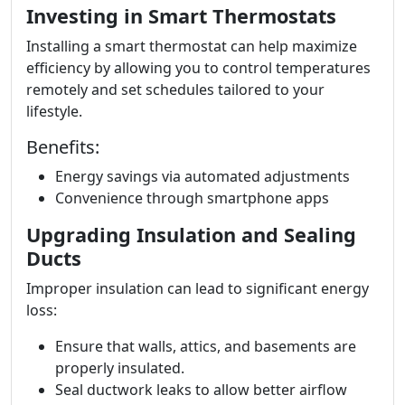
Investing in Smart Thermostats
Installing a smart thermostat can help maximize
efficiency by allowing you to control temperatures
remotely and set schedules tailored to your
lifestyle.
Benefits:
Energy savings via automated adjustments
Convenience through smartphone apps
Upgrading Insulation and Sealing
Ducts
Improper insulation can lead to significant energy
loss:
Ensure that walls, attics, and basements are
properly insulated.
Seal ductwork leaks to allow better airflow