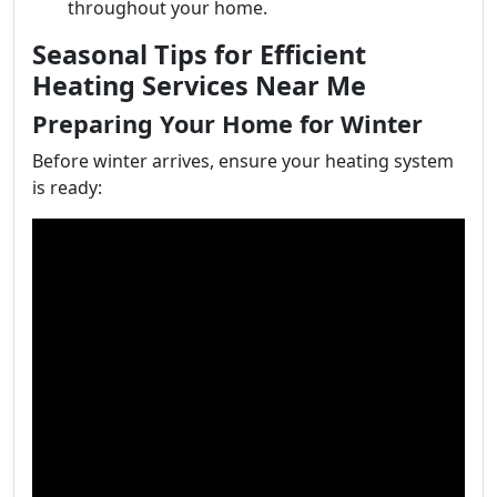
throughout your home.
Seasonal Tips for Efficient
Heating Services Near Me
Preparing Your Home for Winter
Before winter arrives, ensure your heating system
is ready: