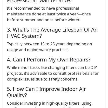
Professional Maintenance?
It's recommended to have professional
maintenance done at least twice a year—once
before summer and once before winter.
3. What's The Average Lifespan Of An
HVAC System?
Typically between 15 to 25 years depending on
usage and maintenance practices.
4. Can I Perform My Own Repairs?
While minor tasks like changing filters can be DIY
projects, it's advisable to consult professionals for
complex issues due to safety concerns.
5. How Can I Improve Indoor Air
Quality?
Consider investing in high-quality filters, using