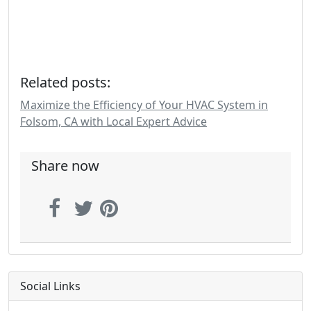
Related posts:
Maximize the Efficiency of Your HVAC System in
Folsom, CA with Local Expert Advice
Share now
Social Links