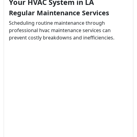
Your HVAC System in LA
Regular Maintenance Services
Scheduling routine maintenance through
professional hvac maintenance services can
prevent costly breakdowns and inefficiencies.