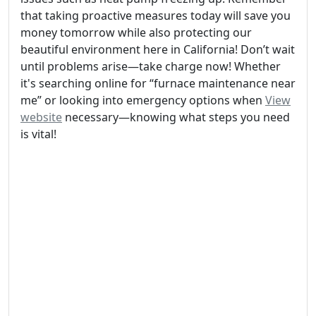
that taking proactive measures today will save you
money tomorrow while also protecting our
beautiful environment here in California! Don’t wait
until problems arise—take charge now! Whether
it's searching online for “furnace maintenance near
me” or looking into emergency options when
View
website
necessary—knowing what steps you need
is vital!