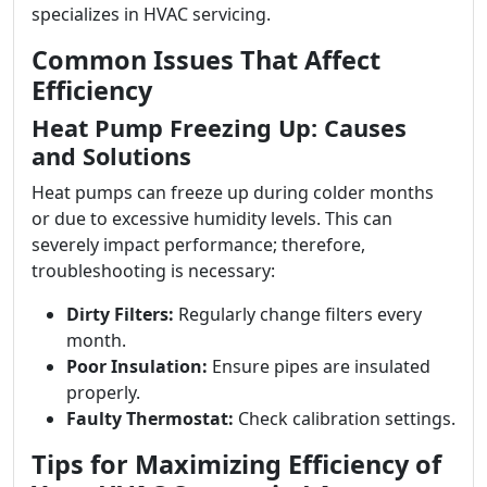
specializes in HVAC servicing.
Common Issues That Affect
Efficiency
Heat Pump Freezing Up: Causes
and Solutions
Heat pumps can freeze up during colder months
or due to excessive humidity levels. This can
severely impact performance; therefore,
troubleshooting is necessary:
Dirty Filters:
Regularly change filters every
month.
Poor Insulation:
Ensure pipes are insulated
properly.
Faulty Thermostat:
Check calibration settings.
Tips for Maximizing Efficiency of