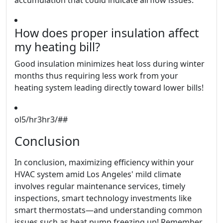
accumulation that could indicate airflow issues.
How does proper insulation affect
my heating bill?
Good insulation minimizes heat loss during winter
months thus requiring less work from your
heating system leading directly toward lower bills!
ol5/hr3hr3/##
Conclusion
In conclusion, maximizing efficiency within your
HVAC system amid Los Angeles' mild climate
involves regular maintenance services, timely
inspections, smart technology investments like
smart thermostats—and understanding common
issues such as heat pump freezing up! Remember