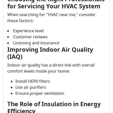
for Servicing Your HVAC System
When searching for "HVAC near me," consider
these factors:
Experience level
Customer reviews
Licensing and insurance
Improving Indoor Air Quality
(IAQ)
Indoor air quality has a direct link with overall
comfort levels inside your home:
Install HEPA filters
Use air purifiers
Ensure proper ventilation
The Role of Insulation in Energy
Efficiency