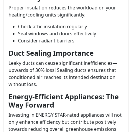
Proper insulation reduces the workload on your
heating/cooling units significantly:
Check attic insulation regularly
Seal windows and doors effectively
Consider radiant barriers
Duct Sealing Importance
Leaky ducts can cause significant inefficiencies—
upwards of 30% loss! Sealing ducts ensures that
conditioned air reaches its intended destination
without loss.
Energy-Efficient Appliances: The
Way Forward
Investing in ENERGY STAR-rated appliances will not
only enhance efficiency but contribute positively
towards reducing overall greenhouse emissions