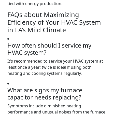
tied with energy production.
FAQs about Maximizing
Efficiency of Your HVAC System
in LA’s Mild Climate
How often should I service my
HVAC system?
It’s recommended to service your HVAC system at
least once a year; twice is ideal if using both
heating and cooling systems regularly.
What are signs my furnace
capacitor needs replacing?
Symptoms include diminished heating
performance and unusual noises from the furnace