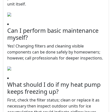
unit itself.
Can I perform basic maintenance
myself?
Yes! Changing filters and cleaning visible
components can be done safely by homeowners;
however, call professionals for deeper inspections.
What should I do if my heat pump
keeps freezing up?
First, check the filter status; clean or replace it as
necessary then inspect outdoor units for ice