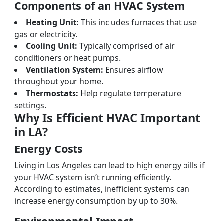
Components of an HVAC System
Heating Unit:
This includes furnaces that use
gas or electricity.
Cooling Unit:
Typically comprised of air
conditioners or heat pumps.
Ventilation System:
Ensures airflow
throughout your home.
Thermostats:
Help regulate temperature
settings.
Why Is Efficient HVAC Important
in LA?
Energy Costs
Living in Los Angeles can lead to high energy bills if
your HVAC system isn’t running efficiently.
According to estimates, inefficient systems can
increase energy consumption by up to 30%.
Environmental Impact