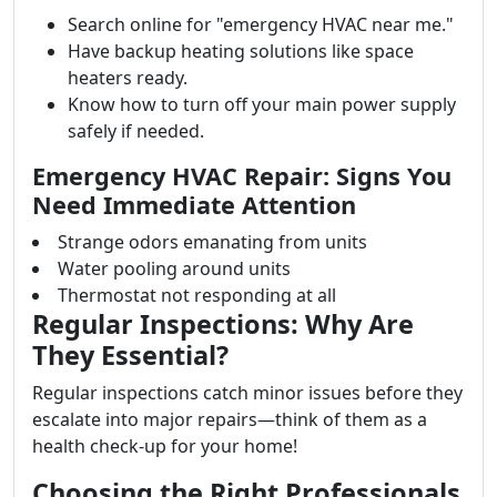
Search online for "emergency HVAC near me."
Have backup heating solutions like space
heaters ready.
Know how to turn off your main power supply
safely if needed.
Emergency HVAC Repair: Signs You
Need Immediate Attention
Strange odors emanating from units
Water pooling around units
Thermostat not responding at all
Regular Inspections: Why Are
They Essential?
Regular inspections catch minor issues before they
escalate into major repairs—think of them as a
health check-up for your home!
Choosing the Right Professionals