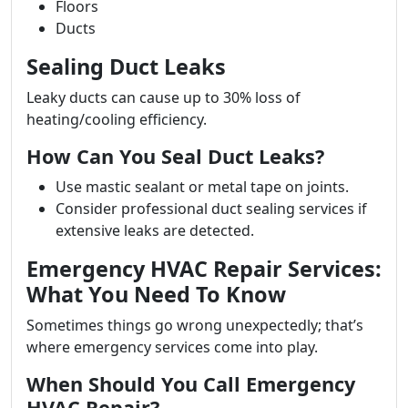
Floors
Ducts
Sealing Duct Leaks
Leaky ducts can cause up to 30% loss of
heating/cooling efficiency.
How Can You Seal Duct Leaks?
Use mastic sealant or metal tape on joints.
Consider professional duct sealing services if
extensive leaks are detected.
Emergency HVAC Repair Services:
What You Need To Know
Sometimes things go wrong unexpectedly; that’s
where emergency services come into play.
When Should You Call Emergency
HVAC Repair?