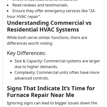
Read reviews and testimonials.
Ensure they offer emergency services like “24-
hour HVAC repair”.
Understanding Commercial vs
Residential HVAC Systems
While both serve similar functions, there are
differences worth noting:
Key Differences:
Size & Capacity: Commercial systems are larger
due to higher demands.
Complexity: Commercial units often have more
advanced controls.
Signs That Indicate It’s Time for
Furnace Repair Near Me
Ignoring signs can lead to bigger issues down the