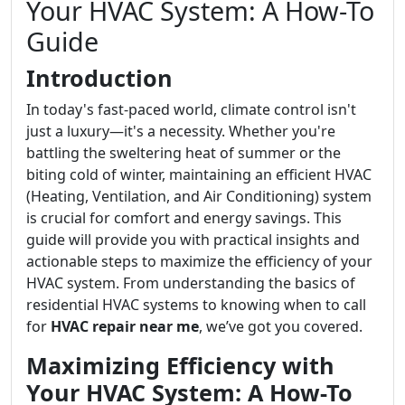
Your HVAC System: A How-To
Guide
Introduction
In today's fast-paced world, climate control isn't
just a luxury—it's a necessity. Whether you're
battling the sweltering heat of summer or the
biting cold of winter, maintaining an efficient HVAC
(Heating, Ventilation, and Air Conditioning) system
is crucial for comfort and energy savings. This
guide will provide you with practical insights and
actionable steps to maximize the efficiency of your
HVAC system. From understanding the basics of
residential HVAC systems to knowing when to call
for
HVAC repair near me
, we’ve got you covered.
Maximizing Efficiency with
Your HVAC System: A How-To