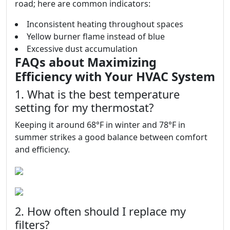
road; here are common indicators:
Inconsistent heating throughout spaces
Yellow burner flame instead of blue
Excessive dust accumulation
FAQs about Maximizing
Efficiency with Your HVAC System
1. What is the best temperature
setting for my thermostat?
Keeping it around 68°F in winter and 78°F in
summer strikes a good balance between comfort
and efficiency.
2. How often should I replace my
filters?