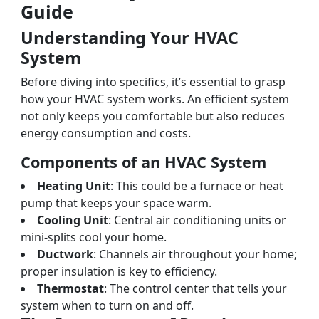
Guide
Understanding Your HVAC
System
Before diving into specifics, it’s essential to grasp
how your HVAC system works. An efficient system
not only keeps you comfortable but also reduces
energy consumption and costs.
Components of an HVAC System
Heating Unit
: This could be a furnace or heat
pump that keeps your space warm.
Cooling Unit
: Central air conditioning units or
mini-splits cool your home.
Ductwork
: Channels air throughout your home;
proper insulation is key to efficiency.
Thermostat
: The control center that tells your
system when to turn on and off.