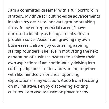
I am a committed dreamer with a full portfolio in
strategy. My drive for cutting-edge advancements
inspires my desire to innovate groundbreaking
firms. In my entrepreneurial career, I have
nurtured a identity as being a results-driven
problem-solver. Aside from growing my own
businesses, I also enjoy counseling aspiring
startup founders. I believe in motivating the next
generation of business owners to achieve their
own aspirations. I am continuously delving into
cutting-edge possibilities and working together
with like-minded visionaries. Upending
expectations is my vocation. Aside from focusing
on my initiative, I enjoy discovering exciting
cultures. I am also focused on philanthropy.