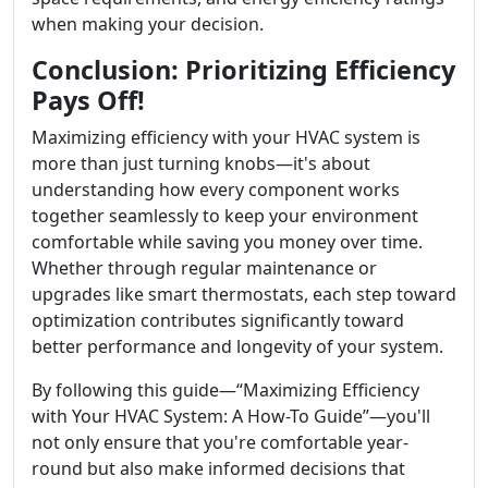
when making your decision.
Conclusion: Prioritizing Efficiency
Pays Off!
Maximizing efficiency with your HVAC system is
more than just turning knobs—it's about
understanding how every component works
together seamlessly to keep your environment
comfortable while saving you money over time.
Whether through regular maintenance or
upgrades like smart thermostats, each step toward
optimization contributes significantly toward
better performance and longevity of your system.
By following this guide—“Maximizing Efficiency
with Your HVAC System: A How-To Guide”—you'll
not only ensure that you're comfortable year-
round but also make informed decisions that