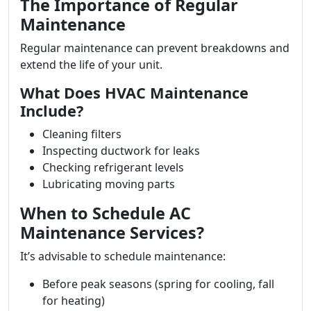
The Importance of Regular
Maintenance
Regular maintenance can prevent breakdowns and
extend the life of your unit.
What Does HVAC Maintenance
Include?
Cleaning filters
Inspecting ductwork for leaks
Checking refrigerant levels
Lubricating moving parts
When to Schedule AC
Maintenance Services?
It’s advisable to schedule maintenance:
Before peak seasons (spring for cooling, fall
for heating)