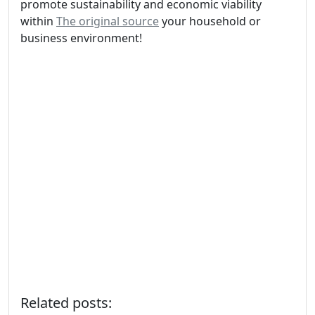
promote sustainability and economic viability
within
The original source
your household or
business environment!
Related posts: