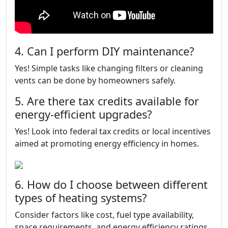
4. Can I perform DIY maintenance?
Yes! Simple tasks like changing filters or cleaning
vents can be done by homeowners safely.
5. Are there tax credits available for
energy-efficient upgrades?
Yes! Look into federal tax credits or local incentives
aimed at promoting energy efficiency in homes.
6. How do I choose between different
types of heating systems?
Consider factors like cost, fuel type availability,
space requirements, and energy efficiency ratings