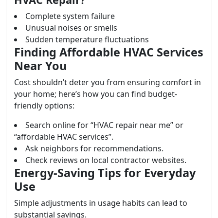
Complete system failure
Unusual noises or smells
Sudden temperature fluctuations
Finding Affordable HVAC Services
Near You
Cost shouldn’t deter you from ensuring comfort in
your home; here’s how you can find budget-
friendly options:
Search online for “HVAC repair near me” or
“affordable HVAC services”.
Ask neighbors for recommendations.
Check reviews on local contractor websites.
Energy-Saving Tips for Everyday
Use
Simple adjustments in usage habits can lead to
substantial savings.