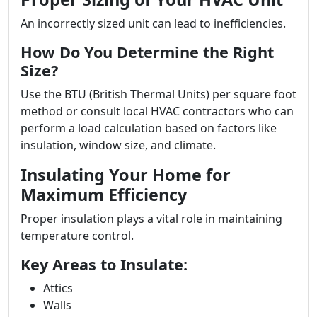
An incorrectly sized unit can lead to inefficiencies.
How Do You Determine the Right
Size?
Use the BTU (British Thermal Units) per square foot
method or consult local HVAC contractors who can
perform a load calculation based on factors like
insulation, window size, and climate.
Insulating Your Home for
Maximum Efficiency
Proper insulation plays a vital role in maintaining
temperature control.
Key Areas to Insulate:
Attics
Walls