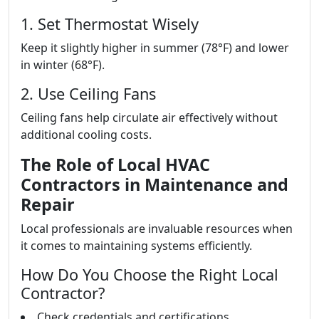
1. Set Thermostat Wisely
Keep it slightly higher in summer (78°F) and lower
in winter (68°F).
2. Use Ceiling Fans
Ceiling fans help circulate air effectively without
additional cooling costs.
The Role of Local HVAC
Contractors in Maintenance and
Repair
Local professionals are invaluable resources when
it comes to maintaining systems efficiently.
How Do You Choose the Right Local
Contractor?
Check credentials and certifications.