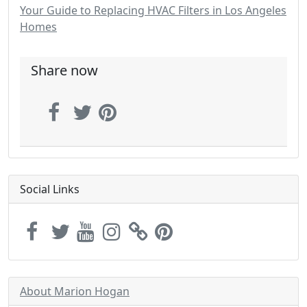
Your Guide to Replacing HVAC Filters in Los Angeles
Homes
Share now
Social Links
About Marion Hogan