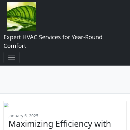
Expert HVAC Services for Year-Round
Comfort
January 6, 2025
Maximizing Efficiency with