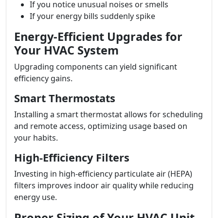
If you notice unusual noises or smells
If your energy bills suddenly spike
Energy-Efficient Upgrades for
Your HVAC System
Upgrading components can yield significant
efficiency gains.
Smart Thermostats
Installing a smart thermostat allows for scheduling
and remote access, optimizing usage based on
your habits.
High-Efficiency Filters
Investing in high-efficiency particulate air (HEPA)
filters improves indoor air quality while reducing
energy use.
Proper Sizing of Your HVAC Unit