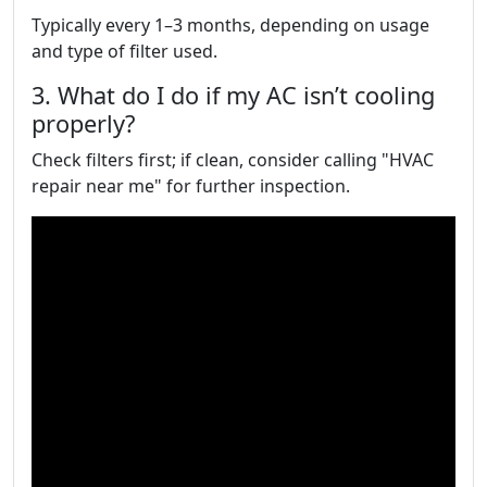
Typically every 1–3 months, depending on usage
and type of filter used.
3. What do I do if my AC isn’t cooling
properly?
Check filters first; if clean, consider calling "HVAC
repair near me" for further inspection.