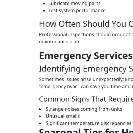
Lubricate moving parts
Test system performance
How Often Should You Ca
Professional inspections should occur at l
maintenance plan.
Emergency Services
Identifying Emergency S
Sometimes issues arise unexpectedly; kn
"emergency hvac" can save you time and
Common Signs That Require
Strange noises coming from units
Unusual smells
Significant temperature discrepancies
Seasonal Tips for H