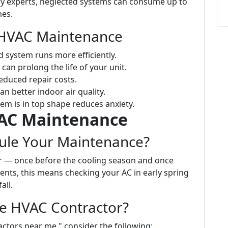
ry experts, neglected systems can consume up to
nes.
e HVAC Maintenance
d system runs more efficiently.
can prolong the life of your unit.
reduced repair costs.
ean better indoor air quality.
em is in top shape reduces anxiety.
VAC Maintenance
ule Your Maintenance?
ar — once before the cooling season and once
dents, this means checking your AC in early spring
all.
le HVAC Contractor?
ctors near me," consider the following: