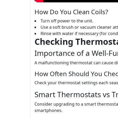
How Do You Clean Coils?
Turn off power to the unit.
Use a soft brush or vacuum cleaner at
Rinse with water if necessary (for cond
Checking Thermosta
Importance of a Well-F
A malfunctioning thermostat can cause di
How Often Should You Check
Check your thermostat settings each seaso
Smart Thermostats vs Tr
Consider upgrading to a smart thermosta
smartphones.