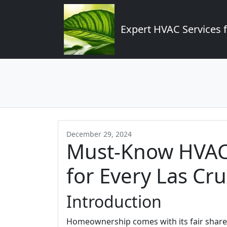
Expert HVAC Services 
December 29, 2024
Must-Know HVAC
for Every Las C
Introduction
Homeownership comes with its fair share o