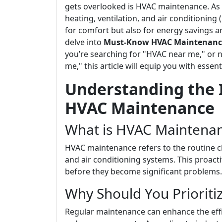
gets overlooked is HVAC maintenance. As
heating, ventilation, and air conditioning (
for comfort but also for energy savings an
delve into
Must-Know HVAC Maintenance 
you’re searching for "HVAC near me," or 
me," this article will equip you with esse
Understanding the 
HVAC Maintenance
What is HVAC Maintena
HVAC maintenance refers to the routine ch
and air conditioning systems. This proacti
before they become significant problems.
Why Should You Priorit
Regular maintenance can enhance the effic