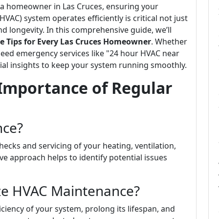
 a homeowner in Las Cruces, ensuring your
HVAC) system operates efficiently is critical not just
d longevity. In this comprehensive guide, we’ll
Tips for Every Las Cruces Homeowner
. Whether
need emergency services like "24 hour HVAC near
ntial insights to keep your system running smoothly.
Importance of Regular
nce?
ecks and servicing of your heating, ventilation,
ve approach helps to identify potential issues
ize HVAC Maintenance?
iency of your system, prolong its lifespan, and