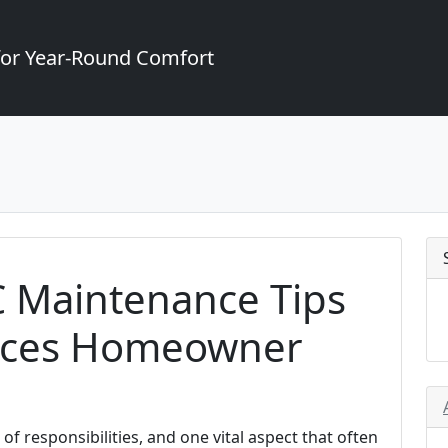
for Year-Round Comfort
 Maintenance Tips
ruces Homeowner
f responsibilities, and one vital aspect that often