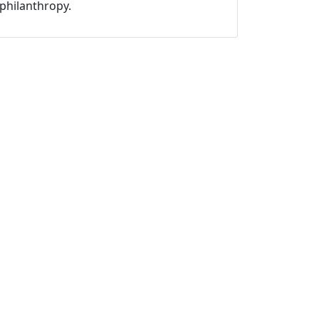
philanthropy.