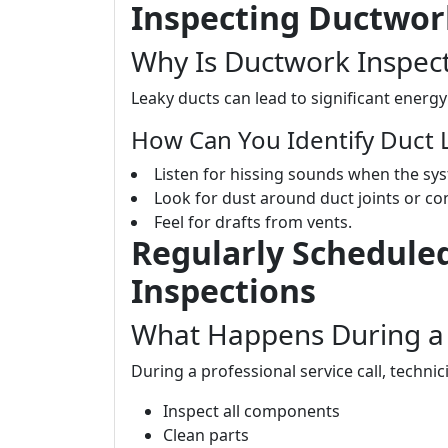
Inspecting Ductwor
Why Is Ductwork Inspect
Leaky ducts can lead to significant energ
How Can You Identify Duct 
Listen for hissing sounds when the sy
Look for dust around duct joints or co
Feel for drafts from vents.
Regularly Scheduled
Inspections
What Happens During a 
During a professional service call, technici
Inspect all components
Clean parts