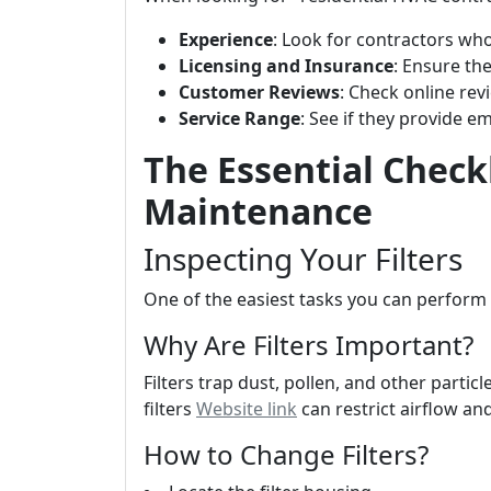
Experience
: Look for contractors who
Licensing and Insurance
: Ensure th
Customer Reviews
: Check online rev
Service Range
: See if they provide e
The Essential Check
Maintenance
Inspecting Your Filters
One of the easiest tasks you can perform i
Why Are Filters Important?
Filters trap dust, pollen, and other partic
filters
Website link
can restrict airflow a
How to Change Filters?