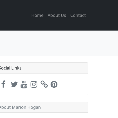
Home
About Us
Contact
Social Links
About Marion Hogan