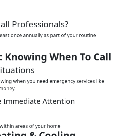
ll Professionals?
east once annually as part of your routine
: Knowing When To Call
ituations
owing when you need emergency services like
 money.
 Immediate Attention
 within areas of your home
eating & Cooling