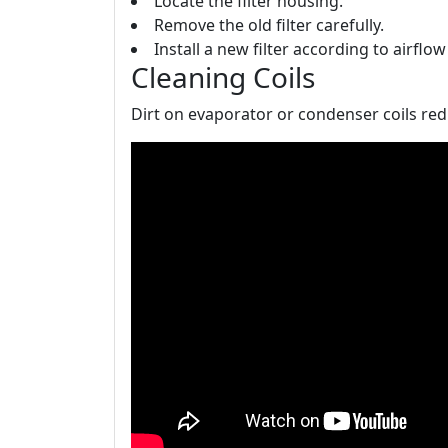
Locate the filter housing.
Remove the old filter carefully.
Install a new filter according to airflo
Cleaning Coils
Dirt on evaporator or condenser coils red