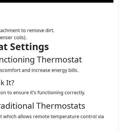
tachment to remove dirt.
enser coils).
t Settings
unctioning Thermostat
scomfort and increase energy bills.
 It?
n to ensure it’s functioning correctly.
aditional Thermostats
t which allows remote temperature control via