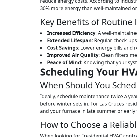
reduce energy costs. According to indust
30% more energy than well-maintained o
Key Benefits of Routin
Increased Efficiency
: A well-maintaine
Extended Lifespan
: Regular check-ups 
Cost Savings
: Lower energy bills and 
Improved Air Quality
: Clean filters m
Peace of Mind
: Knowing that your syst
Scheduling Your H
When Should You Sched
Ideally, schedule maintenance twice a ye
before winter sets in. For Las Cruces resi
and your furnace in late summer or early f
How to Choose a Reliab
When looking for "residential HVAC contra