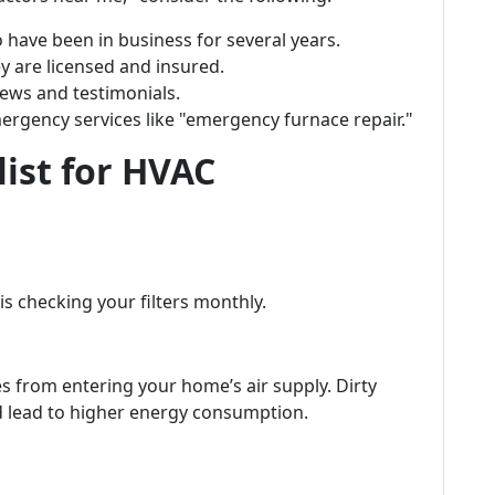
 have been in business for several years.
ey are licensed and insured.
iews and testimonials.
mergency services like "emergency furnace repair."
list for HVAC
s checking your filters monthly.
les from entering your home’s air supply. Dirty
nd lead to higher energy consumption.