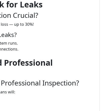
k for Leaks
ion Crucial?
y loss — up to 30%!
Leaks?
stem runs.
nnections.
 Professional
Professional Inspection?
ans will: