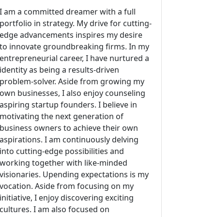
I am a committed dreamer with a full
portfolio in strategy. My drive for cutting-
edge advancements inspires my desire
to innovate groundbreaking firms. In my
entrepreneurial career, I have nurtured a
identity as being a results-driven
problem-solver. Aside from growing my
own businesses, I also enjoy counseling
aspiring startup founders. I believe in
motivating the next generation of
business owners to achieve their own
aspirations. I am continuously delving
into cutting-edge possibilities and
working together with like-minded
visionaries. Upending expectations is my
vocation. Aside from focusing on my
initiative, I enjoy discovering exciting
cultures. I am also focused on