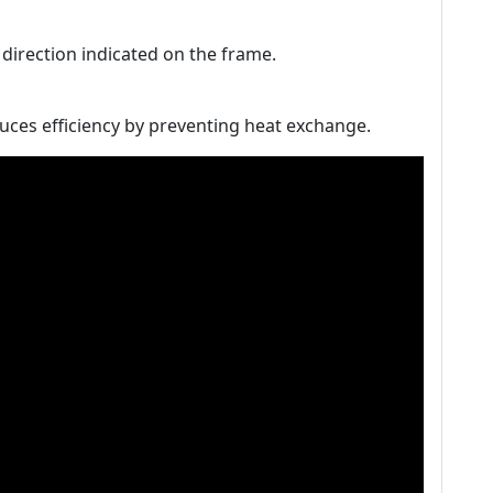
w direction indicated on the frame.
uces efficiency by preventing heat exchange.