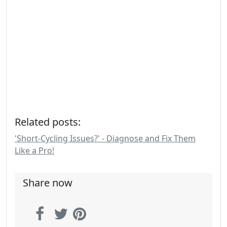
Related posts:
'Short-Cycling Issues?' - Diagnose and Fix Them
Like a Pro!
Share now