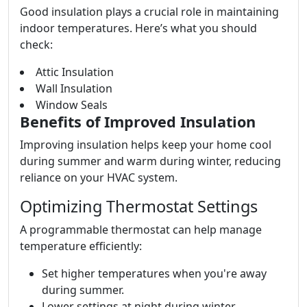
Good insulation plays a crucial role in maintaining
indoor temperatures. Here’s what you should
check:
Attic Insulation
Wall Insulation
Window Seals
Benefits of Improved Insulation
Improving insulation helps keep your home cool
during summer and warm during winter, reducing
reliance on your HVAC system.
Optimizing Thermostat Settings
A programmable thermostat can help manage
temperature efficiently:
Set higher temperatures when you're away
during summer.
Lower settings at night during winter.