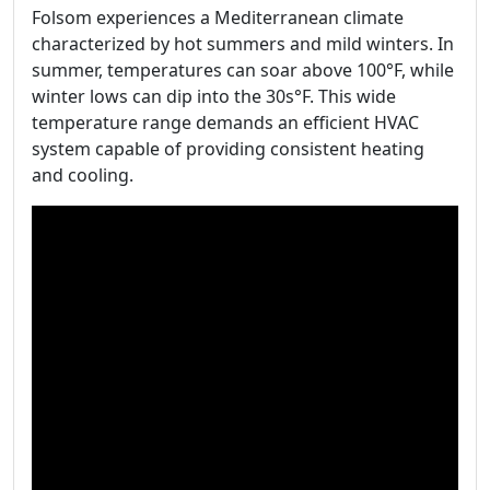
Folsom experiences a Mediterranean climate
characterized by hot summers and mild winters. In
summer, temperatures can soar above 100°F, while
winter lows can dip into the 30s°F. This wide
temperature range demands an efficient HVAC
system capable of providing consistent heating
and cooling.