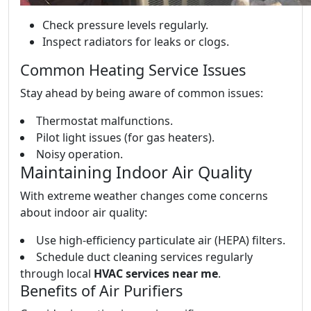
Check pressure levels regularly.
Inspect radiators for leaks or clogs.
Common Heating Service Issues
Stay ahead by being aware of common issues:
Thermostat malfunctions.
Pilot light issues (for gas heaters).
Noisy operation.
Maintaining Indoor Air Quality
With extreme weather changes come concerns
about indoor air quality:
Use high-efficiency particulate air (HEPA) filters.
Schedule duct cleaning services regularly
through local
HVAC services near me
.
Benefits of Air Purifiers