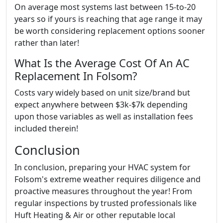
On average most systems last between 15-to-20
years so if yours is reaching that age range it may
be worth considering replacement options sooner
rather than later!
What Is the Average Cost Of An AC
Replacement In Folsom?
Costs vary widely based on unit size/brand but
expect anywhere between $3k-$7k depending
upon those variables as well as installation fees
included therein!
Conclusion
In conclusion, preparing your HVAC system for
Folsom's extreme weather requires diligence and
proactive measures throughout the year! From
regular inspections by trusted professionals like
Huft Heating & Air or other reputable local