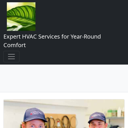
Expert HVAC Services for Year-Round
Comfort