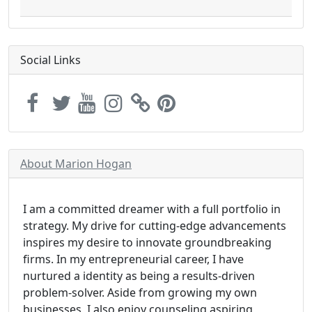
Social Links
About Marion Hogan
I am a committed dreamer with a full portfolio in
strategy. My drive for cutting-edge advancements
inspires my desire to innovate groundbreaking
firms. In my entrepreneurial career, I have
nurtured a identity as being a results-driven
problem-solver. Aside from growing my own
businesses, I also enjoy counseling aspiring