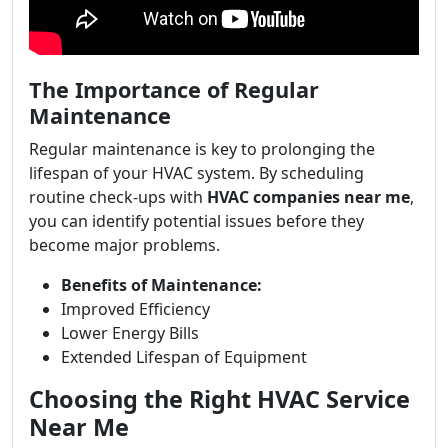
The Importance of Regular
Maintenance
Regular maintenance is key to prolonging the
lifespan of your HVAC system. By scheduling
routine check-ups with
HVAC companies near me
,
you can identify potential issues before they
become major problems.
Benefits of Maintenance:
Improved Efficiency
Lower Energy Bills
Extended Lifespan of Equipment
Choosing the Right HVAC Service
Near Me