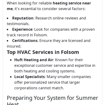
When looking for reliable
heating service near
me
, it's essential to consider several factors:
Reputation
: Research online reviews and
testimonials.
Experience
: Look for companies with a proven
track record in Folsom.
Certifications
: Ensure they are licensed and
insured.
Top HVAC Services in Folsom
Huft Heating and Air
: Known for their
exceptional customer service and expertise in
both heating and cooling systems.
Local Specialists
: Many smaller companies
offer personalized service that larger
corporations cannot match.
Preparing Your System for Summer
Heat