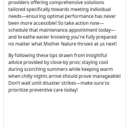
providers offering comprehensive solutions
tailored specifically towards meeting individual
needs—ensuring optimal performance has never
been more accessible! So take action now—
schedule that maintenance appointment today—
and breathe easier knowing you're fully prepared
no matter what Mother Nature throws at us next!
By following these tips drawn from insightful
advice provided by close-by pros; staying cool
during scorching summers while keeping warm
when chilly nights arrive should prove manageable!
Don’t wait until disaster strikes—make sure to
prioritize preventive care today!