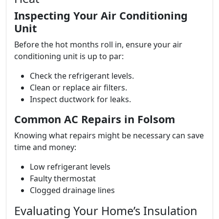
Inspecting Your Air Conditioning
Unit
Before the hot months roll in, ensure your air
conditioning unit is up to par:
Check the refrigerant levels.
Clean or replace air filters.
Inspect ductwork for leaks.
Common AC Repairs in Folsom
Knowing what repairs might be necessary can save
time and money:
Low refrigerant levels
Faulty thermostat
Clogged drainage lines
Evaluating Your Home’s Insulation