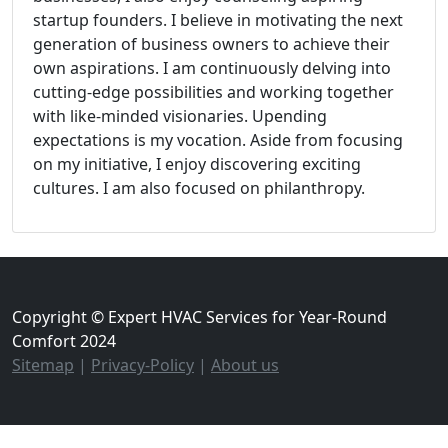
startup founders. I believe in motivating the next
generation of business owners to achieve their
own aspirations. I am continuously delving into
cutting-edge possibilities and working together
with like-minded visionaries. Upending
expectations is my vocation. Aside from focusing
on my initiative, I enjoy discovering exciting
cultures. I am also focused on philanthropy.
Copyright © Expert HVAC Services for Year-Round
Comfort 2024
Sitemap
|
Privacy-Policy
|
About us