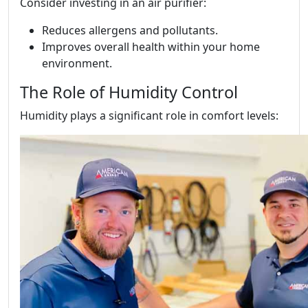
Consider investing in an air purifier:
Reduces allergens and pollutants.
Improves overall health within your home
environment.
The Role of Humidity Control
Humidity plays a significant role in comfort levels: