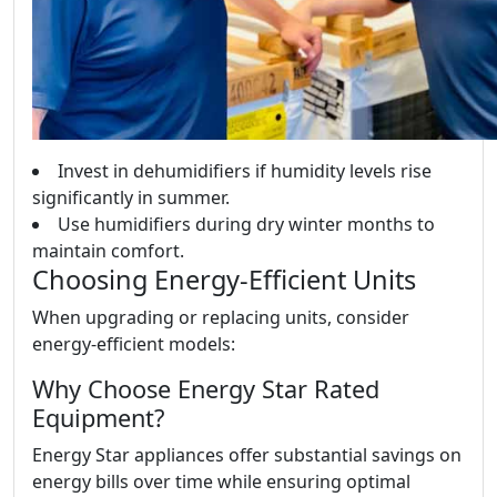
Invest in dehumidifiers if humidity levels rise
significantly in summer.
Use humidifiers during dry winter months to
maintain comfort.
Choosing Energy-Efficient Units
When upgrading or replacing units, consider
energy-efficient models:
Why Choose Energy Star Rated
Equipment?
Energy Star appliances offer substantial savings on
energy bills over time while ensuring optimal