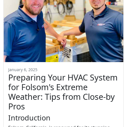
January 6, 2025
Preparing Your HVAC System
for Folsom's Extreme
Weather: Tips from Close-by
Pros
Introduction