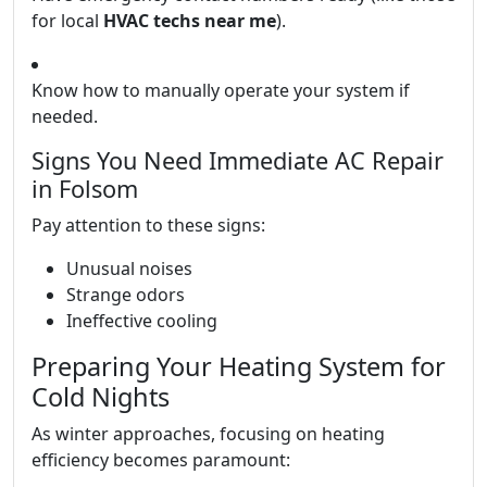
for local
HVAC techs near me
).
Know how to manually operate your system if
needed.
Signs You Need Immediate AC Repair
in Folsom
Pay attention to these signs:
Unusual noises
Strange odors
Ineffective cooling
Preparing Your Heating System for
Cold Nights
As winter approaches, focusing on heating
efficiency becomes paramount: