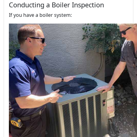
Conducting a Boiler Inspection
If you have a boiler system: