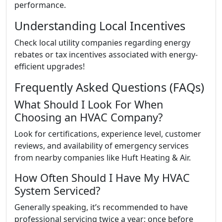
performance.
Understanding Local Incentives
Check local utility companies regarding energy
rebates or tax incentives associated with energy-
efficient upgrades!
Frequently Asked Questions (FAQs)
What Should I Look For When
Choosing an HVAC Company?
Look for certifications, experience level, customer
reviews, and availability of emergency services
from nearby companies like Huft Heating & Air.
How Often Should I Have My HVAC
System Serviced?
Generally speaking, it’s recommended to have
professional servicing twice a year; once before