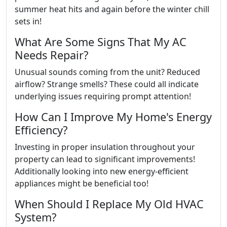
summer heat hits and again before the winter chill
sets in!
What Are Some Signs That My AC
Needs Repair?
Unusual sounds coming from the unit? Reduced
airflow? Strange smells? These could all indicate
underlying issues requiring prompt attention!
How Can I Improve My Home's Energy
Efficiency?
Investing in proper insulation throughout your
property can lead to significant improvements!
Additionally looking into new energy-efficient
appliances might be beneficial too!
When Should I Replace My Old HVAC
System?