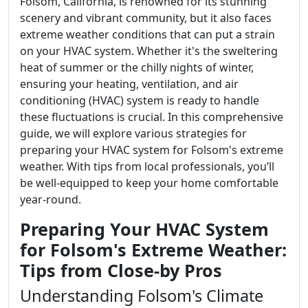
Folsom, California, is renowned for its stunning
scenery and vibrant community, but it also faces
extreme weather conditions that can put a strain
on your HVAC system. Whether it's the sweltering
heat of summer or the chilly nights of winter,
ensuring your heating, ventilation, and air
conditioning (HVAC) system is ready to handle
these fluctuations is crucial. In this comprehensive
guide, we will explore various strategies for
preparing your HVAC system for Folsom's extreme
weather. With tips from local professionals, you’ll
be well-equipped to keep your home comfortable
year-round.
Preparing Your HVAC System
for Folsom's Extreme Weather:
Tips from Close-by Pros
Understanding Folsom's Climate