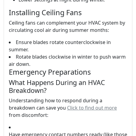
Installing Ceiling Fans
Ceiling fans can complement your HVAC system by
circulating cool air during summer months:
Ensure blades rotate counterclockwise in
summer.
Rotate blades clockwise in winter to push warm
air down.
Emergency Preparations
What Happens During an HVAC
Breakdown?
Understanding how to respond during a
breakdown can save you
Click to find out more
from discomfort:
Have emergency contact numbers ready (like those