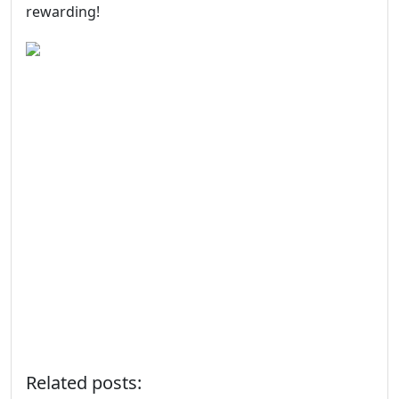
rewarding!
Related posts: