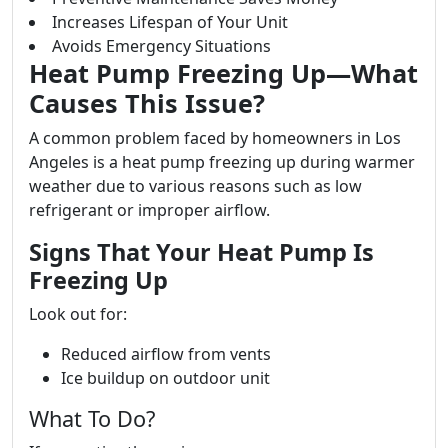
Increases Lifespan of Your Unit
Avoids Emergency Situations
Heat Pump Freezing Up—What
Causes This Issue?
A common problem faced by homeowners in Los
Angeles is a heat pump freezing up during warmer
weather due to various reasons such as low
refrigerant or improper airflow.
Signs That Your Heat Pump Is
Freezing Up
Look out for:
Reduced airflow from vents
Ice buildup on outdoor unit
What To Do?