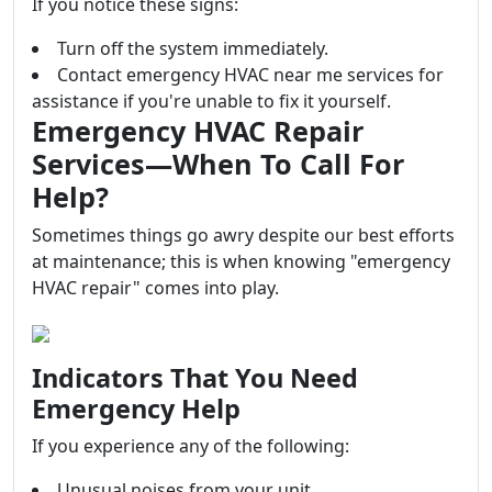
If you notice these signs:
Turn off the system immediately.
Contact emergency HVAC near me services for
assistance if you're unable to fix it yourself.
Emergency HVAC Repair
Services—When To Call For
Help?
Sometimes things go awry despite our best efforts
at maintenance; this is when knowing "emergency
HVAC repair" comes into play.
Indicators That You Need
Emergency Help
If you experience any of the following:
Unusual noises from your unit