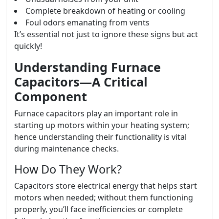
Complete breakdown of heating or cooling
Foul odors emanating from vents
It’s essential not just to ignore these signs but act
quickly!
Understanding Furnace
Capacitors—A Critical
Component
Furnace capacitors play an important role in
starting up motors within your heating system;
hence understanding their functionality is vital
during maintenance checks.
How Do They Work?
Capacitors store electrical energy that helps start
motors when needed; without them functioning
properly, you’ll face inefficiencies or complete