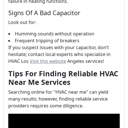
failure in heating functions.
Signs Of A Bad Capacitor
Look out for:
Humming sounds without operation
Frequent tripping of breakers
If you suspect issues with your capacitor, don’t
hesitate; contact local experts who specialize in
HVAC Los
Visit this website
Angeles services!
Tips For Finding Reliable HVAC
Near Me Services
Searching online for "HVAC near me" can yield
many results; however, finding reliable service
providers requires some diligence.