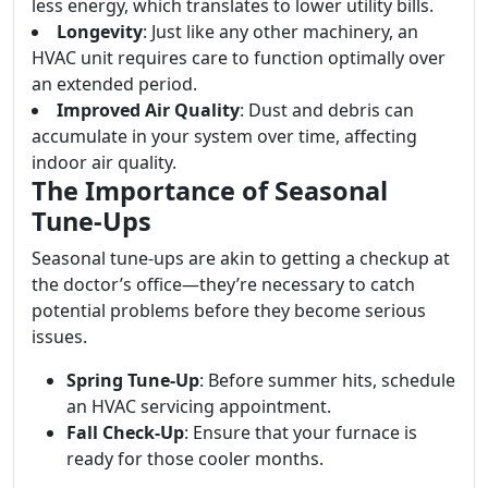
less energy, which translates to lower utility bills.
Longevity
: Just like any other machinery, an
HVAC unit requires care to function optimally over
an extended period.
Improved Air Quality
: Dust and debris can
accumulate in your system over time, affecting
indoor air quality.
The Importance of Seasonal
Tune-Ups
Seasonal tune-ups are akin to getting a checkup at
the doctor’s office—they’re necessary to catch
potential problems before they become serious
issues.
Spring Tune-Up
: Before summer hits, schedule
an HVAC servicing appointment.
Fall Check-Up
: Ensure that your furnace is
ready for those cooler months.