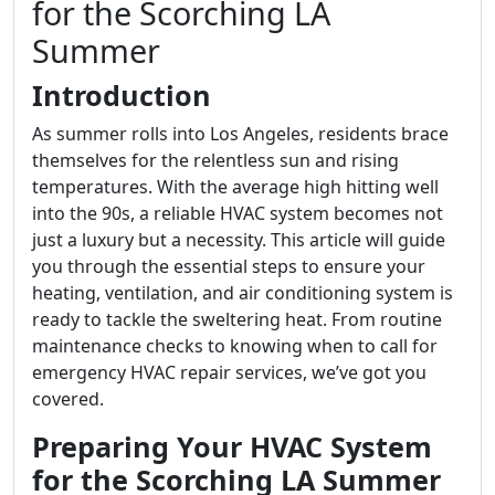
for the Scorching LA
Summer
Introduction
As summer rolls into Los Angeles, residents brace
themselves for the relentless sun and rising
temperatures. With the average high hitting well
into the 90s, a reliable HVAC system becomes not
just a luxury but a necessity. This article will guide
you through the essential steps to ensure your
heating, ventilation, and air conditioning system is
ready to tackle the sweltering heat. From routine
maintenance checks to knowing when to call for
emergency HVAC repair services, we’ve got you
covered.
Preparing Your HVAC System
for the Scorching LA Summer