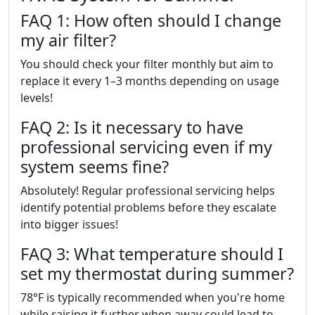
FAQ 1: How often should I change
my air filter?
You should check your filter monthly but aim to
replace it every 1–3 months depending on usage
levels!
FAQ 2: Is it necessary to have
professional servicing even if my
system seems fine?
Absolutely! Regular professional servicing helps
identify potential problems before they escalate
into bigger issues!
FAQ 3: What temperature should I
set my thermostat during summer?
78°F is typically recommended when you're home
while raising it further when away could lead to