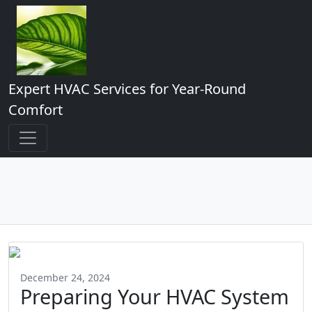
Expert HVAC Services for Year-Round
Comfort
December 24, 2024
Preparing Your HVAC System