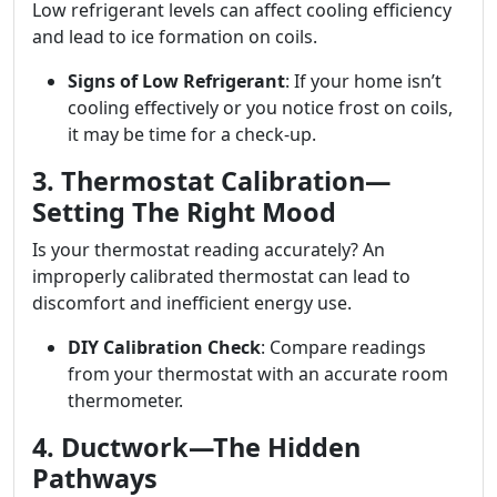
Low refrigerant levels can affect cooling efficiency
and lead to ice formation on coils.
Signs of Low Refrigerant
: If your home isn’t
cooling effectively or you notice frost on coils,
it may be time for a check-up.
3. Thermostat Calibration—
Setting The Right Mood
Is your thermostat reading accurately? An
improperly calibrated thermostat can lead to
discomfort and inefficient energy use.
DIY Calibration Check
: Compare readings
from your thermostat with an accurate room
thermometer.
4. Ductwork—The Hidden
Pathways