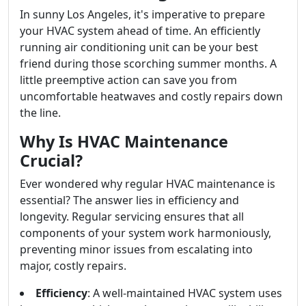
In sunny Los Angeles, it's imperative to prepare
your HVAC system ahead of time. An efficiently
running air conditioning unit can be your best
friend during those scorching summer months. A
little preemptive action can save you from
uncomfortable heatwaves and costly repairs down
the line.
Why Is HVAC Maintenance
Crucial?
Ever wondered why regular HVAC maintenance is
essential? The answer lies in efficiency and
longevity. Regular servicing ensures that all
components of your system work harmoniously,
preventing minor issues from escalating into
major, costly repairs.
Efficiency
: A well-maintained HVAC system uses