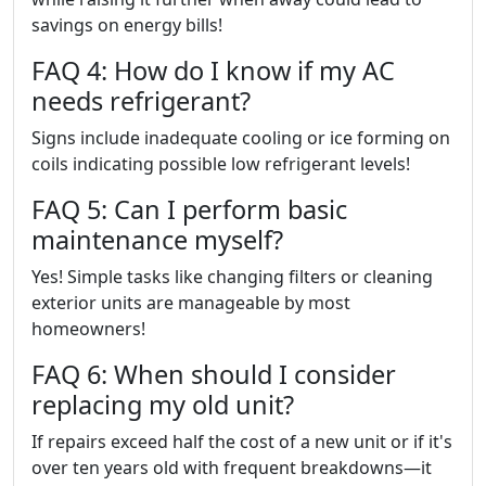
savings on energy bills!
FAQ 4: How do I know if my AC
needs refrigerant?
Signs include inadequate cooling or ice forming on
coils indicating possible low refrigerant levels!
FAQ 5: Can I perform basic
maintenance myself?
Yes! Simple tasks like changing filters or cleaning
exterior units are manageable by most
homeowners!
FAQ 6: When should I consider
replacing my old unit?
If repairs exceed half the cost of a new unit or if it's
over ten years old with frequent breakdowns—it