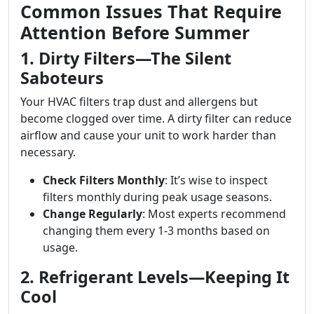
Common Issues That Require
Attention Before Summer
1. Dirty Filters—The Silent
Saboteurs
Your HVAC filters trap dust and allergens but
become clogged over time. A dirty filter can reduce
airflow and cause your unit to work harder than
necessary.
Check Filters Monthly
: It’s wise to inspect
filters monthly during peak usage seasons.
Change Regularly
: Most experts recommend
changing them every 1-3 months based on
usage.
2. Refrigerant Levels—Keeping It
Cool