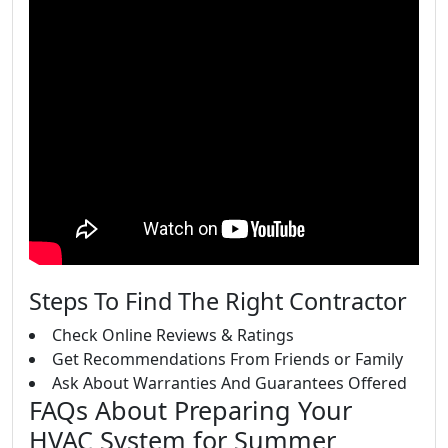
Steps To Find The Right Contractor
Check Online Reviews & Ratings
Get Recommendations From Friends or Family
Ask About Warranties And Guarantees Offered
FAQs About Preparing Your
HVAC System for Summer