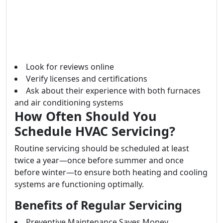
Look for reviews online
Verify licenses and certifications
Ask about their experience with both furnaces
and air conditioning systems
How Often Should You
Schedule HVAC Servicing?
Routine servicing should be scheduled at least
twice a year—once before summer and once
before winter—to ensure both heating and cooling
systems are functioning optimally.
Benefits of Regular Servicing
Preventive Maintenance Saves Money