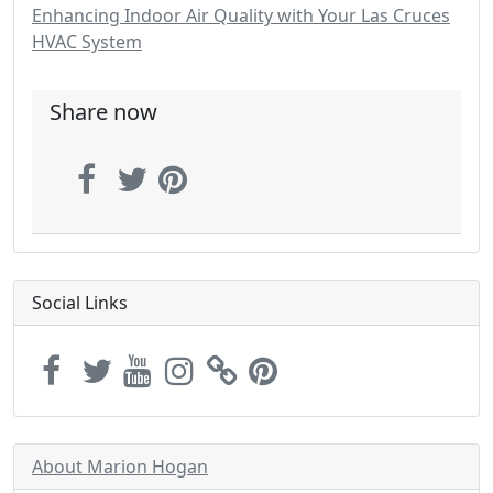
Enhancing Indoor Air Quality with Your Las Cruces
HVAC System
Share now
Social Links
About Marion Hogan