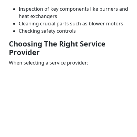
Inspection of key components like burners and
heat exchangers
Cleaning crucial parts such as blower motors
Checking safety controls
Choosing The Right Service
Provider
When selecting a service provider: