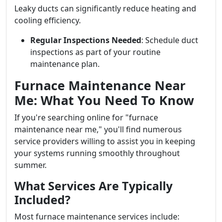
Leaky ducts can significantly reduce heating and
cooling efficiency.
Regular Inspections Needed
: Schedule duct
inspections as part of your routine
maintenance plan.
Furnace Maintenance Near
Me: What You Need To Know
If you're searching online for "furnace
maintenance near me," you'll find numerous
service providers willing to assist you in keeping
your systems running smoothly throughout
summer.
What Services Are Typically
Included?
Most furnace maintenance services include: