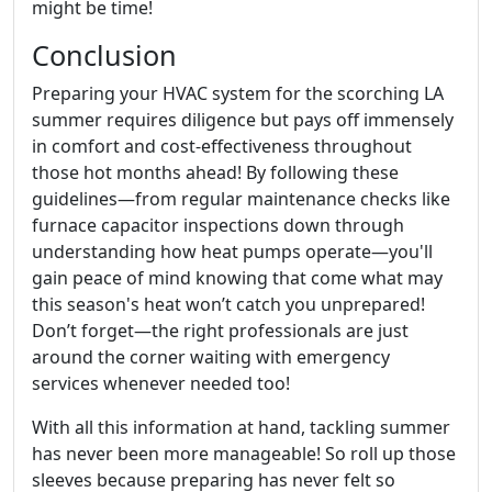
might be time!
Conclusion
Preparing your HVAC system for the scorching LA
summer requires diligence but pays off immensely
in comfort and cost-effectiveness throughout
those hot months ahead! By following these
guidelines—from regular maintenance checks like
furnace capacitor inspections down through
understanding how heat pumps operate—you'll
gain peace of mind knowing that come what may
this season's heat won’t catch you unprepared!
Don’t forget—the right professionals are just
around the corner waiting with emergency
services whenever needed too!
With all this information at hand, tackling summer
has never been more manageable! So roll up those
sleeves because preparing has never felt so