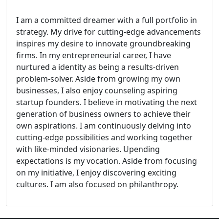
I am a committed dreamer with a full portfolio in
strategy. My drive for cutting-edge advancements
inspires my desire to innovate groundbreaking
firms. In my entrepreneurial career, I have
nurtured a identity as being a results-driven
problem-solver. Aside from growing my own
businesses, I also enjoy counseling aspiring
startup founders. I believe in motivating the next
generation of business owners to achieve their
own aspirations. I am continuously delving into
cutting-edge possibilities and working together
with like-minded visionaries. Upending
expectations is my vocation. Aside from focusing
on my initiative, I enjoy discovering exciting
cultures. I am also focused on philanthropy.