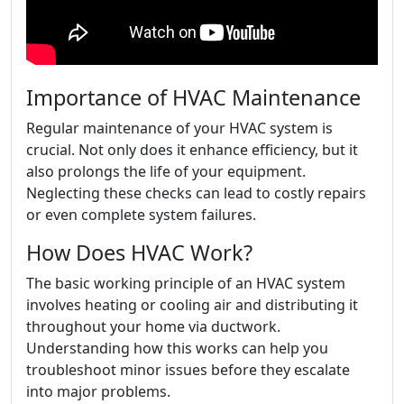
Importance of HVAC Maintenance
Regular maintenance of your HVAC system is
crucial. Not only does it enhance efficiency, but it
also prolongs the life of your equipment.
Neglecting these checks can lead to costly repairs
or even complete system failures.
How Does HVAC Work?
The basic working principle of an HVAC system
involves heating or cooling air and distributing it
throughout your home via ductwork.
Understanding how this works can help you
troubleshoot minor issues before they escalate
into major problems.