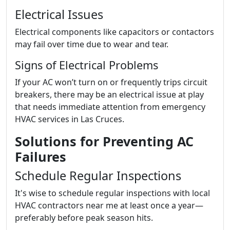
Electrical Issues
Electrical components like capacitors or contactors
may fail over time due to wear and tear.
Signs of Electrical Problems
If your AC won’t turn on or frequently trips circuit
breakers, there may be an electrical issue at play
that needs immediate attention from emergency
HVAC services in Las Cruces.
Solutions for Preventing AC
Failures
Schedule Regular Inspections
It's wise to schedule regular inspections with local
HVAC contractors near me at least once a year—
preferably before peak season hits.