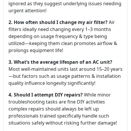
ignored as they suggest underlying issues needing
urgent attention!
2. How often should I change my air filter?
Air
filters ideally need changing every 1–3 months
depending on usage frequency & type being
utilized—keeping them clean promotes airflow &
prolongs equipment life!
3. What’s the average lifespan of an AC unit?
Most well-maintained units last around 15–20 years
—but factors such as usage patterns & installation
quality influence longevity significantly!
4. Should I attempt DIY repairs?
While minor
troubleshooting tasks are fine DIY activities
complex repairs should always be left up
professionals trained specifically handle such
situations safely without risking further damage!