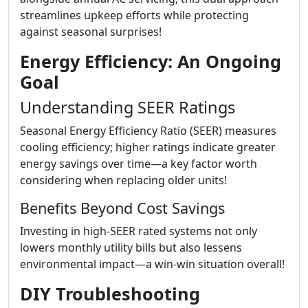
streamlines upkeep efforts while protecting
against seasonal surprises!
Energy Efficiency: An Ongoing
Goal
Understanding SEER Ratings
Seasonal Energy Efficiency Ratio (SEER) measures
cooling efficiency; higher ratings indicate greater
energy savings over time—a key factor worth
considering when replacing older units!
Benefits Beyond Cost Savings
Investing in high-SEER rated systems not only
lowers monthly utility bills but also lessens
environmental impact—a win-win situation overall!
DIY Troubleshooting