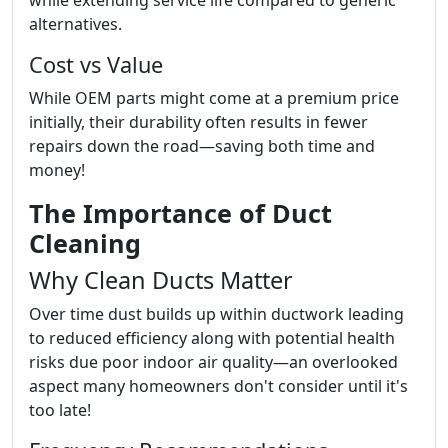
while extending service life compared to generic
alternatives.
Cost vs Value
While OEM parts might come at a premium price
initially, their durability often results in fewer
repairs down the road—saving both time and
money!
The Importance of Duct
Cleaning
Why Clean Ducts Matter
Over time dust builds up within ductwork leading
to reduced efficiency along with potential health
risks due poor indoor air quality—an overlooked
aspect many homeowners don't consider until it's
too late!