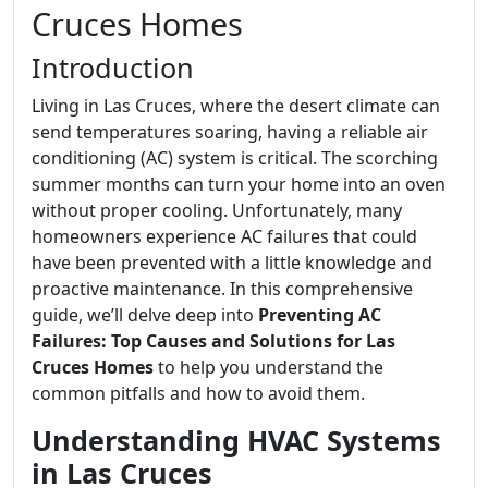
Cruces Homes
Introduction
Living in Las Cruces, where the desert climate can
send temperatures soaring, having a reliable air
conditioning (AC) system is critical. The scorching
summer months can turn your home into an oven
without proper cooling. Unfortunately, many
homeowners experience AC failures that could
have been prevented with a little knowledge and
proactive maintenance. In this comprehensive
guide, we’ll delve deep into
Preventing AC
Failures: Top Causes and Solutions for Las
Cruces Homes
to help you understand the
common pitfalls and how to avoid them.
Understanding HVAC Systems
in Las Cruces