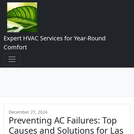
Expert HVAC Services for Year-Round
Comfort
December 27, 2024
Preventing AC Failures: Top
Causes and Solutions for Las