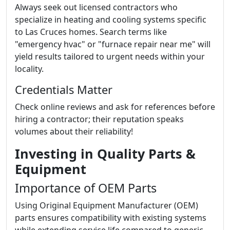
Always seek out licensed contractors who
specialize in heating and cooling systems specific
to Las Cruces homes. Search terms like
"emergency hvac" or "furnace repair near me" will
yield results tailored to urgent needs within your
locality.
Credentials Matter
Check online reviews and ask for references before
hiring a contractor; their reputation speaks
volumes about their reliability!
Investing in Quality Parts &
Equipment
Importance of OEM Parts
Using Original Equipment Manufacturer (OEM)
parts ensures compatibility with existing systems