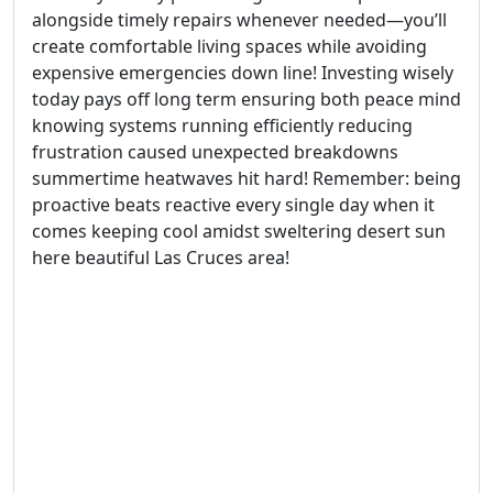
alongside timely repairs whenever needed—you’ll
create comfortable living spaces while avoiding
expensive emergencies down line! Investing wisely
today pays off long term ensuring both peace mind
knowing systems running efficiently reducing
frustration caused unexpected breakdowns
summertime heatwaves hit hard! Remember: being
proactive beats reactive every single day when it
comes keeping cool amidst sweltering desert sun
here beautiful Las Cruces area!