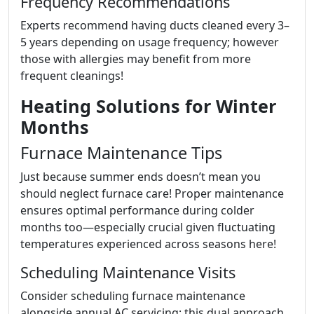
Frequency Recommendations
Experts recommend having ducts cleaned every 3–
5 years depending on usage frequency; however
those with allergies may benefit from more
frequent cleanings!
Heating Solutions for Winter
Months
Furnace Maintenance Tips
Just because summer ends doesn’t mean you
should neglect furnace care! Proper maintenance
ensures optimal performance during colder
months too—especially crucial given fluctuating
temperatures experienced across seasons here!
Scheduling Maintenance Visits
Consider scheduling furnace maintenance
alongside annual AC servicing; this dual approach