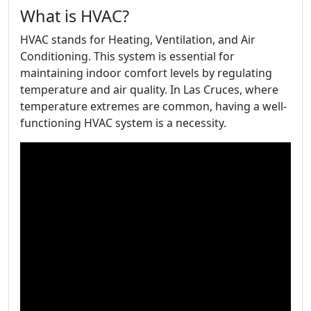
What is HVAC?
HVAC stands for Heating, Ventilation, and Air
Conditioning. This system is essential for
maintaining indoor comfort levels by regulating
temperature and air quality. In Las Cruces, where
temperature extremes are common, having a well-
functioning HVAC system is a necessity.