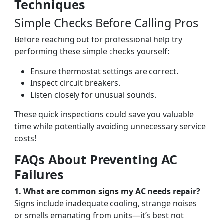
Techniques
Simple Checks Before Calling Pros
Before reaching out for professional help try
performing these simple checks yourself:
Ensure thermostat settings are correct.
Inspect circuit breakers.
Listen closely for unusual sounds.
These quick inspections could save you valuable
time while potentially avoiding unnecessary service
costs!
FAQs About Preventing AC
Failures
1. What are common signs my AC needs repair?
Signs include inadequate cooling, strange noises
or smells emanating from units—it’s best not