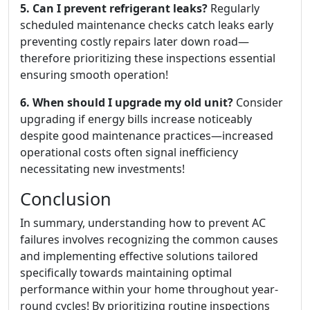
5. Can I prevent refrigerant leaks?
Regularly
scheduled maintenance checks catch leaks early
preventing costly repairs later down road—
therefore prioritizing these inspections essential
ensuring smooth operation!
6. When should I upgrade my old unit?
Consider
upgrading if energy bills increase noticeably
despite good maintenance practices—increased
operational costs often signal inefficiency
necessitating new investments!
Conclusion
In summary, understanding how to prevent AC
failures involves recognizing the common causes
and implementing effective solutions tailored
specifically towards maintaining optimal
performance within your home throughout year-
round cycles! By prioritizing routine inspections