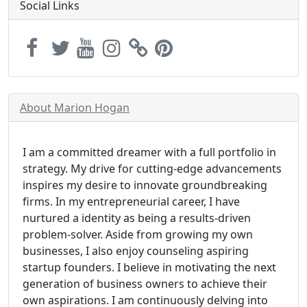
Social Links
About Marion Hogan
I am a committed dreamer with a full portfolio in
strategy. My drive for cutting-edge advancements
inspires my desire to innovate groundbreaking
firms. In my entrepreneurial career, I have
nurtured a identity as being a results-driven
problem-solver. Aside from growing my own
businesses, I also enjoy counseling aspiring
startup founders. I believe in motivating the next
generation of business owners to achieve their
own aspirations. I am continuously delving into