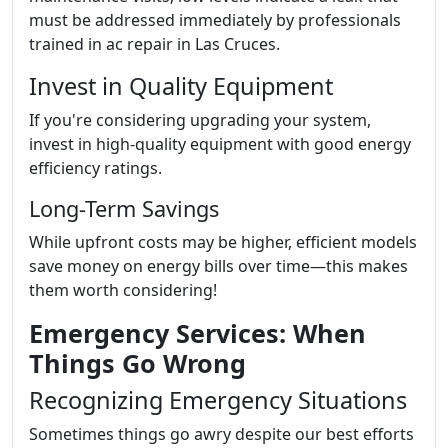
must be addressed immediately by professionals
trained in ac repair in Las Cruces.
Invest in Quality Equipment
If you're considering upgrading your system,
invest in high-quality equipment with good energy
efficiency ratings.
Long-Term Savings
While upfront costs may be higher, efficient models
save money on energy bills over time—this makes
them worth considering!
Emergency Services: When
Things Go Wrong
Recognizing Emergency Situations
Sometimes things go awry despite our best efforts