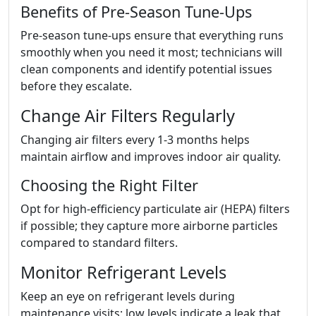
Benefits of Pre-Season Tune-Ups
Pre-season tune-ups ensure that everything runs
smoothly when you need it most; technicians will
clean components and identify potential issues
before they escalate.
Change Air Filters Regularly
Changing air filters every 1-3 months helps
maintain airflow and improves indoor air quality.
Choosing the Right Filter
Opt for high-efficiency particulate air (HEPA) filters
if possible; they capture more airborne particles
compared to standard filters.
Monitor Refrigerant Levels
Keep an eye on refrigerant levels during
maintenance visits; low levels indicate a leak that