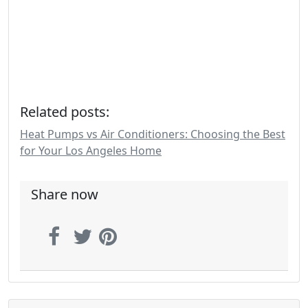
Related posts:
Heat Pumps vs Air Conditioners: Choosing the Best
for Your Los Angeles Home
Share now