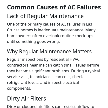
Common Causes of AC Failures
Lack of Regular Maintenance
One of the primary causes of AC failures in Las
Cruces homes is inadequate maintenance. Many
homeowners often overlook routine check-ups
until something goes wrong.
Why Regular Maintenance Matters
Regular inspections by residential HVAC
contractors near me can catch small issues before
they become significant problems. During a typical
service visit, technicians clean coils, check
refrigerant levels, and inspect electrical
components.
Dirty Air Filters
Dirty or clogged air filters can restrict airflow to