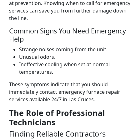
at prevention. Knowing when to call for emergency
services can save you from further damage down
the line.
Common Signs You Need Emergency
Help
Strange noises coming from the unit.
Unusual odors.
Ineffective cooling when set at normal
temperatures.
These symptoms indicate that you should
immediately contact emergency furnace repair
services available 24/7 in Las Cruces.
The Role of Professional
Technicians
Finding Reliable Contractors