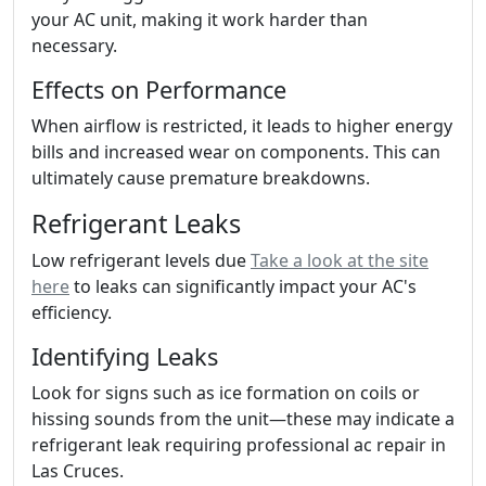
your AC unit, making it work harder than
necessary.
Effects on Performance
When airflow is restricted, it leads to higher energy
bills and increased wear on components. This can
ultimately cause premature breakdowns.
Refrigerant Leaks
Low refrigerant levels due
Take a look at the site
here
to leaks can significantly impact your AC's
efficiency.
Identifying Leaks
Look for signs such as ice formation on coils or
hissing sounds from the unit—these may indicate a
refrigerant leak requiring professional ac repair in
Las Cruces.